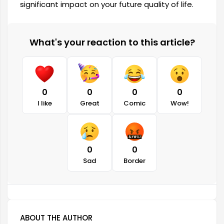
significant impact on your future quality of life.
What's your reaction to this article?
0
0
0
0
I like
Great
Comic
Wow!
0
0
Sad
Border
ABOUT THE AUTHOR