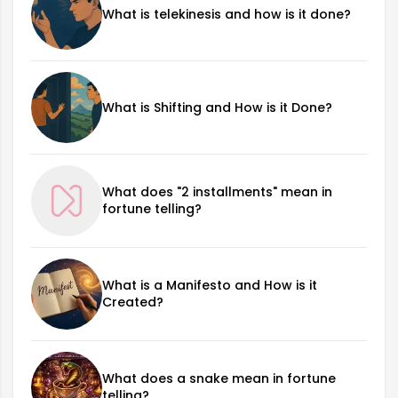
What is telekinesis and how is it done?
What is Shifting and How is it Done?
What does "2 installments" mean in
fortune telling?
What is a Manifesto and How is it
Created?
What does a snake mean in fortune
telling?