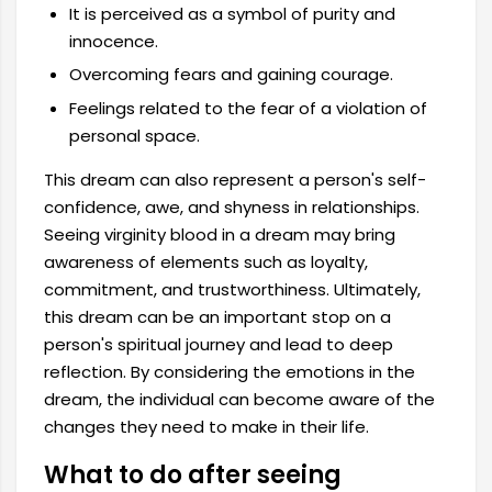
It is perceived as a symbol of purity and
innocence.
Overcoming fears and gaining courage.
Feelings related to the fear of a violation of
personal space.
This dream can also represent a person's self-
confidence, awe, and shyness in relationships.
Seeing virginity blood in a dream may bring
awareness of elements such as loyalty,
commitment, and trustworthiness. Ultimately,
this dream can be an important stop on a
person's spiritual journey and lead to deep
reflection. By considering the emotions in the
dream, the individual can become aware of the
changes they need to make in their life.
What to do after seeing