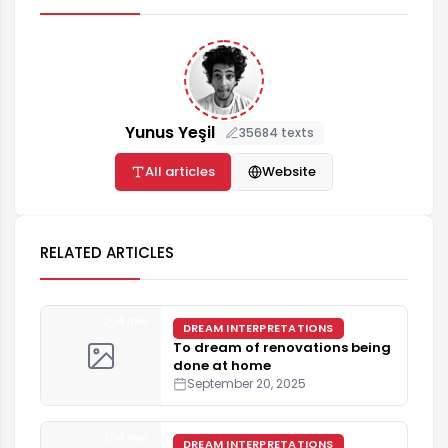
Yunus Yeşil
35684 texts
All articles
Website
RELATED ARTICLES
4 min
DREAM INTERPRETATIONS
To dream of renovations being
done at home
September 20, 2025
4 min
DREAM INTERPRETATIONS