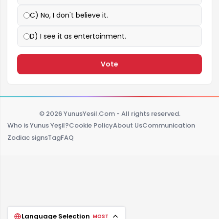
C) No, I don't believe it.
D) I see it as entertainment.
Vote
© 2026 YunusYesil.Com - All rights reserved.
Who is Yunus Yeşil?
Cookie Policy
About Us
Communication
Zodiac signs
Tag
FAQ
Language Selection
MOST