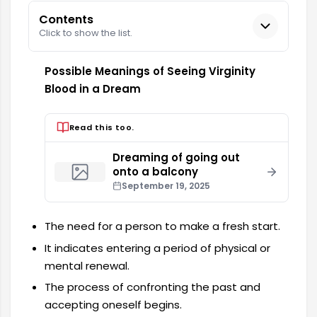
Contents
Click to show the list.
Possible Meanings of Seeing Virginity
Blood in a Dream
Read this too.
Dreaming of going out
onto a balcony
September 19, 2025
The need for a person to make a fresh start.
It indicates entering a period of physical or
mental renewal.
The process of confronting the past and
accepting oneself begins.