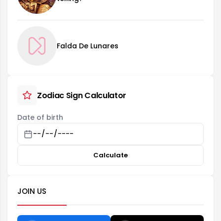
Falda De Lunares
Zodiac Sign Calculator
Date of birth
Calculate
JOIN US