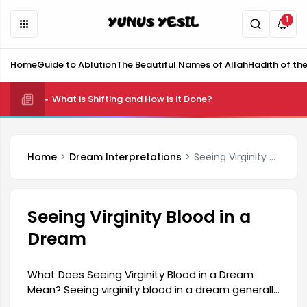
1
Home
Guide to Ablution
The Beautiful Names of Allah
Hadith of th
What is Shifting and How is it Done?
Home
Dream Interpretations
Seeing Virginity Blood in a Dream
Seeing Virginity Blood in a
Dream
What Does Seeing Virginity Blood in a Dream
Mean? Seeing virginity blood in a dream generally
carries significant meaning in dream