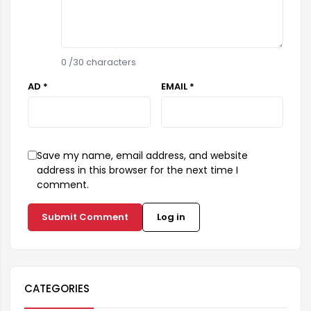
0
/30 characters
AD *
EMAIL *
Save my name, email address, and website
address in this browser for the next time I
comment.
Submit Comment
Log in
CATEGORIES