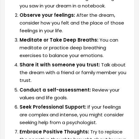
you saw in your dream in a notebook.
Observe your feelings:
After the dream,
consider how you felt and the place of those
feelings in your life.
Meditate or Take Deep Breaths:
You can
meditate or practice deep breathing
exercises to balance your emotions.
Share it with someone you trust:
Talk about
the dream with a friend or family member you
trust.
Conduct a self-assessment:
Review your
values ​​and life goals.
Seek Professional Support:
If your feelings
are complex and intense, you might consider
seeking help from a psychologist.
Embrace Positive Thoughts:
Try to replace