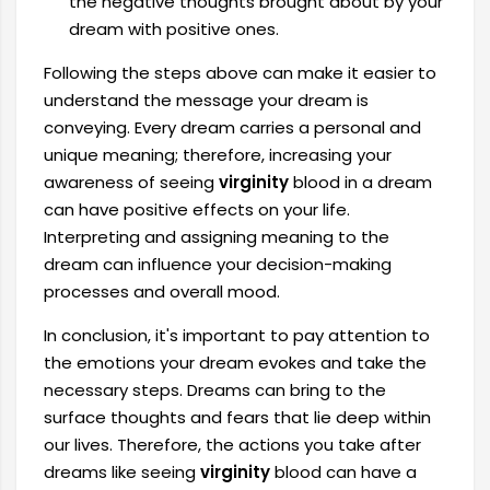
the negative thoughts brought about by your
dream with positive ones.
Following the steps above can make it easier to
understand the message your dream is
conveying. Every dream carries a personal and
unique meaning; therefore, increasing your
awareness of seeing
virginity
blood in a dream
can have positive effects on your life.
Interpreting and assigning meaning to the
dream can influence your decision-making
processes and overall mood.
In conclusion, it's important to pay attention to
the emotions your dream evokes and take the
necessary steps. Dreams can bring to the
surface thoughts and fears that lie deep within
our lives. Therefore, the actions you take after
dreams like seeing
virginity
blood can have a