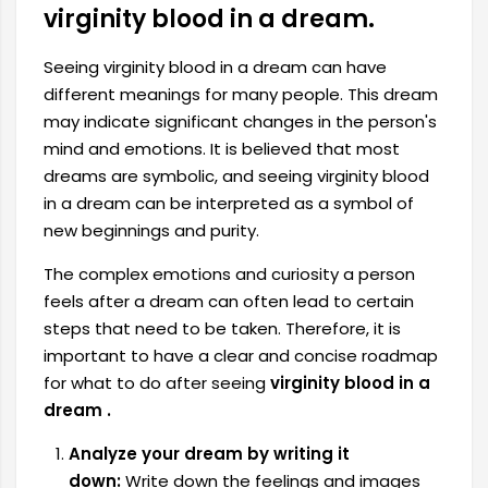
virginity blood in a dream.
Seeing virginity blood in a dream can have
different meanings for many people. This dream
may indicate significant changes in the person's
mind and emotions. It is believed that most
dreams are symbolic, and seeing virginity blood
in a dream can be interpreted as a symbol of
new beginnings and purity.
The complex emotions and curiosity a person
feels after a dream can often lead to certain
steps that need to be taken. Therefore,
it is
important to have a clear and concise roadmap
for what to do after seeing
virginity blood in a
dream .
Analyze your dream by writing it
down:
Write down the feelings and images