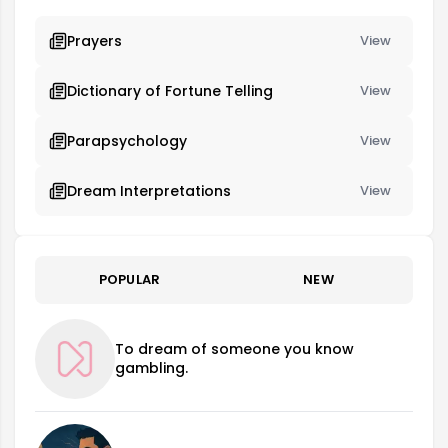
Prayers
View
Dictionary of Fortune Telling
View
Parapsychology
View
Dream Interpretations
View
POPULAR
NEW
To dream of someone you know
gambling.