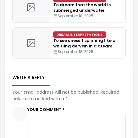
To dream that the world is
submerged underwater
September 18, 2025
4 min
DREAM INTERPRETATIONS
To see oneself spinning like a
whirling dervish in a dream
September 18, 2025
WRITE A REPLY
Your email address will not be published. Required
fields are marked with a *.
YOUR COMMENT *