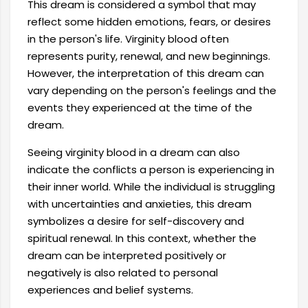
This dream is considered a symbol that may
reflect some hidden emotions, fears, or desires
in the person's life. Virginity blood often
represents purity, renewal, and new beginnings.
However, the interpretation of this dream can
vary depending on the person's feelings and the
events they experienced at the time of the
dream.
Seeing virginity blood in a dream can also
indicate the conflicts a person is experiencing in
their inner world. While the individual is struggling
with uncertainties and anxieties, this dream
symbolizes a desire for self-discovery and
spiritual renewal. In this context, whether the
dream can be interpreted positively or
negatively is also related to personal
experiences and belief systems.