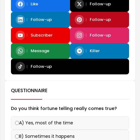
Like
Follow-up
Follow-up
Follow-up
Subscriber
Follow-up
Message
Killer
Follow-up
QUESTIONNAIRE
Do you think fortune telling really comes true?
A) Yes, most of the time
B) Sometimes it happens