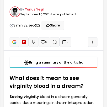
interpretation. This dream is considered a
By
Yunus Yeşil
symbol that may reflect some hidden emotions,
September 17, 2025
It was published
fears, or desires in the dreamer's life. Virginity
blood often represents purity, renewal, and new
beginnings. However, the interpretation of this
3 min 32 sec
21
Share
dream depends on the dreamer's feelings and
the events they experienced at the time of the
dream.
0
0
+
Read aloud
Bring a summary of the article.
What does it mean to see
virginity blood in a dream?
Seeing virginity
blood in a dream generally
carries deep meanings in dream interpretation.