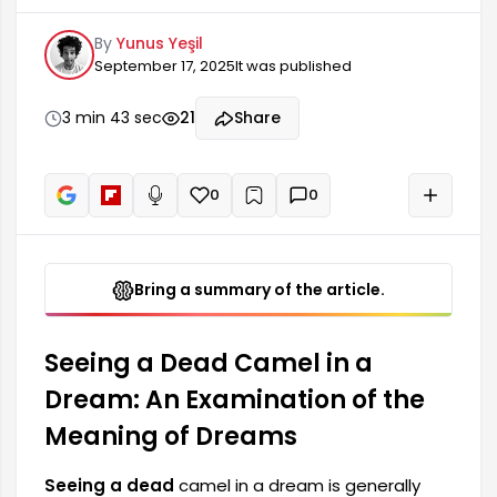
the difficulties and losses a person has faced in
By
Yunus Yeşil
life. This dream can reflect the person's
September 17, 2025
It was published
emotional state as well as their inner conflicts. A
dead camel can appear as a reflection of
anxiety, worry, or past pains. In this context, in
3 min 43 sec
21
Share
order to understand the deeper meaning of the
dream,
0
0
+
Read aloud
Bring a summary of the article.
Seeing a Dead Camel in a
Dream: An Examination of the
Meaning of Dreams
Seeing a dead
camel in a dream is generally