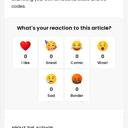
codes.
What's your reaction to this article?
0
0
0
0
I like
Great
Comic
Wow!
0
0
Sad
Border