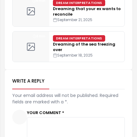
4 min
DREAM INTERPRETATIONS
Dreaming that your ex wants to
reconcile
September 21, 2025
3 min
DREAM INTERPRETATIONS
Dreaming of the sea freezing
over
September 18, 2025
WRITE A REPLY
Your email address will not be published. Required
fields are marked with a *.
YOUR COMMENT *