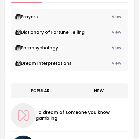
Prayers
View
Dictionary of Fortune Telling
View
Parapsychology
View
Dream Interpretations
View
POPULAR
NEW
To dream of someone you know
gambling.