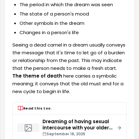
The period in which the dream was seen
The state of a person's mood
Other symbols in the dream
Changes in a person's life
Seeing a dead camel in a dream usually conveys
the message that it's time to let go of a burden
or relationship from the past. This may indicate
that the person needs to make a fresh start.
The theme of death
here carries a symbolic
meaning; it conveys that the old must end for a
new cycle to begin in life.
Read this too.
Dreaming of having sexual
intercourse with your older
brother
September 18, 2025