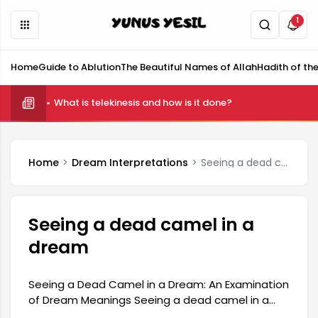
1
Home
Guide to Ablution
The Beautiful Names of Allah
Hadith of th
What is telekinesis and how is it done?
Home
Dream Interpretations
Seeing a dead camel in a dream
Seeing a dead camel in a
dream
Seeing a Dead Camel in a Dream: An Examination
of Dream Meanings Seeing a dead camel in a
dream is generally interpreted as a symbol of