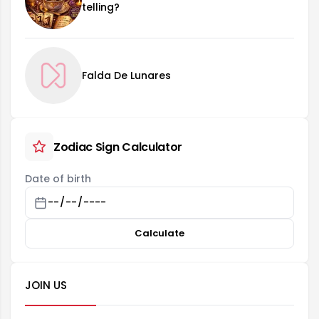
telling?
Falda De Lunares
Zodiac Sign Calculator
Date of birth
Calculate
JOIN US