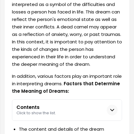
interpreted as a symbol of the difficulties and
losses a person has faced in life. This dream can
reflect the person's emotional state as well as
their inner conflicts. A dead camel may appear
as a reflection of anxiety, worry, or past traumas.
In this context, it is important to pay attention to
the kinds of changes the person has
experienced in their life in order to understand
the deeper meaning of the dream.
In addition, various factors play an important role
in interpreting dreams.
Factors that Determine
the Meaning of Dreams:
Contents
Click to show the list.
The content and details of the dream