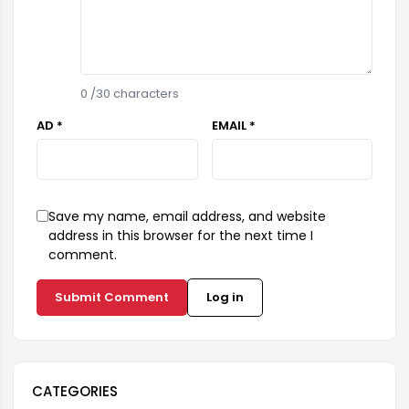
0
/30 characters
AD *
EMAIL *
Save my name, email address, and website
address in this browser for the next time I
comment.
Submit Comment
Log in
CATEGORIES