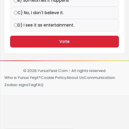
B) Sometimes it happens
C) No, I don't believe it.
D) I see it as entertainment.
Vote
© 2026 YunusYesil.Com - All rights reserved.
Who is Yunus Yeşil?
Cookie Policy
About Us
Communication
Zodiac signs
Tag
FAQ