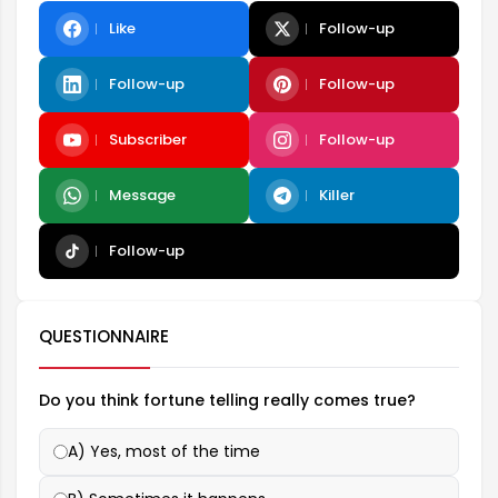
Like
Follow-up
Follow-up
Follow-up
Subscriber
Follow-up
Message
Killer
Follow-up
QUESTIONNAIRE
Do you think fortune telling really comes true?
A) Yes, most of the time