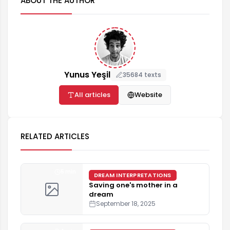
ABOUT THE AUTHOR
Yunus Yeşil
35684 texts
All articles
Website
RELATED ARTICLES
5 min
DREAM INTERPRETATIONS
Saving one's mother in a
dream
September 18, 2025