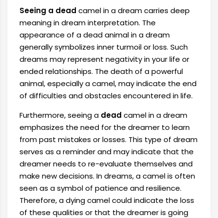
Seeing a dead
camel in a dream carries deep
meaning in dream interpretation. The
appearance of a dead animal in a dream
generally symbolizes inner turmoil or loss. Such
dreams may represent negativity in your life or
ended relationships. The death of a powerful
animal, especially a camel, may indicate the end
of difficulties and obstacles encountered in life.
Furthermore, seeing a
dead
camel in a dream
emphasizes the need for the dreamer to learn
from past mistakes or losses. This type of dream
serves as a reminder and may indicate that the
dreamer needs to re-evaluate themselves and
make new decisions. In dreams, a camel is often
seen as a symbol of patience and resilience.
Therefore, a dying camel could indicate the loss
of these qualities or that the dreamer is going