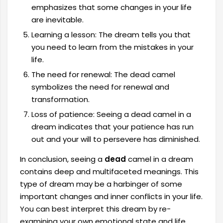
emphasizes that some changes in your life
are inevitable.
Learning a lesson: The dream tells you that
you need to learn from the mistakes in your
life.
The need for renewal: The dead camel
symbolizes the need for renewal and
transformation.
Loss of patience: Seeing a dead camel in a
dream indicates that your patience has run
out and your will to persevere has diminished.
In conclusion, seeing a
dead
camel in a dream
contains deep and multifaceted meanings. This
type of dream may be a harbinger of some
important changes and inner conflicts in your life.
You can best interpret this dream by re-
examining your own emotional state and life