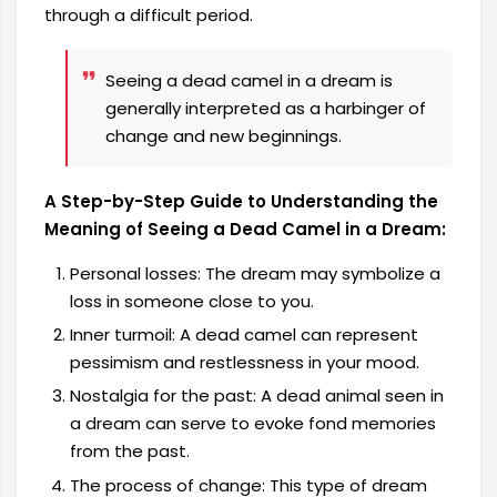
through a difficult period.
Seeing a dead camel in a dream is
generally interpreted as a harbinger of
change and new beginnings.
A Step-by-Step Guide to Understanding the
Meaning of Seeing a Dead Camel in a Dream:
Personal losses: The dream may symbolize a
loss in someone close to you.
Inner turmoil: A dead camel can represent
pessimism and restlessness in your mood.
Nostalgia for the past: A dead animal seen in
a dream can serve to evoke fond memories
from the past.
The process of change: This type of dream