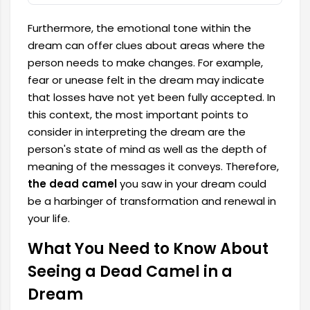
Furthermore, the emotional tone within the
dream can offer clues about areas where the
person needs to make changes. For example,
fear or unease felt in the dream may indicate
that losses have not yet been fully accepted. In
this context, the most important points to
consider in interpreting the dream are the
person's state of mind as well as the depth of
meaning of the messages it conveys. Therefore,
the dead camel
you saw in your dream could
be a harbinger of transformation and renewal in
your life.
What You Need to Know About
Seeing a Dead Camel in a
Dream