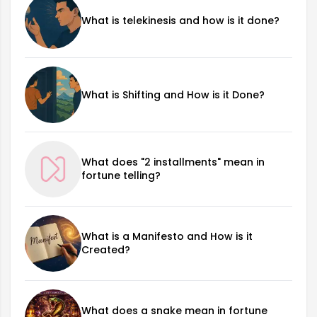
What is telekinesis and how is it done?
What is Shifting and How is it Done?
What does "2 installments" mean in
fortune telling?
What is a Manifesto and How is it
Created?
What does a snake mean in fortune