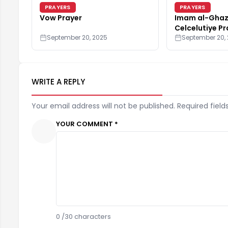
PRAYERS
PRAYERS
Vow Prayer
Imam al-Ghaza
Celcelutiye Pr
September 20, 2025
September 20,
WRITE A REPLY
Your email address will not be published. Required field
YOUR COMMENT *
0
/30 characters