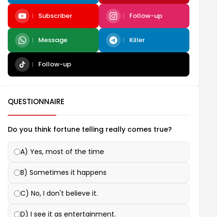
Subscriber
Follow-up
Message
Killer
Follow-up
QUESTIONNAIRE
Do you think fortune telling really comes true?
A) Yes, most of the time
B) Sometimes it happens
C) No, I don't believe it.
D) I see it as entertainment.