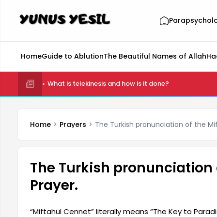
Parapsychol
Home
Guide to Ablution
The Beautiful Names of Allah
Ha
What is telekinesis and how is it done?
Home
Prayers
The Turkish pronunciation of the Mi
The Turkish pronunciation 
Prayer.
“Miftahül Cennet” literally means “The Key to Paradise