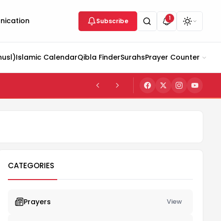
1
ication
Subscribe
husl)
Islamic Calendar
Qibla Finder
Surahs
Prayer Counter
CATEGORIES
Prayers
View