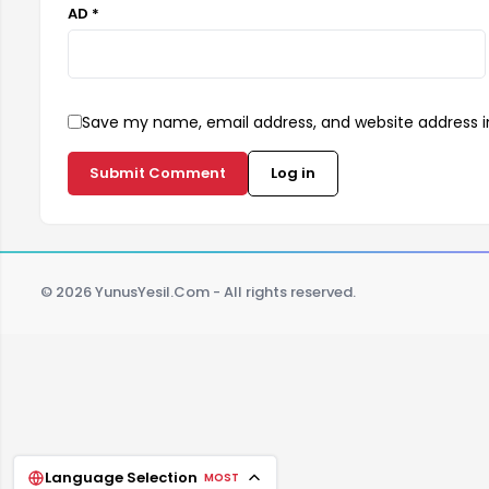
AD *
Save my name, email address, and website address in
Submit Comment
Log in
© 2026 YunusYesil.Com - All rights reserved.
Language Selection
MOST