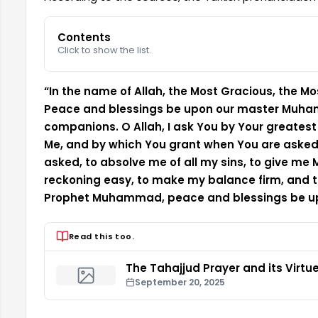
Contents
Click to show the list.
“In the name of Allah, the Most Gracious, the Most
Peace and blessings be upon our master Muham
companions. O Allah, I ask You by Your greates
Me, and by which You grant when You are aske
asked, to absolve me of all my sins, to give me
reckoning easy, to make my balance firm, and to
Prophet Muhammad, peace and blessings be u
Read this too.
The Tahajjud Prayer and its Virtu
September 20, 2025