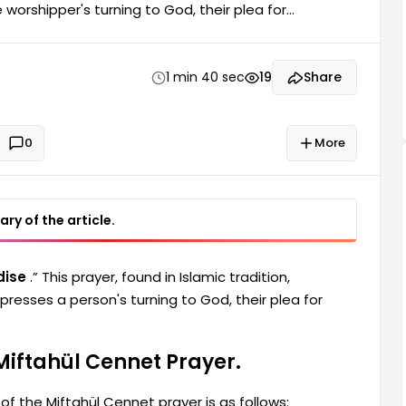
 worshipper's turning to God, their plea for
ish pronunciation of the Miftahül Cennet prayer, as
lick to show list] Miftahül Cennet Prayer Turkish
It? “Bismillâhirrahmânirrahîm. Elhamdülillâhi
1 min 40 sec
19
Share
0
More
ry of the article.
dise
.” This prayer, found in Islamic tradition,
xpresses a person's turning to God, their plea for
Miftahül Cennet Prayer.
of the Miftahül Cennet prayer is as follows: