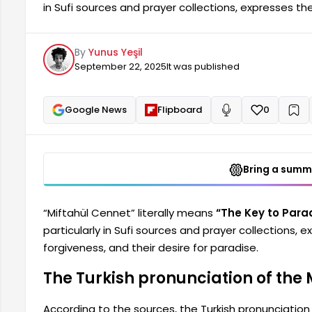
in Sufi sources and prayer collections, expresses the
forgiveness, and their desire for paradise. The Turk
found in various sources, is as follows: [Contents - C
By
Yunus Yeşil
Pronunciation Turkish Meaning Virtue When to Recite 
September 22, 2025
It was published
Google News
Flipboard
0
+
Read aloud
Bring a summa
“Miftahül Cennet” literally means
“The Key to Para
particularly in Sufi sources and prayer collections, e
forgiveness, and their desire for paradise.
The Turkish pronunciation of the 
According to the sources, the Turkish pronunciation 