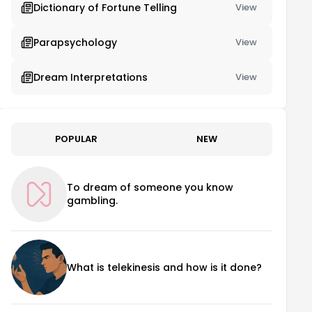
Dictionary of Fortune Telling
View
Parapsychology
View
Dream Interpretations
View
POPULAR
NEW
To dream of someone you know
gambling.
What is telekinesis and how is it done?