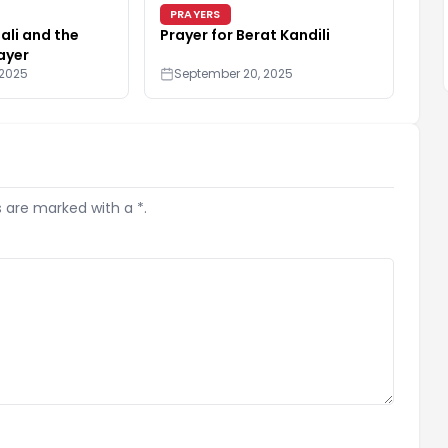
PRAYERS
li and the
Prayer for Berat Kandili
ayer
 2025
September 20, 2025
s are marked with a *.