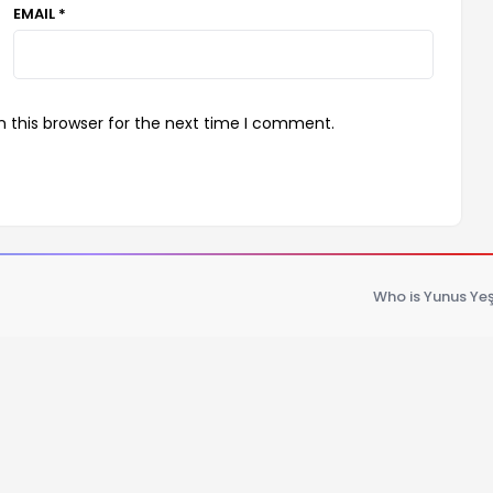
EMAIL *
 this browser for the next time I comment.
Who is Yunus Yeş