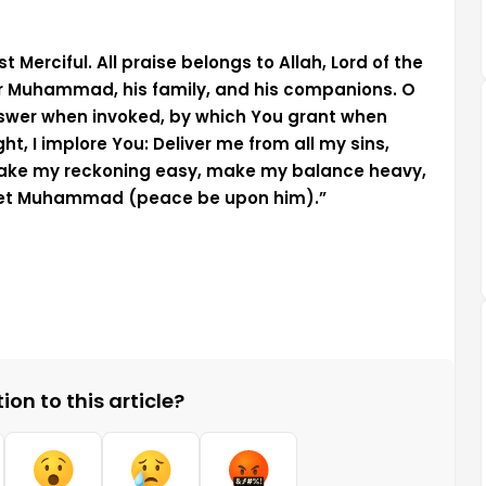
 Merciful. All praise belongs to Allah, Lord of the
r Muhammad, his family, and his companions. O
nswer when invoked, by which You grant when
 I implore You: Deliver me from all my sins,
make my reckoning easy, make my balance heavy,
phet Muhammad (peace be upon him).”
on to this article?