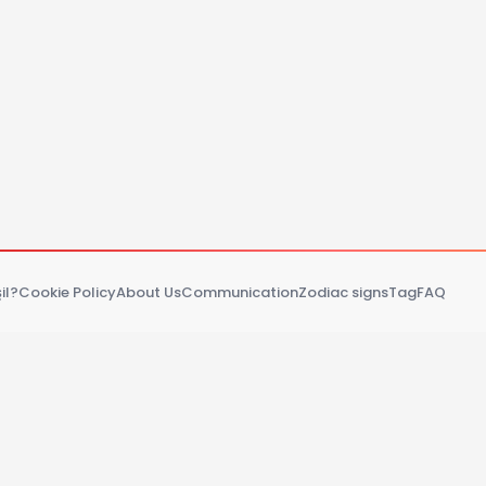
il?
Cookie Policy
About Us
Communication
Zodiac signs
Tag
FAQ