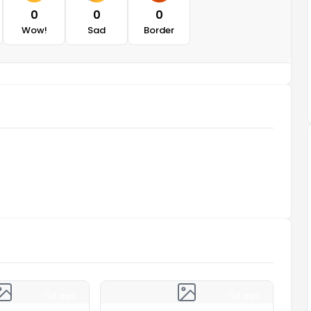
0
0
0
Wow!
Sad
Border
2 min
2 min