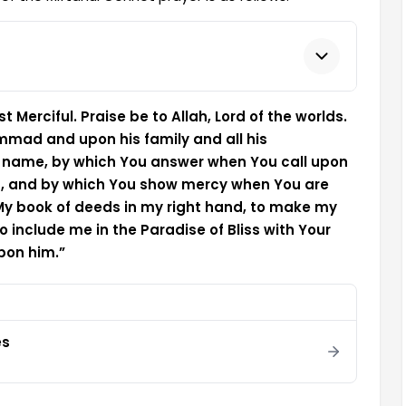
 Merciful. Praise be to Allah, Lord of the worlds.
mad and upon his family and all his
t name, by which You answer when You call upon
d, and by which You show mercy when You are
 My book of deeds in my right hand, to make my
 include me in the Paradise of Bliss with Your
pon him.”
es