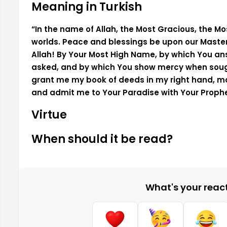
Meaning in Turkish
“In the name of Allah, the Most Gracious, the Most
worlds. Peace and blessings be upon our Maste
Allah! By Your Most High Name, by which You a
asked, and by which You show mercy when sought,
grant me my book of deeds in my right hand, 
and admit me to Your Paradise with Your Pro
Virtue
When should it be read?
What's your reacti