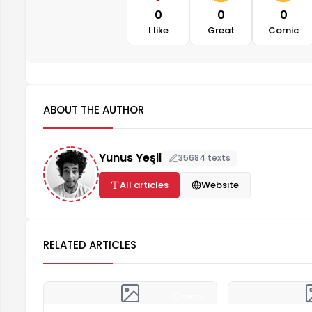
0
0
0
I like
Great
Comic
ABOUT THE AUTHOR
Yunus Yeşil
35684 texts
All articles
Website
RELATED ARTICLES
2 min