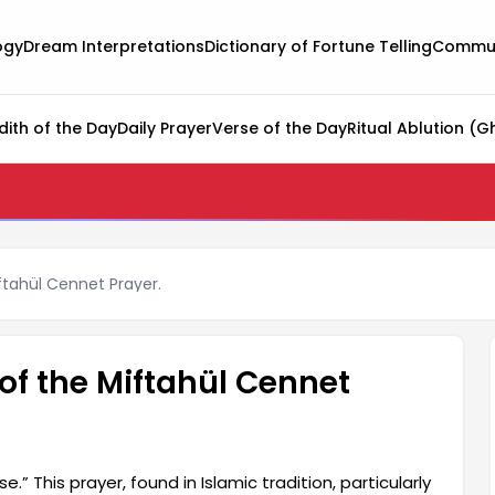
ogy
Dream Interpretations
Dictionary of Fortune Telling
Commun
dith of the Day
Daily Prayer
Verse of the Day
Ritual Ablution (G
ftahül Cennet Prayer.
of the Miftahül Cennet
.” This prayer, found in Islamic tradition, particularly