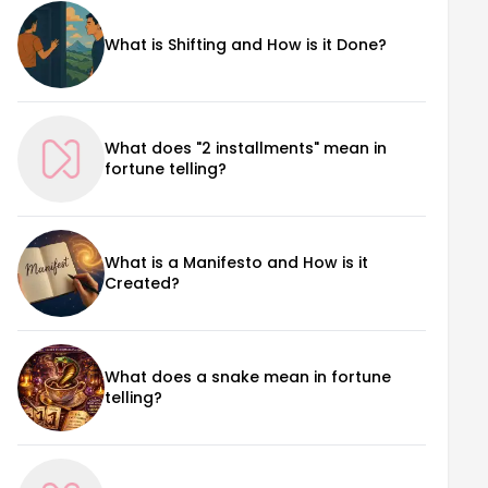
What is Shifting and How is it Done?
What does "2 installments" mean in
fortune telling?
What is a Manifesto and How is it
Created?
What does a snake mean in fortune
telling?