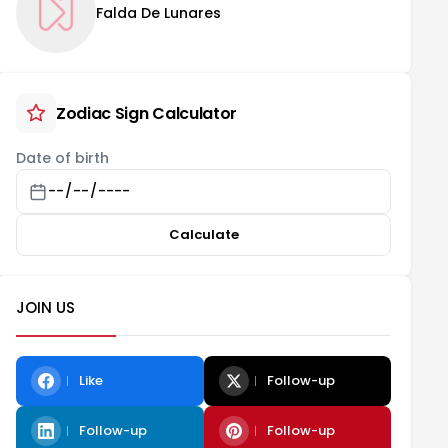
Falda De Lunares
Zodiac Sign Calculator
Date of birth
Calculate
JOIN US
Like
Follow-up
Follow-up
Follow-up