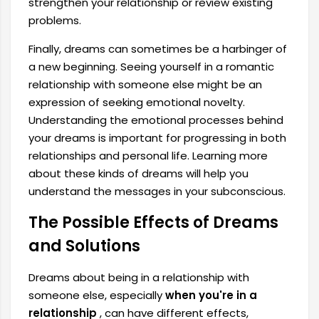
strengthen your relationship or review existing
problems.
Finally, dreams can sometimes be a harbinger of
a new beginning. Seeing yourself in a romantic
relationship with someone else might be an
expression of seeking emotional novelty.
Understanding the emotional processes behind
your dreams is important for progressing in both
relationships and personal life. Learning more
about these kinds of dreams will help you
understand the messages in your subconscious.
The Possible Effects of Dreams
and Solutions
Dreams about being in a relationship with
someone else, especially
when you're in a
relationship
, can have different effects,