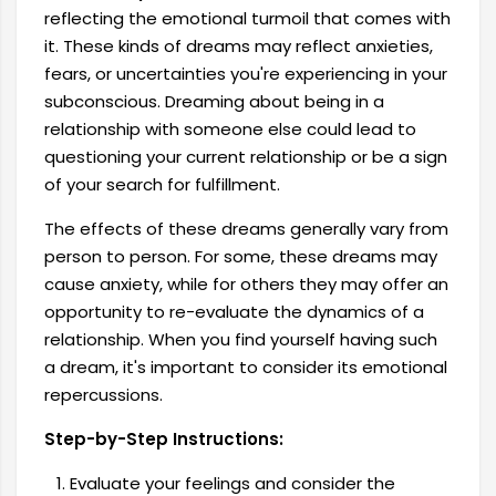
reflecting the emotional turmoil that comes with
it. These kinds of dreams may reflect anxieties,
fears, or uncertainties you're experiencing in your
subconscious. Dreaming about being in a
relationship with someone else could lead to
questioning your current relationship or be a sign
of your search for fulfillment.
The effects of these dreams generally vary from
person to person. For some, these dreams may
cause anxiety, while for others they may offer an
opportunity to re-evaluate the dynamics of a
relationship. When you find yourself having such
a dream, it's important to consider its emotional
repercussions.
Step-by-Step Instructions:
Evaluate your feelings and consider the