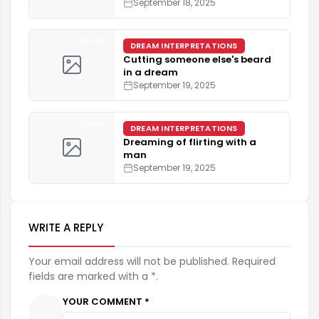
September 18, 2025
4 min
DREAM INTERPRETATIONS
Cutting someone else's beard
in a dream
September 19, 2025
4 min
DREAM INTERPRETATIONS
Dreaming of flirting with a
man
September 19, 2025
WRITE A REPLY
Your email address will not be published. Required
fields are marked with a *.
YOUR COMMENT *