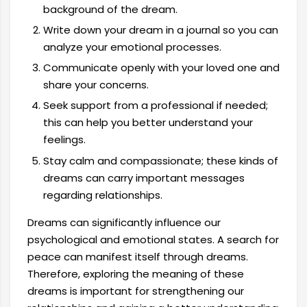
background of the dream.
Write down your dream in a journal so you can
analyze your emotional processes.
Communicate openly with your loved one and
share your concerns.
Seek support from a professional if needed;
this can help you better understand your
feelings.
Stay calm and compassionate; these kinds of
dreams can carry important messages
regarding relationships.
Dreams can significantly influence our
psychological and emotional states. A search for
peace can manifest itself through dreams.
Therefore, exploring the meaning of these
dreams is important for strengthening our