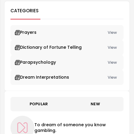
CATEGORIES
Prayers
View
Dictionary of Fortune Telling
View
Parapsychology
View
Dream Interpretations
View
POPULAR
NEW
To dream of someone you know
gambling.