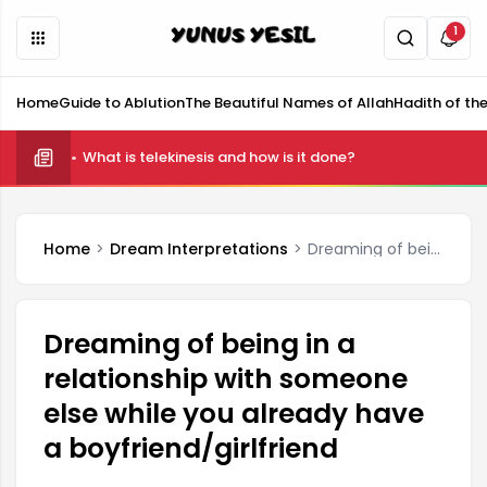
1
Home
Guide to Ablution
The Beautiful Names of Allah
Hadith of th
What is telekinesis and how is it done?
Home
Dream Interpretations
Dreaming of being in a relationship with someone else while you already have a boyfriend/girlfriend
Dreaming of being in a
relationship with someone
else while you already have
a boyfriend/girlfriend