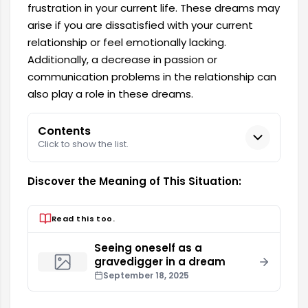
frustration in your current life. These dreams may
arise if you are dissatisfied with your current
relationship or feel emotionally lacking.
Additionally, a decrease in passion or
communication problems in the relationship can
also play a role in these dreams.
Contents
Click to show the list.
Discover the Meaning of This Situation:
Read this too.
Seeing oneself as a
gravedigger in a dream
September 18, 2025