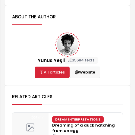
ABOUT THE AUTHOR
Yunus Yeşil
35684 texts
All articles
Website
RELATED ARTICLES
4 min
DREAM INTERPRETATIONS
Dreaming of a duck hatching
from an egg