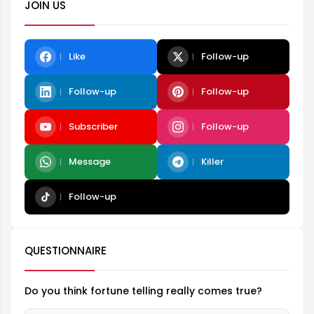
JOIN US
Like
Follow-up
Follow-up
Follow-up
Subscriber
Follow-up
Message
Killer
Follow-up
QUESTIONNAIRE
Do you think fortune telling really comes true?