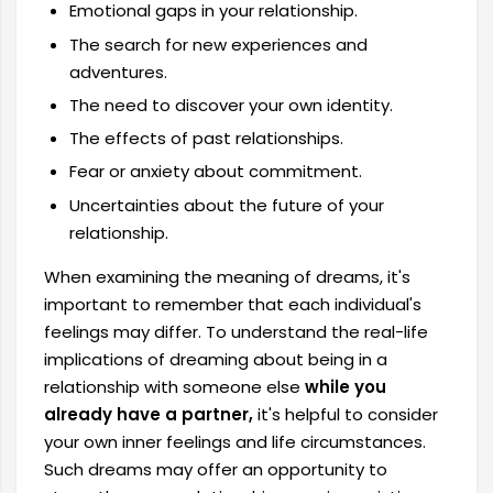
Emotional gaps in your relationship.
The search for new experiences and
adventures.
The need to discover your own identity.
The effects of past relationships.
Fear or anxiety about commitment.
Uncertainties about the future of your
relationship.
When examining the meaning of dreams, it's
important to remember that each individual's
feelings may differ. To understand the real-life
implications of dreaming about being in a
relationship with someone else
while you
already have a partner,
it's helpful to consider
your own inner feelings and life circumstances.
Such dreams may offer an opportunity to