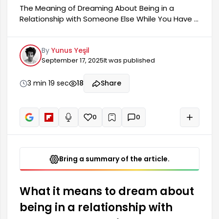
The Meaning of Dreaming About Being in a
Relationship with Someone Else While You Have a
Partner: Dreaming about being in a relationship
with someone else while you have a partner can
By
Yunus Yeşil
be a reflection of many emotions and thoughts.
September 17, 2025
It was published
Such dreams are often an expression of
anxieties and desires residing in our
subconscious. The dynamics of your relationship
3 min 19 sec
18
Share
or your personal feelings may manifest in this
way in your dream. You should remain calm when
you have such a dream, as this situation doesn't
0
0
+
Read aloud
always mean...
Bring a summary of the article.
What it means to dream about
being in a relationship with