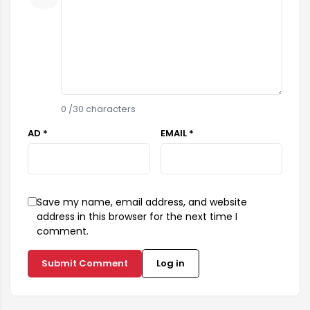
0
/30 characters
AD *
EMAIL *
Save my name, email address, and website
address in this browser for the next time I
comment.
Submit Comment
Log in