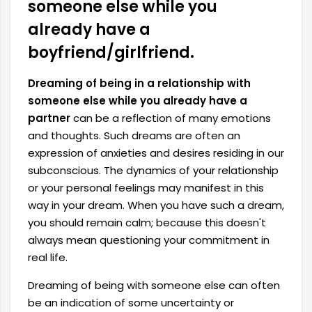
someone else while you
already have a
boyfriend/girlfriend.
Dreaming of being in a relationship with
someone else while you already have a
partner
can be a reflection of many emotions
and thoughts. Such dreams are often an
expression of anxieties and desires residing in our
subconscious. The dynamics of your relationship
or your personal feelings may manifest in this
way in your dream. When you have such a dream,
you should remain calm; because this doesn't
always mean questioning your commitment in
real life.
Dreaming of being with someone else can often
be an indication of some uncertainty or