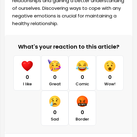
relationships and gaining a better understanding
of ourselves. Discovering ways to cope with any
negative emotions is crucial for maintaining a
healthy relationship.
What's your reaction to this article?
0
0
0
0
I like
Great
Comic
Wow!
0
0
Sad
Border