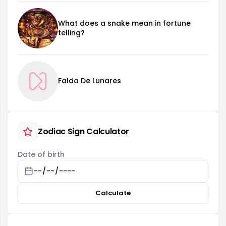
What does a snake mean in fortune
telling?
Falda De Lunares
Zodiac Sign Calculator
Date of birth
Calculate