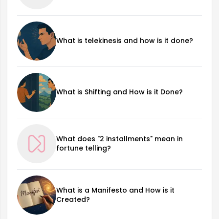
What is telekinesis and how is it done?
What is Shifting and How is it Done?
What does "2 installments" mean in
fortune telling?
What is a Manifesto and How is it
Created?