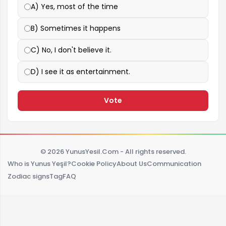
A) Yes, most of the time
B) Sometimes it happens
C) No, I don't believe it.
D) I see it as entertainment.
Vote
© 2026 YunusYesil.Com - All rights reserved.
Who is Yunus Yeşil?
Cookie Policy
About Us
Communication
Zodiac signs
Tag
FAQ