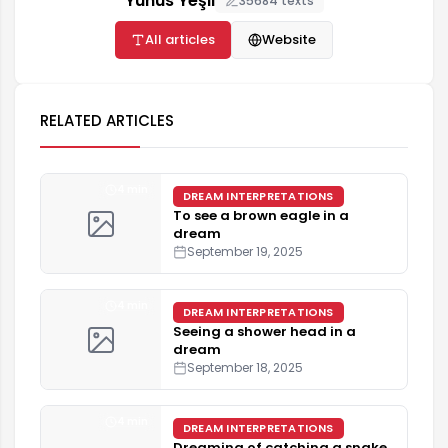
Yunus Yeşil
35684 texts
All articles
Website
RELATED ARTICLES
4 min
DREAM INTERPRETATIONS
To see a brown eagle in a
dream
September 19, 2025
4 min
DREAM INTERPRETATIONS
Seeing a shower head in a
dream
September 18, 2025
4 min
DREAM INTERPRETATIONS
Dreaming of catching a snake