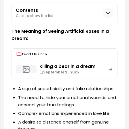
Contents
Click to show the list.
The Meaning of Seeing Artificial Roses in a
Dream:
Read this too.
Killing a bear in a dream
September 21, 2025
A sign of superficiality and fake relationships.
The need to hide your emotional wounds and
conceal your true feelings.
Complex emotions experienced in love life.
A desire to distance oneself from genuine