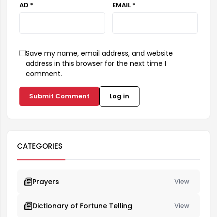
AD *
EMAIL *
Save my name, email address, and website
address in this browser for the next time I
comment.
Submit Comment
Log in
CATEGORIES
Prayers
View
Dictionary of Fortune Telling
View