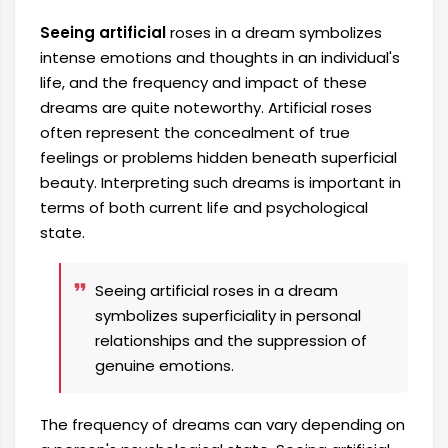
Seeing artificial
roses in a dream symbolizes
intense emotions and thoughts in an individual's
life, and the frequency and impact of these
dreams are quite noteworthy. Artificial roses
often represent the concealment of true
feelings or problems hidden beneath superficial
beauty. Interpreting such dreams is important in
terms of both current life and psychological
state.
Seeing artificial roses in a dream
symbolizes superficiality in personal
relationships and the suppression of
genuine emotions.
The frequency of dreams can vary depending on