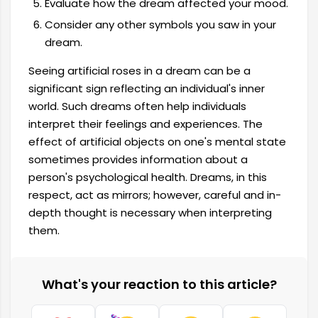
Evaluate how the dream affected your mood.
Consider any other symbols you saw in your
dream.
Seeing artificial roses in a dream can be a
significant sign reflecting an individual's inner
world. Such dreams often help individuals
interpret their feelings and experiences. The
effect of artificial objects on one's mental state
sometimes provides information about a
person's psychological health. Dreams, in this
respect, act as mirrors; however, careful and in-
depth thought is necessary when interpreting
them.
What's your reaction to this article?