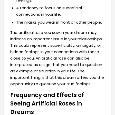
feelings.
A tendency to focus on superficial
connections in your life.
The masks you wear in front of other people.
The artificial rose you saw in your dream may
indicate an important issue in your relationships.
This could represent superficiality, ambiguity, or
hidden feelings in your connections with those
close to you. An artificial rose can also be
interpreted as a sign that you need to question
an example or situation in your life. The
important thing is that this dream offers you the
opportunity to question your true feelings.
Frequency and Effects of
Seeing Artificial Roses in
Dreams