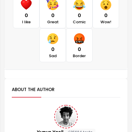
0
0
0
0
I like
Great
Comic
Wow!
0
0
Sad
Border
ABOUT THE AUTHOR