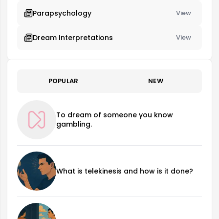
Parapsychology
View
Dream Interpretations
View
POPULAR
NEW
To dream of someone you know
gambling.
What is telekinesis and how is it done?