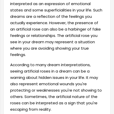
interpreted as an expression of emotional
states and some superficialities in your life. Such
dreams are a reflection of the feelings you
actually experience. However, the presence of
an artificial rose can also be a harbinger of fake
feelings or relationships. The artificial rose you
see in your dream may represent a situation
where you are avoiding showing your true
feelings.
According to many dream interpretations,
seeing artificial roses in a dream can be a
warning about hidden issues in your life. It may
also represent emotional wounds you're
protecting or weaknesses you're not showing to
others. Sometimes, the artificial nature of the
roses can be interpreted as a sign that you're
escaping from reality.