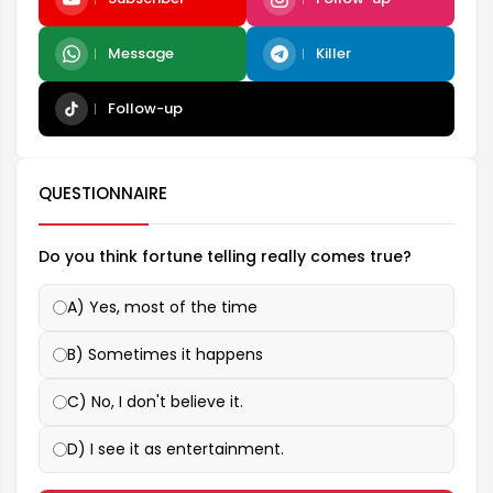
Message
Killer
Follow-up
QUESTIONNAIRE
Do you think fortune telling really comes true?
A) Yes, most of the time
B) Sometimes it happens
C) No, I don't believe it.
D) I see it as entertainment.