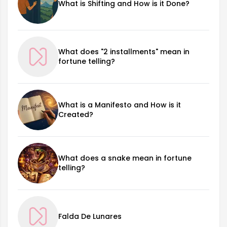
What is Shifting and How is it Done?
What does "2 installments" mean in
fortune telling?
What is a Manifesto and How is it
Created?
What does a snake mean in fortune
telling?
Falda De Lunares