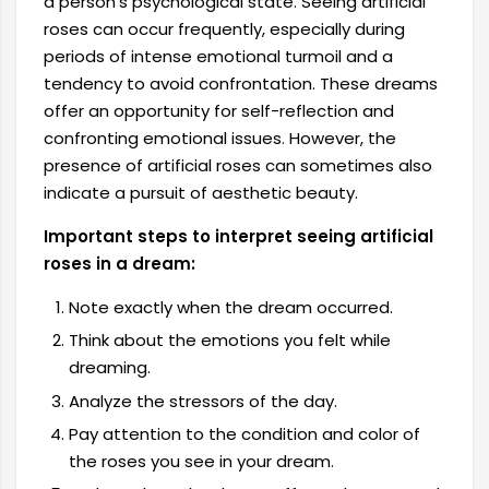
a person's psychological state. Seeing artificial
roses can occur frequently, especially during
periods of intense emotional turmoil and a
tendency to avoid confrontation. These dreams
offer an opportunity for self-reflection and
confronting emotional issues. However, the
presence of artificial roses can sometimes also
indicate a pursuit of aesthetic beauty.
Important steps to interpret seeing artificial
roses in a dream:
Note exactly when the dream occurred.
Think about the emotions you felt while
dreaming.
Analyze the stressors of the day.
Pay attention to the condition and color of
the roses you see in your dream.