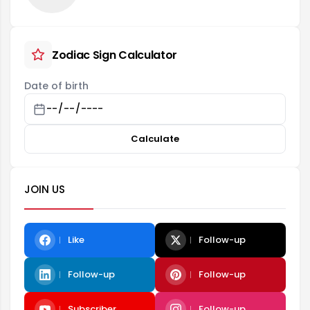
Zodiac Sign Calculator
Date of birth
Calculate
JOIN US
Like
Follow-up
Follow-up
Follow-up
Subscriber
Follow-up