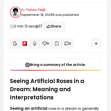
of emotional states and some superficialities in
By
Yunus Yeşil
your life. Such dreams are a reflection of the
September 18, 2025
It was published
feelings you actually feel. However, the presence
of an artificial rose can also be a harbinger of
fake feelings or relationships. The artificial rose
3 min 13 sec
17
Share
you see in your dream may represent a situation
where you are avoiding showing your true
feelings. Many
0
0
+
Read aloud
Bring a summary of the article.
Seeing Artificial Roses in a
Dream: Meaning and
Interpretations
Seeing an artificial
rose in a dream is generally