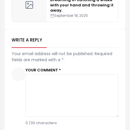
with your hand and throwing it
away.
September 18, 2025
WRITE A REPLY
Your email address will not be published. Required
fields are marked with a *.
YOUR COMMENT *
0
/30 characters