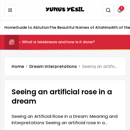
1
Home
Guide to Ablution
The Beautiful Names of Allah
Hadith of th
What is telekinesis and how is it done?
Home
Dream Interpretations
Seeing an artificial rose in a dream
Seeing an artificial rose in a
dream
Seeing an Artificial Rose in a Dream: Meaning and
Interpretations Seeing an artificial rose in a
dream is generally interpreted as an expression