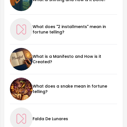
What does "2 installments" mean in
fortune telling?
What is a Manifesto and How is it
Created?
What does a snake mean in fortune
telling?
Falda De Lunares