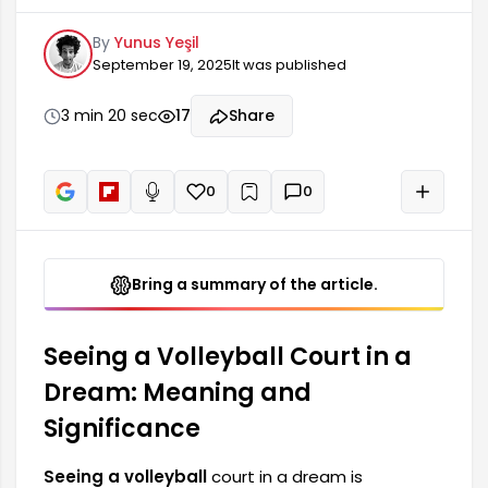
social interactions and cooperative spirit. Since
By
Yunus Yeşil
volleyball is a team sport, such dreams often
September 19, 2025
It was published
carry messages related to human relationships,
partnerships, and social circles. The dreamer
should pay attention to their connections with
3 min 20 sec
17
Share
their environment and be more involved in these
relationships.
0
0
+
Read aloud
Bring a summary of the article.
Seeing a Volleyball Court in a
Dream: Meaning and
Significance
Seeing a volleyball
court in a dream is