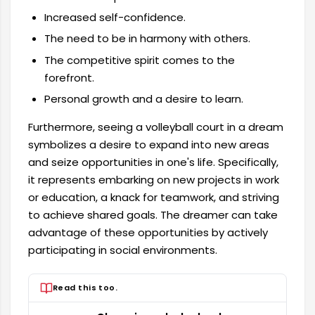
Increased self-confidence.
The need to be in harmony with others.
The competitive spirit comes to the
forefront.
Personal growth and a desire to learn.
Furthermore, seeing a volleyball court in a dream
symbolizes a desire to expand into new areas
and seize opportunities in one's life. Specifically,
it represents embarking on new projects in work
or education, a knack for teamwork, and striving
to achieve shared goals. The dreamer can take
advantage of these opportunities by actively
participating in social environments.
Read this too.