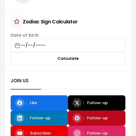
Zodiac Sign Calculator
Date of birth
Calculate
JOIN US
Like
Follow-up
Follow-up
Follow-up
Subscriber
Follow-up