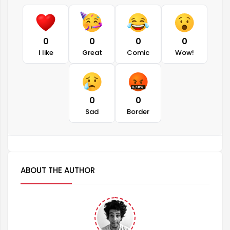
0
0
0
0
I like
Great
Comic
Wow!
0
0
Sad
Border
ABOUT THE AUTHOR