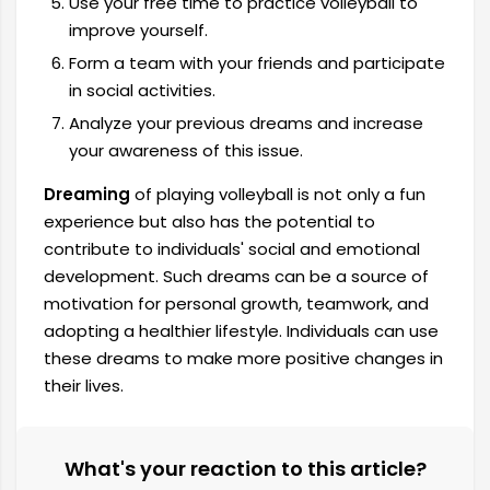
Use your free time to practice volleyball to
improve yourself.
Form a team with your friends and participate
in social activities.
Analyze your previous dreams and increase
your awareness of this issue.
Dreaming
of playing volleyball is not only a fun
experience but also has the potential to
contribute to individuals' social and emotional
development. Such dreams can be a source of
motivation for personal growth, teamwork, and
adopting a healthier lifestyle. Individuals can use
these dreams to make more positive changes in
their lives.
What's your reaction to this article?