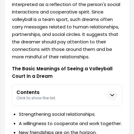
interpreted as a reflection of the person's social
interactions and cooperative spirit. Since
volleyball is a team sport, such dreams often
carry messages related to human relationships,
partnerships, and social circles. It suggests that
the dreamer should pay attention to their
connections with those around them and be
more mindful of their relationships.
The Basic Meanings of Seeing a Volleyball
Court in a Dream
Contents
Click to show the list.
Strengthening social relationships.
A willingness to cooperate and work together.
New friendships are on the horizon.