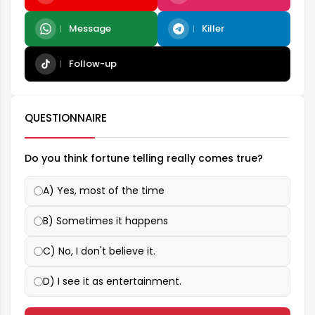
Message
Killer
Follow-up
QUESTIONNAIRE
Do you think fortune telling really comes true?
A) Yes, most of the time
B) Sometimes it happens
C) No, I don't believe it.
D) I see it as entertainment.