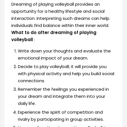
Dreaming of playing volleyball provides an
opportunity for a healthy lifestyle and social
interaction. Interpreting such dreams can help
individuals find balance within their inner world.
What to do after dreaming of playing
volleyball
:
Write down your thoughts and evaluate the
emotional impact of your dream.
Decide to play volleyball; it will provide you
with physical activity and help you build social
connections.
Remember the feelings you experienced in
your dream and integrate them into your
daily life.
Experience the spirit of competition and
rivalry by participating in group activities.