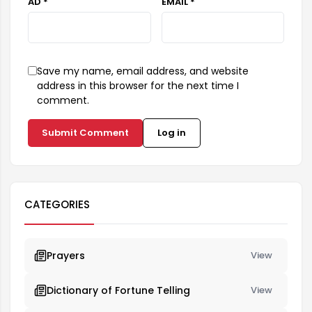
AD *
EMAIL *
Save my name, email address, and website
address in this browser for the next time I
comment.
Submit Comment
Log in
CATEGORIES
Prayers
View
Dictionary of Fortune Telling
View