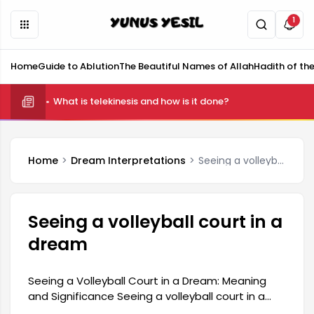
1
Home
Guide to Ablution
The Beautiful Names of Allah
Hadith of th
What is telekinesis and how is it done?
Home
Dream Interpretations
Seeing a volleyball court in a dream
Seeing a volleyball court in a
dream
Seeing a Volleyball Court in a Dream: Meaning
and Significance Seeing a volleyball court in a
dream is interpreted as a reflection of a person's