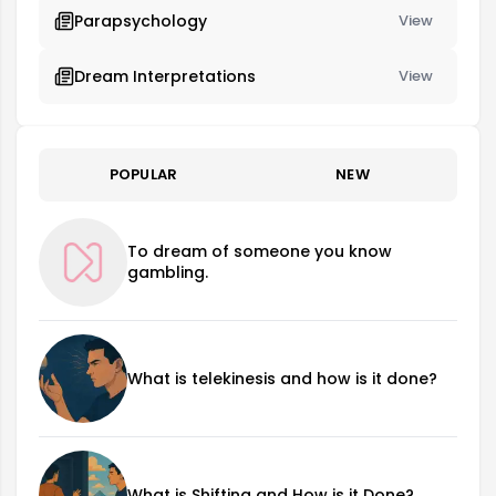
Parapsychology
View
Dream Interpretations
View
POPULAR
NEW
To dream of someone you know
gambling.
What is telekinesis and how is it done?
What is Shifting and How is it Done?