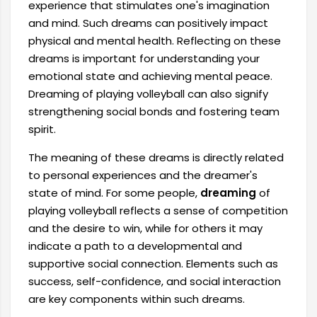
experience that stimulates one's imagination
and mind. Such dreams can positively impact
physical and mental health. Reflecting on these
dreams is important for understanding your
emotional state and achieving mental peace.
Dreaming of playing volleyball can also signify
strengthening social bonds and fostering team
spirit.
The meaning of these dreams is directly related
to personal experiences and the dreamer's
state of mind. For some people,
dreaming
of
playing volleyball reflects a sense of competition
and the desire to win, while for others it may
indicate a path to a developmental and
supportive social connection. Elements such as
success, self-confidence, and social interaction
are key components within such dreams.