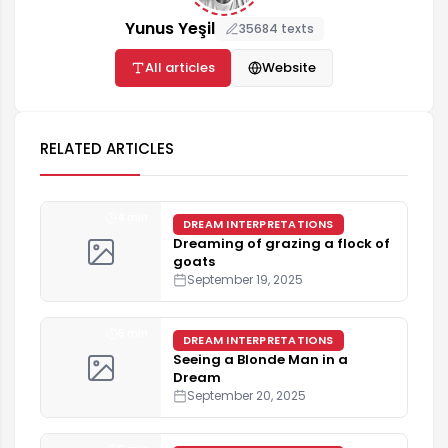
Yunus Yeşil
35684 texts
All articles
Website
RELATED ARTICLES
4 min
DREAM INTERPRETATIONS
Dreaming of grazing a flock of
goats
September 19, 2025
5 min
DREAM INTERPRETATIONS
Seeing a Blonde Man in a
Dream
September 20, 2025