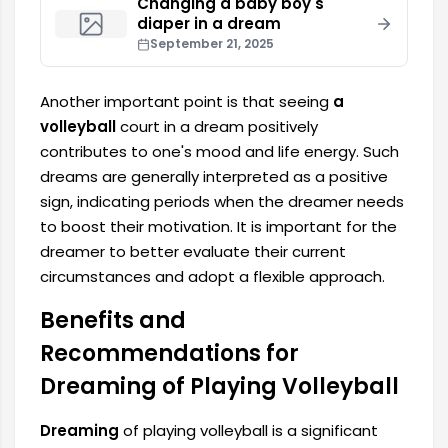
Changing a baby boy's
diaper in a dream
September 21, 2025
Another important point is that seeing
a
volleyball
court in a dream positively
contributes to one's mood and life energy. Such
dreams are generally interpreted as a positive
sign, indicating periods when the dreamer needs
to boost their motivation. It is important for the
dreamer to better evaluate their current
circumstances and adopt a flexible approach.
Benefits and
Recommendations for
Dreaming of Playing Volleyball
Dreaming
of playing volleyball is a significant