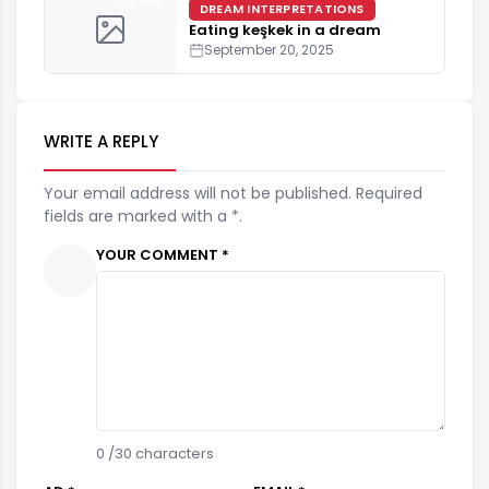
5 min
DREAM INTERPRETATIONS
Eating keşkek in a dream
September 20, 2025
WRITE A REPLY
Your email address will not be published. Required
fields are marked with a *.
YOUR COMMENT *
0
/30 characters