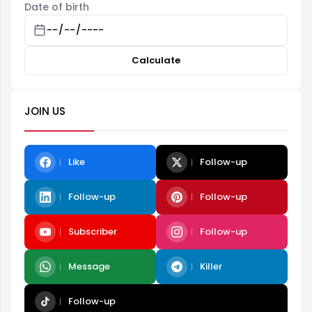
Date of birth
Calculate
JOIN US
Like
Follow-up
Follow-up
Follow-up
Subscriber
Follow-up
Message
Killer
Follow-up