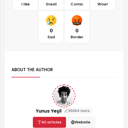
I like
Great
Comic
Wow!
0
0
Sad
Border
ABOUT THE AUTHOR
Yunus Yeşil
35684 texts
All articles
Website