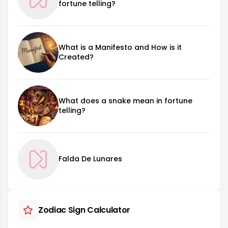
fortune telling?
What is a Manifesto and How is it
Created?
What does a snake mean in fortune
telling?
Falda De Lunares
Zodiac Sign Calculator