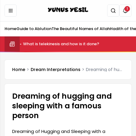
1
Home
Guide to Ablution
The Beautiful Names of Allah
Hadith of th
What is telekinesis and how is it done?
Home
Dream Interpretations
Dreaming of hugging and sleeping with a famous person
Dreaming of hugging and
sleeping with a famous
person
Dreaming of Hugging and Sleeping with a