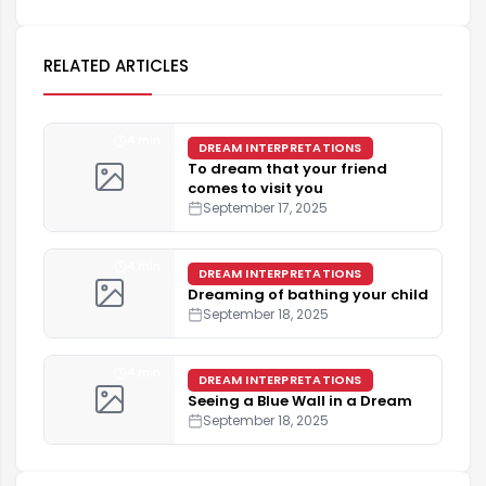
RELATED ARTICLES
4 min
DREAM INTERPRETATIONS
To dream that your friend
comes to visit you
September 17, 2025
4 min
DREAM INTERPRETATIONS
Dreaming of bathing your child
September 18, 2025
4 min
DREAM INTERPRETATIONS
Seeing a Blue Wall in a Dream
September 18, 2025