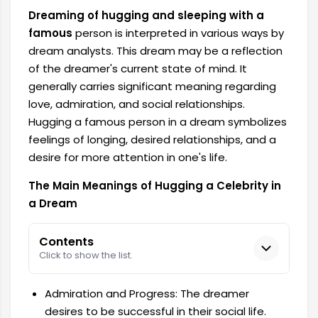
Dreaming of hugging and sleeping with a
famous
person is interpreted in various ways by
dream analysts. This dream may be a reflection
of the dreamer's current state of mind. It
generally carries significant meaning regarding
love, admiration, and social relationships.
Hugging a famous person in a dream symbolizes
feelings of longing, desired relationships, and a
desire for more attention in one's life.
The Main Meanings of Hugging a Celebrity in
a Dream
Contents
Click to show the list.
Admiration and Progress: The dreamer
desires to be successful in their social life.