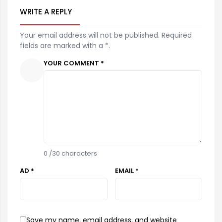
WRITE A REPLY
Your email address will not be published. Required
fields are marked with a *.
YOUR COMMENT *
0
/30 characters
AD *
EMAIL *
Save my name, email address, and website