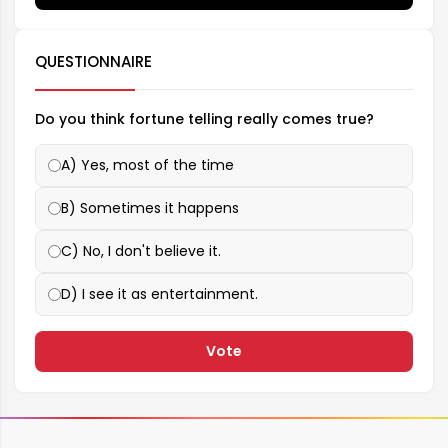
QUESTIONNAIRE
Do you think fortune telling really comes true?
A) Yes, most of the time
B) Sometimes it happens
C) No, I don't believe it.
D) I see it as entertainment.
Vote