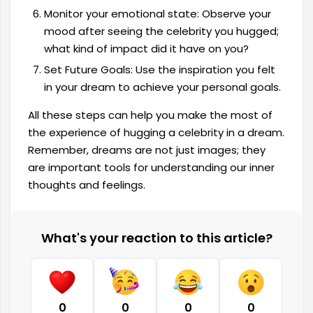
Monitor your emotional state: Observe your
mood after seeing the celebrity you hugged;
what kind of impact did it have on you?
Set Future Goals: Use the inspiration you felt
in your dream to achieve your personal goals.
All these steps can help you make the most of
the experience of hugging a celebrity in a dream.
Remember, dreams are not just images; they
are important tools for understanding our inner
thoughts and feelings.
What's your reaction to this article?
0
0
0
0