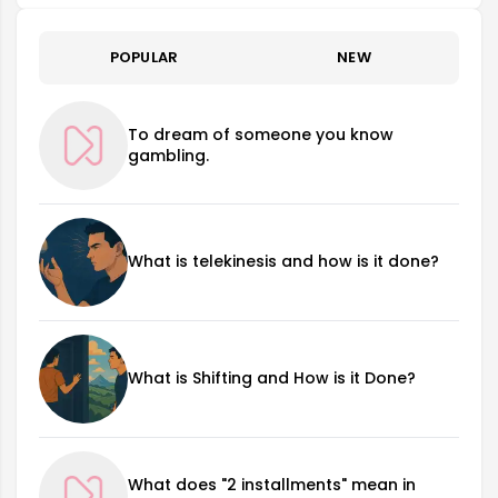
POPULAR
NEW
To dream of someone you know
gambling.
What is telekinesis and how is it done?
What is Shifting and How is it Done?
What does "2 installments" mean in