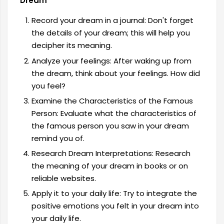
Dream
Record your dream in a journal: Don't forget
the details of your dream; this will help you
decipher its meaning.
Analyze your feelings: After waking up from
the dream, think about your feelings. How did
you feel?
Examine the Characteristics of the Famous
Person: Evaluate what the characteristics of
the famous person you saw in your dream
remind you of.
Research Dream Interpretations: Research
the meaning of your dream in books or on
reliable websites.
Apply it to your daily life: Try to integrate the
positive emotions you felt in your dream into
your daily life.