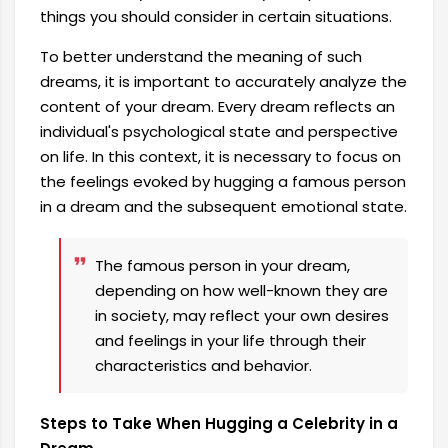
things you should consider in certain situations.
To better understand the meaning of such
dreams, it is important to accurately analyze the
content of your dream. Every dream reflects an
individual's psychological state and perspective
on life. In this context, it is necessary to focus on
the feelings evoked by hugging a famous person
in a dream and the subsequent emotional state.
The famous person in your dream,
depending on how well-known they are
in society, may reflect your own desires
and feelings in your life through their
characteristics and behavior.
Steps to Take When Hugging a Celebrity in a