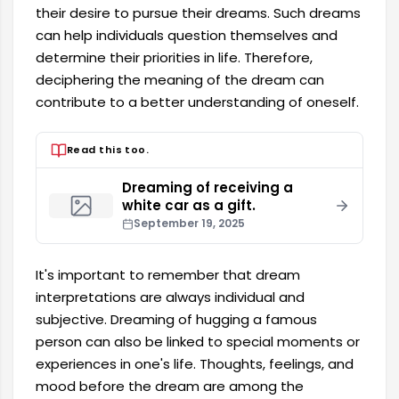
their desire to pursue their dreams. Such dreams
can help individuals question themselves and
determine their priorities in life. Therefore,
deciphering the meaning of the dream can
contribute to a better understanding of oneself.
Read this too.
Dreaming of receiving a
white car as a gift.
September 19, 2025
It's important to remember that dream
interpretations are always individual and
subjective. Dreaming of hugging a famous
person can also be linked to special moments or
experiences in one's life. Thoughts, feelings, and
mood before the dream are among the