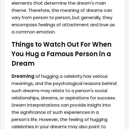
elements that determine the dream's main
theme. Therefore, the meaning of dreams can
vary from person to person, but generally, they
encompass feelings of attachment and love as
a common emotion.
Things to Watch Out For When
You Hug a Famous Person in a
Dream
Dreaming
of hugging a celebrity has various
meanings, and the psychological reasons behind
such dreams may relate to a person's social
relationships, dreams, or aspirations for success.
Dream interpretations can provide insight into
the significance of such experiences in a
person's life. However, the feeling of hugging
celebrities in your dreams may also point to