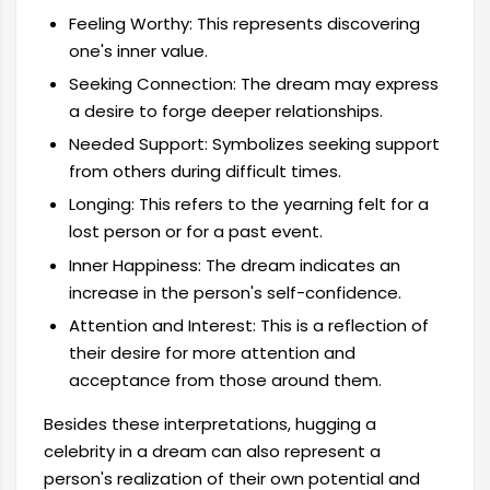
Feeling Worthy: This represents discovering
one's inner value.
Seeking Connection: The dream may express
a desire to forge deeper relationships.
Needed Support: Symbolizes seeking support
from others during difficult times.
Longing: This refers to the yearning felt for a
lost person or for a past event.
Inner Happiness: The dream indicates an
increase in the person's self-confidence.
Attention and Interest: This is a reflection of
their desire for more attention and
acceptance from those around them.
Besides these interpretations, hugging a
celebrity in a dream can also represent a
person's realization of their own potential and