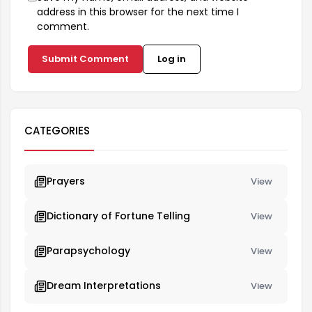
address in this browser for the next time I
comment.
Submit Comment
Log in
CATEGORIES
Prayers
View
Dictionary of Fortune Telling
View
Parapsychology
View
Dream Interpretations
View