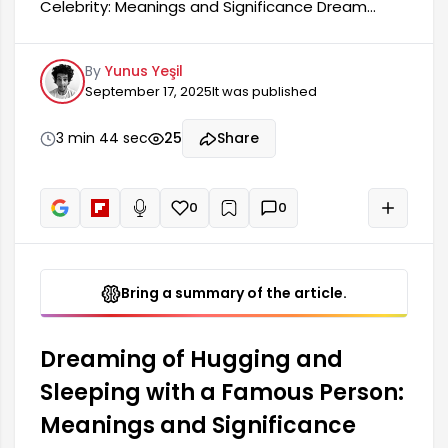
Celebrity: Meanings and Significance Dream
interpreters interpret the dream of hugging and
sleeping with a celebrity in various ways. This
By
Yunus Yeşil
dream may be a reflection of the dreamer's
September 17, 2025
It was published
current state of mind. It generally carries
significant meanings related to love, admiration,
and social relationships. Hugging a celebrity in a
3 min 44 sec
25
Share
dream can symbolize feelings of longing, desired
relationships, and a desire for more in life.
0
0
+
Read aloud
Bring a summary of the article.
Dreaming of Hugging and
Sleeping with a Famous Person:
Meanings and Significance