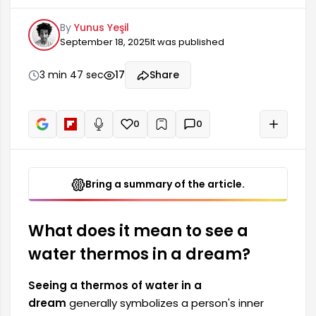
and needs. This dream can provide important
By
Yunus Yeşil
clues about the uncertainties and emotional
September 18, 2025
It was published
fluctuations the person experiences in their life.
While water is considered a symbol of life and
emotions, the thermos signifies the preservation
3 min 47 sec
17
Share
and protection of these emotions. Seeing a
water thermos in a dream also...
0
0
+
Read aloud
Bring a summary of the article.
What does it mean to see a
water thermos in a dream?
Seeing a thermos of water in a
dream
generally symbolizes a person's inner