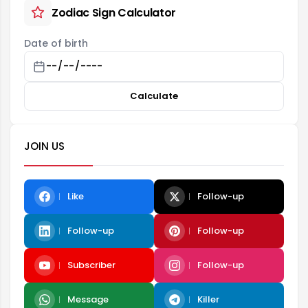
Zodiac Sign Calculator
Date of birth
Calculate
JOIN US
Like
Follow-up
Follow-up
Follow-up
Subscriber
Follow-up
Message
Killer