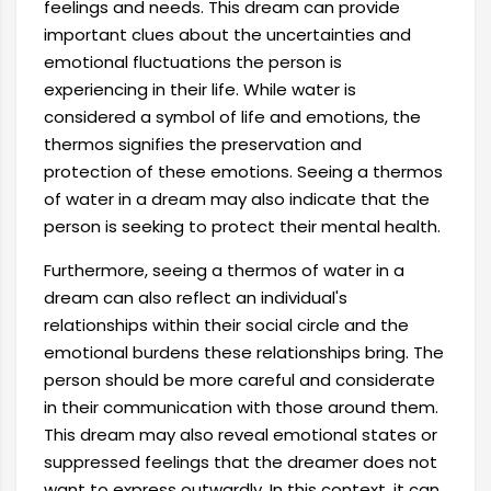
feelings and needs. This dream can provide
important clues about the uncertainties and
emotional fluctuations the person is
experiencing in their life. While water is
considered a symbol of life and emotions, the
thermos signifies the preservation and
protection of these emotions. Seeing a thermos
of water in a dream may also indicate that the
person is seeking to protect their mental health.
Furthermore, seeing a thermos of water in a
dream can also reflect an individual's
relationships within their social circle and the
emotional burdens these relationships bring. The
person should be more careful and considerate
in their communication with those around them.
This dream may also reveal emotional states or
suppressed feelings that the dreamer does not
want to express outwardly. In this context, it can