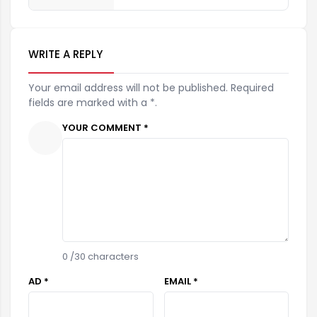
WRITE A REPLY
Your email address will not be published. Required
fields are marked with a *.
YOUR COMMENT *
0
/30 characters
AD *
EMAIL *