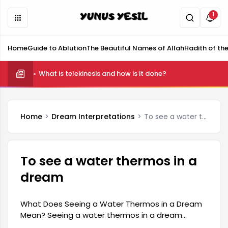
1
Home
Guide to Ablution
The Beautiful Names of Allah
Hadith of th
What is telekinesis and how is it done?
Home
Dream Interpretations
To see a water thermos in a dream
To see a water thermos in a
dream
What Does Seeing a Water Thermos in a Dream
Mean? Seeing a water thermos in a dream
generally symbolizes a person's inner feelings