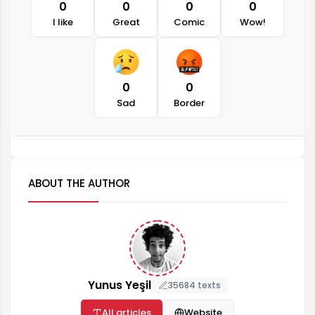
0
0
0
0
I like
Great
Comic
Wow!
0
0
Sad
Border
ABOUT THE AUTHOR
Yunus Yeşil
35684 texts
All articles
Website