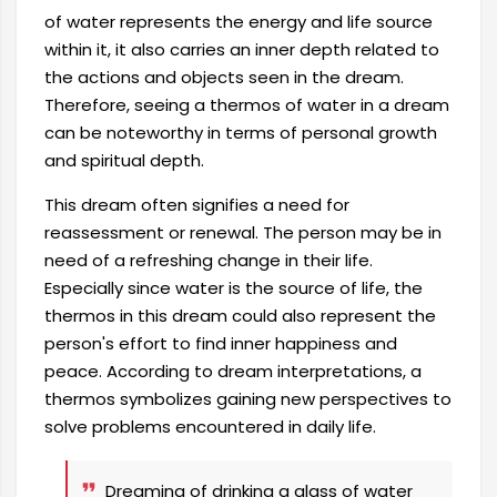
of water represents the energy and life source
within it, it also carries an inner depth related to
the actions and objects seen in the dream.
Therefore, seeing a thermos of water in a dream
can be noteworthy in terms of personal growth
and spiritual depth.
This dream often signifies a need for
reassessment or renewal. The person may be in
need of a refreshing change in their life.
Especially since water is the source of life, the
thermos in this dream could also represent the
person's effort to find inner happiness and
peace. According to dream interpretations, a
thermos symbolizes gaining new perspectives to
solve problems encountered in daily life.
Dreaming of drinking a glass of water