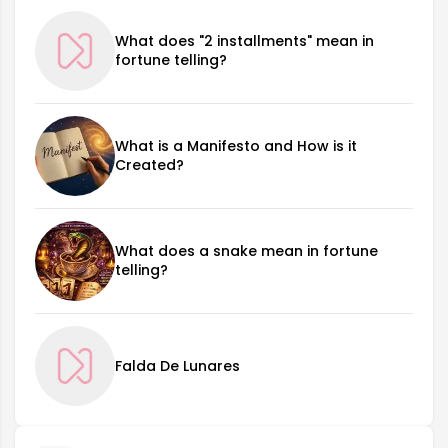
What does "2 installments" mean in
fortune telling?
What is a Manifesto and How is it
Created?
What does a snake mean in fortune
telling?
Falda De Lunares