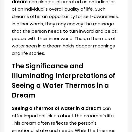
dream
can also be interpreted as an indicator
of an individual's overall quality of life. Such
dreams offer an opportunity for self-awareness.
In other words, they may convey the message
that the person needs to turn inward and be at
peace with their inner world. Thus, a thermos of
water seen in a dream holds deeper meanings
and life stories.
The Significance and
Illuminating Interpretations of
Seeing a Water Thermos in a
Dream
Seeing a thermos of water in a dream
can
offer important clues about the dreamer's life.
This dream often reflects the person's
emotional state and needs. While the thermos