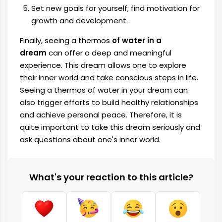
Set new goals for yourself; find motivation for
growth and development.
Finally, seeing a thermos
of water in a
dream
can offer a deep and meaningful
experience. This dream allows one to explore
their inner world and take conscious steps in life.
Seeing a thermos of water in your dream can
also trigger efforts to build healthy relationships
and achieve personal peace. Therefore, it is
quite important to take this dream seriously and
ask questions about one's inner world.
What's your reaction to this article?