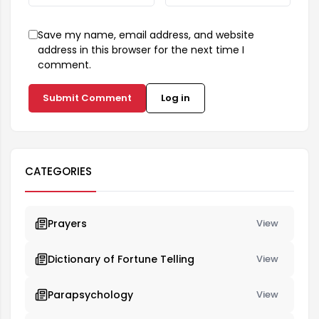
Save my name, email address, and website
address in this browser for the next time I
comment.
Submit Comment
Log in
CATEGORIES
Prayers
View
Dictionary of Fortune Telling
View
Parapsychology
View