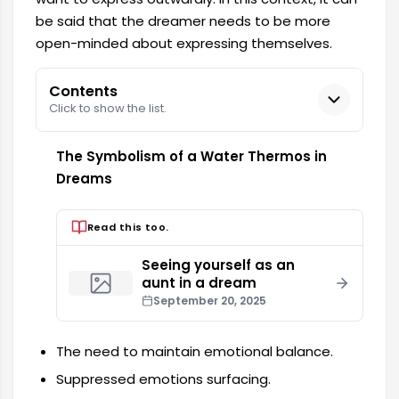
be said that the dreamer needs to be more
open-minded about expressing themselves.
Contents
Click to show the list.
The Symbolism of a Water Thermos in
Dreams
Read this too.
Seeing yourself as an
aunt in a dream
September 20, 2025
The need to maintain emotional balance.
Suppressed emotions surfacing.