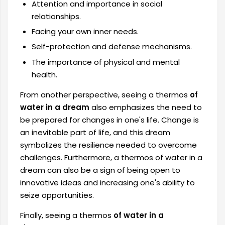
Attention and importance in social
relationships.
Facing your own inner needs.
Self-protection and defense mechanisms.
The importance of physical and mental
health.
From another perspective, seeing a thermos
of
water in a dream
also emphasizes the need to
be prepared for changes in one's life. Change is
an inevitable part of life, and this dream
symbolizes the resilience needed to overcome
challenges. Furthermore, a thermos of water in a
dream can also be a sign of being open to
innovative ideas and increasing one's ability to
seize opportunities.
Finally, seeing a thermos
of water in a