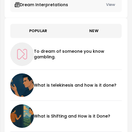
Dream Interpretations
View
POPULAR
NEW
To dream of someone you know
gambling.
What is telekinesis and how is it done?
What is Shifting and How is it Done?