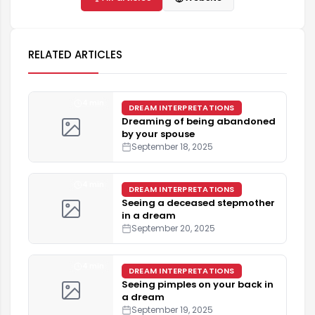
RELATED ARTICLES
4 min
DREAM INTERPRETATIONS
Dreaming of being abandoned
by your spouse
September 18, 2025
4 min
DREAM INTERPRETATIONS
Seeing a deceased stepmother
in a dream
September 20, 2025
4 min
DREAM INTERPRETATIONS
Seeing pimples on your back in
a dream
September 19, 2025