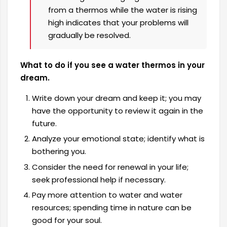
from a thermos while the water is rising
high indicates that your problems will
gradually be resolved.
What to do if you see a water thermos in your
dream.
Write down your dream and keep it; you may
have the opportunity to review it again in the
future.
Analyze your emotional state; identify what is
bothering you.
Consider the need for renewal in your life;
seek professional help if necessary.
Pay more attention to water and water
resources; spending time in nature can be
good for your soul.