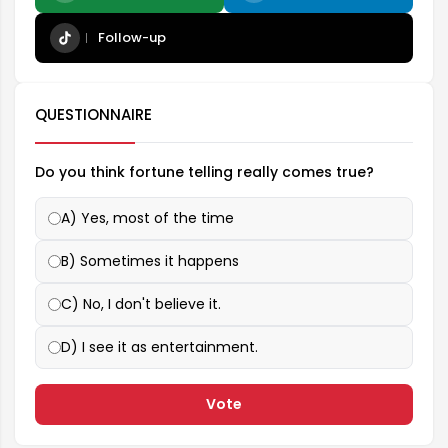
Follow-up
QUESTIONNAIRE
Do you think fortune telling really comes true?
A) Yes, most of the time
B) Sometimes it happens
C) No, I don't believe it.
D) I see it as entertainment.
Vote