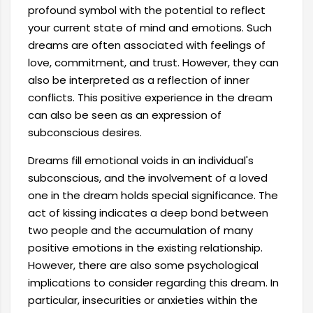
profound symbol with the potential to reflect
your current state of mind and emotions. Such
dreams are often associated with feelings of
love, commitment, and trust. However, they can
also be interpreted as a reflection of inner
conflicts. This positive experience in the dream
can also be seen as an expression of
subconscious desires.
Dreams fill emotional voids in an individual's
subconscious, and the involvement of a loved
one in the dream holds special significance. The
act of kissing indicates a deep bond between
two people and the accumulation of many
positive emotions in the existing relationship.
However, there are also some psychological
implications to consider regarding this dream. In
particular, insecurities or anxieties within the