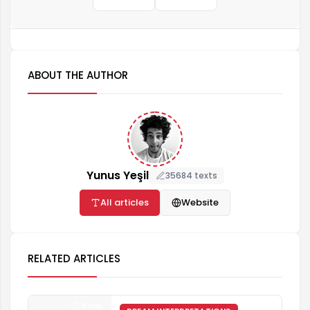
ABOUT THE AUTHOR
Yunus Yeşil
35684 texts
All articles
Website
RELATED ARTICLES
4 min