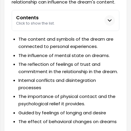
relationship can influence the dream's content.
Contents
Click to show the list.
The content and symbols of the dream are
connected to personal experiences.
The influence of mental state on dreams.
The reflection of feelings of trust and
commitment in the relationship in the dream.
Internal conflicts and disintegration
processes
The importance of physical contact and the
psychological relief it provides.
Guided by feelings of longing and desire
The effect of behavioral changes on dreams