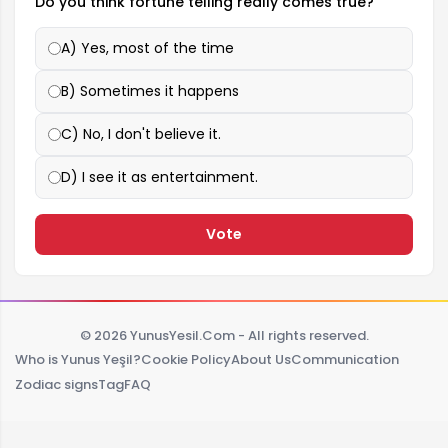
Do you think fortune telling really comes true?
A) Yes, most of the time
B) Sometimes it happens
C) No, I don't believe it.
D) I see it as entertainment.
Vote
© 2026 YunusYesil.Com - All rights reserved.
Who is Yunus Yeşil?
Cookie Policy
About Us
Communication
Zodiac signs
Tag
FAQ