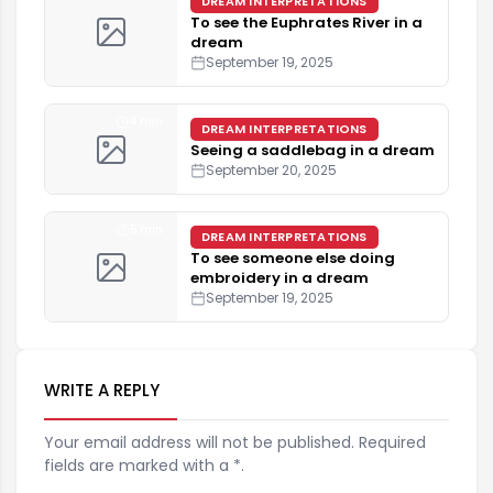
DREAM INTERPRETATIONS
To see the Euphrates River in a
dream
September 19, 2025
4 min
DREAM INTERPRETATIONS
Seeing a saddlebag in a dream
September 20, 2025
5 min
DREAM INTERPRETATIONS
To see someone else doing
embroidery in a dream
September 19, 2025
WRITE A REPLY
Your email address will not be published. Required
fields are marked with a *.