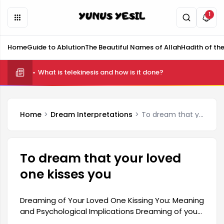
1
Home
Guide to Ablution
The Beautiful Names of Allah
Hadith of th
What is telekinesis and how is it done?
Home
Dream Interpretations
To dream that your loved one kisses you
To dream that your loved
one kisses you
Dreaming of Your Loved One Kissing You: Meaning
and Psychological Implications Dreaming of your
loved one kissing you is a profound symbol with