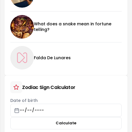
What does a snake mean in fortune
telling?
Falda De Lunares
Zodiac Sign Calculator
Date of birth
Calculate