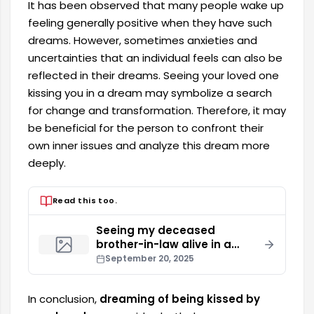
It has been observed that many people wake up
feeling generally positive when they have such
dreams. However, sometimes anxieties and
uncertainties that an individual feels can also be
reflected in their dreams. Seeing your loved one
kissing you in a dream may symbolize a search
for change and transformation. Therefore, it may
be beneficial for the person to confront their
own inner issues and analyze this dream more
deeply.
Read this too.
Seeing my deceased
brother-in-law alive in a
dream
September 20, 2025
In conclusion,
dreaming of being kissed by