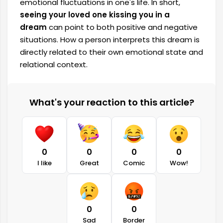
emotional fluctuations in one's life. In short,
seeing your loved one kissing you in a
dream
can point to both positive and negative
situations. How a person interprets this dream is
directly related to their own emotional state and
relational context.
What's your reaction to this article?
0
0
0
0
I like
Great
Comic
Wow!
0
0
Sad
Border