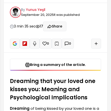
the potential to reflect your current state of
By
Yunus Yeşil
mind and emotions. Such dreams are often
September 20, 2025
It was published
associated with feelings of love, commitment,
and trust. However, they can also be interpreted
as a reflection of inner conflicts. This positive
3 min 35 sec
17
Share
experience in the dream...
0
0
+
Read aloud
Bring a summary of the article.
Dreaming that your loved one
kisses you: Meaning and
Psychological Implications
Dreaming
of being kissed by your loved one is a