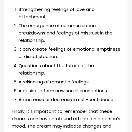
Strengthening feelings of love and
attachment.
The emergence of communication
breakdowns and feelings of mistrust in the
relationship.
It can create feelings of emotional emptiness
or dissatisfaction.
Questions about the future of the
relationship.
A rekindling of romantic feelings.
A desire to form new social connections.
An increase or decrease in self-confidence.
Finally, it's important to remember that these
dreams can have profound effects on a person's
mood. The dream may indicate changes and