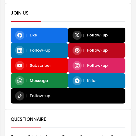
JOIN US
Like
Follow-up
Follow-up
Follow-up
Subscriber
Follow-up
Message
Killer
Follow-up
QUESTIONNAIRE