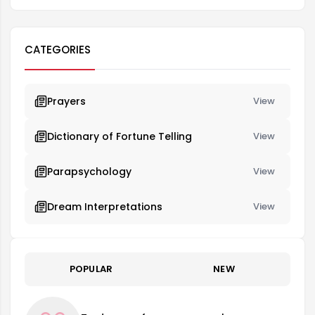
CATEGORIES
Prayers
View
Dictionary of Fortune Telling
View
Parapsychology
View
Dream Interpretations
View
POPULAR
NEW