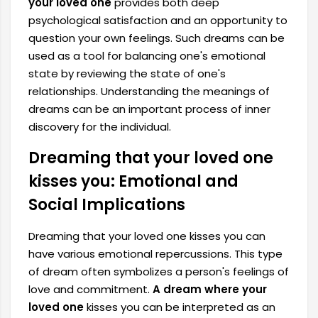
your loved one
provides both deep
psychological satisfaction and an opportunity to
question your own feelings. Such dreams can be
used as a tool for balancing one's emotional
state by reviewing the state of one's
relationships. Understanding the meanings of
dreams can be an important process of inner
discovery for the individual.
Dreaming that your loved one
kisses you: Emotional and
Social Implications
Dreaming that your loved one kisses you can
have various emotional repercussions. This type
of dream often symbolizes a person's feelings of
love and commitment.
A dream where your
loved one
kisses you can be interpreted as an