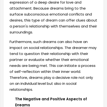
expression of a deep desire for love and
attachment. Because dreams bring to the
surface subconscious emotional conflicts and
desires, this type of dream can offer clues about
a person's relationship with themselves and their
surroundings.
Furthermore, such dreams can also have an
impact on social relationships. The dreamer may
tend to question their relationship with their
partner or evaluate whether their emotional
needs are being met. This can initiate a process
of self-reflection within their inner world.
Therefore, dreams play a decisive role not only
on an individual level but also in social
relationships.
The Negative and Positive Aspects of
Dreams