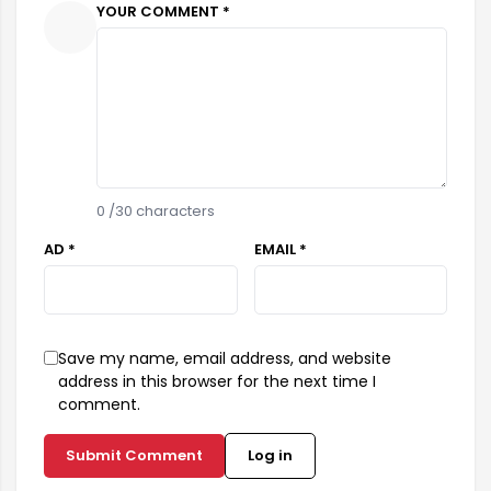
YOUR COMMENT *
0
/30 characters
AD *
EMAIL *
Save my name, email address, and website
address in this browser for the next time I
comment.
Submit Comment
Log in