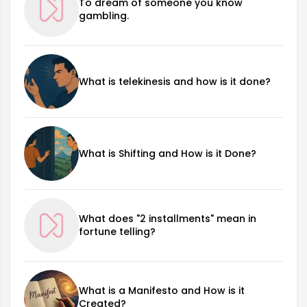
To dream of someone you know
gambling.
What is telekinesis and how is it done?
What is Shifting and How is it Done?
What does "2 installments" mean in
fortune telling?
What is a Manifesto and How is it
Created?