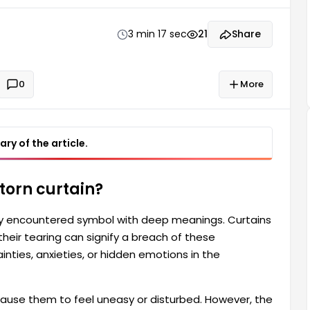
dreamer's life. For some people, dreaming of a torn
3 min 17 sec
21
Share
0
More
ry of the article.
torn curtain?
ly encountered symbol with deep meanings. Curtains
heir tearing can signify a breach of these
nties, anxieties, or hidden emotions in the
use them to feel uneasy or disturbed. However, the