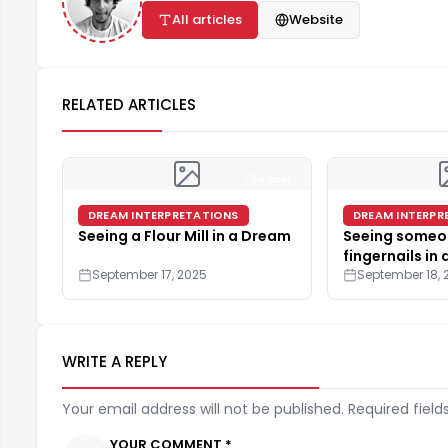
All articles
Website
RELATED ARTICLES
4 min
DREAM INTERPRETATIONS
DREAM INTERPR
Seeing a Flour Mill in a Dream
Seeing someon
fingernails in
September 17, 2025
September 18, 
WRITE A REPLY
Your email address will not be published. Required field
YOUR COMMENT *