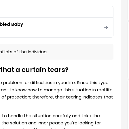
abled Baby
licts of the individual.
that a curtain tears?
roblems or difficulties in your life. Since this type
tant to know how to manage this situation in real life.
f protection; therefore, their tearing indicates that
t to handle the situation carefully and take the
the solution and inner peace you're looking for.