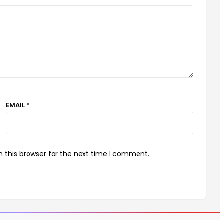
EMAIL *
 this browser for the next time I comment.