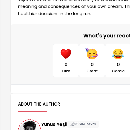
meaning and consequences of your own dream. This
healthier decisions in the long run.
What's your reacti
0
0
0
I like
Great
Comic
ABOUT THE AUTHOR
Yunus Yeşil
35684 texts