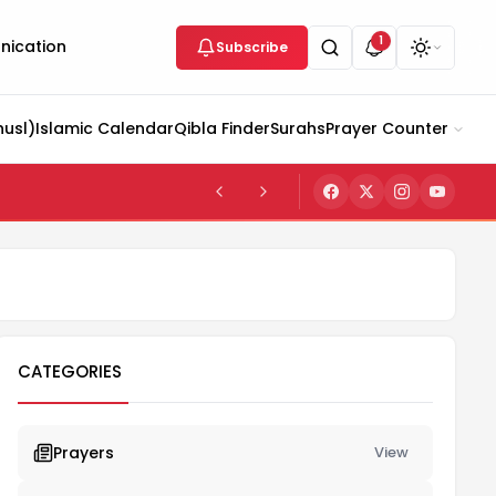
1
ication
Subscribe
husl)
Islamic Calendar
Qibla Finder
Surahs
Prayer Counter
CATEGORIES
Prayers
View