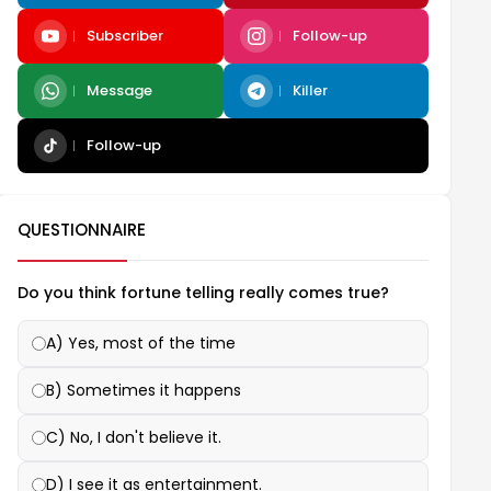
Subscriber
Follow-up
Message
Killer
Follow-up
QUESTIONNAIRE
Do you think fortune telling really comes true?
A) Yes, most of the time
B) Sometimes it happens
C) No, I don't believe it.
D) I see it as entertainment.