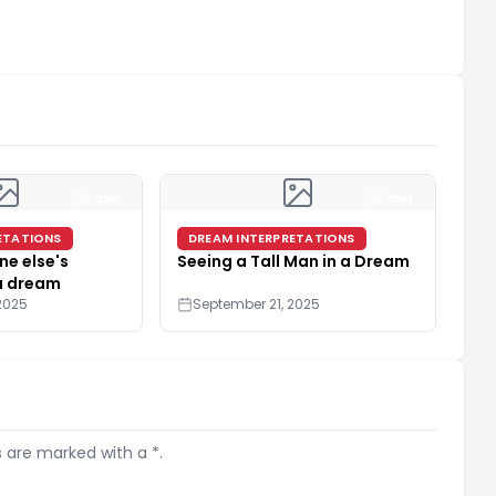
5 min
5 min
ETATIONS
DREAM INTERPRETATIONS
e else's
Seeing a Tall Man in a Dream
 a dream
2025
September 21, 2025
s are marked with a *.