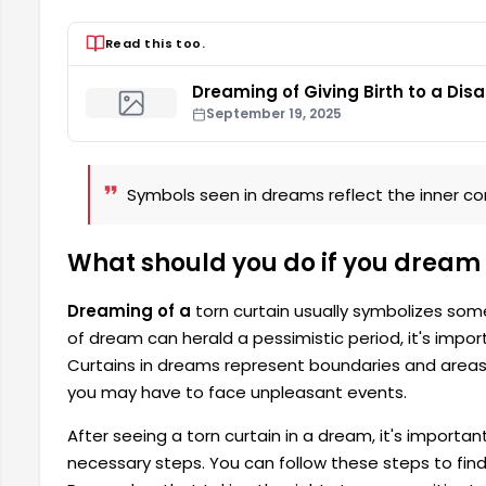
Read this too.
Dreaming of Giving Birth to a Dis
September 19, 2025
Symbols seen in dreams reflect the inner conf
What should you do if you dream 
Dreaming of a
torn curtain usually symbolizes some p
of dream can herald a pessimistic period, it's impor
Curtains in dreams represent boundaries and areas o
you may have to face unpleasant events.
After seeing a torn curtain in a dream, it's importan
necessary steps. You can follow these steps to find 