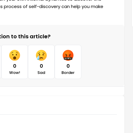
 process of self-discovery can help you make
on to this article?
0
0
0
Wow!
Sad
Border