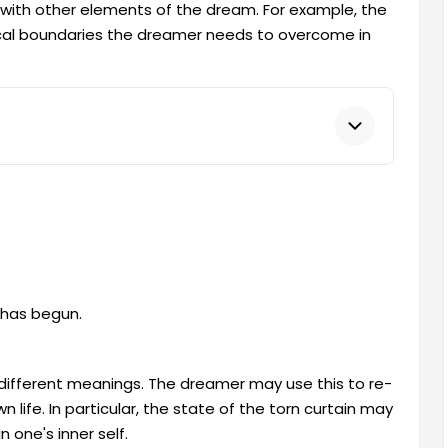
 with other elements of the dream. For example, the
sical boundaries the dreamer needs to overcome in
 has begun.
different meanings. The dreamer may use this to re-
 life. In particular, the state of the torn curtain may
 one's inner self.