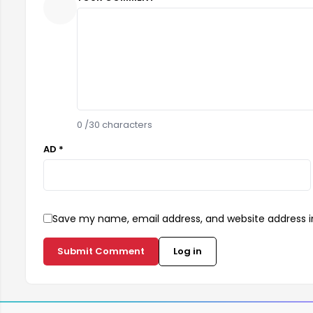
0
/30 characters
AD *
Save my name, email address, and website address in
Submit Comment
Log in