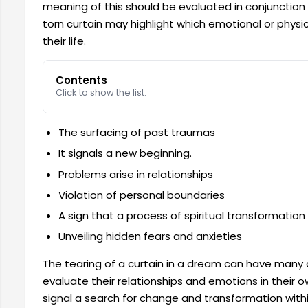
meaning of this should be evaluated in conjunction
torn curtain may highlight which emotional or phy
their life.
Contents
Click to show the list.
The surfacing of past traumas
It signals a new beginning.
Problems arise in relationships
Violation of personal boundaries
A sign that a process of spiritual transformation
Unveiling hidden fears and anxieties
The tearing of a curtain in a dream can have many 
evaluate their relationships and emotions in their own
signal a search for change and transformation within