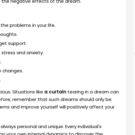
 the negative effects of the dream.
he problems in your life.
houghts.
 get support.
 stress and anxiety.
.
e changes.
.
ous. Situations like
a curtain
tearing in a dream can
efore, remember that such dreams should only be
ems and improve yourself will positively affect your
always personal and unique. Every individual's
s on your own internal dynamics to discover the