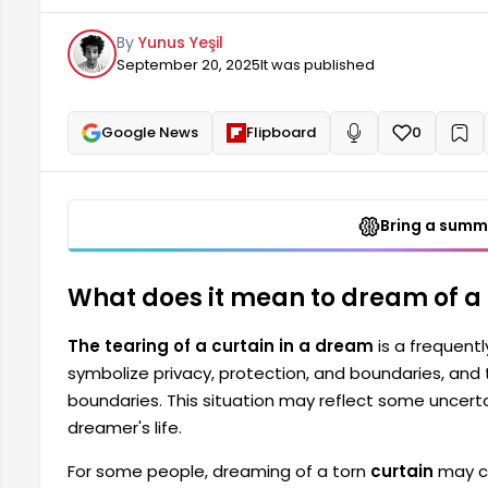
uncertainties, anxieties, or hidden emotions in the 
By
Yunus Yeşil
curtain can be disturbing or unsettling.
September 20, 2025
It was published
Google News
Flipboard
0
+
Read aloud
Bring a summa
What does it mean to dream of a 
The tearing of a curtain in a dream
is a frequent
symbolize privacy, protection, and boundaries, and t
boundaries. This situation may reflect some uncertai
dreamer's life.
For some people, dreaming of a torn
curtain
may ca