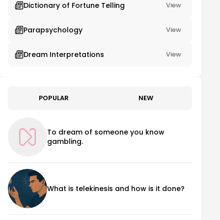
Dictionary of Fortune Telling
View
Parapsychology
View
Dream Interpretations
View
POPULAR
NEW
To dream of someone you know
gambling.
What is telekinesis and how is it done?