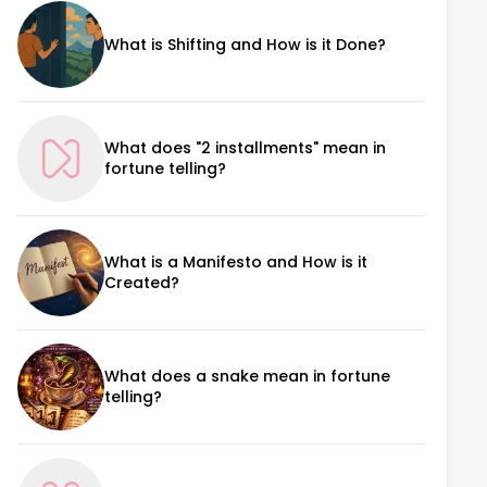
What is Shifting and How is it Done?
What does "2 installments" mean in
fortune telling?
What is a Manifesto and How is it
Created?
What does a snake mean in fortune
telling?