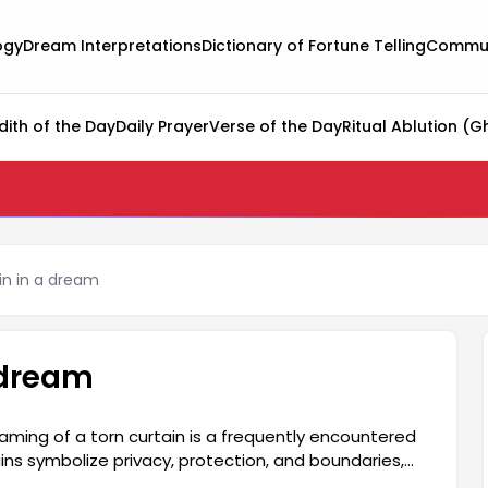
ogy
Dream Interpretations
Dictionary of Fortune Telling
Commun
dith of the Day
Daily Prayer
Verse of the Day
Ritual Ablution (G
in in a dream
a dream
ming of a torn curtain is a frequently encountered
ns symbolize privacy, protection, and boundaries,
oundaries. This situation may reflect some