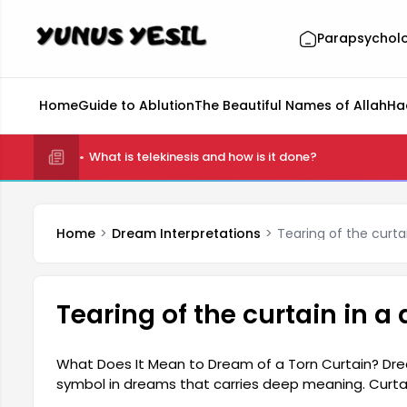
Parapsychol
Home
Guide to Ablution
The Beautiful Names of Allah
Ha
What is telekinesis and how is it done?
Home
Dream Interpretations
Tearing of the curta
Tearing of the curtain in 
What Does It Mean to Dream of a Torn Curtain? Drea
symbol in dreams that carries deep meaning. Curtai
and their tearing can signify a violation of these b