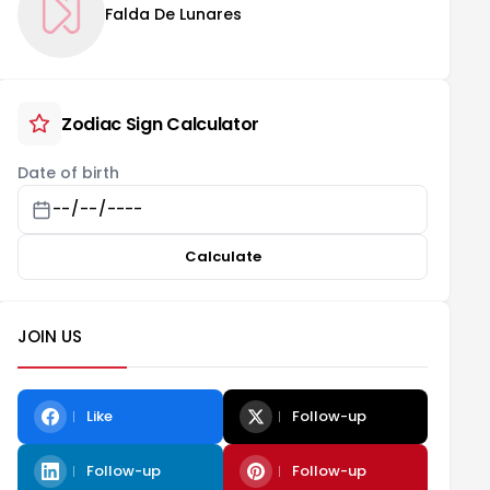
Falda De Lunares
Zodiac Sign Calculator
Date of birth
Calculate
JOIN US
Like
Follow-up
Follow-up
Follow-up