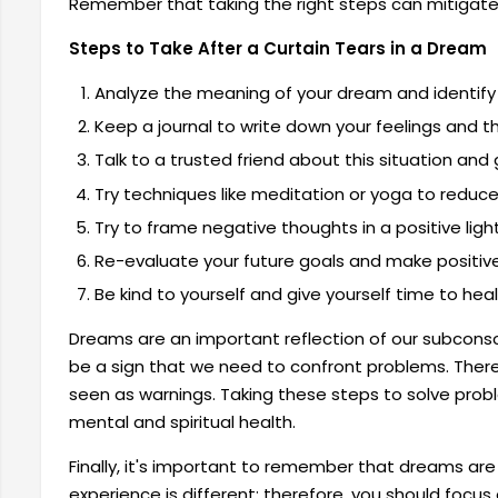
Remember that taking the right steps can mitigate
Steps to Take After a Curtain Tears in a Dream
Analyze the meaning of your dream and identify t
Keep a journal to write down your feelings and t
Talk to a trusted friend about this situation and
Try techniques like meditation or yoga to reduce
Try to frame negative thoughts in a positive light
Re-evaluate your future goals and make positiv
Be kind to yourself and give yourself time to heal
Dreams are an important reflection of our subconsci
be a sign that we need to confront problems. Ther
seen as warnings. Taking these steps to solve probl
mental and spiritual health.
Finally, it's important to remember that dreams are 
experience is different; therefore, you should focu