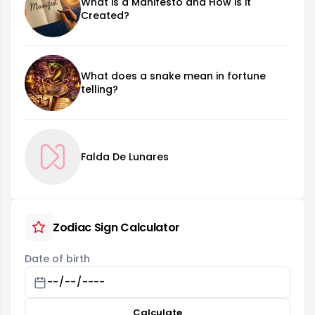
What is a Manifesto and How is it
Created?
What does a snake mean in fortune
telling?
Falda De Lunares
Zodiac Sign Calculator
Date of birth
Calculate