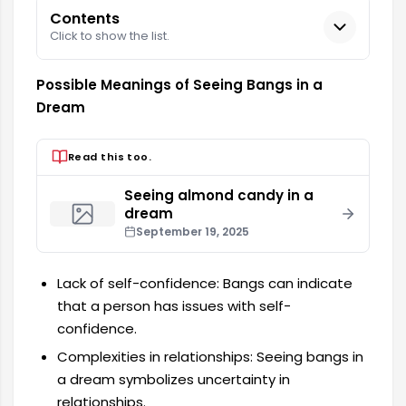
Contents
Click to show the list.
Possible Meanings of Seeing Bangs in a
Dream
Read this too.
Seeing almond candy in a
dream
September 19, 2025
Lack of self-confidence: Bangs can indicate
that a person has issues with self-
confidence.
Complexities in relationships: Seeing bangs in
a dream symbolizes uncertainty in
relationships.