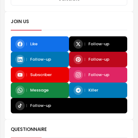
JOIN US
Like
Follow-up
Follow-up
Follow-up
Subscriber
Follow-up
Message
Killer
Follow-up
QUESTIONNAIRE