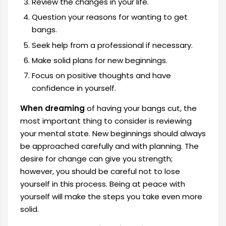
Review the changes in your life.
Question your reasons for wanting to get
bangs.
Seek help from a professional if necessary.
Make solid plans for new beginnings.
Focus on positive thoughts and have
confidence in yourself.
When dreaming
of having your bangs cut, the
most important thing to consider is reviewing
your mental state. New beginnings should always
be approached carefully and with planning. The
desire for change can give you strength;
however, you should be careful not to lose
yourself in this process. Being at peace with
yourself will make the steps you take even more
solid.