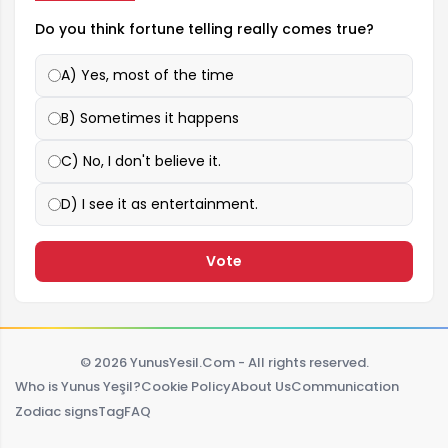
Do you think fortune telling really comes true?
A) Yes, most of the time
B) Sometimes it happens
C) No, I don't believe it.
D) I see it as entertainment.
Vote
© 2026 YunusYesil.Com - All rights reserved.
Who is Yunus Yeşil?
Cookie Policy
About Us
Communication
Zodiac signs
Tag
FAQ