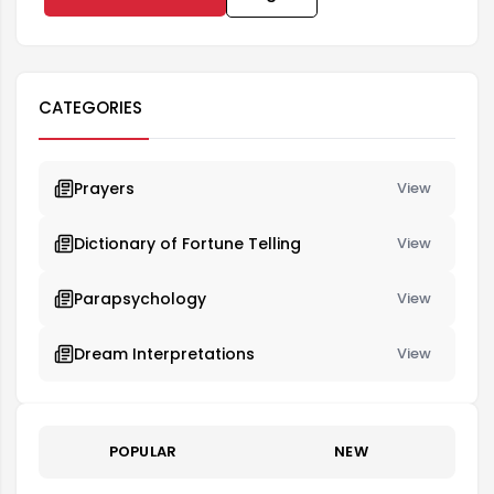
CATEGORIES
Prayers
View
Dictionary of Fortune Telling
View
Parapsychology
View
Dream Interpretations
View
POPULAR
NEW