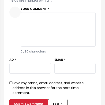
fields are marked with a *.
YOUR COMMENT *
0
/30 characters
AD *
EMAIL *
Save my name, email address, and website
address in this browser for the next time I
comment.
Submit Comment
Log in