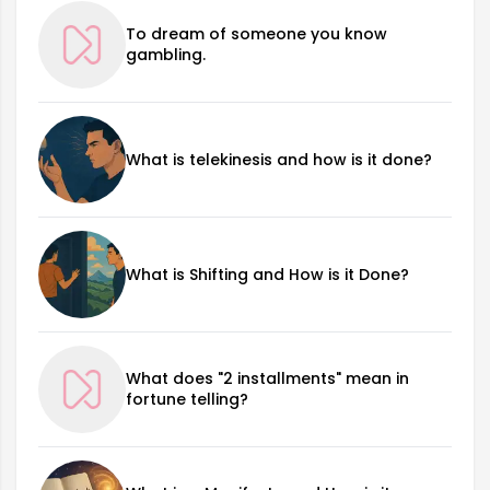
To dream of someone you know
gambling.
What is telekinesis and how is it done?
What is Shifting and How is it Done?
What does "2 installments" mean in
fortune telling?