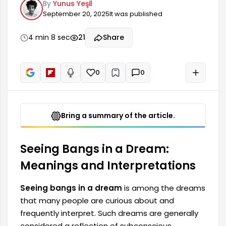
By
Yunus Yeşil
dreams are generally considered a reflection of
September 20, 2025
It was published
subconscious thoughts, feelings, and changes in
your life. Bangs seen in a dream can give clues
about how a person expresses themselves and
4 min 8 sec
21
Share
reflect their mood. In this context, the meaning
of seeing bangs in a dream and...
0
0
+
Read aloud
Bring a summary of the article.
Seeing Bangs in a Dream:
Meanings and Interpretations
Seeing bangs in a dream
is among the dreams
that many people are curious about and
frequently interpret. Such dreams are generally
considered a reflection of subconscious