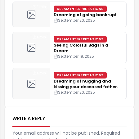
4 min
DREAM INTERPRETATIONS
Dreaming of going bankrupt
September 20, 2025
4 min
DREAM INTERPRETATIONS
Seeing Colorful Bags in a
Dream
September 19, 2025
4 min
DREAM INTERPRETATIONS
Dreaming of hugging and
kissing your deceased father.
September 20, 2025
WRITE A REPLY
Your email address will not be published. Required