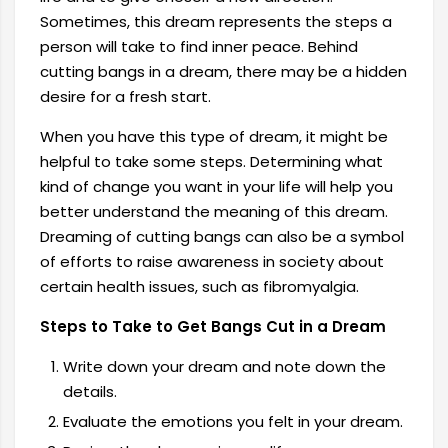
Sometimes, this dream represents the steps a
person will take to find inner peace. Behind
cutting bangs in a dream, there may be a hidden
desire for a fresh start.
When you have this type of dream, it might be
helpful to take some steps. Determining what
kind of change you want in your life will help you
better understand the meaning of this dream.
Dreaming of cutting bangs can also be a symbol
of efforts to raise awareness in society about
certain health issues, such as fibromyalgia.
Steps to Take to Get Bangs Cut in a Dream
Write down your dream and note down the
details.
Evaluate the emotions you felt in your dream.