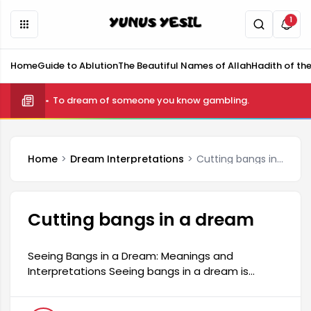
1
Home
Guide to Ablution
The Beautiful Names of Allah
Hadith of th
What is telekinesis and how is it done?
Home
Dream Interpretations
Cutting bangs in a dream
Cutting bangs in a dream
Seeing Bangs in a Dream: Meanings and
Interpretations Seeing bangs in a dream is
among the dreams that many people are
curious about and frequently interpret. Such