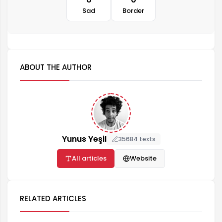
Sad
Border
ABOUT THE AUTHOR
Yunus Yeşil
35684 texts
All articles
Website
RELATED ARTICLES