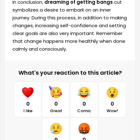
In conclusion,
dreaming of getting bangs
cut
symbolizes a desire to embark on an inner
journey. During this process, in addition to making
changes, increasing self-confidence and setting
clear goals are also very important. Remember
that change happens more healthily when done
calmly and consciously.
What's your reaction to this article?
0
0
0
0
I like
Great
Comic
Wow!
0
0