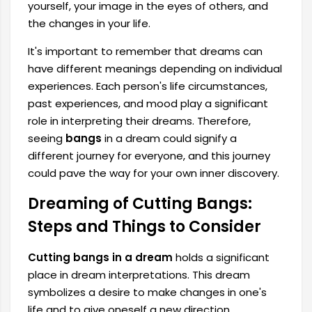
yourself, your image in the eyes of others, and
the changes in your life.
It's important to remember that dreams can
have different meanings depending on individual
experiences. Each person's life circumstances,
past experiences, and mood play a significant
role in interpreting their dreams. Therefore,
seeing
bangs
in a dream could signify a
different journey for everyone, and this journey
could pave the way for your own inner discovery.
Dreaming of Cutting Bangs:
Steps and Things to Consider
Cutting bangs in a dream
holds a significant
place in dream interpretations. This dream
symbolizes a desire to make changes in one's
life and to give oneself a new direction.