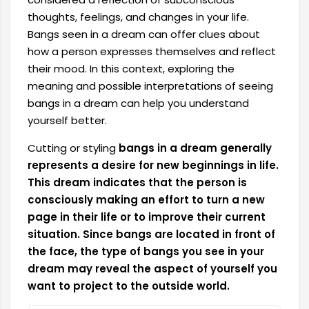
thoughts, feelings, and changes in your life.
Bangs seen in a dream can offer clues about
how a person expresses themselves and reflect
their mood. In this context, exploring the
meaning and possible interpretations of seeing
bangs in a dream can help you understand
yourself better.
Cutting or styling
bangs in a dream generally
represents a desire for new beginnings in life.
This dream indicates that the person is
consciously making an effort to turn a new
page in their life or to improve their current
situation. Since bangs are located in front of
the face, the type of bangs you see in your
dream may reveal the aspect of yourself you
want to project to the outside world.