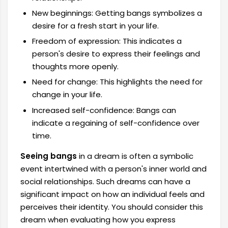
New beginnings: Getting bangs symbolizes a
desire for a fresh start in your life.
Freedom of expression: This indicates a
person's desire to express their feelings and
thoughts more openly.
Need for change: This highlights the need for
change in your life.
Increased self-confidence: Bangs can
indicate a regaining of self-confidence over
time.
Seeing bangs
in a dream
is often a symbolic
event intertwined with a person's inner world and
social relationships. Such dreams can have a
significant impact on how an individual feels and
perceives their identity. You should consider this
dream when evaluating how you express