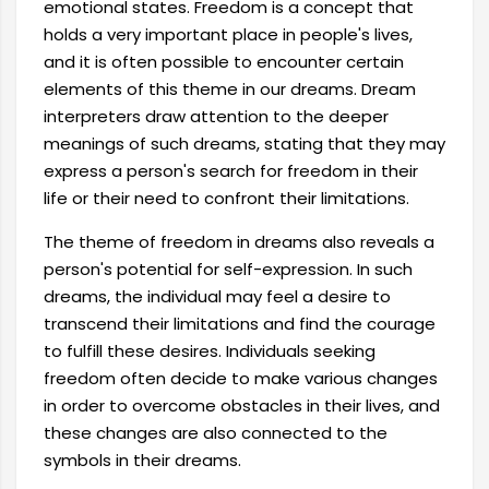
emotional states. Freedom is a concept that
holds a very important place in people's lives,
and it is often possible to encounter certain
elements of this theme in our dreams. Dream
interpreters draw attention to the deeper
meanings of such dreams, stating that they may
express a person's search for freedom in their
life or their need to confront their limitations.
The theme of freedom in dreams also reveals a
person's potential for self-expression. In such
dreams, the individual may feel a desire to
transcend their limitations and find the courage
to fulfill these desires. Individuals seeking
freedom often decide to make various changes
in order to overcome obstacles in their lives, and
these changes are also connected to the
symbols in their dreams.