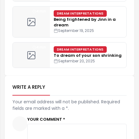
4 min
DREAM INTERPRETATIONS
Being frightened by Jinn in a
dream
September 19, 2025
4 min
DREAM INTERPRETATIONS
To dream of your son shrinking
September 20, 2025
WRITE A REPLY
Your email address will not be published. Required
fields are marked with a *.
YOUR COMMENT *