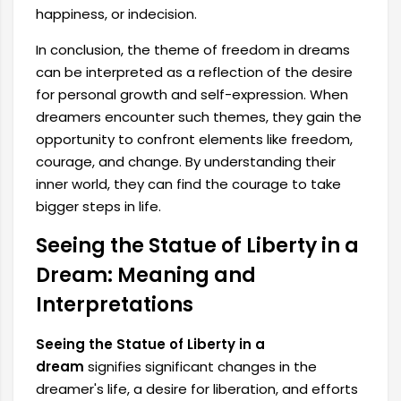
happiness, or indecision.
In conclusion, the theme of freedom in dreams
can be interpreted as a reflection of the desire
for personal growth and self-expression. When
dreamers encounter such themes, they gain the
opportunity to confront elements like freedom,
courage, and change. By understanding their
inner world, they can find the courage to take
bigger steps in life.
Seeing the Statue of Liberty in a
Dream: Meaning and
Interpretations
Seeing the Statue of Liberty in a
dream
signifies significant changes in the
dreamer's life, a desire for liberation, and efforts