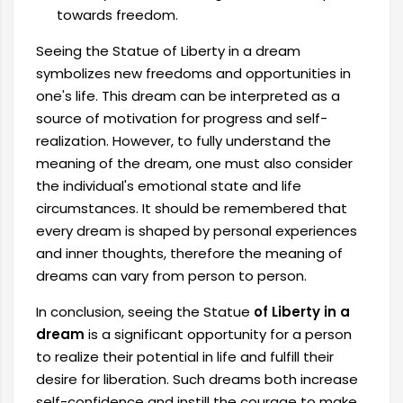
towards freedom.
Seeing the Statue of Liberty in a dream
symbolizes new freedoms and opportunities in
one's life. This dream can be interpreted as a
source of motivation for progress and self-
realization. However, to fully understand the
meaning of the dream, one must also consider
the individual's emotional state and life
circumstances. It should be remembered that
every dream is shaped by personal experiences
and inner thoughts, therefore the meaning of
dreams can vary from person to person.
In conclusion, seeing the Statue
of Liberty in a
dream
is a significant opportunity for a person
to realize their potential in life and fulfill their
desire for liberation. Such dreams both increase
self-confidence and instill the courage to make