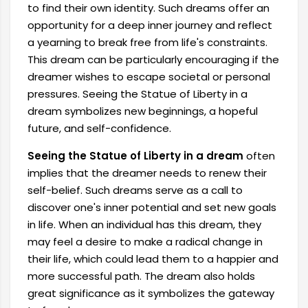
to find their own identity. Such dreams offer an
opportunity for a deep inner journey and reflect
a yearning to break free from life's constraints.
This dream can be particularly encouraging if the
dreamer wishes to escape societal or personal
pressures. Seeing the Statue of Liberty in a
dream symbolizes new beginnings, a hopeful
future, and self-confidence.
Seeing the Statue of Liberty in a dream
often
implies that the dreamer needs to renew their
self-belief. Such dreams serve as a call to
discover one's inner potential and set new goals
in life. When an individual has this dream, they
may feel a desire to make a radical change in
their life, which could lead them to a happier and
more successful path. The dream also holds
great significance as it symbolizes the gateway