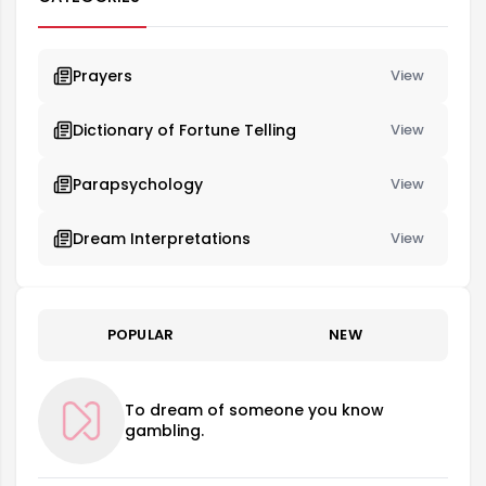
Prayers
View
Dictionary of Fortune Telling
View
Parapsychology
View
Dream Interpretations
View
POPULAR
NEW
To dream of someone you know
gambling.