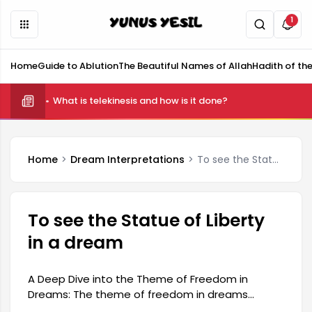
1
Home
Guide to Ablution
The Beautiful Names of Allah
Hadith of th
What is telekinesis and how is it done?
Home
Dream Interpretations
To see the Statue of Liberty in a dream
To see the Statue of Liberty
in a dream
A Deep Dive into the Theme of Freedom in
Dreams: The theme of freedom in dreams
appears as a reflection of an individual's inner