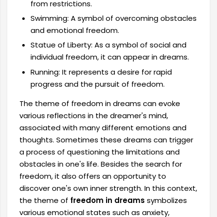
from restrictions.
Swimming: A symbol of overcoming obstacles
and emotional freedom.
Statue of Liberty: As a symbol of social and
individual freedom, it can appear in dreams.
Running: It represents a desire for rapid
progress and the pursuit of freedom.
The theme of freedom in dreams can evoke
various reflections in the dreamer's mind,
associated with many different emotions and
thoughts. Sometimes these dreams can trigger
a process of questioning the limitations and
obstacles in one's life. Besides the search for
freedom, it also offers an opportunity to
discover one's own inner strength. In this context,
the theme of
freedom in dreams
symbolizes
various emotional states such as anxiety,