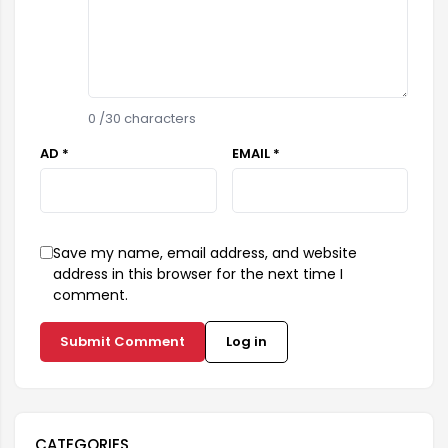
0
/30 characters
AD *
EMAIL *
Save my name, email address, and website
address in this browser for the next time I
comment.
Submit Comment
Log in
CATEGORIES