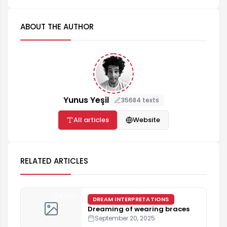
ABOUT THE AUTHOR
Yunus Yeşil
35684 texts
All articles
Website
RELATED ARTICLES
4 min
DREAM INTERPRETATIONS
Dreaming of wearing braces
September 20, 2025