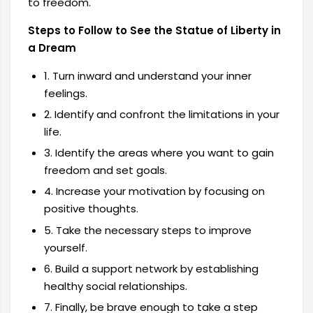
to freedom.
Steps to Follow to See the Statue of Liberty in
a Dream
1. Turn inward and understand your inner
feelings.
2. Identify and confront the limitations in your
life.
3. Identify the areas where you want to gain
freedom and set goals.
4. Increase your motivation by focusing on
positive thoughts.
5. Take the necessary steps to improve
yourself.
6. Build a support network by establishing
healthy social relationships.
7. Finally, be brave enough to take a step