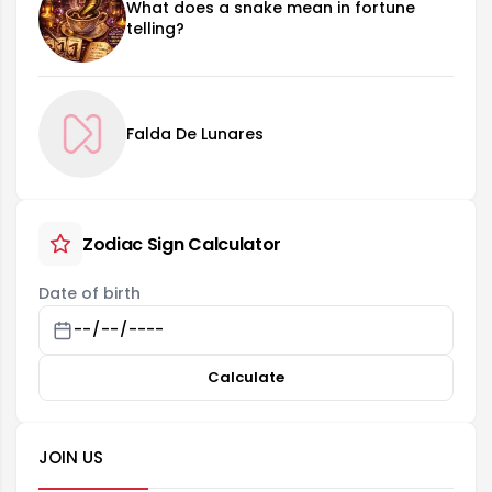
What does a snake mean in fortune
telling?
Falda De Lunares
Zodiac Sign Calculator
Date of birth
Calculate
JOIN US