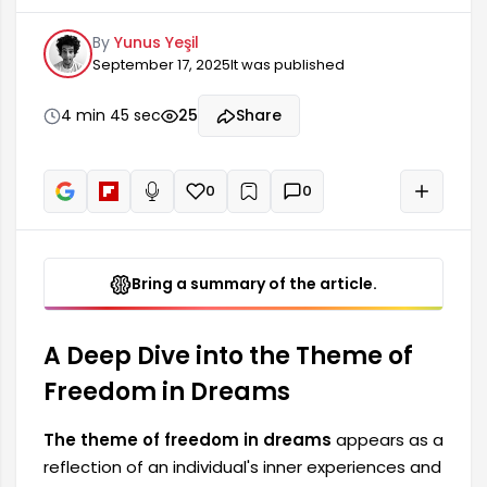
experiences and emotional states. Freedom is a
By
Yunus Yeşil
concept that holds a very important place in
September 17, 2025
It was published
people's lives, and it is frequently possible to
encounter certain elements of this theme in our
dreams. Dream interpreters draw attention to
4 min 45 sec
25
Share
the deeper meanings of such dreams,
highlighting the individual's search for freedom in
their life.
0
0
+
Read aloud
Bring a summary of the article.
A Deep Dive into the Theme of
Freedom in Dreams
The theme of freedom in dreams
appears as a
reflection of an individual's inner experiences and