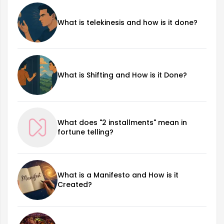
What is telekinesis and how is it done?
What is Shifting and How is it Done?
What does "2 installments" mean in
fortune telling?
What is a Manifesto and How is it
Created?