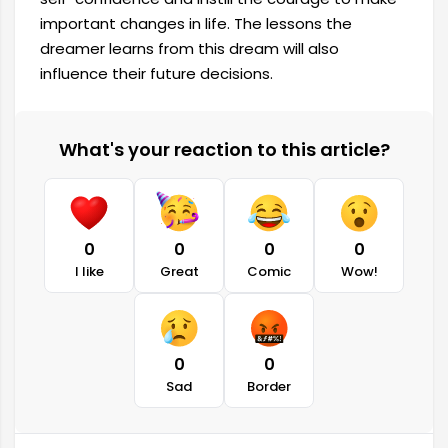
important changes in life. The lessons the
dreamer learns from this dream will also
influence their future decisions.
What's your reaction to this article?
0
0
0
0
I like
Great
Comic
Wow!
0
0
Sad
Border