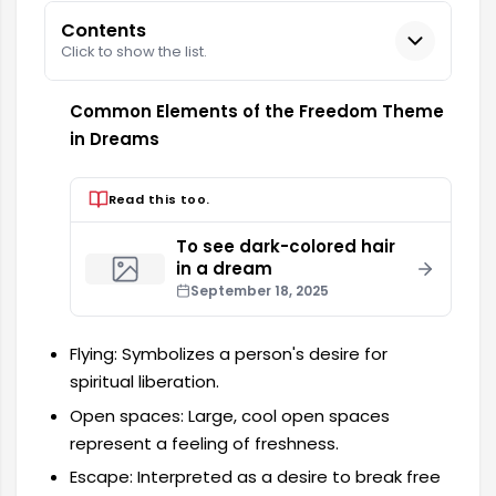
Contents
Click to show the list.
Common Elements of the Freedom Theme
in Dreams
Read this too.
To see dark-colored hair
in a dream
September 18, 2025
Flying: Symbolizes a person's desire for
spiritual liberation.
Open spaces: Large, cool open spaces
represent a feeling of freshness.
Escape: Interpreted as a desire to break free