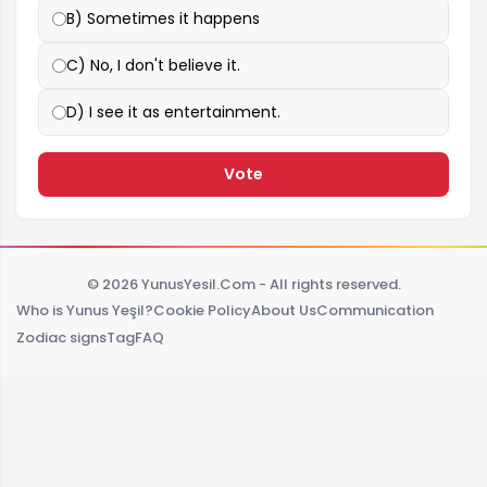
B) Sometimes it happens
C) No, I don't believe it.
D) I see it as entertainment.
Vote
© 2026 YunusYesil.Com - All rights reserved.
Who is Yunus Yeşil?
Cookie Policy
About Us
Communication
Zodiac signs
Tag
FAQ