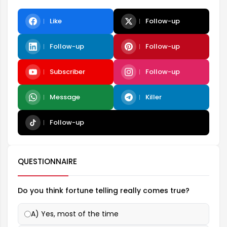
Like
Follow-up
Follow-up
Follow-up
Subscriber
Follow-up
Message
Killer
Follow-up
QUESTIONNAIRE
Do you think fortune telling really comes true?
A) Yes, most of the time