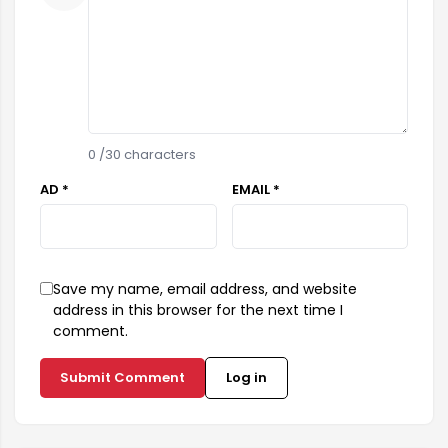
0
/30 characters
AD *
EMAIL *
Save my name, email address, and website
address in this browser for the next time I
comment.
Submit Comment
Log in