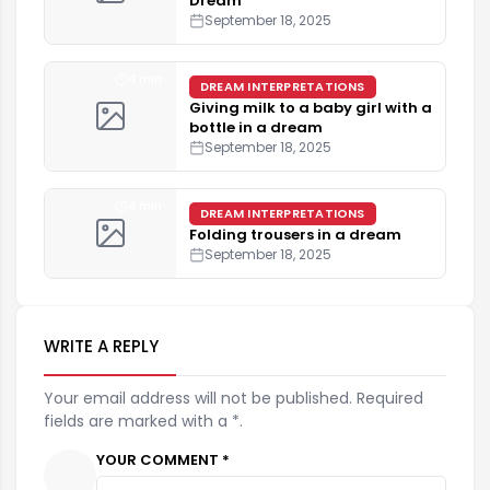
Dream
September 18, 2025
4 min
DREAM INTERPRETATIONS
Giving milk to a baby girl with a
bottle in a dream
September 18, 2025
4 min
DREAM INTERPRETATIONS
Folding trousers in a dream
September 18, 2025
WRITE A REPLY
Your email address will not be published. Required
fields are marked with a *.
YOUR COMMENT *