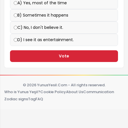
A) Yes, most of the time
B) Sometimes it happens
C) No, I don't believe it.
D) I see it as entertainment.
Vote
© 2026 YunusYesil.Com - All rights reserved.
Who is Yunus Yeşil?
Cookie Policy
About Us
Communication
Zodiac signs
Tag
FAQ