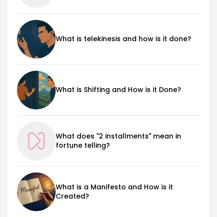
What is telekinesis and how is it done?
What is Shifting and How is it Done?
What does "2 installments" mean in
fortune telling?
What is a Manifesto and How is it
Created?