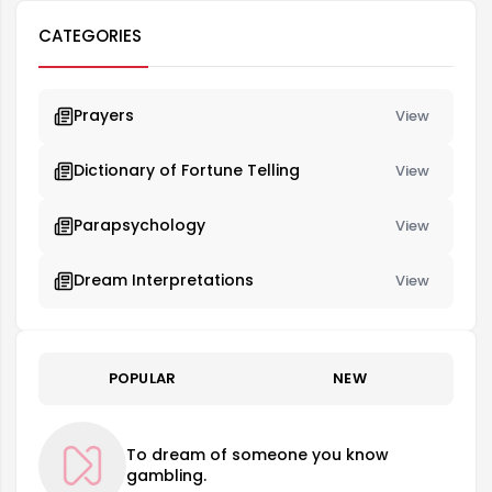
CATEGORIES
Prayers
View
Dictionary of Fortune Telling
View
Parapsychology
View
Dream Interpretations
View
POPULAR
NEW
To dream of someone you know
gambling.