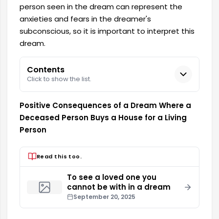
person seen in the dream can represent the
anxieties and fears in the dreamer's
subconscious, so it is important to interpret this
dream.
Contents
Click to show the list.
Positive Consequences of a Dream Where a
Deceased Person Buys a House for a Living
Person
Read this too.
To see a loved one you
cannot be with in a dream
September 20, 2025