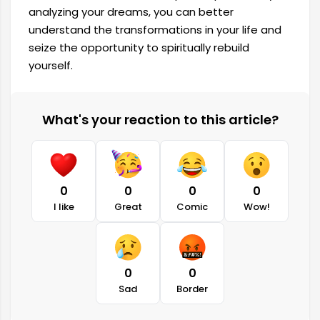
analyzing your dreams, you can better
understand the transformations in your life and
seize the opportunity to spiritually rebuild
yourself.
What's your reaction to this article?
0
0
0
0
I like
Great
Comic
Wow!
0
0
Sad
Border