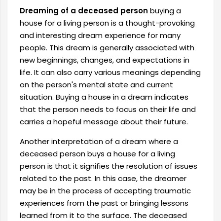
Dreaming of a deceased person
buying a
house for a living person is a thought-provoking
and interesting dream experience for many
people. This dream is generally associated with
new beginnings, changes, and expectations in
life. It can also carry various meanings depending
on the person's mental state and current
situation. Buying a house in a dream indicates
that the person needs to focus on their life and
carries a hopeful message about their future.
Another interpretation of a dream where a
deceased person buys a house for a living
person is that it signifies the resolution of issues
related to the past. In this case, the dreamer
may be in the process of accepting traumatic
experiences from the past or bringing lessons
learned from it to the surface. The deceased