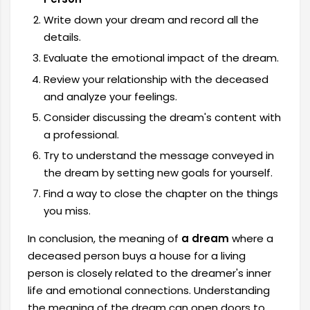
Write down your dream and record all the
details.
Evaluate the emotional impact of the dream.
Review your relationship with the deceased
and analyze your feelings.
Consider discussing the dream's content with
a professional.
Try to understand the message conveyed in
the dream by setting new goals for yourself.
Find a way to close the chapter on the things
you miss.
In conclusion, the meaning of
a dream
where a
deceased person buys a house for a living
person is closely related to the dreamer's inner
life and emotional connections. Understanding
the meaning of the dream can open doors to