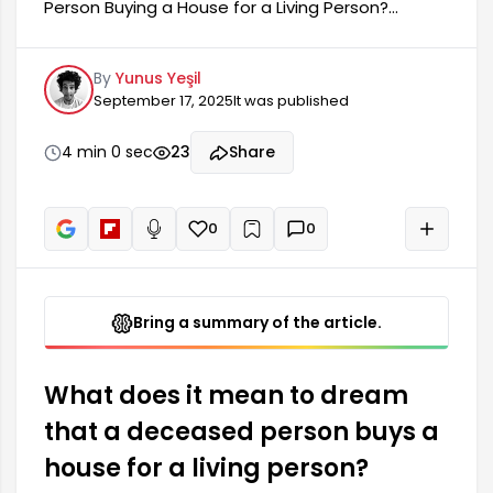
Person Buying a House for a Living Person?
Dreaming of a deceased person buying a house
for a living person is a thought-provoking and
By
Yunus Yeşil
interesting dream experience for many people.
September 17, 2025
It was published
This dream is generally associated with new
beginnings, changes, and expectations in life. It
can also carry various meanings depending on
4 min 0 sec
23
Share
the person's mental state and current situation.
Buying a house in a dream suggests that the
person needs to focus on their life and...
0
0
+
Read aloud
Bring a summary of the article.
What does it mean to dream
that a deceased person buys a
house for a living person?