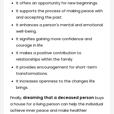
It offers an opportunity for new beginnings.
It supports the process of making peace with
and accepting the past.
It enhances a person's mental and emotional
well-being.
It signifies gaining more confidence and
courage in life.
It makes a positive contribution to
relationships within the family.
It provides encouragement for short-term
transformations.
It increases openness to the changes life
brings.
Finally,
dreaming that a deceased person
buys
a house for a living person can help the individual
achieve inner peace and make healthier