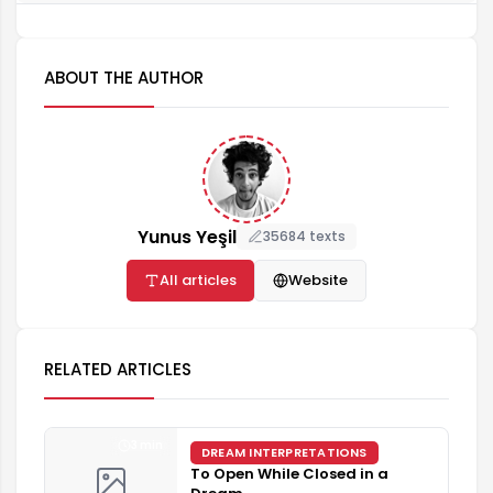
ABOUT THE AUTHOR
Yunus Yeşil
35684 texts
All articles
Website
RELATED ARTICLES
3 min
DREAM INTERPRETATIONS
To Open While Closed in a