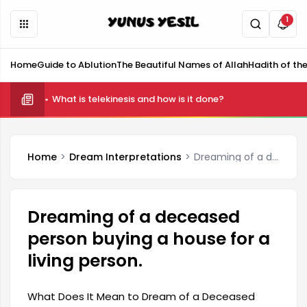
1
Home
Guide to Ablution
The Beautiful Names of Allah
Hadith of th
What is telekinesis and how is it done?
Home
Dream Interpretations
Dreaming of a deceased person buying a house for a living person.
Dreaming of a deceased
person buying a house for a
living person.
What Does It Mean to Dream of a Deceased