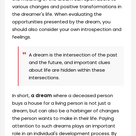
various changes and positive transformations in
the dreamer's life. When evaluating the
opportunities presented by the dream, you
should also consider your own introspection and
feelings.
A dream is the intersection of the past
and the future, and important clues
about life are hidden within these
intersections.
In short,
a dream
where a deceased person
buys a house for a living person is not just a
dream, but can also be a harbinger of changes
the person wants to make in their life. Paying
attention to such dreams plays an important
role in an individual's development process. By