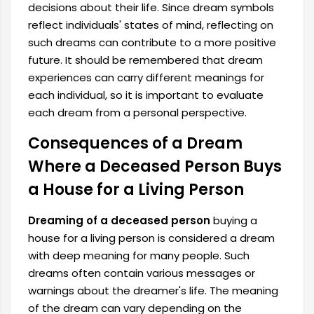
decisions about their life. Since dream symbols
reflect individuals' states of mind, reflecting on
such dreams can contribute to a more positive
future. It should be remembered that dream
experiences can carry different meanings for
each individual, so it is important to evaluate
each dream from a personal perspective.
Consequences of a Dream
Where a Deceased Person Buys
a House for a Living Person
Dreaming of a deceased person
buying a
house for a living person is considered a dream
with deep meaning for many people. Such
dreams often contain various messages or
warnings about the dreamer's life. The meaning
of the dream can vary depending on the