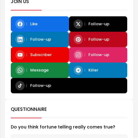
JOIN US
Like
Follow-up
Follow-up
Follow-up
Subscriber
Follow-up
Message
Killer
Follow-up
QUESTIONNAIRE
Do you think fortune telling really comes true?