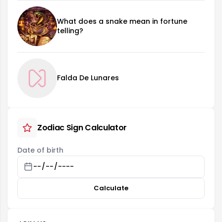
What does a snake mean in fortune
telling?
Falda De Lunares
Zodiac Sign Calculator
Date of birth
Calculate