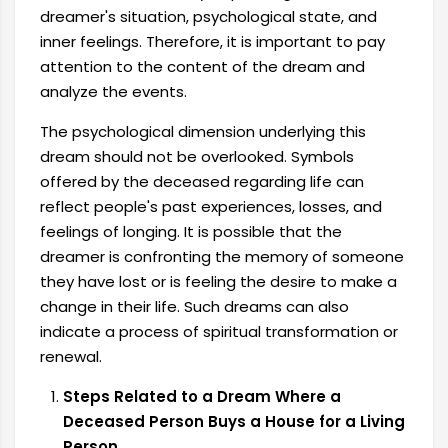
dreamer's situation, psychological state, and
inner feelings. Therefore, it is important to pay
attention to the content of the dream and
analyze the events.
The psychological dimension underlying this
dream should not be overlooked. Symbols
offered by the deceased regarding life can
reflect people's past experiences, losses, and
feelings of longing. It is possible that the
dreamer is confronting the memory of someone
they have lost or is feeling the desire to make a
change in their life. Such dreams can also
indicate a process of spiritual transformation or
renewal.
Steps Related to a Dream Where a
Deceased Person Buys a House for a Living
Person