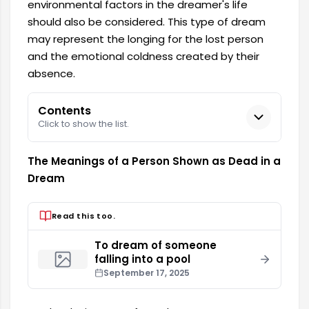
environmental factors in the dreamer's life
should also be considered. This type of dream
may represent the longing for the lost person
and the emotional coldness created by their
absence.
Contents
Click to show the list.
The Meanings of a Person Shown as Dead in a
Dream
Read this too.
To dream of someone
falling into a pool
September 17, 2025