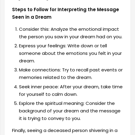
Steps to Follow for Interpreting the Message
Seen in a Dream
Consider this: Analyze the emotional impact
the person you saw in your dream had on you.
Express your feelings: Write down or tell
someone about the emotions you felt in your
dream.
Make connections: Try to recall past events or
memories related to the dream.
Seek inner peace: After your dream, take time
for yourself to calm down.
Explore the spiritual meaning: Consider the
background of your dream and the message
it is trying to convey to you.
Finally, seeing a deceased person shivering in a