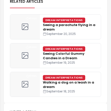
RELATED ARTICLES
4 min
DREAM INTERPRETATIONS
Seeing a parachute flying in a
dream
September 20, 2025
4 min
DREAM INTERPRETATIONS
Seeing Colorful Gummy
Candies in a Dream
September 19, 2025
4 min
DREAM INTERPRETATIONS
Walking a dog on a leash in a
dream
September 18, 2025