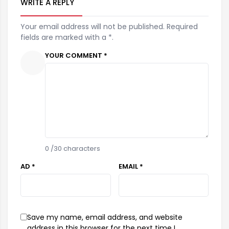
WRITE A REPLY
Your email address will not be published. Required
fields are marked with a *.
YOUR COMMENT *
0
/30 characters
AD *
EMAIL *
Save my name, email address, and website
address in this browser for the next time I