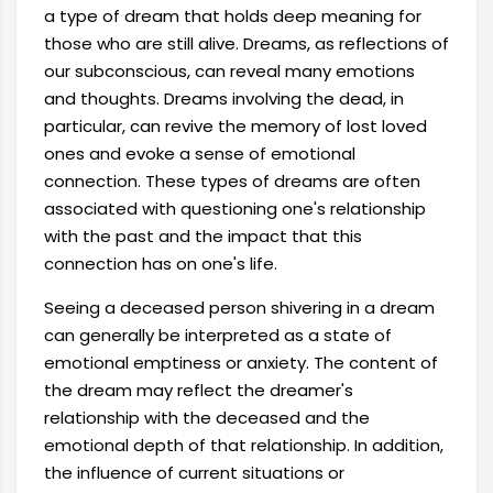
a type of dream that holds deep meaning for
those who are still alive. Dreams, as reflections of
our subconscious, can reveal many emotions
and thoughts. Dreams involving the dead, in
particular, can revive the memory of lost loved
ones and evoke a sense of emotional
connection. These types of dreams are often
associated with questioning one's relationship
with the past and the impact that this
connection has on one's life.
Seeing a deceased person shivering in a dream
can generally be interpreted as a state of
emotional emptiness or anxiety. The content of
the dream may reflect the dreamer's
relationship with the deceased and the
emotional depth of that relationship. In addition,
the influence of current situations or