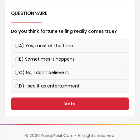
QUESTIONNAIRE
Do you think fortune telling really comes true?
A) Yes, most of the time
B) Sometimes it happens
C) No, I don't believe it.
D) I see it as entertainment.
Vote
© 2026 YunusYesil.Com - All rights reserved.