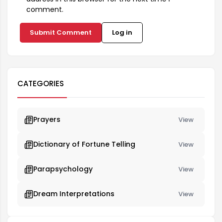
comment.
Submit Comment
Log in
CATEGORIES
Prayers
View
Dictionary of Fortune Telling
View
Parapsychology
View
Dream Interpretations
View