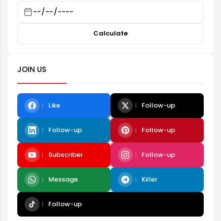
Calculate
JOIN US
Like
Follow-up
Follow-up
Follow-up
Subscriber
Follow-up
Message
Killer
Follow-up