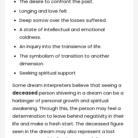
The desire to confront the past.
Longing and love felt
Deep sorrow over the losses suffered.
A state of intellectual and emotional
coldness.
An inquiry into the transience of life.
The symbolism of transition to another
dimension.
Seeking spiritual support
Some dream interpreters believe that seeing a
deceased
person shivering in a dream can be a
harbinger of personal growth and spiritual
awakening. Through this, the person may feel a
determination to leave behind negativity in their
life and make a fresh start. The deceased figure
seen in the dream may also represent a lost