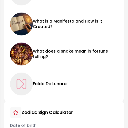
What is a Manifesto and How is it
Created?
What does a snake mean in fortune
telling?
Falda De Lunares
Zodiac Sign Calculator
Date of birth