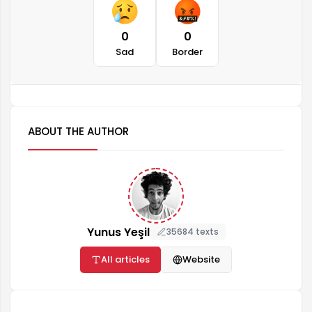
0
0
Sad
Border
ABOUT THE AUTHOR
Yunus Yeşil
35684 texts
All articles
Website