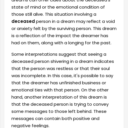
state of mind or the emotional condition of
those still alive. This situation involving a
deceased
person in a dream may reflect a void
or anxiety felt by the surviving person. This dream
is a reflection of the impact the dreamer has
had on them, along with a longing for the past.
Some interpretations suggest that seeing a
deceased person shivering in a dream indicates
that the person was restless or that their soul
was incomplete. In this case, it's possible to say
that the dreamer has unfinished business or
emotional ties with that person. On the other
hand, another interpretation of this dream is
that the deceased person is trying to convey
some messages to those left behind. These
messages can contain both positive and
negative feelings.