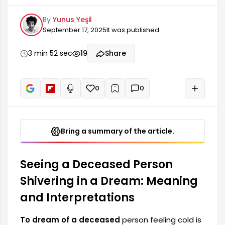
that carries deep meaning for those who are still
By
Yunus Yeşil
alive. Dreams, as a reflection of our
September 17, 2025
It was published
subconscious, can reveal many emotions and
thoughts. Dreams involving the dead, in
particular, can revive the memory of lost loved
3 min 52 sec
19
Share
ones and evoke a feeling of emotional
connection. Such dreams often reflect a
person's relationship with their past and...
0
0
+
Read aloud
Bring a summary of the article.
Seeing a Deceased Person
Shivering in a Dream: Meaning
and Interpretations
To dream of a deceased
person feeling cold is