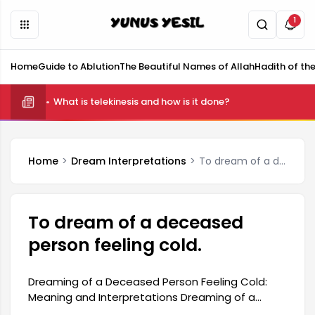
1
Home
Guide to Ablution
The Beautiful Names of Allah
Hadith of th
What is telekinesis and how is it done?
Home
Dream Interpretations
To dream of a deceased person feeling cold.
To dream of a deceased
person feeling cold.
Dreaming of a Deceased Person Feeling Cold:
Meaning and Interpretations Dreaming of a
deceased person feeling cold is a type of dream