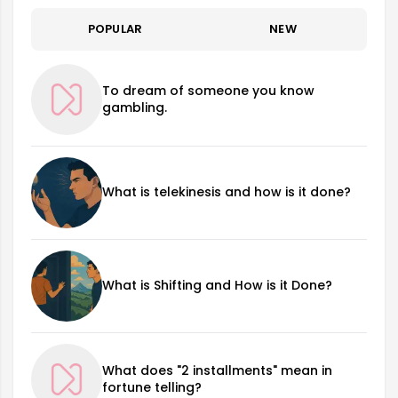
POPULAR
NEW
To dream of someone you know
gambling.
What is telekinesis and how is it done?
What is Shifting and How is it Done?
What does "2 installments" mean in
fortune telling?