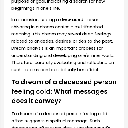
purpose or goal, indicating a search for new
beginnings in one's life.
In conclusion, seeing a
deceased
person
shivering in a dream carries a multifaceted
meaning. This dream may reveal deep feelings
related to anxieties, desires, or ties to the past.
Dream analysis is an important process for
understanding and developing one's inner world.
Therefore, carefully evaluating and reflecting on
such dreams can be spiritually beneficial.
To dream of a deceased person
feeling cold: What messages
does it convey?
To dream of a deceased person feeling cold
often suggests a spiritual message. Such
dreams can offer clues about the deceased's