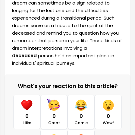
dream can sometimes be a sign related to
longing for the lost one and the difficulties
experienced during a transitional period. Such
dreams serve as a tribute to the spirit of the
deceased and remind you to question how you
remember that person in your life. These kinds of
dream interpretations involving a
deceased
person hold an important place in
individuals' spiritual journeys.
What's your reaction to this article?
0
0
0
0
I like
Great
Comic
Wow!