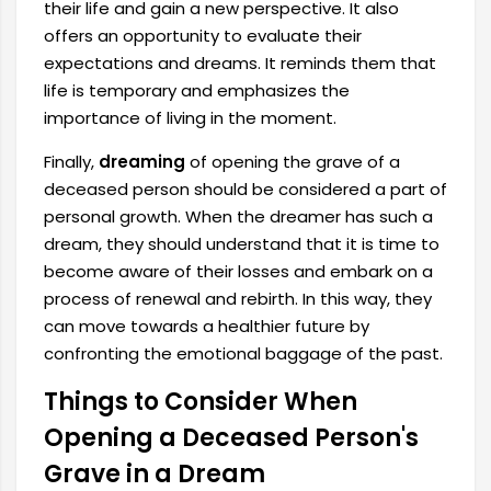
their life and gain a new perspective. It also
offers an opportunity to evaluate their
expectations and dreams. It reminds them that
life is temporary and emphasizes the
importance of living in the moment.
Finally,
dreaming
of opening the grave of a
deceased person should be considered a part of
personal growth. When the dreamer has such a
dream, they should understand that it is time to
become aware of their losses and embark on a
process of renewal and rebirth. In this way, they
can move towards a healthier future by
confronting the emotional baggage of the past.
Things to Consider When
Opening a Deceased Person's
Grave in a Dream