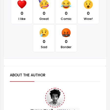
0
0
0
0
I like
Great
Comic
Wow!
0
0
Sad
Border
ABOUT THE AUTHOR