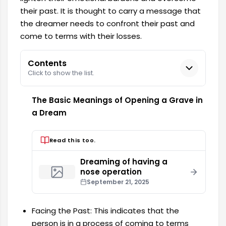
their past. It is thought to carry a message that
the dreamer needs to confront their past and
come to terms with their losses.
Contents
Click to show the list.
The Basic Meanings of Opening a Grave in
a Dream
Read this too.
Dreaming of having a
nose operation
September 21, 2025
Facing the Past: This indicates that the
person is in a process of coming to terms