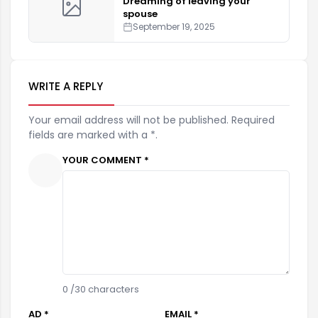
Dreaming of leaving your
spouse
September 19, 2025
WRITE A REPLY
Your email address will not be published. Required
fields are marked with a *.
YOUR COMMENT *
0
/30 characters
AD *
EMAIL *