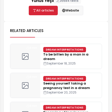
Yunus Yeşil
35684 texts
All articles
Website
RELATED ARTICLES
4 min
DREAM INTERPRETATIONS
To be bitten by a man in a
dream
September 18, 2025
4 min
DREAM INTERPRETATIONS
Seeing yourself taking a
pregnancy test in a dream
September 20, 2025
4 min
DREAM INTERPRETATIONS