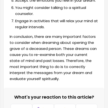
Accept the emotions you feel in your dream.
You might consider talking to a spiritual
counselor.
Engage in activities that will relax your mind at
regular intervals.
In conclusion, there are many important factors
to consider when dreaming about opening the
grave of a deceased person. These dreams can
cause you to re-examine both your current
state of mind and past losses. Therefore, the
most important thing to do is to correctly
interpret the messages from your dream and
evaluate yourself spiritually.
What's your reaction to this article?