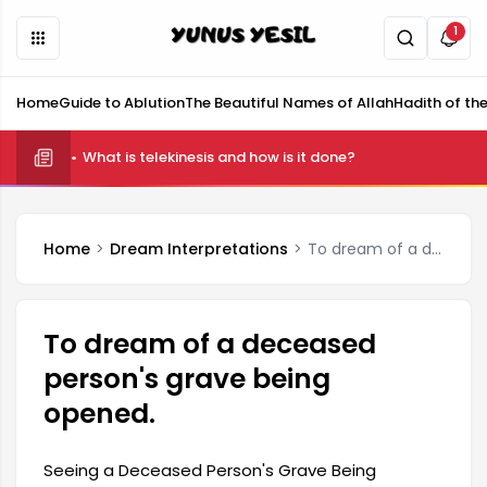
1
Home
Guide to Ablution
The Beautiful Names of Allah
Hadith of th
What is telekinesis and how is it done?
Home
Dream Interpretations
To dream of a deceased person's grave being opened.
To dream of a deceased
person's grave being
opened.
Seeing a Deceased Person's Grave Being