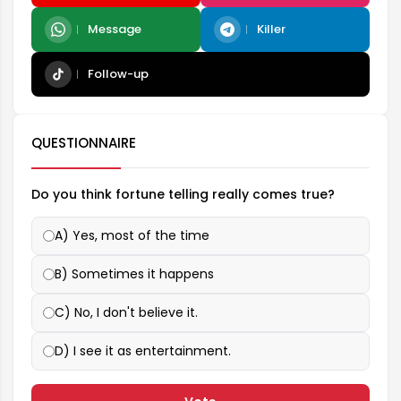
Message
Killer
Follow-up
QUESTIONNAIRE
Do you think fortune telling really comes true?
A) Yes, most of the time
B) Sometimes it happens
C) No, I don't believe it.
D) I see it as entertainment.