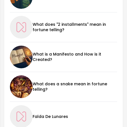
What does "2 installments" mean in
fortune telling?
What is a Manifesto and How is it
Created?
What does a snake mean in fortune
telling?
Falda De Lunares