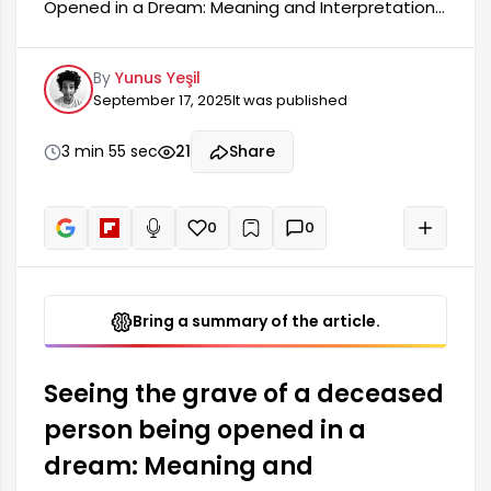
Opened in a Dream: Meaning and Interpretation
Seeing a deceased person's grave being
opened in a dream is a common occurrence with
By
Yunus Yeşil
deep meanings. This dream symbolizes people's
September 17, 2025
It was published
longing and emotional attachment to those
they have lost throughout their lives. Generally,
such a dream means that the person needs to
3 min 55 sec
21
Share
re-evaluate their thoughts and memories
related to the past. It also signifies the
aftermath of losses.
0
0
+
Read aloud
Bring a summary of the article.
Seeing the grave of a deceased
person being opened in a
dream: Meaning and