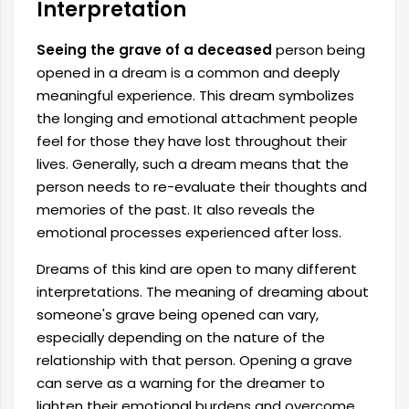
Interpretation
Seeing the grave of a deceased
person being
opened in a dream is a common and deeply
meaningful experience. This dream symbolizes
the longing and emotional attachment people
feel for those they have lost throughout their
lives. Generally, such a dream means that the
person needs to re-evaluate their thoughts and
memories of the past. It also reveals the
emotional processes experienced after loss.
Dreams of this kind are open to many different
interpretations. The meaning of dreaming about
someone's grave being opened can vary,
especially depending on the nature of the
relationship with that person. Opening a grave
can serve as a warning for the dreamer to
lighten their emotional burdens and overcome