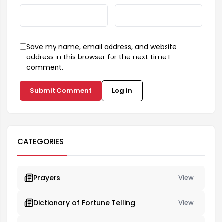
Save my name, email address, and website
address in this browser for the next time I
comment.
Submit Comment
Log in
CATEGORIES
Prayers
View
Dictionary of Fortune Telling
View