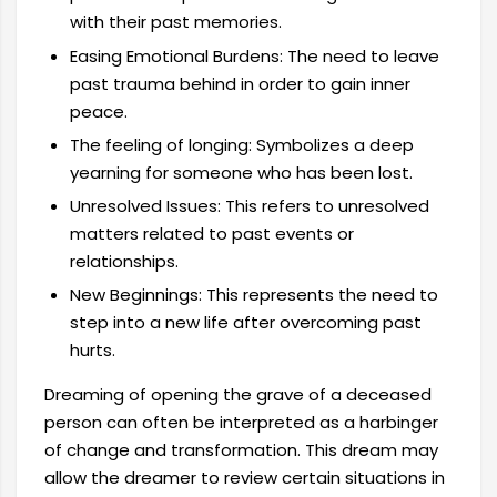
with their past memories.
Easing Emotional Burdens: The need to leave
past trauma behind in order to gain inner
peace.
The feeling of longing: Symbolizes a deep
yearning for someone who has been lost.
Unresolved Issues: This refers to unresolved
matters related to past events or
relationships.
New Beginnings: This represents the need to
step into a new life after overcoming past
hurts.
Dreaming of opening the grave of a deceased
person can often be interpreted as a harbinger
of change and transformation. This dream may
allow the dreamer to review certain situations in