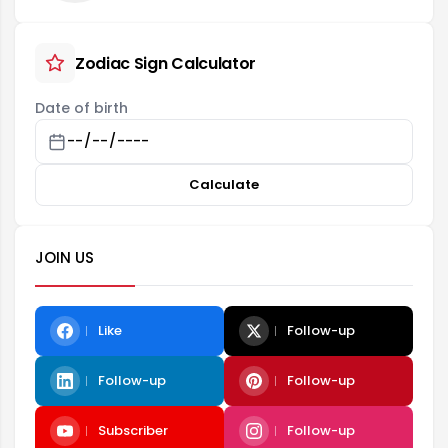
Zodiac Sign Calculator
Date of birth
Calculate
JOIN US
Like
Follow-up
Follow-up
Follow-up
Subscriber
Follow-up