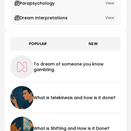
Parapsychology
View
Dream Interpretations
View
POPULAR
NEW
To dream of someone you know
gambling.
What is telekinesis and how is it done?
What is Shifting and How is it Done?