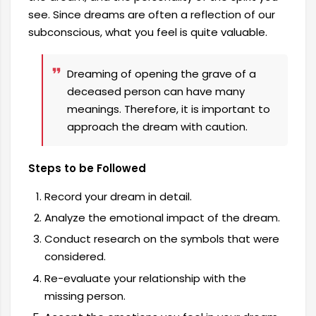
see. Since dreams are often a reflection of our
subconscious, what you feel is quite valuable.
Dreaming of opening the grave of a
deceased person can have many
meanings. Therefore, it is important to
approach the dream with caution.
Steps to be Followed
Record your dream in detail.
Analyze the emotional impact of the dream.
Conduct research on the symbols that were
considered.
Re-evaluate your relationship with the
missing person.