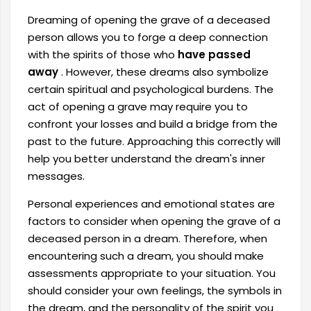
Dreaming of opening the grave of a deceased
person allows you to forge a deep connection
with the spirits of those who
have passed
away
. However, these dreams also symbolize
certain spiritual and psychological burdens. The
act of opening a grave may require you to
confront your losses and build a bridge from the
past to the future. Approaching this correctly will
help you better understand the dream's inner
messages.
Personal experiences and emotional states are
factors to consider when opening the grave of a
deceased person in a dream. Therefore, when
encountering such a dream, you should make
assessments appropriate to your situation. You
should consider your own feelings, the symbols in
the dream, and the personality of the spirit you