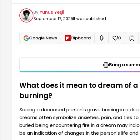
may indicate that the person's soul needs peace. It 
By
Yunus Yeşil
September 17, 2025
It was published
Google News
Flipboard
0
+
Read aloud
Bring a summa
What does it mean to dream of a
burning?
Seeing a deceased person's grave burning in a dre
dreams often symbolize anxieties, pain, and ties t
buried being encountering fire in a dream may indic
be an indication of changes in the person's life and 