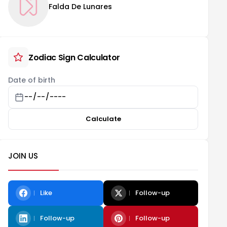
Falda De Lunares
Zodiac Sign Calculator
Date of birth
Calculate
JOIN US
Like
Follow-up
Follow-up
Follow-up