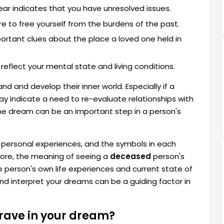
fear indicates that you have unresolved issues.
ire to free yourself from the burdens of the past.
ortant clues about the place a loved one held in
reflect your mental state and living conditions.
d and develop their inner world. Especially if a
ay indicate a need to re-evaluate relationships with
 the dream can be an important step in a person's
e personal experiences, and the symbols in each
efore, the meaning of seeing a
deceased
person's
 person's own life experiences and current state of
nd interpret your dreams can be a guiding factor in
grave in your dream?