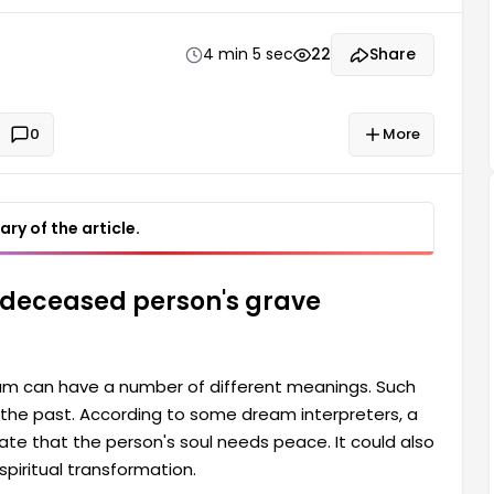
can also signify that the person...
4 min 5 sec
22
Share
0
More
ry of the article.
 deceased person's grave
am can have a number of different meanings. Such
o the past. According to some dream interpreters, a
ate that the person's soul needs peace. It could also
spiritual transformation.