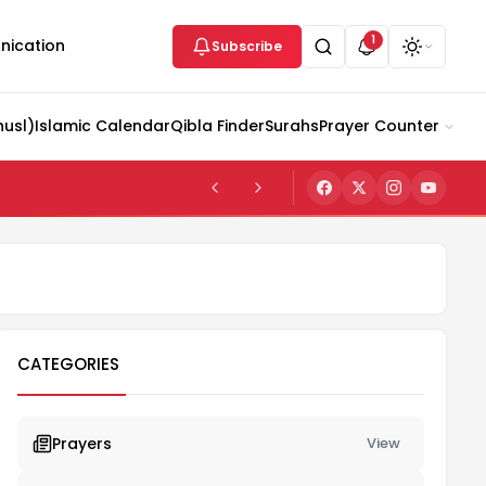
1
ication
Subscribe
husl)
Islamic Calendar
Qibla Finder
Surahs
Prayer Counter
CATEGORIES
Prayers
View