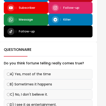
Subscriber
Follow-up
Message
Killer
Follow-up
QUESTIONNAIRE
Do you think fortune telling really comes true?
A) Yes, most of the time
B) Sometimes it happens
C) No, I don't believe it.
D) I see it as entertainment.