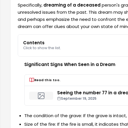
Specifically,
dreaming of a deceased
person's gra
unresolved issues from the past. This dream may sh
and perhaps emphasize the need to confront the ef
dream can offer clues about your own state of mind
Contents
Click to show the list.
Significant Signs When Seen in a Dream
Read this too.
Seeing the number 77 in a dr
September 19, 2025
The condition of the grave: If the grave is intact
Size of the fire: If the fire is small, it indicates