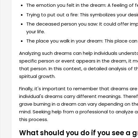
The emotion you felt in the dream: A feeling of 
Trying to put out a fire: This symbolizes your des
The deceased person you saw: It could offer imp
your life.
The place you walk in your dream: This place can 
Analyzing such dreams can help individuals understan
specific person or event appears in the dream, it m
that person. In this context, a detailed analysis of
spiritual growth.
Finally, it's important to remember that dreams ar
individual's dreams carry different meanings. Ther
grave burning in a dream can vary depending on the
mind. Seeking help from a professional to analyze a
this process.
What should you do if you see a 