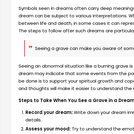
Symbols seen in dreams often carry deep meanings
dream can be subject to various interpretations. Whi
between life and death, in some cases it can represe
The steps to follow after such dreams are particular
Seeing a grave can make you aware of some 
Seeing an abnormal situation like a burning grave is 
dream may indicate that some events from the past a
be done is to support your spiritual growth and cop
and thoughts will make it easier to understand th
Steps to Take When You See a Grave in a Drea
Record your dream:
Write down your dream imme
details.
Assess your mood:
Try to understand the emoti