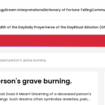
ogy
Dream Interpretations
Dictionary of Fortune Telling
Commun
dith of the Day
Daily Prayer
Verse of the Day
Ritual Ablution (G
sed person's grave burning.
rson's grave burning.
hat Does it Mean? Dreaming of a deceased person's
ngs. Such dreams often symbolize anxieties, pain,
preters, a buried being encountering fire in a dream