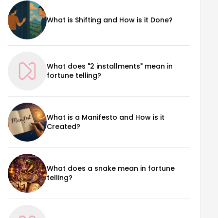
What is Shifting and How is it Done?
What does "2 installments" mean in
fortune telling?
What is a Manifesto and How is it
Created?
What does a snake mean in fortune
telling?