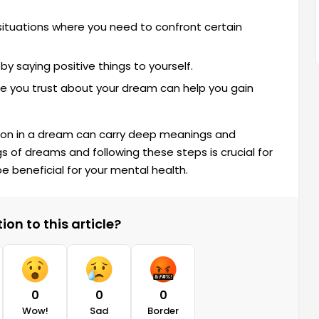
ituations where you need to confront certain
 saying positive things to yourself.
 you trust about your dream can help you gain
on in a dream can carry deep meanings and
 of dreams and following these steps is crucial for
e beneficial for your mental health.
on to this article?
0
0
0
Wow!
Sad
Border