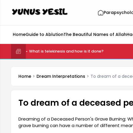
Parapsychol
Home
Guide to Ablution
The Beautiful Names of Allah
Ha
What is telekinesis and how is it done?
Home
Dream Interpretations
To dream of a decea
To dream of a deceased pe
Dreaming of a Deceased Person's Grave Burning: W
grave burning can have a number of different meani
and ties to the past. According to some dream inter