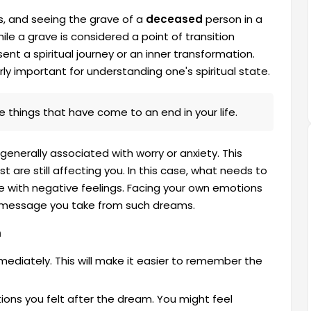
, and seeing the grave of a
deceased
person in a
le a grave is considered a point of transition
nt a spiritual journey or an inner transformation.
ly important for understanding one's spiritual state.
things that have come to an end in your life.
generally associated with worry or anxiety. This
re still affecting you. In this case, what needs to
e with negative feelings. Facing your own emotions
e message you take from such dreams.
m
diately. This will make it easier to remember the
ons you felt after the dream. You might feel