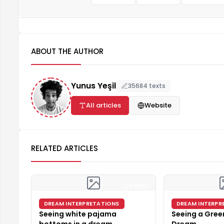
ABOUT THE AUTHOR
Yunus Yeşil
35684 texts
All articles
Website
RELATED ARTICLES
5 min
DREAM INTERPRETATIONS
DREAM INTERPR
Seeing white pajama
Seeing a Green
bottoms in a dream
Dream