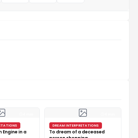
4 min
4 min
ETATIONS
DREAM INTERPRETATIONS
 Engine in a
To dream of a deceased
person shopping