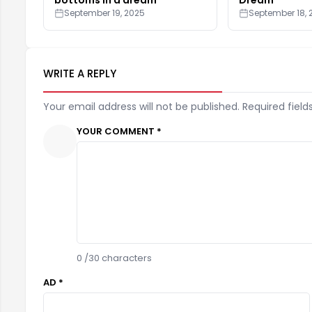
September 19, 2025
September 18, 
WRITE A REPLY
Your email address will not be published. Required field
YOUR COMMENT *
0
/30 characters
AD *