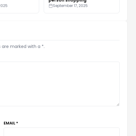
2025
September 17, 2025
s are marked with a *.
EMAIL *