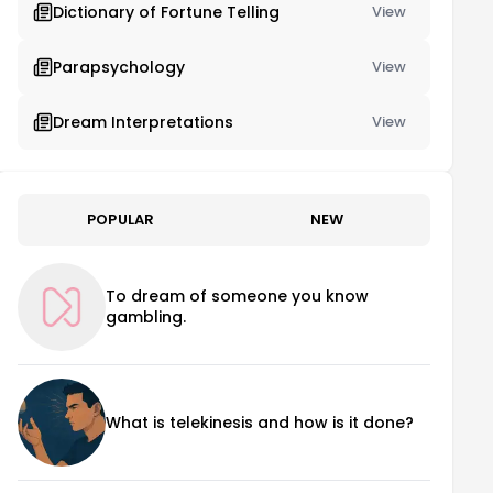
Dictionary of Fortune Telling
View
Parapsychology
View
Dream Interpretations
View
POPULAR
NEW
To dream of someone you know
gambling.
What is telekinesis and how is it done?