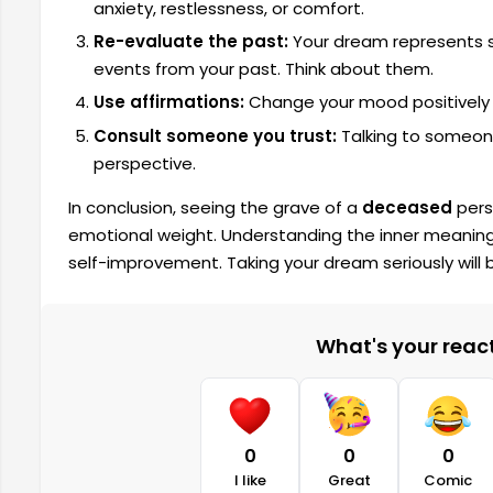
anxiety, restlessness, or comfort.
Re-evaluate the past:
Your dream represents s
events from your past. Think about them.
Use affirmations:
Change your mood positively by
Consult someone you trust:
Talking to someone
perspective.
In conclusion, seeing the grave of a
deceased
pers
emotional weight. Understanding the inner meanings
self-improvement. Taking your dream seriously will b
What's your reacti
0
0
0
I like
Great
Comic