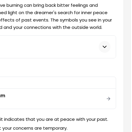
ve burning can bring back bitter feelings and
ed light on the dreamer's search for inner peace
fects of past events. The symbols you see in your
 and your connections with the outside world.
eam
, it indicates that you are at peace with your past.
 that your concerns are temporary.