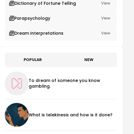
Dictionary of Fortune Telling
View
Parapsychology
View
Dream Interpretations
View
POPULAR
NEW
To dream of someone you know
gambling.
What is telekinesis and how is it done?