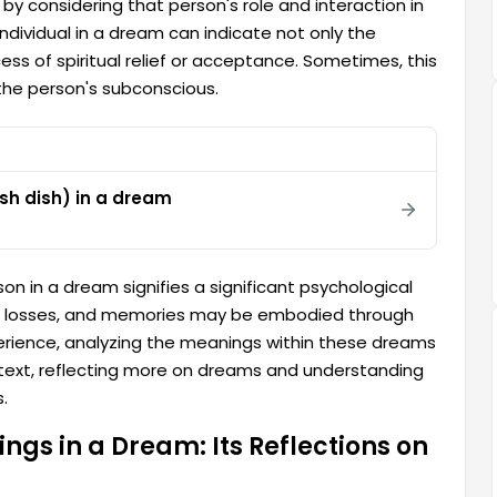
y considering that person's role and interaction in
ndividual in a dream can indicate not only the
cess of spiritual relief or acceptance. Sometimes, this
the person's subconscious.
ish dish) in a dream
on in a dream signifies a significant psychological
s, losses, and memories may be embodied through
erience, analyzing the meanings within these dreams
ontext, reflecting more on dreams and understanding
.
gs in a Dream: Its Reflections on