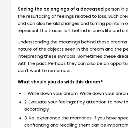
Seeing the belongings of a deceased
person in a
the resurfacing of feelings related to loss. Such dr
and can also herald changes and turning points in o
represent the traces left behind in one's life and 
Understanding the meanings behind these dreams is
nature of the objects seen in the dream and the per
interpreting these symbols. Sometimes these dre
with the past. Perhaps they can also be an opportun
don't want to remember.
What should you do with this dream?
1. Write down your dream: Write down your dream i
2. Evaluate your feelings: Pay attention to how
accordingly.
3. Re-experience the memories: If you have spec
confronting and recalling them can be important