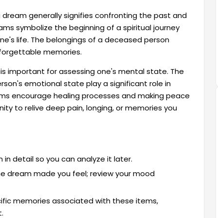
 dream generally signifies confronting the past and
eams symbolize the beginning of a spiritual journey
ne's life. The belongings of a deceased person
unforgettable memories.
 important for assessing one's mental state. The
son's emotional state play a significant role in
ams encourage healing processes and making peace
ity to relive deep pain, longing, or memories you
n detail so you can analyze it later.
 the dream made you feel; review your mood
ific memories associated with these items,
.