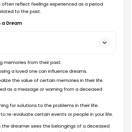
 often reflect feelings experienced as a period
elated to the past.
n a Dream
g memories from their past.
losing a loved one can influence dreams.
ize the value of certain memories in their life.
ted as a message or warning from a deceased
 for solutions to the problems in their life.
 re-evaluate certain events or people in your life.
n the dreamer sees the belongings of a deceased