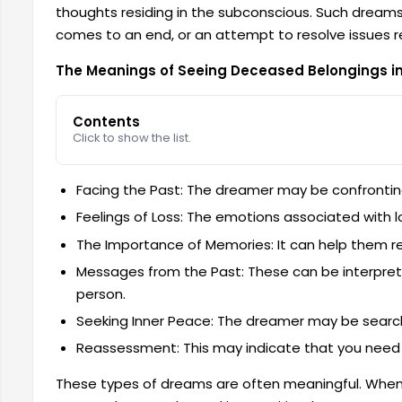
thoughts residing in the subconscious. Such dreams
comes to an end, or an attempt to resolve issues r
The Meanings of Seeing Deceased Belongings i
Contents
Click to show the list.
Facing the Past: The dreamer may be confrontin
Feelings of Loss: The emotions associated with 
The Importance of Memories: It can help them real
Messages from the Past: These can be interpre
person.
Seeking Inner Peace: The dreamer may be searching
Reassessment: This may indicate that you need to
These types of dreams are often meaningful. Whe