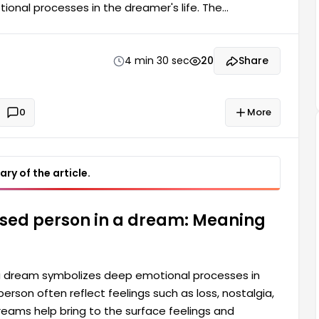
nal processes in the dreamer's life. The
gs such as loss, nostalgia, and longing for the past.
surface feelings and thoughts residing in the
nt a period in time...
4 min 30 sec
20
Share
0
More
ry of the article.
ased person in a dream: Meaning
a dream symbolizes deep emotional processes in
rson often reflect feelings such as loss, nostalgia,
 dreams help bring to the surface feelings and