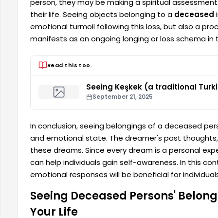
person, they may be making a spiritual assessment b
their life. Seeing objects belonging to a
deceased
i
emotional turmoil following this loss, but also a pro
manifests as an ongoing longing or loss schema in 
Read this too.
Seeing Keşkek (a traditional Turk
September 21, 2025
In conclusion, seeing belongings of a deceased pers
and emotional state. The dreamer's past thought
these dreams. Since every dream is a personal exp
can help individuals gain self-awareness. In this c
emotional responses will be beneficial for individuals
Seeing Deceased Persons' Belongin
Your Life