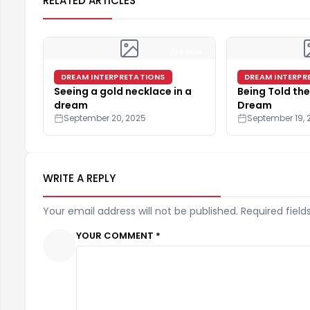
RELATED ARTICLES
4 min
DREAM INTERPRETATIONS
DREAM INTERPR
Seeing a gold necklace in a
Being Told the
dream
Dream
September 20, 2025
September 19, 
WRITE A REPLY
Your email address will not be published. Required field
YOUR COMMENT *