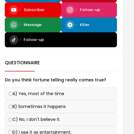
Subscriber
Follow-up
Message
Killer
Follow-up
QUESTIONNAIRE
Do you think fortune telling really comes true?
A) Yes, most of the time
B) Sometimes it happens
C) No, I don't believe it.
D) I see it as entertainment.