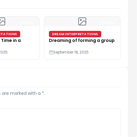
4 min
4 min
ETATIONS
DREAM INTERPRETATIONS
 Time in a
Dreaming of forming a group
2025
September 18, 2025
s are marked with a *.