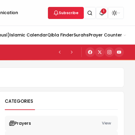
1
ication
Subscribe
husl)
Islamic Calendar
Qibla Finder
Surahs
Prayer Counter
CATEGORIES
Prayers
View