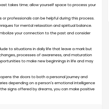
past takes time; allow yourself space to process your
 or professionals can be helpful during this process.
niques for mental relaxation and spiritual balance.
ymbolize your connection to the past and consider
e to situations in daily life that leave a mark but
 changes, processes of awareness, and maturation
pportunities to make new beginnings in life and may
 opens the doors to both a personal journey and
varies depending on a person's emotional intelligence
g the signs offered by dreams, you can make positive