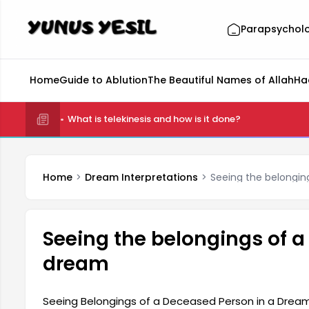
Parapsychol
Home
Guide to Ablution
The Beautiful Names of Allah
Ha
What is telekinesis and how is it done?
Home
Dream Interpretations
Seeing the belongin
Seeing the belongings of a
dream
Seeing Belongings of a Deceased Person in a Dream