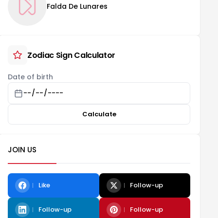
Falda De Lunares
Zodiac Sign Calculator
Date of birth
Calculate
JOIN US
Like
Follow-up
Follow-up
Follow-up