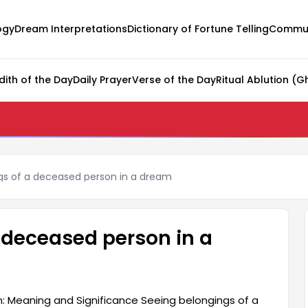
ogy
Dream Interpretations
Dictionary of Fortune Telling
Commun
dith of the Day
Daily Prayer
Verse of the Day
Ritual Ablution (G
gs of a deceased person in a dream
 deceased person in a
: Meaning and Significance Seeing belongings of a