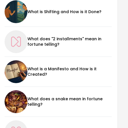
What is Shifting and How is it Done?
What does "2 installments" mean in
fortune telling?
What is a Manifesto and How is it
Created?
What does a snake mean in fortune
telling?