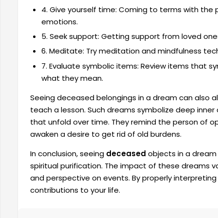
4. Give yourself time: Coming to terms with the 
emotions.
5. Seek support: Getting support from loved ones
6. Meditate: Try meditation and mindfulness tech
7. Evaluate symbolic items: Review items that s
what they mean.
Seeing deceased belongings in a dream can also allud
teach a lesson. Such dreams symbolize deep inner
that unfold over time. They remind the person of o
awaken a desire to get rid of old burdens.
In conclusion, seeing
deceased
objects in a dream
spiritual purification. The impact of these dreams 
and perspective on events. By properly interpretin
contributions to your life.