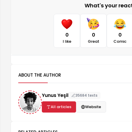
What's your reacti
0
0
0
I like
Great
Comic
ABOUT THE AUTHOR
Yunus Yeşil
35684 texts
All articles
Website