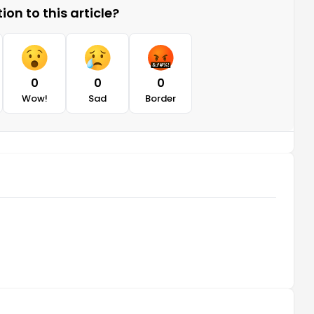
on to this article?
0
0
0
Wow!
Sad
Border