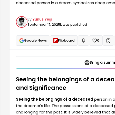
deceased person in a dream symbolizes deep emotio
belongings of a deceased person often reflect feelin
It is widely believed that dreams help bring to the 
By
Yunus Yeşil
individual's subconscious. Such dreams often represe
September 17, 2025
It was published
Google News
Flipboard
0
+
Read aloud
Bring a summa
Seeing the belongings of a dece
and Significance
Seeing the belongings of a deceased
person in 
the dreamer's life. The possessions of a deceased pe
and longing for the past. It is widely believed that