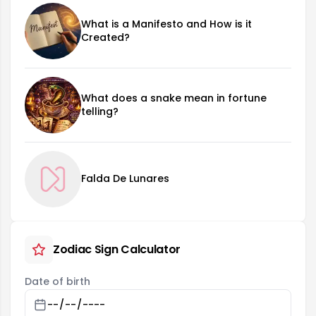
What is a Manifesto and How is it
Created?
What does a snake mean in fortune
telling?
Falda De Lunares
Zodiac Sign Calculator
Date of birth