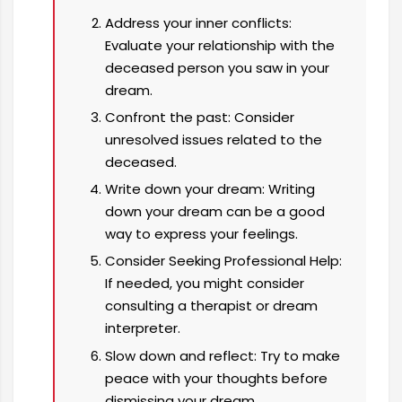
Address your inner conflicts:
Evaluate your relationship with the
deceased person you saw in your
dream.
Confront the past: Consider
unresolved issues related to the
deceased.
Write down your dream: Writing
down your dream can be a good
way to express your feelings.
Consider Seeking Professional Help:
If needed, you might consider
consulting a therapist or dream
interpreter.
Slow down and reflect: Try to make
peace with your thoughts before
dismissing your dream.