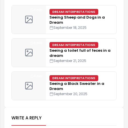
4 min
DREAM INTERPRETATIONS
Seeing Sheep and Dogs in a
Dream
September 18, 2025
4 min
DREAM INTERPRETATIONS
Seeing a toilet full of feces in a
dream
September 21, 2025
4 min
DREAM INTERPRETATIONS
Seeing a Black Sweater in a
Dream
September 20, 2025
WRITE A REPLY