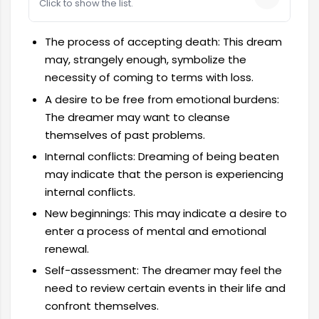
Click to show the list.
The process of accepting death: This dream
may, strangely enough, symbolize the
necessity of coming to terms with loss.
A desire to be free from emotional burdens:
The dreamer may want to cleanse
themselves of past problems.
Internal conflicts: Dreaming of being beaten
may indicate that the person is experiencing
internal conflicts.
New beginnings: This may indicate a desire to
enter a process of mental and emotional
renewal.
Self-assessment: The dreamer may feel the
need to review certain events in their life and
confront themselves.