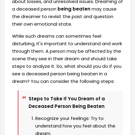
about losses, and unresolved issues. Dreaming of
a deceased person
being beaten
may cause
the dreamer to revisit the past and question
their own emotional state.
While such dreams can sometimes feel
disturbing, it's important to understand and work
through them. A person may be affected by the
scene they see in their dream and should take
steps to analyze it. So, what should you do if you
see a deceased person being beaten in a
dream? You can consider the following steps:
Steps to Take If You Dream of a
Deceased Person Being Beaten
Recognize your feelings: Try to
understand how you feel about the
dream.