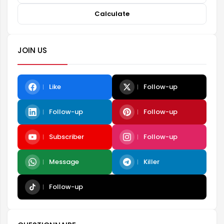
Calculate
JOIN US
Like
Follow-up
Follow-up
Follow-up
Subscriber
Follow-up
Message
Killer
Follow-up