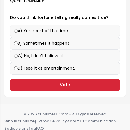
QUESTIONNAIRE
Do you think fortune telling really comes true?
A) Yes, most of the time
B) Sometimes it happens
C) No, I don't believe it.
D) I see it as entertainment.
Vote
© 2026 YunusYesil.Com - All rights reserved.
Who is Yunus Yeşil?
Cookie Policy
About Us
Communication
Zodiac signs
Tag
FAQ