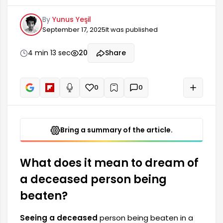
may be harboring many emotions and thoughts
By
Yunus Yeşil
in their subconscious. Such dreams are often
September 17, 2025
It was published
associated with losses, past mistakes, and
emotional burdens that need to be confronted.
It symbolizes that it's time for the dreamer to
4 min 13 sec
20
Share
face some events that are bothering them.
However, this dream can have different
meanings.
0
0
+
Read aloud
Bring a summary of the article.
What does it mean to dream of
a deceased person being
beaten?
Seeing a deceased
person being beaten in a