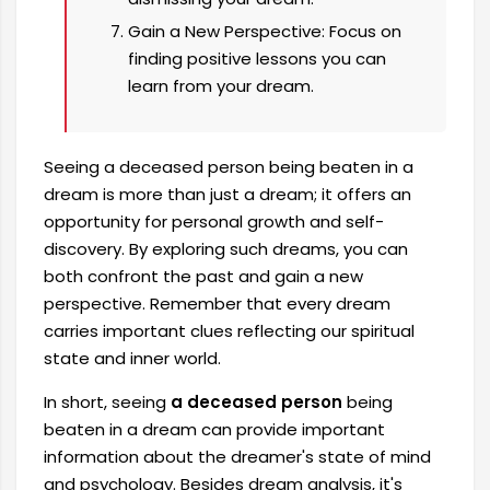
Gain a New Perspective: Focus on
finding positive lessons you can
learn from your dream.
Seeing a deceased person being beaten in a
dream is more than just a dream; it offers an
opportunity for personal growth and self-
discovery. By exploring such dreams, you can
both confront the past and gain a new
perspective. Remember that every dream
carries important clues reflecting our spiritual
state and inner world.
In short, seeing
a deceased person
being
beaten in a dream can provide important
information about the dreamer's state of mind
and psychology. Besides dream analysis, it's