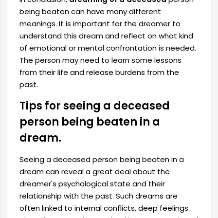
being beaten can have many different
meanings. It is important for the dreamer to
understand this dream and reflect on what kind
of emotional or mental confrontation is needed.
The person may need to learn some lessons
from their life and release burdens from the
past.
Tips for seeing a deceased
person being beaten in a
dream.
Seeing a deceased person being beaten in a
dream can reveal a great deal about the
dreamer's psychological state and their
relationship with the past. Such dreams are
often linked to internal conflicts, deep feelings