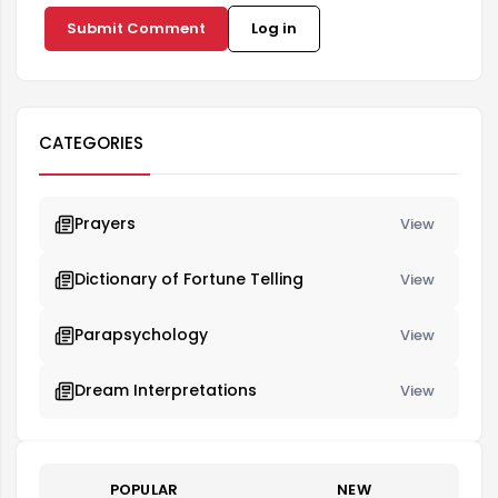
Submit Comment
Log in
CATEGORIES
Prayers
View
Dictionary of Fortune Telling
View
Parapsychology
View
Dream Interpretations
View
POPULAR
NEW