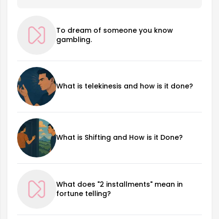
To dream of someone you know
gambling.
What is telekinesis and how is it done?
What is Shifting and How is it Done?
What does "2 installments" mean in
fortune telling?