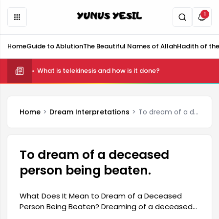
1
Home
Guide to Ablution
The Beautiful Names of Allah
Hadith of th
What is telekinesis and how is it done?
Home
Dream Interpretations
To dream of a deceased person being beaten.
To dream of a deceased
person being beaten.
What Does It Mean to Dream of a Deceased
Person Being Beaten? Dreaming of a deceased
person being beaten suggests that the dreamer