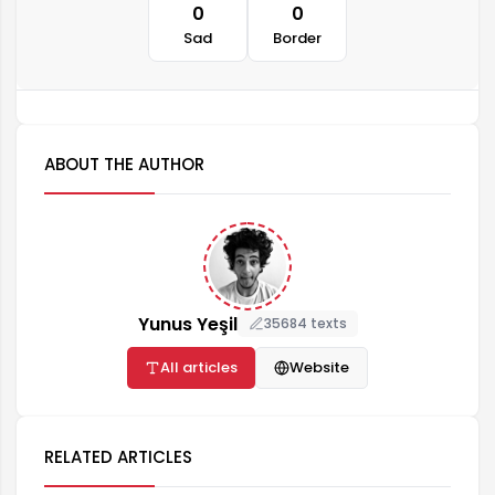
0
0
Sad
Border
ABOUT THE AUTHOR
Yunus Yeşil
35684 texts
All articles
Website
RELATED ARTICLES