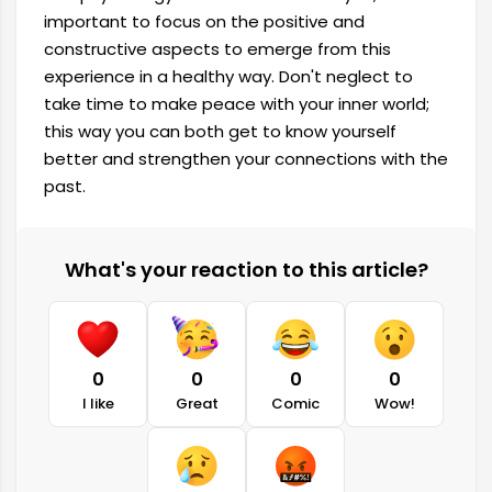
important to focus on the positive and
constructive aspects to emerge from this
experience in a healthy way. Don't neglect to
take time to make peace with your inner world;
this way you can both get to know yourself
better and strengthen your connections with the
past.
What's your reaction to this article?
0
0
0
0
I like
Great
Comic
Wow!