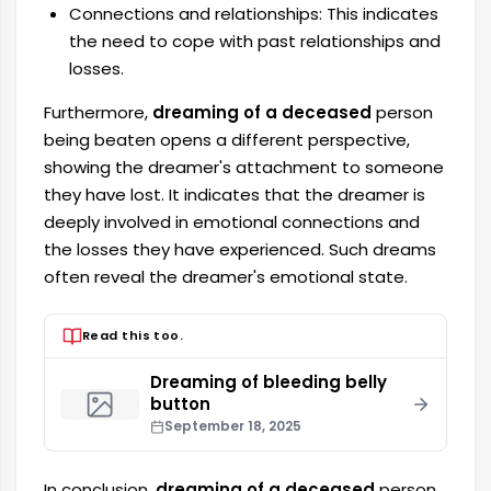
Connections and relationships: This indicates
the need to cope with past relationships and
losses.
Furthermore,
dreaming of a deceased
person
being beaten opens a different perspective,
showing the dreamer's attachment to someone
they have lost. It indicates that the dreamer is
deeply involved in emotional connections and
the losses they have experienced. Such dreams
often reveal the dreamer's emotional state.
Read this too.
Dreaming of bleeding belly
button
September 18, 2025
In conclusion,
dreaming of a deceased
person