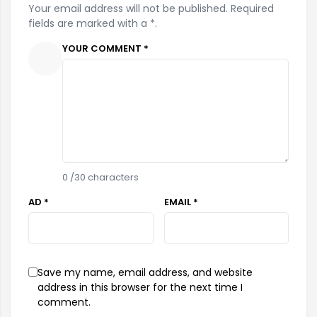
Your email address will not be published. Required
fields are marked with a *.
YOUR COMMENT *
0
/30 characters
AD *
EMAIL *
Save my name, email address, and website
address in this browser for the next time I
comment.