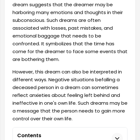
dream suggests that the dreamer may be
harboring many emotions and thoughts in their
subconscious. Such dreams are often
associated with losses, past mistakes, and
emotional baggage that needs to be
confronted. It symbolizes that the time has
come for the dreamer to face some events that
are bothering them.
However, this dream can also be interpreted in
different ways. Negative situations befalling a
deceased person in a dream can sometimes
reflect anxieties about feeling left behind and
ineffective in one's own life. Such dreams may be
a message that the person needs to gain more
control over their own life.
Contents