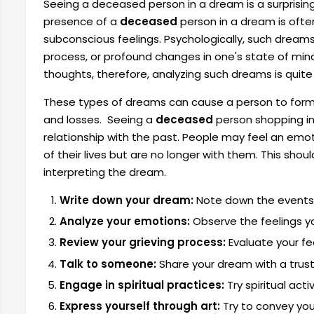
Seeing a deceased person in a dream is a surprisin
presence of a
deceased
person in a dream is often
subconscious feelings. Psychologically, such dreams 
process, or profound changes in one's state of min
thoughts, therefore, analyzing such dreams is quite
These types of dreams can cause a person to form 
and losses. Seeing a
deceased
person shopping in
relationship with the past. People may feel an emo
of their lives but are no longer with them. This sh
interpreting the dream.
Write down your dream:
Note down the events 
Analyze your emotions:
Observe the feelings y
Review your grieving process:
Evaluate your fe
Talk to someone:
Share your dream with a truste
Engage in spiritual practices:
Try spiritual act
Express yourself through art:
Try to convey your