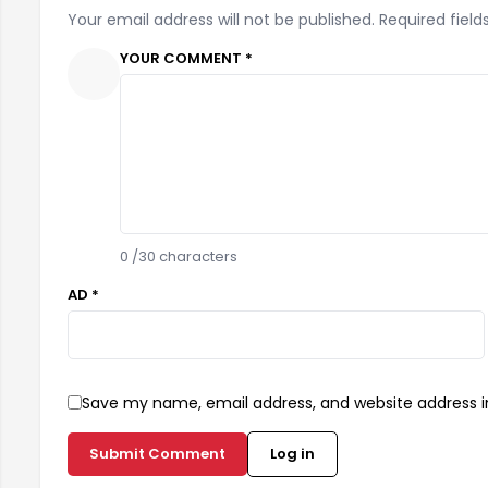
Your email address will not be published. Required field
YOUR COMMENT *
0
/30 characters
AD *
Save my name, email address, and website address in
Submit Comment
Log in