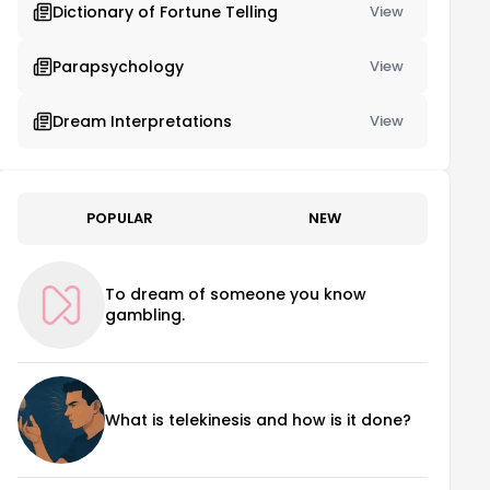
Dictionary of Fortune Telling
View
Parapsychology
View
Dream Interpretations
View
POPULAR
NEW
To dream of someone you know
gambling.
What is telekinesis and how is it done?