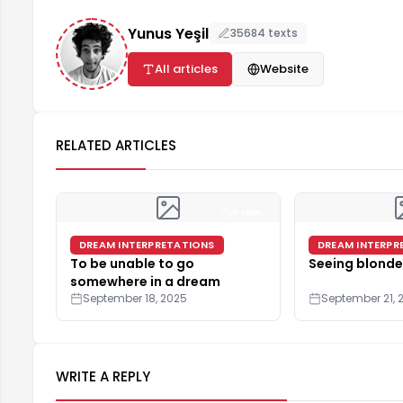
Yunus Yeşil
35684 texts
All articles
Website
RELATED ARTICLES
4 min
DREAM INTERPRETATIONS
DREAM INTERPR
To be unable to go
Seeing blonde
somewhere in a dream
September 18, 2025
September 21, 
WRITE A REPLY