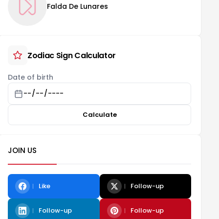
Falda De Lunares
Zodiac Sign Calculator
Date of birth
Calculate
JOIN US
Like
Follow-up
Follow-up
Follow-up