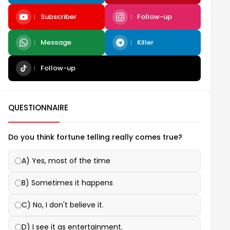
Subscriber
Follow-up
Message
Killer
Follow-up
QUESTIONNAIRE
Do you think fortune telling really comes true?
A) Yes, most of the time
B) Sometimes it happens
C) No, I don't believe it.
D) I see it as entertainment.