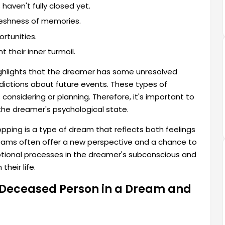
aven't fully closed yet.
freshness of memories.
rtunities.
 their inner turmoil.
ghlights that the dreamer has some unresolved
edictions about future events. These types of
considering or planning. Therefore, it's important to
he dreamer's psychological state.
ping is a type of dream that reflects both feelings
reams often offer a new perspective and a chance to
motional processes in the dreamer's subconscious and
heir life.
a Deceased Person in a Dream and