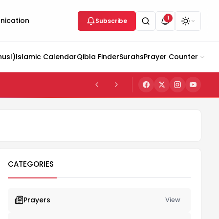
1
ication
Subscribe
husl)
Islamic Calendar
Qibla Finder
Surahs
Prayer Counter
CATEGORIES
Prayers
View