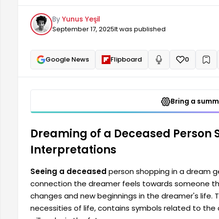
the dreamer's life. The concept of shopping, in conn
By
Yunus Yeşil
dreamer's state of mind as well as the choices they 
September 17, 2025
It was published
Google News
Flipboard
0
+
Read aloud
Bring a summa
Dreaming of a Deceased Person 
Interpretations
Seeing a deceased
person shopping in a dream ge
connection the dreamer feels towards someone they
changes and new beginnings in the dreamer's life. T
necessities of life, contains symbols related to the