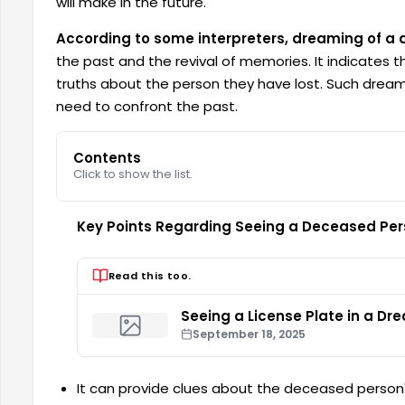
will make in the future.
According to some interpreters, dreaming of a
the past and the revival of memories. It indicates t
truths about the person they have lost. Such dreams
need to confront the past.
Contents
Click to show the list.
Key Points Regarding Seeing a Deceased Per
Read this too.
Seeing a License Plate in a Dr
September 18, 2025
It can provide clues about the deceased person'