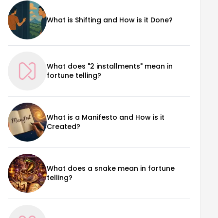
What is Shifting and How is it Done?
What does "2 installments" mean in
fortune telling?
What is a Manifesto and How is it
Created?
What does a snake mean in fortune
telling?