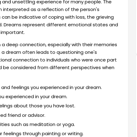
g and unsettling experience for many people. The
 interpreted as a reflection of the person's
can be indicative of coping with loss, the grieving
d. Dreams represent different emotional states and
 important.
a deep connection, especially with their memories
 a dream often leads to questioning one's
tional connection to individuals who were once part
ould be considered from different perspectives when
and feelings you experienced in your dream.
ou experienced in your dream.
elings about those you have lost.
d friend or advisor.
ivities such as meditation or yoga.
 feelings through painting or writing.