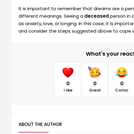
It is important to remember that dreams are a pers
different meanings. Seeing a
deceased
person in 
as anxiety, love, or longing. In this case, it is imp
and consider the steps suggested above to cope 
What's your reacti
0
0
0
I like
Great
Comic
ABOUT THE AUTHOR