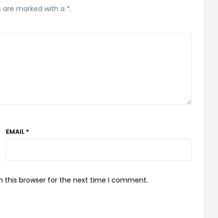
s are marked with a *.
EMAIL *
 this browser for the next time I comment.