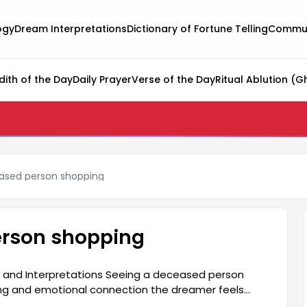
ogy
Dream Interpretations
Dictionary of Fortune Telling
Commun
dith of the Day
Daily Prayer
Verse of the Day
Ritual Ablution (G
ased person shopping
erson shopping
 and Interpretations Seeing a deceased person
ing and emotional connection the dreamer feels
so be a harbinger of changes and new beginnings in