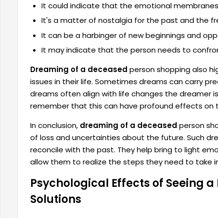
It could indicate that the emotional membranes h
It's a matter of nostalgia for the past and the 
It can be a harbinger of new beginnings and oppo
It may indicate that the person needs to confront
Dreaming of a deceased
person shopping also hi
issues in their life. Sometimes dreams can carry pr
dreams often align with life changes the dreamer is 
remember that this can have profound effects on t
In conclusion,
dreaming of a deceased
person shop
of loss and uncertainties about the future. Such d
reconcile with the past. They help bring to light e
allow them to realize the steps they need to take in t
Psychological Effects of Seeing 
Solutions