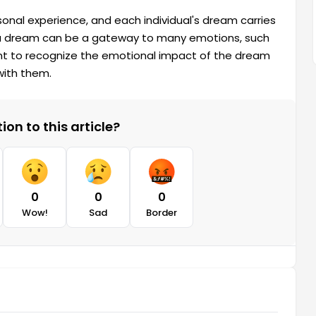
onal experience, and each individual's dream carries
a dream can be a gateway to many emotions, such
ortant to recognize the emotional impact of the dream
with them.
on to this article?
0
0
0
Wow!
Sad
Border