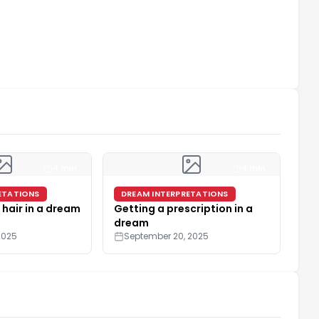
4 min
4 min
ETATIONS
DREAM INTERPRETATIONS
 hair in a dream
Getting a prescription in a
dream
2025
September 20, 2025