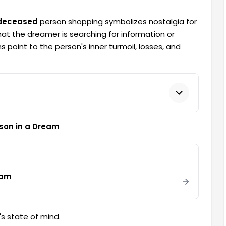
 deceased
person shopping symbolizes nostalgia for
hat the dreamer is searching for information or
 point to the person's inner turmoil, losses, and
son in a Dream
eam
s state of mind.