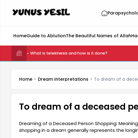
Parapsychol
Home
Guide to Ablution
The Beautiful Names of Allah
Ha
What is telekinesis and how is it done?
Home
Dream Interpretations
To dream of a dece
To dream of a deceased p
Dreaming of a Deceased Person Shopping: Meaning
shopping in a dream generally represents the long
towards someone they have lost. This dream can al