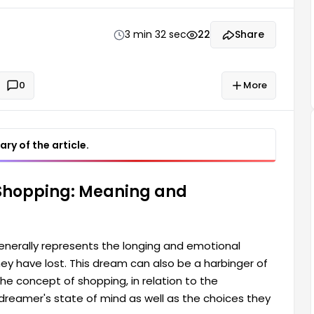
ection with the necessities of life, symbolizes the
will make in the future.
3 min 32 sec
22
Share
0
More
ry of the article.
Shopping: Meaning and
nerally represents the longing and emotional
 have lost. This dream can also be a harbinger of
he concept of shopping, in relation to the
 dreamer's state of mind as well as the choices they