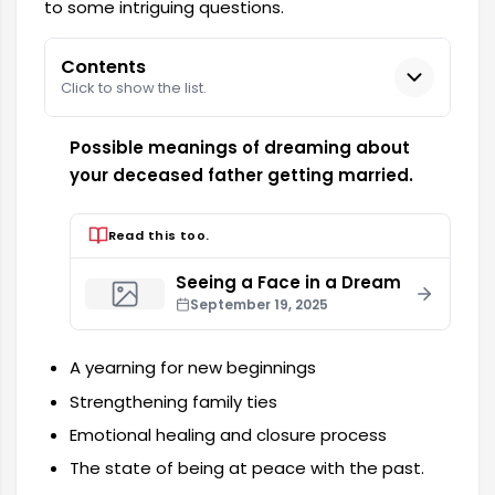
to some intriguing questions.
Contents
Click to show the list.
Possible meanings of dreaming about
your deceased father getting married.
Read this too.
Seeing a Face in a Dream
September 19, 2025
A yearning for new beginnings
Strengthening family ties
Emotional healing and closure process
The state of being at peace with the past.