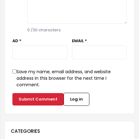
0
/30 characters
AD *
EMAIL *
Save my name, email address, and website
address in this browser for the next time I
comment.
Submit Comment
Log in
CATEGORIES