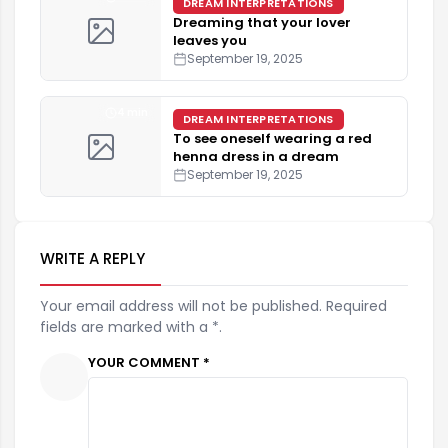
DREAM INTERPRETATIONS
Dreaming that your lover
leaves you
September 19, 2025
4 min
DREAM INTERPRETATIONS
To see oneself wearing a red
henna dress in a dream
September 19, 2025
WRITE A REPLY
Your email address will not be published. Required
fields are marked with a *.
YOUR COMMENT *