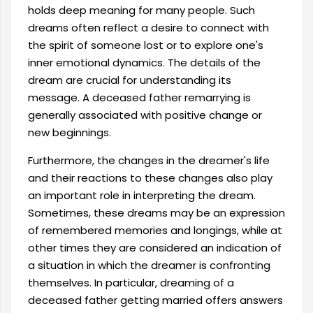
holds deep meaning for many people. Such
dreams often reflect a desire to connect with
the spirit of someone lost or to explore one's
inner emotional dynamics. The details of the
dream are crucial for understanding its
message. A deceased father remarrying is
generally associated with positive change or
new beginnings.
Furthermore, the changes in the dreamer's life
and their reactions to these changes also play
an important role in interpreting the dream.
Sometimes, these dreams may be an expression
of remembered memories and longings, while at
other times they are considered an indication of
a situation in which the dreamer is confronting
themselves. In particular, dreaming of a
deceased father getting married offers answers