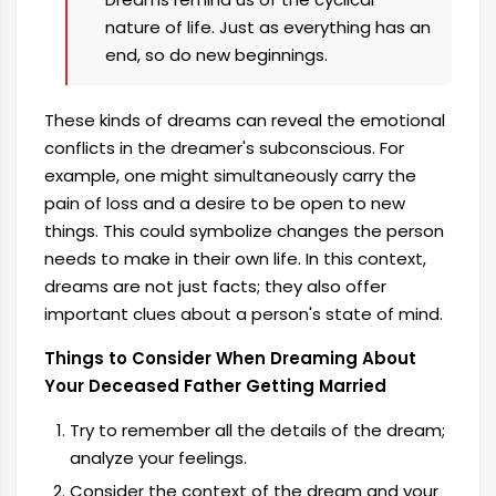
nature of life. Just as everything has an
end, so do new beginnings.
These kinds of dreams can reveal the emotional
conflicts in the dreamer's subconscious. For
example, one might simultaneously carry the
pain of loss and a desire to be open to new
things. This could symbolize changes the person
needs to make in their own life. In this context,
dreams are not just facts; they also offer
important clues about a person's state of mind.
Things to Consider When Dreaming About
Your Deceased Father Getting Married
Try to remember all the details of the dream;
analyze your feelings.
Consider the context of the dream and your