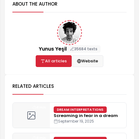
ABOUT THE AUTHOR
Yunus Yeşil
35684 texts
All articles
Website
RELATED ARTICLES
4 min
DREAM INTERPRETATIONS
Screaming in fear in a dream
September 19, 2025
4 min