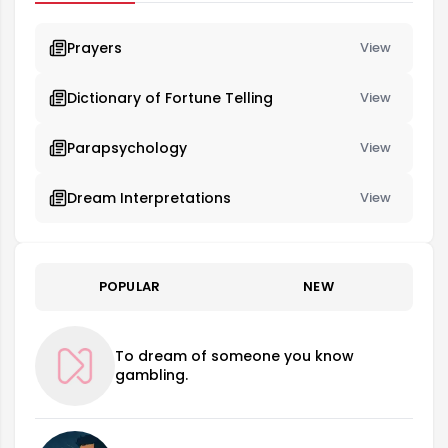
Prayers
View
Dictionary of Fortune Telling
View
Parapsychology
View
Dream Interpretations
View
POPULAR
NEW
To dream of someone you know
gambling.