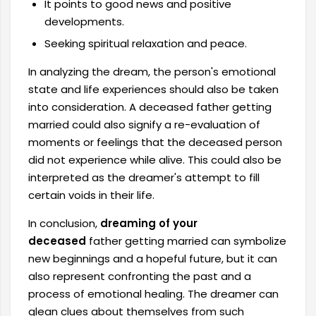
It points to good news and positive
developments.
Seeking spiritual relaxation and peace.
In analyzing the dream, the person's emotional
state and life experiences should also be taken
into consideration. A deceased father getting
married could also signify a re-evaluation of
moments or feelings that the deceased person
did not experience while alive. This could also be
interpreted as the dreamer's attempt to fill
certain voids in their life.
In conclusion,
dreaming of your
deceased
father getting married can symbolize
new beginnings and a hopeful future, but it can
also represent confronting the past and a
process of emotional healing. The dreamer can
glean clues about themselves from such