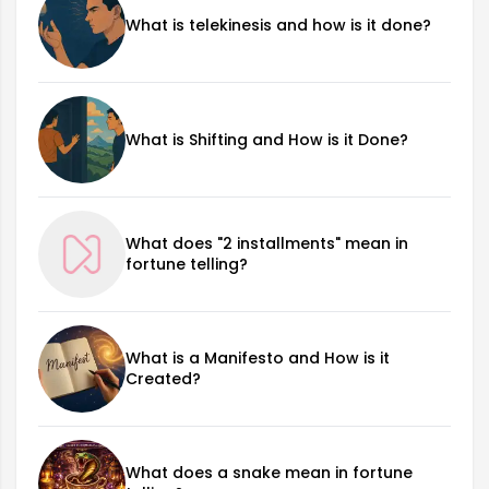
What is telekinesis and how is it done?
What is Shifting and How is it Done?
What does "2 installments" mean in
fortune telling?
What is a Manifesto and How is it
Created?
What does a snake mean in fortune