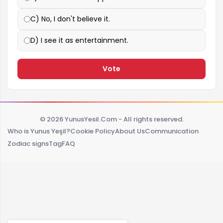
C) No, I don't believe it.
D) I see it as entertainment.
Vote
© 2026 YunusYesil.Com - All rights reserved.
Who is Yunus Yeşil?
Cookie Policy
About Us
Communication
Zodiac signs
Tag
FAQ