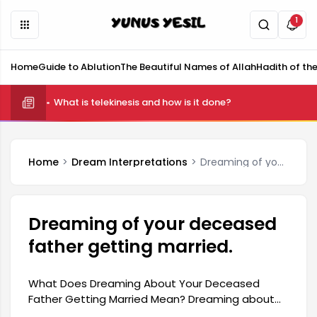
1
Home
Guide to Ablution
The Beautiful Names of Allah
Hadith of th
What is telekinesis and how is it done?
Home
Dream Interpretations
Dreaming of your deceased father getting married.
Dreaming of your deceased
father getting married.
What Does Dreaming About Your Deceased
Father Getting Married Mean? Dreaming about
your deceased father getting married holds