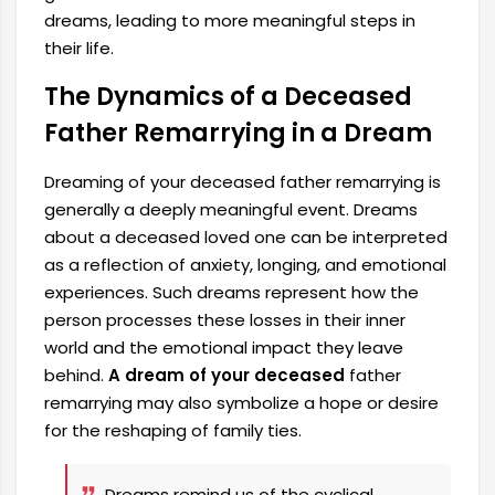
dreams, leading to more meaningful steps in
their life.
The Dynamics of a Deceased
Father Remarrying in a Dream
Dreaming of your deceased father remarrying is
generally a deeply meaningful event. Dreams
about a deceased loved one can be interpreted
as a reflection of anxiety, longing, and emotional
experiences. Such dreams represent how the
person processes these losses in their inner
world and the emotional impact they leave
behind.
A dream of your deceased
father
remarrying may also symbolize a hope or desire
for the reshaping of family ties.
Dreams remind us of the cyclical