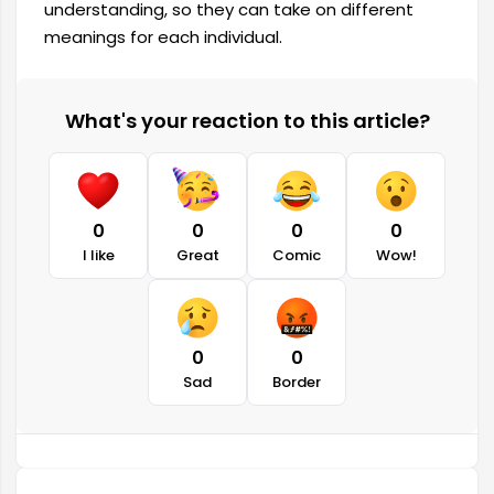
understanding, so they can take on different
meanings for each individual.
What's your reaction to this article?
0
0
0
0
I like
Great
Comic
Wow!
0
0
Sad
Border