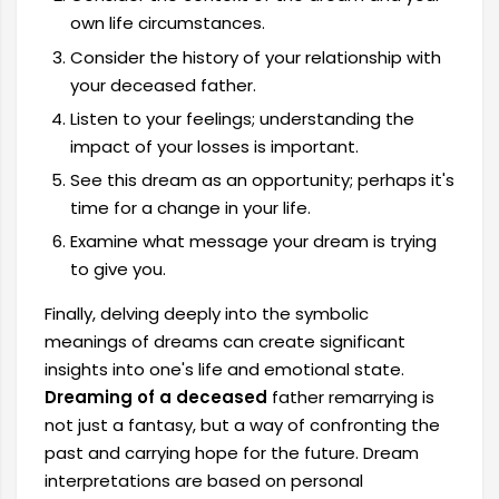
own life circumstances.
Consider the history of your relationship with
your deceased father.
Listen to your feelings; understanding the
impact of your losses is important.
See this dream as an opportunity; perhaps it's
time for a change in your life.
Examine what message your dream is trying
to give you.
Finally, delving deeply into the symbolic
meanings of dreams can create significant
insights into one's life and emotional state.
Dreaming of a deceased
father remarrying is
not just a fantasy, but a way of confronting the
past and carrying hope for the future. Dream
interpretations are based on personal