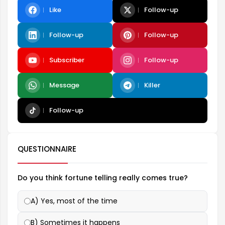
Like
Follow-up
Follow-up
Follow-up
Subscriber
Follow-up
Message
Killer
Follow-up
QUESTIONNAIRE
Do you think fortune telling really comes true?
A) Yes, most of the time
B) Sometimes it happens