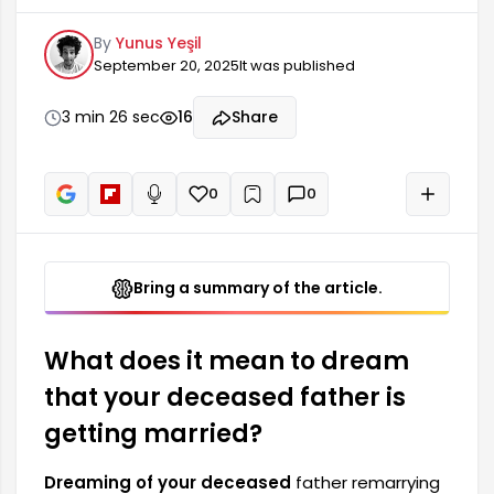
deep meaning for many people. Such dreams
By
Yunus Yeşil
often reflect a desire to connect with the spirit
September 20, 2025
It was published
of someone lost or reflect the dreamer's inner
emotional dynamics. The details of the dream
are extremely important in understanding the
3 min 26 sec
16
Share
message. A deceased father remarrying is
generally associated with positive change or
new beginnings.
0
0
+
Read aloud
Bring a summary of the article.
What does it mean to dream
that your deceased father is
getting married?
Dreaming of your deceased
father remarrying