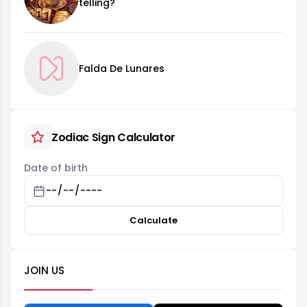
telling?
Falda De Lunares
Zodiac Sign Calculator
Date of birth
Calculate
JOIN US