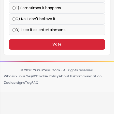
B) Sometimes it happens
C) No, I don't believe it.
D) I see it as entertainment.
Vote
© 2026 YunusYesil.Com - All rights reserved.
Who is Yunus Yeşil?
Cookie Policy
About Us
Communication
Zodiac signs
Tag
FAQ