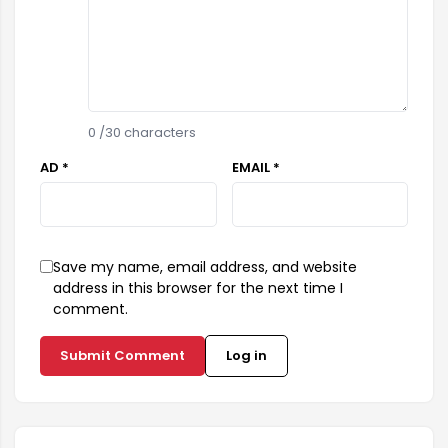
0
/30 characters
AD *
EMAIL *
Save my name, email address, and website
address in this browser for the next time I
comment.
Submit Comment
Log in