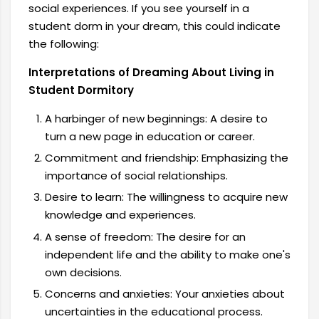
social experiences. If you see yourself in a
student dorm in your dream, this could indicate
the following:
Interpretations of Dreaming About Living in
Student Dormitory
A harbinger of new beginnings: A desire to
turn a new page in education or career.
Commitment and friendship: Emphasizing the
importance of social relationships.
Desire to learn: The willingness to acquire new
knowledge and experiences.
A sense of freedom: The desire for an
independent life and the ability to make one's
own decisions.
Concerns and anxieties: Your anxieties about
uncertainties in the educational process.