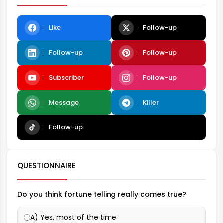
Like
Follow-up
Follow-up
Follow-up
Subscriber
Follow-up
Message
Killer
Follow-up
QUESTIONNAIRE
Do you think fortune telling really comes true?
A) Yes, most of the time