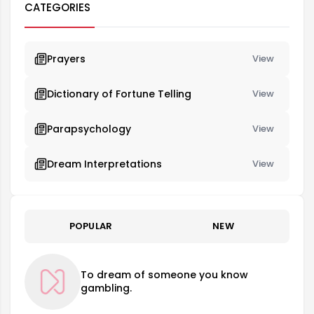
CATEGORIES
Prayers
View
Dictionary of Fortune Telling
View
Parapsychology
View
Dream Interpretations
View
POPULAR
NEW
To dream of someone you know
gambling.