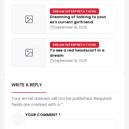
5 min
DREAM INTERPRETATIONS
Dreaming of talking to your
ex's current girlfriend
September 18, 2025
4 min
DREAM INTERPRETATIONS
To see a red headscarf in a
dream
September 19, 2025
WRITE A REPLY
Your email address will not be published. Required
fields are marked with a *.
YOUR COMMENT *