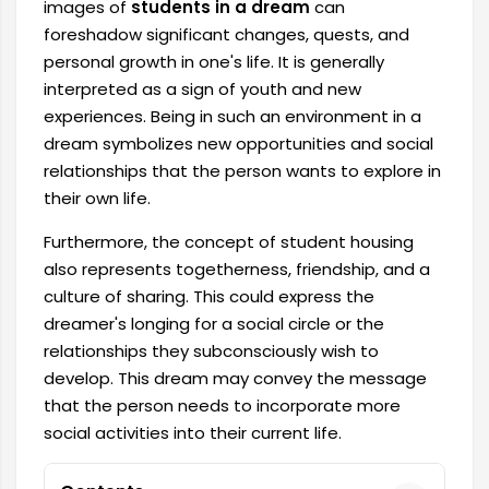
images of
students in a dream
can
foreshadow significant changes, quests, and
personal growth in one's life. It is generally
interpreted as a sign of youth and new
experiences. Being in such an environment in a
dream symbolizes new opportunities and social
relationships that the person wants to explore in
their own life.
Furthermore, the concept of student housing
also represents togetherness, friendship, and a
culture of sharing. This could express the
dreamer's longing for a social circle or the
relationships they subconsciously wish to
develop. This dream may convey the message
that the person needs to incorporate more
social activities into their current life.