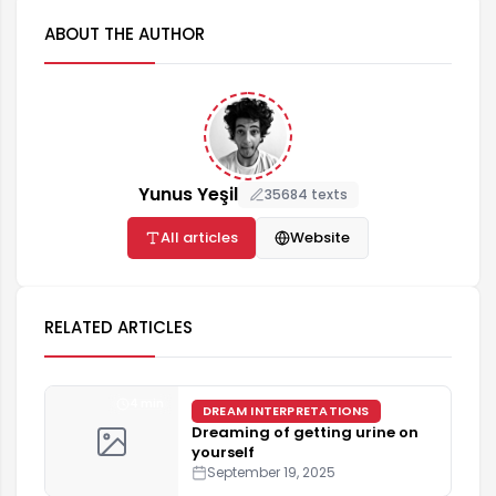
ABOUT THE AUTHOR
Yunus Yeşil
35684 texts
All articles
Website
RELATED ARTICLES
4 min
DREAM INTERPRETATIONS
Dreaming of getting urine on
yourself
September 19, 2025