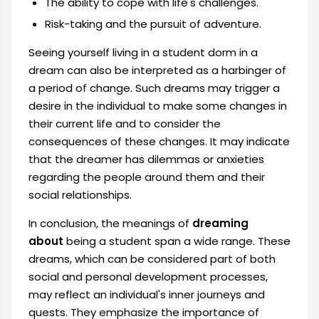
The ability to cope with life's challenges.
Risk-taking and the pursuit of adventure.
Seeing yourself living in a student dorm in a
dream can also be interpreted as a harbinger of
a period of change. Such dreams may trigger a
desire in the individual to make some changes in
their current life and to consider the
consequences of these changes. It may indicate
that the dreamer has dilemmas or anxieties
regarding the people around them and their
social relationships.
In conclusion, the meanings of
dreaming
about
being a student span a wide range. These
dreams, which can be considered part of both
social and personal development processes,
may reflect an individual's inner journeys and
quests. They emphasize the importance of