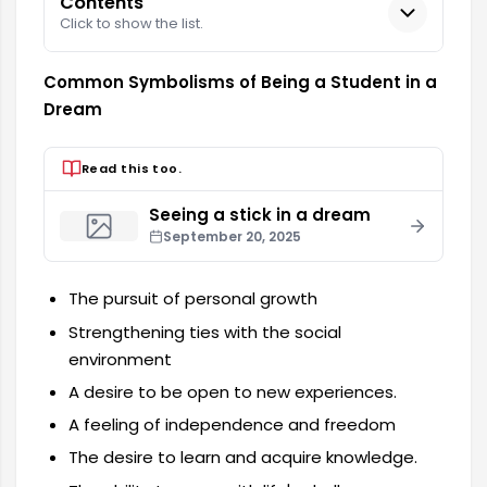
Contents
Click to show the list.
Common Symbolisms of Being a Student in a
Dream
Read this too.
Seeing a stick in a dream
September 20, 2025
The pursuit of personal growth
Strengthening ties with the social
environment
A desire to be open to new experiences.
A feeling of independence and freedom
The desire to learn and acquire knowledge.