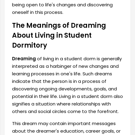
being open to life's changes and discovering
oneself in this process.
The Meanings of Dreaming
About Living in Student
Dormitory
Dreaming
of living in a student dorm is generally
interpreted as a harbinger of new changes and
learning processes in one's life. Such dreams
indicate that the person is in a process of
discovering ongoing developments, goals, and
potential in their life. Living in a student dorm also
signifies a situation where relationships with
others and social circles come to the forefront.
This dream may contain important messages
about the dreamer's education, career goals, or