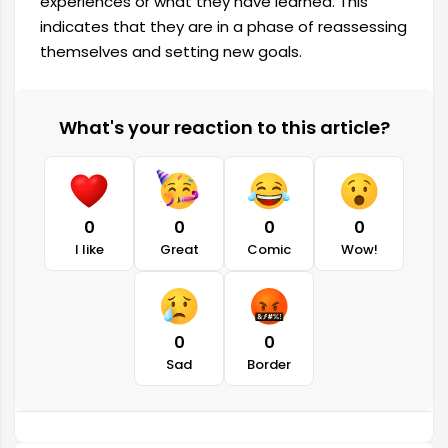
experiences or what they have learned. This
indicates that they are in a phase of reassessing
themselves and setting new goals.
What's your reaction to this article?
0
0
0
0
I like
Great
Comic
Wow!
0
0
Sad
Border