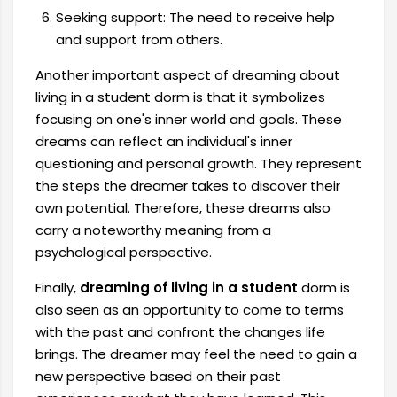
Seeking support: The need to receive help
and support from others.
Another important aspect of dreaming about
living in a student dorm is that it symbolizes
focusing on one's inner world and goals. These
dreams can reflect an individual's inner
questioning and personal growth. They represent
the steps the dreamer takes to discover their
own potential. Therefore, these dreams also
carry a noteworthy meaning from a
psychological perspective.
Finally,
dreaming of living in a student
dorm is
also seen as an opportunity to come to terms
with the past and confront the changes life
brings. The dreamer may feel the need to gain a
new perspective based on their past