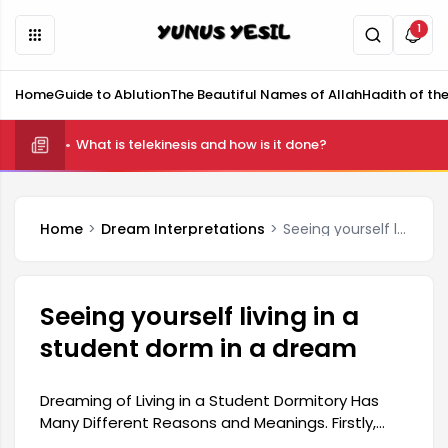
1
Home
Guide to Ablution
The Beautiful Names of Allah
Hadith of th
What is telekinesis and how is it done?
Home
Dream Interpretations
Seeing yourself living in a student dorm in a dream
Seeing yourself living in a
student dorm in a dream
Dreaming of Living in a Student Dormitory Has
Many Different Reasons and Meanings. Firstly,
student images in dreams can be a harbinger of