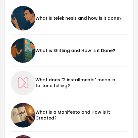
What is telekinesis and how is it done?
What is Shifting and How is it Done?
What does "2 installments" mean in
fortune telling?
What is a Manifesto and How is it
Created?