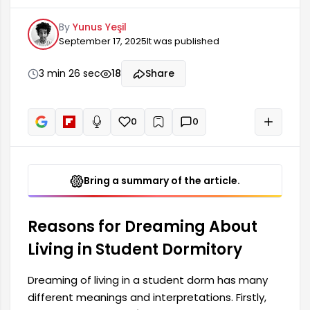
significant changes, quests, and personal growth
By
Yunus Yeşil
in an individual's life. It is generally interpreted as
September 17, 2025
It was published
a sign of youth and new experiences. Being in
such an environment in a dream symbolizes new
opportunities and social relationships that the
3 min 26 sec
18
Share
person wants to try in their own life. Furthermore,
0
0
+
Read aloud
Bring a summary of the article.
Reasons for Dreaming About
Living in Student Dormitory
Dreaming of living in a student dorm has many
different meanings and interpretations. Firstly,