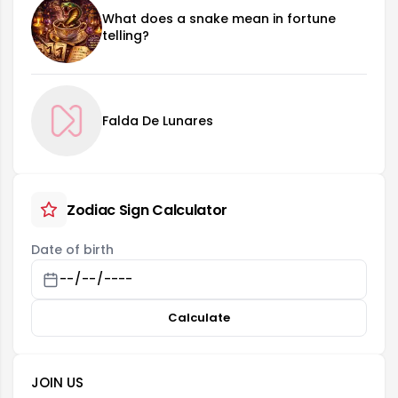
What does a snake mean in fortune
telling?
Falda De Lunares
Zodiac Sign Calculator
Date of birth
Calculate
JOIN US