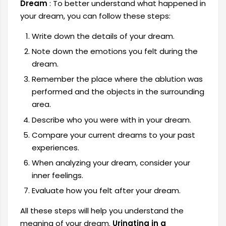
Dream
: To better understand what happened in
your dream, you can follow these steps:
Write down the details of your dream.
Note down the emotions you felt during the
dream.
Remember the place where the ablution was
performed and the objects in the surrounding
area.
Describe who you were with in your dream.
Compare your current dreams to your past
experiences.
When analyzing your dream, consider your
inner feelings.
Evaluate how you felt after your dream.
All these steps will help you understand the
meaning of your dream.
Urinating in a