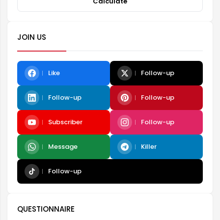
Calculate
JOIN US
Like
Follow-up
Follow-up
Follow-up
Subscriber
Follow-up
Message
Killer
Follow-up
QUESTIONNAIRE