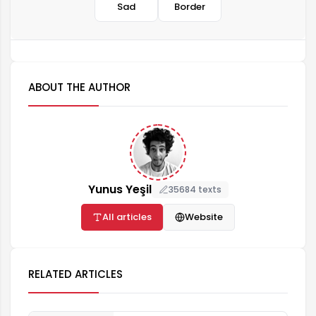
Sad
Border
ABOUT THE AUTHOR
Yunus Yeşil
35684 texts
All articles
Website
RELATED ARTICLES