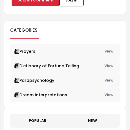
Submit Comment
Log in
CATEGORIES
Prayers
View
Dictionary of Fortune Telling
View
Parapsychology
View
Dream Interpretations
View
POPULAR
NEW