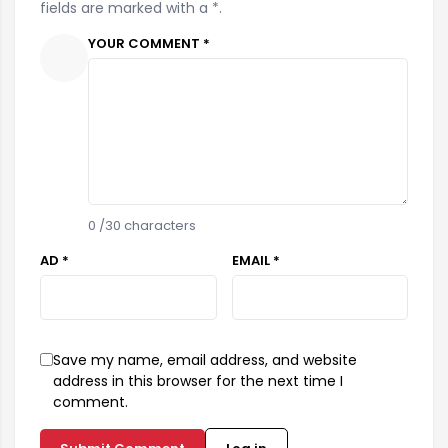
fields are marked with a *.
YOUR COMMENT *
0
/30 characters
AD *
EMAIL *
Save my name, email address, and website
address in this browser for the next time I
comment.