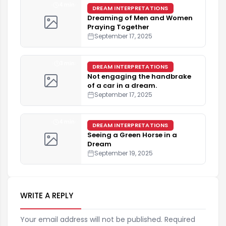
4 min
DREAM INTERPRETATIONS
Dreaming of Men and Women
Praying Together
September 17, 2025
3 min
DREAM INTERPRETATIONS
Not engaging the handbrake
of a car in a dream.
September 17, 2025
4 min
DREAM INTERPRETATIONS
Seeing a Green Horse in a
Dream
September 19, 2025
WRITE A REPLY
Your email address will not be published. Required