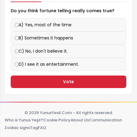
Do you think fortune telling really comes true?
A) Yes, most of the time
B) Sometimes it happens
C) No, I don't believe it.
D) I see it as entertainment.
Vote
© 2026 YunusYesil.Com - All rights reserved.
Who is Yunus Yeşil?
Cookie Policy
About Us
Communication
Zodiac signs
Tag
FAQ