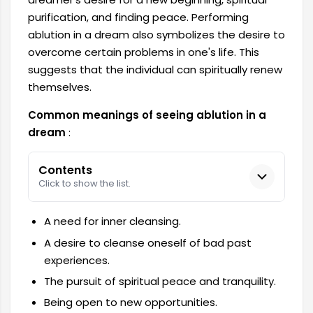
purification, and finding peace. Performing
ablution in a dream also symbolizes the desire to
overcome certain problems in one's life. This
suggests that the individual can spiritually renew
themselves.
Common meanings of seeing ablution in a
dream
:
Contents
Click to show the list.
A need for inner cleansing.
A desire to cleanse oneself of bad past
experiences.
The pursuit of spiritual peace and tranquility.
Being open to new opportunities.