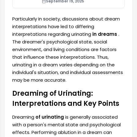
September 19, 2025
Particularly in society, discussions about dream
interpretations have led to differing
interpretations regarding urinating
in dreams
.
The dreamer's psychological state, social
environment, and living conditions are factors
that influence these interpretations. Thus,
urinating in a dream varies depending on the
individual's situation, and individual assessments
may be more accurate.
Dreaming of Urinating:
Interpretations and Key Points
Dreaming
of urinating
is generally associated
with a person's mental state and psychological
effects. Performing ablution in a dream can