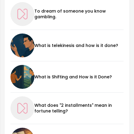
To dream of someone you know
gambling.
What is telekinesis and how is it done?
What is Shifting and How is it Done?
What does "2 installments" mean in
fortune telling?