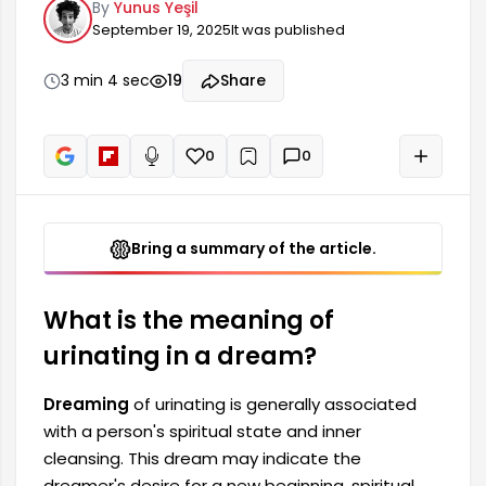
By
Yunus Yeşil
make a new beginning, to cleanse spiritually, and
September 19, 2025
It was published
to find peace. Taking ablution in a dream also
symbolizes the desire to overcome certain
problems in one's life. This situation reflects the
3 min 4 sec
19
Share
individual's spiritual well-being.
0
0
+
Read aloud
Bring a summary of the article.
What is the meaning of
urinating in a dream?
Dreaming
of urinating is generally associated
with a person's spiritual state and inner
cleansing. This dream may indicate the
dreamer's desire for a new beginning, spiritual