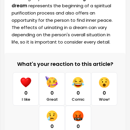
dream
represents the beginning of a spiritual
purification process and also offers an
opportunity for the person to find inner peace.
The effects of urinating in a dream can vary
depending on the person's overall situation in
life, so it is important to consider every detail.
What's your reaction to this article?
0
0
0
0
I like
Great
Comic
Wow!
0
0