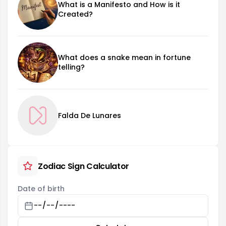
What is a Manifesto and How is it
Created?
What does a snake mean in fortune
telling?
Falda De Lunares
Zodiac Sign Calculator
Date of birth