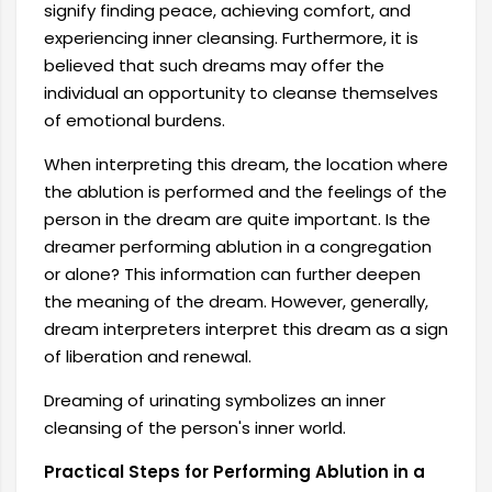
signify finding peace, achieving comfort, and
experiencing inner cleansing. Furthermore, it is
believed that such dreams may offer the
individual an opportunity to cleanse themselves
of emotional burdens.
When interpreting this dream, the location where
the ablution is performed and the feelings of the
person in the dream are quite important. Is the
dreamer performing ablution in a congregation
or alone? This information can further deepen
the meaning of the dream. However, generally,
dream interpreters interpret this dream as a sign
of liberation and renewal.
Dreaming of urinating symbolizes an inner
cleansing of the person's inner world.
Practical Steps for Performing Ablution in a