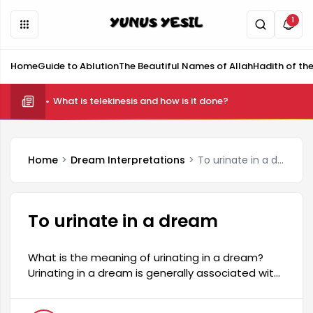
1
Home
Guide to Ablution
The Beautiful Names of Allah
Hadith of th
What is telekinesis and how is it done?
Home
Dream Interpretations
To urinate in a dream
To urinate in a dream
What is the meaning of urinating in a dream?
Urinating in a dream is generally associated with
a person's spiritual state and inner cleansing.
This dream may indicate the dreamer's desire to