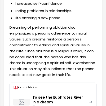
Increased self-confidence.
Ending problems in relationships.
Life entering a new phase.
Dreaming of performing ablution also
emphasizes a person's adherence to moral
values. Such dreams reinforce a person's
commitment to ethical and spiritual values ​​in
their life. Since ablution is a religious ritual, it can
be concluded that the person who has this
dream is undergoing a spiritual self-examination.
This situation may also indicate that the person
needs to set new goals in their life.
Read this too.
To see the Euphrates River
in a dream