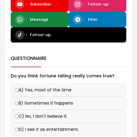
Subscriber
Follow-up
Message
Killer
Follow-up
QUESTIONNAIRE
Do you think fortune telling really comes true?
A) Yes, most of the time
B) Sometimes it happens
C) No, I don't believe it.
D) I see it as entertainment.