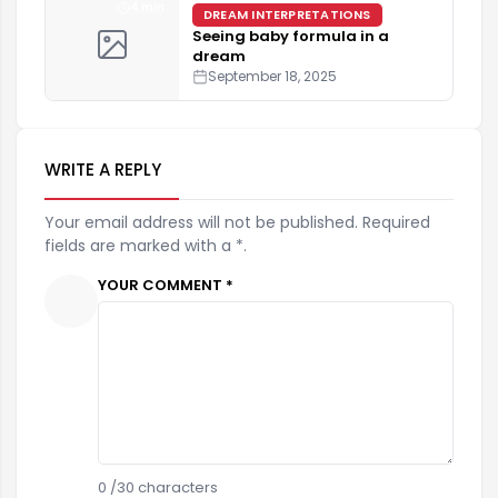
4 min
DREAM INTERPRETATIONS
Seeing baby formula in a
dream
September 18, 2025
WRITE A REPLY
Your email address will not be published. Required
fields are marked with a *.
YOUR COMMENT *
0
/30 characters