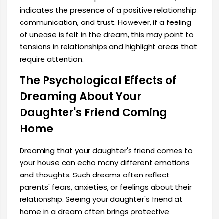
indicates the presence of a positive relationship,
communication, and trust. However, if a feeling
of unease is felt in the dream, this may point to
tensions in relationships and highlight areas that
require attention.
The Psychological Effects of
Dreaming About Your
Daughter's Friend Coming
Home
Dreaming that your daughter's friend comes to
your house can echo many different emotions
and thoughts. Such dreams often reflect
parents' fears, anxieties, or feelings about their
relationship. Seeing your daughter's friend at
home in a dream often brings protective