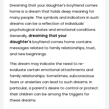
Dreaming that your daughter's boyfriend comes
home is a dream that holds deep meaning for
many people. The symbols and indicators in such
dreams can be a reflection of individuals'
psychological states and emotional conditions.
Generally,
dreaming that your
daughter's
boyfriend comes home contains
messages related to family relationships, trust,
and new beginnings.
This dream may indicate the need to re-
evaluate certain emotional attachments and
family relationships. Sometimes, subconscious
fears or anxieties can lead to such dreams. In
particular, a parent's desire to control or protect
their children can be among the triggers for
these dreams.