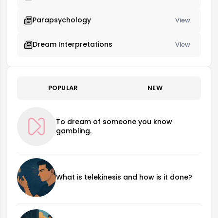
Parapsychology
View
Dream Interpretations
View
POPULAR
NEW
To dream of someone you know
gambling.
What is telekinesis and how is it done?