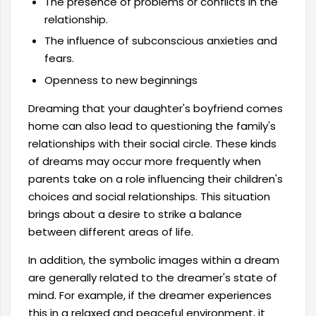
The presence of problems or conflicts in the
relationship.
The influence of subconscious anxieties and
fears.
Openness to new beginnings
Dreaming that your daughter's boyfriend comes
home can also lead to questioning the family's
relationships with their social circle. These kinds
of dreams may occur more frequently when
parents take on a role influencing their children's
choices and social relationships. This situation
brings about a desire to strike a balance
between different areas of life.
In addition, the symbolic images within a dream
are generally related to the dreamer's state of
mind. For example, if the dreamer experiences
this in a relaxed and peaceful environment, it