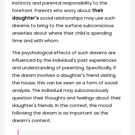
instincts and parental responsibility to the
forefront. Parents who worry about
their
daughter's
social relationships may use such
dreams to bring to the surface subconscious
anxieties about where their child is spending
time and with whom.
The psychological effects of such dreams are
influenced by the individual's past experiences
and understanding of parenting. Specifically, if
the dream involves a daughter's friend visiting
the house, this can be seen as a form of social
analysis. The individual may subconsciously
question their thoughts and feelings about their
daughter's friends. In this context, the mood
following the dream is as important as the
dream's content.