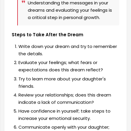
Understanding the messages in your
dreams and evaluating your feelings is
a critical step in personal growth.
Steps to Take After the Dream
Write down your dream and try to remember
the details.
Evaluate your feelings; what fears or
expectations does this dream reflect?
Try to learn more about your daughter's
friends.
Review your relationships; does this dream
indicate a lack of communication?
Have confidence in yourself; take steps to
increase your emotional security.
Communicate openly with your daughter;