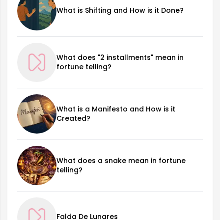
What is Shifting and How is it Done?
What does "2 installments" mean in
fortune telling?
What is a Manifesto and How is it
Created?
What does a snake mean in fortune
telling?
Falda De Lunares