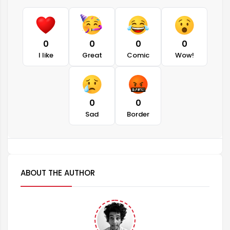
0
0
0
0
I like
Great
Comic
Wow!
0
0
Sad
Border
ABOUT THE AUTHOR