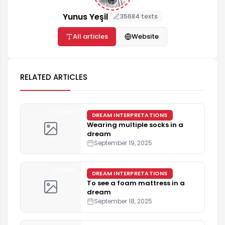
Yunus Yeşil
35684 texts
All articles
Website
RELATED ARTICLES
4 min
DREAM INTERPRETATIONS
Wearing multiple socks in a
dream
September 19, 2025
4 min
DREAM INTERPRETATIONS
To see a foam mattress in a
dream
September 18, 2025