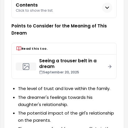
Contents
Click to show the list.
Points to Consider for the Meaning of This
Dream
Read this too.
Seeing a trouser belt in a
dream
September 20, 2025
The level of trust and love within the family.
The dreamer's feelings towards his
daughter's relationship.
The potential impact of the girl's relationship
on the parents.