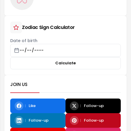
Zodiac Sign Calculator
Date of birth
Calculate
JOIN US
Like
Follow-up
Follow-up
Follow-up