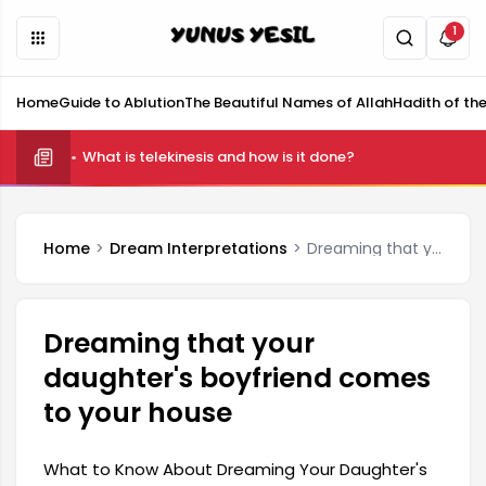
1
Home
Guide to Ablution
The Beautiful Names of Allah
Hadith of th
What is telekinesis and how is it done?
Home
Dream Interpretations
Dreaming that your daughter's boyfriend comes to your house
Dreaming that your
daughter's boyfriend comes
to your house
What to Know About Dreaming Your Daughter's