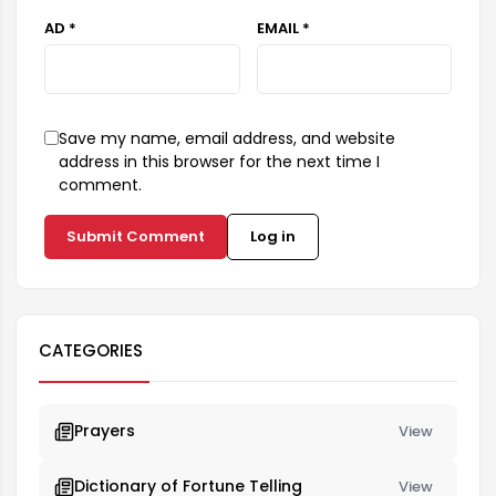
AD *
EMAIL *
Save my name, email address, and website
address in this browser for the next time I
comment.
Submit Comment
Log in
CATEGORIES
Prayers
View
Dictionary of Fortune Telling
View