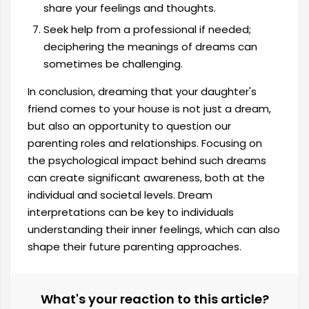
share your feelings and thoughts.
Seek help from a professional if needed;
deciphering the meanings of dreams can
sometimes be challenging.
In conclusion, dreaming that your daughter's
friend comes to your house is not just a dream,
but also an opportunity to question our
parenting roles and relationships. Focusing on
the psychological impact behind such dreams
can create significant awareness, both at the
individual and societal levels. Dream
interpretations can be key to individuals
understanding their inner feelings, which can also
shape their future parenting approaches.
What's your reaction to this article?