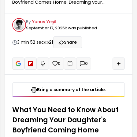
Boyfriend Comes Home: Dreaming your
daughter's boyfriend comes home is a dream
that holds deep meaning for many people. The
By
Yunus Yeşil
symbols and indicators of such dreams can be a
September 17, 2025
It was published
reflection of individuals' psychological states and
emotional conditions. Generally, dreaming your
daughter's boyfriend comes home contains
3 min 52 sec
21
Share
messages related to family relationships, trust,
and new beginnings.
0
0
+
Read aloud
Bring a summary of the article.
What You Need to Know About
Dreaming Your Daughter's
Boyfriend Coming Home