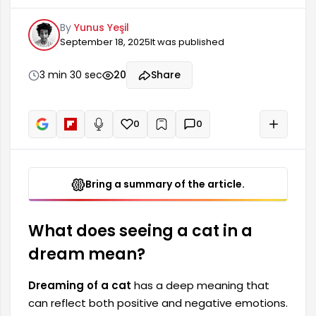
emotions. Generally, cats are associated with
By
Yunus Yeşil
concepts such as freedom, independence, and
September 18, 2025
It was published
intuition. Therefore, seeing a cat in a dream can
carry important clues about a person's inner
world. Seeing a cat in a dream often has
3 min 30 sec
20
Share
thought-provoking effects on a person's life,
relationships, and mood.
0
0
+
Read aloud
Bring a summary of the article.
What does seeing a cat in a
dream mean?
Dreaming of a cat
has a deep meaning that
can reflect both positive and negative emotions.