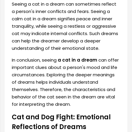
Seeing a cat in a dream can sometimes reflect
a person's inner conflicts and fears. Seeing a
calm cat in a dream signifies peace and inner
tranquility, while seeing a restless or aggressive
cat may indicate internal conflicts. Such dreams
can help the dreamer develop a deeper
understanding of their emotional state.
In conclusion, seeing
a cat in a dream
can offer
important clues about a person's mood and life
circumstances. Exploring the deeper meanings
of dreams helps individuals understand
themselves. Therefore, the characteristics and
behavior of the cat seen in the dream are vital
for interpreting the dream.
Cat and Dog Fight: Emotional
Reflections of Dreams