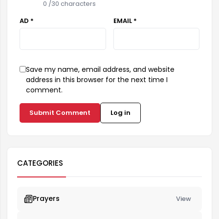
0
/30 characters
AD *
EMAIL *
Save my name, email address, and website
address in this browser for the next time I
comment.
Submit Comment
Log in
CATEGORIES
Prayers
View