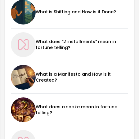
What is Shifting and How is it Done?
What does "2 installments" mean in
fortune telling?
What is a Manifesto and How is it
Created?
What does a snake mean in fortune
telling?