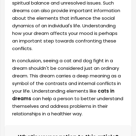
spiritual balance and unresolved issues. Such
dreams can also provide important information
about the elements that influence the social
dynamics of an individual's life. Understanding
how your dream affects your mood is perhaps
an important step towards confronting these
conflicts.
In conclusion, seeing a cat and dog fight in a
dream shouldn't be considered just an ordinary
dream. This dream carries a deep meaning as a
symbol of the contrasts and internal conflicts in
your life. Understanding elements like
cats in
dreams
can help a person to better understand
themselves and address problems in their
relationships in a healthier way.