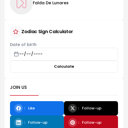
Falda De Lunares
Zodiac Sign Calculator
Date of birth
Calculate
JOIN US
Like
Follow-up
Follow-up
Follow-up