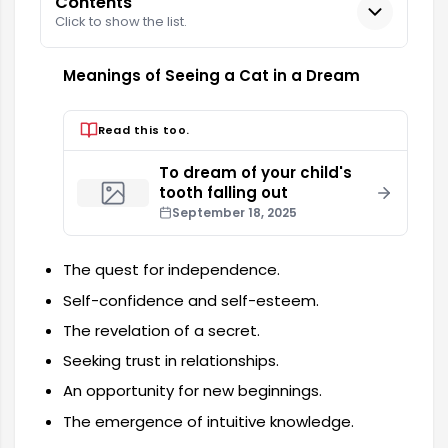
Contents
Click to show the list.
Meanings of Seeing a Cat in a Dream
Read this too.
To dream of your child's
tooth falling out
September 18, 2025
The quest for independence.
Self-confidence and self-esteem.
The revelation of a secret.
Seeking trust in relationships.
An opportunity for new beginnings.
The emergence of intuitive knowledge.