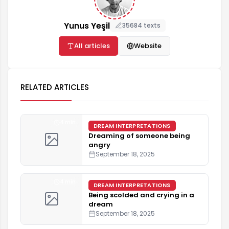
Yunus Yeşil
35684 texts
All articles
Website
RELATED ARTICLES
4 min
DREAM INTERPRETATIONS
Dreaming of someone being
angry
September 18, 2025
4 min
DREAM INTERPRETATIONS
Being scolded and crying in a
dream
September 18, 2025