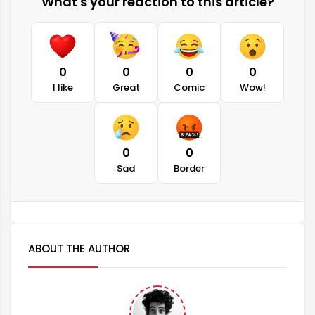
What's your reaction to this article?
0
0
0
0
I like
Great
Comic
Wow!
0
0
Sad
Border
ABOUT THE AUTHOR