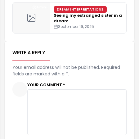
4 min
DREAM INTERPRETATIONS
Seeing my estranged sister in a
dream
September 19, 2025
WRITE A REPLY
Your email address will not be published. Required
fields are marked with a *.
YOUR COMMENT *