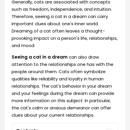
Generally, cats are associated with concepts
such as freedom, independence, and intuition.
Therefore, seeing a cat in a dream can carry
important clues about one's inner world.
Dreaming of a cat often leaves a thought-
provoking impact on a person's life, relationships,
and mood.
Seeing a cat in a dream
can also draw
attention to the relationships one has with the
people around them. Cats often symbolize
qualities like reliability and loyalty in human
relationships. The cat's behavior in your dream
and your feelings during the dream can provide
more information on this subject. In particular,
the cat's calm or anxious demeanor can offer
clues about your current relationships.