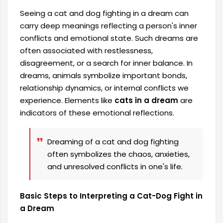
Seeing a cat and dog fighting in a dream can
carry deep meanings reflecting a person's inner
conflicts and emotional state. Such dreams are
often associated with restlessness,
disagreement, or a search for inner balance. In
dreams, animals symbolize important bonds,
relationship dynamics, or internal conflicts we
experience. Elements like
cats in a dream
are
indicators of these emotional reflections.
Dreaming of a cat and dog fighting
often symbolizes the chaos, anxieties,
and unresolved conflicts in one's life.
Basic Steps to Interpreting a Cat-Dog Fight in
a Dream