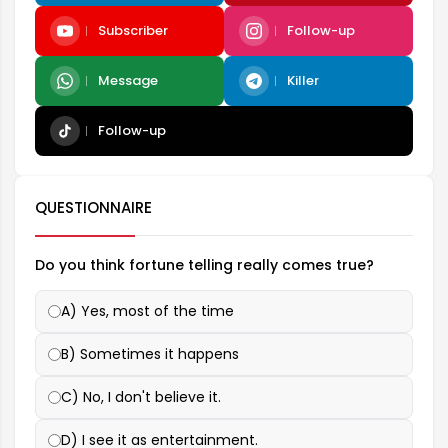
Subscriber
Follow-up
Message
Killer
Follow-up
QUESTIONNAIRE
Do you think fortune telling really comes true?
A) Yes, most of the time
B) Sometimes it happens
C) No, I don't believe it.
D) I see it as entertainment.