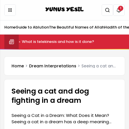
1
Home
Guide to Ablution
The Beautiful Names of Allah
Hadith of th
What is telekinesis and how is it done?
Home
Dream Interpretations
Seeing a cat and dog fighting in a dream
Seeing a cat and dog
fighting in a dream
Seeing a Cat in a Dream: What Does it Mean?
Seeing a cat in a dream has a deep meaning
that can reflect both positive and negative