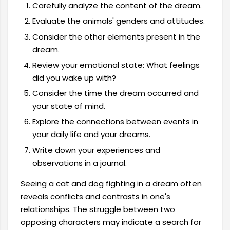
Carefully analyze the content of the dream.
Evaluate the animals' genders and attitudes.
Consider the other elements present in the
dream.
Review your emotional state: What feelings
did you wake up with?
Consider the time the dream occurred and
your state of mind.
Explore the connections between events in
your daily life and your dreams.
Write down your experiences and
observations in a journal.
Seeing a cat and dog fighting in a dream often
reveals conflicts and contrasts in one's
relationships. The struggle between two
opposing characters may indicate a search for