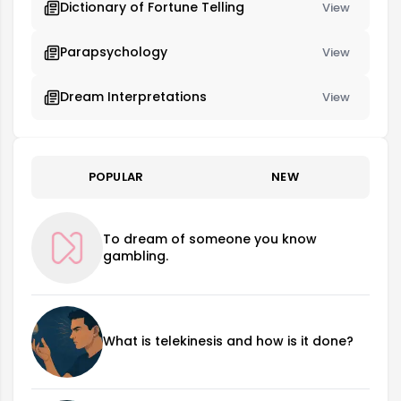
Dictionary of Fortune Telling
View
Parapsychology
View
Dream Interpretations
View
POPULAR
NEW
To dream of someone you know
gambling.
What is telekinesis and how is it done?