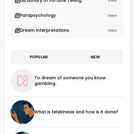
Dictionary of Fortune Telling
View
Parapsychology
View
Dream Interpretations
View
POPULAR
NEW
To dream of someone you know
gambling.
What is telekinesis and how is it done?