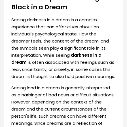
Black in a Dream
Seeing darkness in a dream is a complex
experience that can offer clues about an
individual's psychological state. How the
dreamer feels, the content of the dream, and
the symbols seen play a significant role in its
interpretation. While seeing
darkness in a
dream
is often associated with feelings such as
fear, uncertainty, or anxiety, in some cases this
dream is thought to also hold positive meanings.
Seeing land in a dream is generally interpreted
as a harbinger of bad news or difficult situations.
However, depending on the context of the
dream and the current circumstances of the
person's life, such dreams can have different
meanings. Since dreams are a reflection of