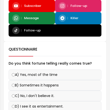
Subscriber
Follow-up
Message
Killer
Follow-up
QUESTIONNAIRE
Do you think fortune telling really comes true?
A) Yes, most of the time
B) Sometimes it happens
C) No, I don't believe it.
D) I see it as entertainment.