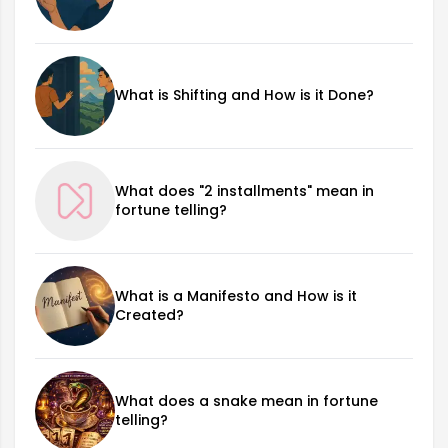
What is Shifting and How is it Done?
What does "2 installments" mean in
fortune telling?
What is a Manifesto and How is it
Created?
What does a snake mean in fortune
telling?