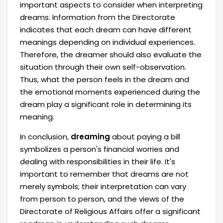
important aspects to consider when interpreting
dreams. Information from the Directorate
indicates that each dream can have different
meanings depending on individual experiences.
Therefore, the dreamer should also evaluate the
situation through their own self-observation.
Thus, what the person feels in the dream and
the emotional moments experienced during the
dream play a significant role in determining its
meaning.
In conclusion,
dreaming
about paying a bill
symbolizes a person's financial worries and
dealing with responsibilities in their life. It's
important to remember that dreams are not
merely symbols; their interpretation can vary
from person to person, and the views of the
Directorate of Religious Affairs offer a significant