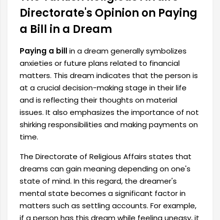
Directorate's Opinion on Paying
a Bill in a Dream
Paying a bill
in a dream generally symbolizes
anxieties or future plans related to financial
matters. This dream indicates that the person is
at a crucial decision-making stage in their life
and is reflecting their thoughts on material
issues. It also
emphasizes the importance of not
shirking responsibilities and making payments on
time.
The Directorate of Religious Affairs states that
dreams can gain meaning depending on one's
state of mind. In this regard, the dreamer's
mental state becomes a significant factor in
matters such as settling accounts. For example,
if a person has this dream while feeling uneasy, it