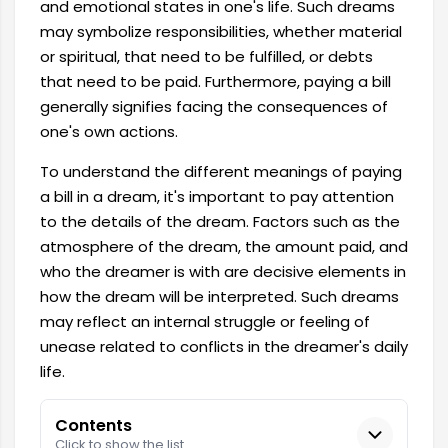
and emotional states in one's life. Such dreams
may symbolize responsibilities, whether material
or spiritual, that need to be fulfilled, or debts
that need to be paid. Furthermore, paying a bill
generally signifies facing the consequences of
one's own actions.
To understand the different meanings of paying
a bill in a dream, it's important to pay attention
to the details of the dream. Factors such as the
atmosphere of the dream, the amount paid, and
who the dreamer is with are decisive elements in
how the dream will be interpreted. Such dreams
may reflect an internal struggle or feeling of
unease related to conflicts in the dreamer's daily
life.
Contents
Click to show the list.