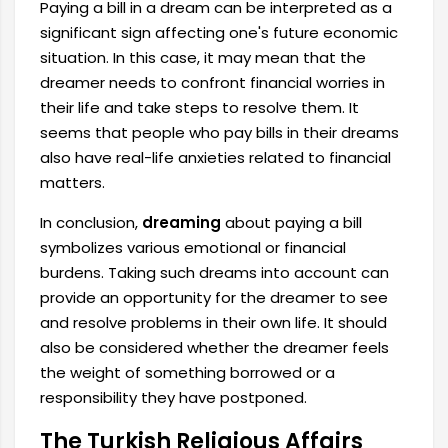
Paying a bill in a dream can be interpreted as a
significant sign affecting one's future economic
situation. In this case, it may mean that the
dreamer needs to confront financial worries in
their life and take steps to resolve them. It
seems that people who pay bills in their dreams
also have real-life anxieties related to financial
matters.
In conclusion,
dreaming
about paying a bill
symbolizes various emotional or financial
burdens. Taking such dreams into account can
provide an opportunity for the dreamer to see
and resolve problems in their own life. It should
also be considered whether the dreamer feels
the weight of something borrowed or a
responsibility they have postponed.
The Turkish Religious Affairs