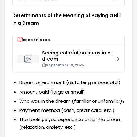
Determinants of the Meaning of Paying a Bill
in a Dream
Read this too.
Seeing colorful balloons in a
dream
September 19, 2025
Dream environment (disturbing or peaceful)
Amount paid (large or small)
Who was in the dream (familiar or unfamiliar)?
Payment method (cash, credit card, etc.)
The feelings you experience after the dream
(relaxation, anxiety, etc.)