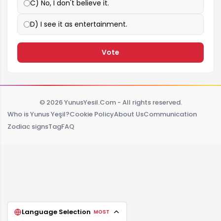
C) No, I don't believe it.
D) I see it as entertainment.
Vote
© 2026 YunusYesil.Com - All rights reserved.
Who is Yunus Yeşil?
Cookie Policy
About Us
Communication
Zodiac signs
Tag
FAQ
Language Selection
MOST