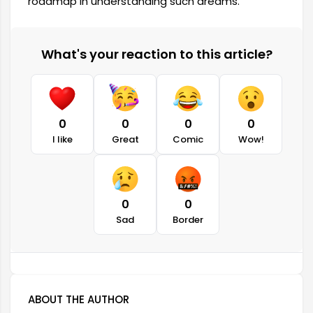
roadmap in understanding such dreams.
What's your reaction to this article?
0
0
0
0
I like
Great
Comic
Wow!
0
0
Sad
Border
ABOUT THE AUTHOR