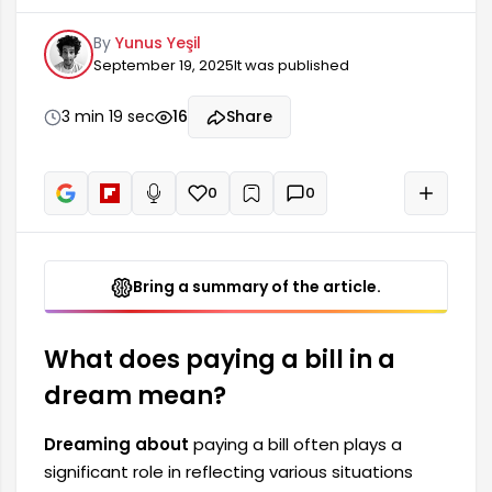
states in a person's life. Such dreams may
By
Yunus Yeşil
symbolize tasks or debts that need to be done,
September 19, 2025
It was published
or responsibilities that the person feels they
have, whether material or spiritual. Furthermore,
paying a bill often means that the person needs
3 min 19 sec
16
Share
to face the consequences of their own actions.
The meaning of paying a bill in a dream...
0
0
+
Read aloud
Bring a summary of the article.
What does paying a bill in a
dream mean?
Dreaming about
paying a bill often plays a
significant role in reflecting various situations