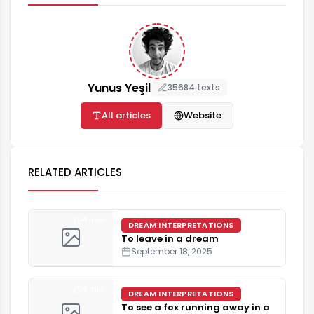
Yunus Yeşil
35684 texts
All articles
Website
RELATED ARTICLES
4 min
DREAM INTERPRETATIONS
To leave in a dream
September 18, 2025
4 min
DREAM INTERPRETATIONS
To see a fox running away in a