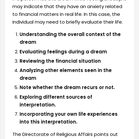
may indicate that they have an anxiety related
to financial matters in real life. In this case, the
individual may need to briefly evaluate their life.
Understanding the overall context of the
dream
Evaluating feelings during a dream
Reviewing the financial situation
Analyzing other elements seen in the
dream
Note whether the dream recurs or not.
Exploring different sources of
interpretation.
Incorporating your own life experiences
into this interpretation.
The Directorate of Religious Affairs points out