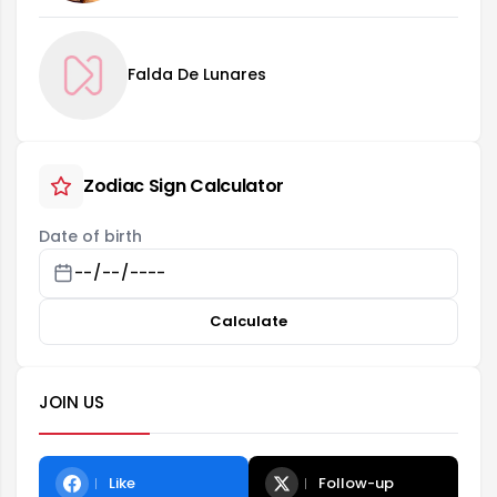
Falda De Lunares
Zodiac Sign Calculator
Date of birth
Calculate
JOIN US
Like
Follow-up