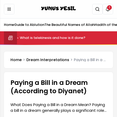
1
Home
Guide to Ablution
The Beautiful Names of Allah
Hadith of th
What is telekinesis and how is it done?
Home
Dream Interpretations
Paying a Bill in a Dream (According to Diyanet)
Paying a Bill in a Dream
(According to Diyanet)
What Does Paying a Bill in a Dream Mean? Paying
a bill in a dream generally plays a significant role
in reflecting various situations and emotional