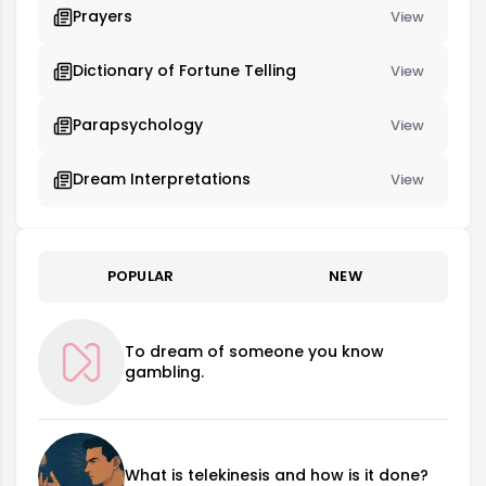
Prayers
View
Dictionary of Fortune Telling
View
Parapsychology
View
Dream Interpretations
View
POPULAR
NEW
To dream of someone you know
gambling.
What is telekinesis and how is it done?