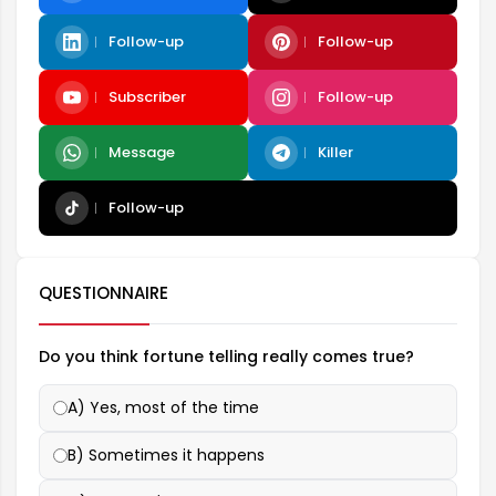
Follow-up
Follow-up
Subscriber
Follow-up
Message
Killer
Follow-up
QUESTIONNAIRE
Do you think fortune telling really comes true?
A) Yes, most of the time
B) Sometimes it happens