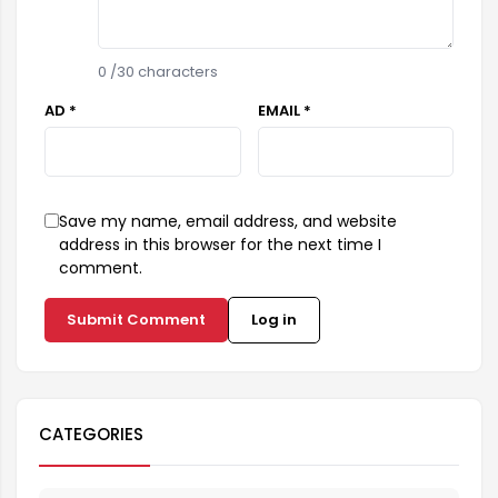
0
/30 characters
AD *
EMAIL *
Save my name, email address, and website
address in this browser for the next time I
comment.
Submit Comment
Log in
CATEGORIES