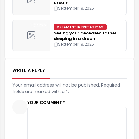
dream
September 19, 2025
4 min
DREAM INTERPRETATIONS
Seeing your deceased father
sleeping in a dream
September 19, 2025
WRITE A REPLY
Your email address will not be published. Required
fields are marked with a *.
YOUR COMMENT *