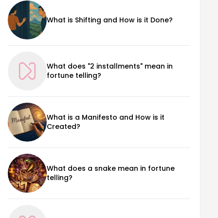
What is Shifting and How is it Done?
What does "2 installments" mean in
fortune telling?
What is a Manifesto and How is it
Created?
What does a snake mean in fortune
telling?