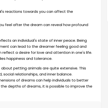
's reactions towards you can affect the
u feel after the dream can reveal how profound
lects an individual's state of inner peace. Being
nment can lead to the dreamer feeling good and
reflect a desire for love and attention in one's life.
lies happiness and tolerance.
 about petting animals are quite extensive. This
, social relationships, and inner balance.
ensions of dreams can help individuals to better
the depths of dreams, it is possible to improve the