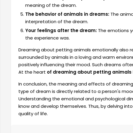
meaning of the dream.
The behavior of animals in dreams:
The animal
interpretation of the dream.
Your feelings after the dream:
The emotions yo
the experience was.
Dreaming about petting animals emotionally also ref
surrounded by animals in a loving and warm enviro
positively influencing their mood. Such dreams often 
At the heart
of dreaming about petting animals
In conclusion, the meaning and effects of dreaming
type of dream is directly related to a person's mood
Understanding the emotional and psychological dim
know and develop themselves. Thus, by delving into 
quality of life.