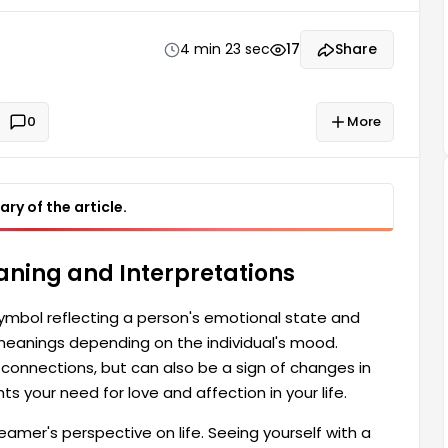
lationships. Seeing yourself petting an animal in a
fe.
4 min 23 sec
17
Share
0
More
ry of the article.
aning and Interpretations
 symbol reflecting a person's emotional state and
 meanings depending on the individual's mood.
connections, but can also be a sign of changes in
ts your need for love and affection in your life.
amer's perspective on life. Seeing yourself with a