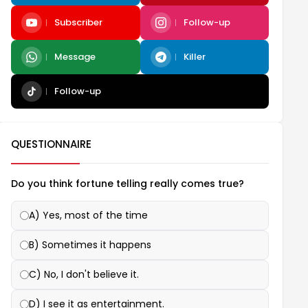
Subscriber
Follow-up
Message
Killer
Follow-up
QUESTIONNAIRE
Do you think fortune telling really comes true?
A) Yes, most of the time
B) Sometimes it happens
C) No, I don't believe it.
D) I see it as entertainment.