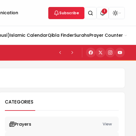
1
ication
Subscribe
husl)
Islamic Calendar
Qibla Finder
Surahs
Prayer Counter
CATEGORIES
Prayers
View