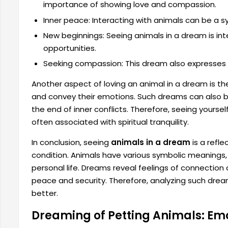
importance of showing love and compassion.
Inner peace: Interacting with animals can be a s
New beginnings: Seeing animals in a dream is in
opportunities.
Seeking compassion: This dream also expresses 
Another aspect of loving an animal in a dream is th
and convey their emotions. Such dreams can also b
the end of inner conflicts. Therefore, seeing yourself
often associated with spiritual tranquility.
In conclusion, seeing
animals in a dream
is a refle
condition. Animals have various symbolic meanings
personal life. Dreams reveal feelings of connection an
peace and security. Therefore, analyzing such dre
better.
Dreaming of Petting Animals: Emo