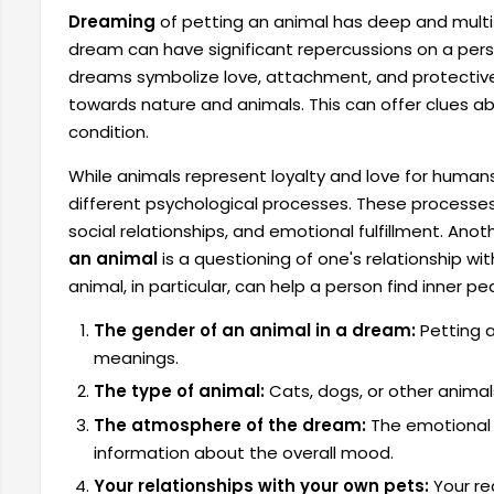
Dreaming
of petting an animal has deep and multi
dream can have significant repercussions on a pers
dreams symbolize love, attachment, and protective in
towards nature and animals. This can offer clues 
condition.
While animals represent loyalty and love for human
different psychological processes. These processes 
social relationships, and emotional fulfillment. Anot
an animal
is a questioning of one's relationship wi
animal, in particular, can help a person find inner pe
The gender of an animal in a dream:
Petting a
meanings.
The type of animal:
Cats, dogs, or other animals
The atmosphere of the dream:
The emotional 
information about the overall mood.
Your relationships with your own pets:
Your re