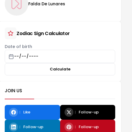
Falda De Lunares
Zodiac Sign Calculator
Date of birth
Calculate
JOIN US
Like
Follow-up
Follow-up
Follow-up