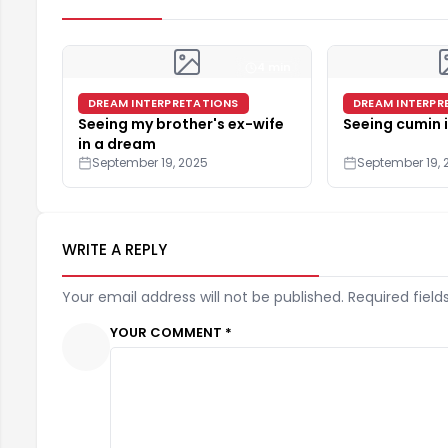
4 min
DREAM INTERPRETATIONS
DREAM INTERPR
Seeing my brother's ex-wife
Seeing cumin 
in a dream
September 19, 2025
September 19, 
WRITE A REPLY
Your email address will not be published. Required field
YOUR COMMENT *