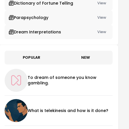
Dictionary of Fortune Telling
View
Parapsychology
View
Dream Interpretations
View
POPULAR
NEW
To dream of someone you know
gambling.
What is telekinesis and how is it done?