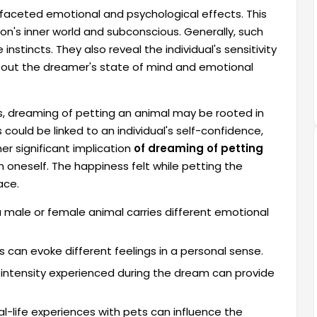
faceted emotional and psychological effects. This
on's inner world and subconscious. Generally, such
stincts. They also reveal the individual's sensitivity
about the dreamer's state of mind and emotional
s, dreaming of petting an animal may be rooted in
could be linked to an individual's self-confidence,
her significant implication
of dreaming of petting
th oneself. The happiness felt while petting the
ace.
 male or female animal carries different emotional
 can evoke different feelings in a personal sense.
intensity experienced during the dream can provide
al-life experiences with pets can influence the