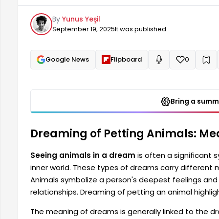
connections, but can also be a sign of changes in re
By
Yunus Yeşil
dream can also indicate love and affection in your li
September 19, 2025
It was published
Google News
Flipboard
0
+
Read aloud
Bring a summa
Dreaming of Petting Animals: Me
Seeing animals in a dream
is often a significant
inner world. These types of dreams carry different
Animals symbolize a person's deepest feelings and 
relationships. Dreaming of petting an animal highligh
The meaning of dreams is generally linked to the dre