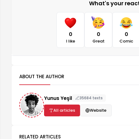
What's your reacti
0
0
0
I like
Great
Comic
ABOUT THE AUTHOR
Yunus Yeşil
35684 texts
All articles
Website
RELATED ARTICLES