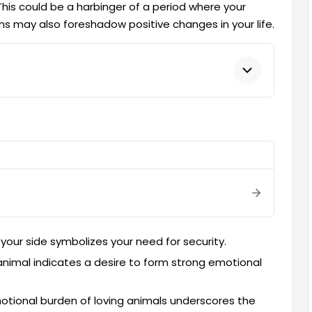
This could be a harbinger of a period where your
s may also foreshadow positive changes in your life.
your side symbolizes your need for security.
nimal indicates a desire to form strong emotional
tional burden of loving animals underscores the