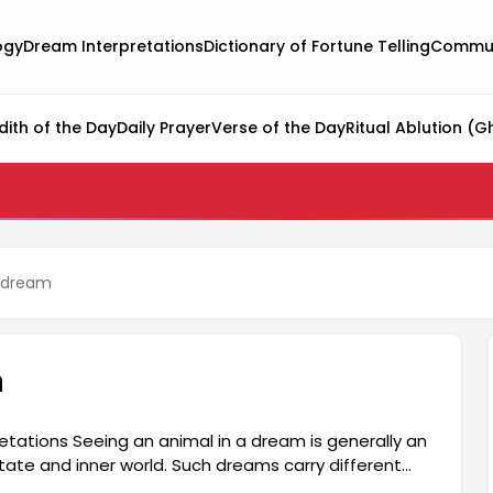
ogy
Dream Interpretations
Dictionary of Fortune Telling
Commun
dith of the Day
Daily Prayer
Verse of the Day
Ritual Ablution (G
a dream
m
etations Seeing an animal in a dream is generally an
tate and inner world. Such dreams carry different
als symbolize a person's deepest feelings and