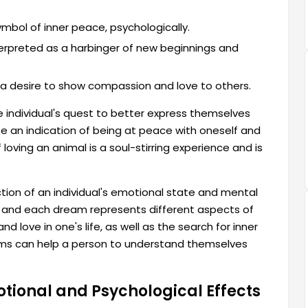
ymbol of inner peace, psychologically.
terpreted as a harbinger of new beginnings and
a desire to show compassion and love to others.
e individual's quest to better express themselves
e an indication of being at peace with oneself and
 loving an animal is a soul-stirring experience and is
ction of an individual's emotional state and mental
, and each dream represents different aspects of
d love in one's life, as well as the search for inner
ams can help a person to understand themselves
tional and Psychological Effects