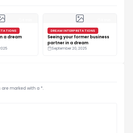
4 min
4 min
ETATIONS
DREAM INTERPRETATIONS
in a dream
Seeing your former business
partner in a dream
2025
September 20, 2025
s are marked with a *.