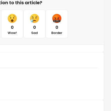
on to this article?
0
0
0
Wow!
Sad
Border