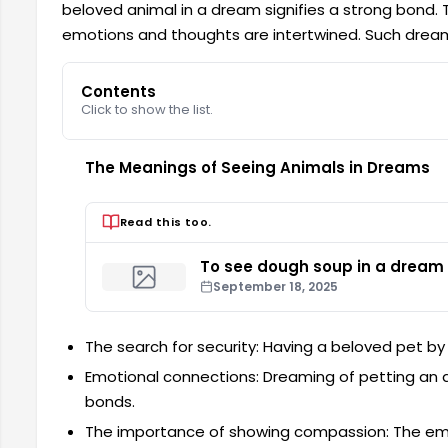
beloved animal in a dream signifies a strong bond. 
emotions and thoughts are intertwined. Such dream
Contents
Click to show the list.
The Meanings of Seeing Animals in Dreams
Read this too.
To see dough soup in a dream
September 18, 2025
The search for security: Having a beloved pet by 
Emotional connections: Dreaming of petting an a
bonds.
The importance of showing compassion: The emo