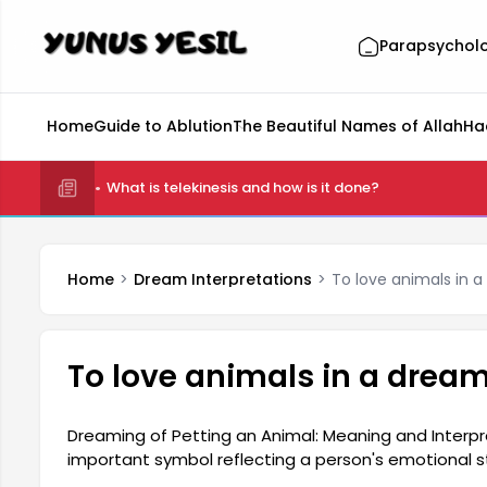
Parapsychol
Home
Guide to Ablution
The Beautiful Names of Allah
Ha
What is telekinesis and how is it done?
Home
Dream Interpretations
To love animals in 
To love animals in a drea
Dreaming of Petting an Animal: Meaning and Interpr
important symbol reflecting a person's emotional s
meanings depending on the individual's mood. Anim