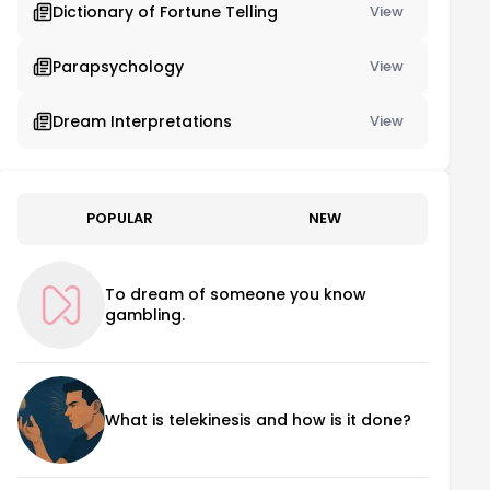
Dictionary of Fortune Telling
View
Parapsychology
View
Dream Interpretations
View
POPULAR
NEW
To dream of someone you know
gambling.
What is telekinesis and how is it done?