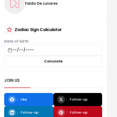
Falda De Lunares
Zodiac Sign Calculator
Date of birth
Calculate
JOIN US
Like
Follow-up
Follow-up
Follow-up