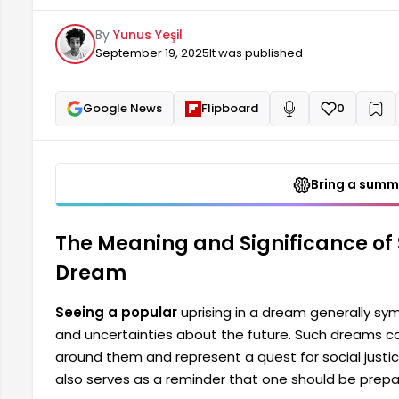
pursuit of social justice. Seeing a popular uprisin
By
Yunus Yeşil
they should be prepared for difficult situations the
September 19, 2025
It was published
reminder of a person's...
Google News
Flipboard
0
+
Read aloud
Bring a summa
The Meaning and Significance of 
Dream
Seeing a popular
uprising in a dream generally symb
and uncertainties about the future. Such dreams can
around them and represent a quest for social justi
also serves as a reminder that one should be prepare