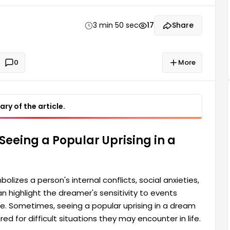
g in a dream sometimes also reminds a person that
y may encounter in life. Dreams can also be a
3 min 50 sec
17
Share
0
More
ry of the article.
Seeing a Popular Uprising in a
olizes a person's internal conflicts, social anxieties,
 highlight the dreamer's sensitivity to events
ce. Sometimes, seeing a popular uprising in a dream
d for difficult situations they may encounter in life.