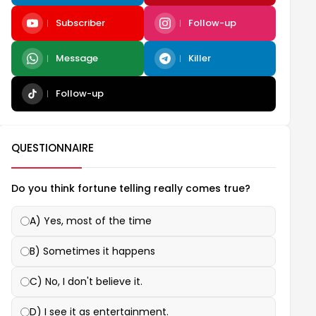
Subscriber
Follow-up
Message
Killer
Follow-up
QUESTIONNAIRE
Do you think fortune telling really comes true?
A) Yes, most of the time
B) Sometimes it happens
C) No, I don't believe it.
D) I see it as entertainment.