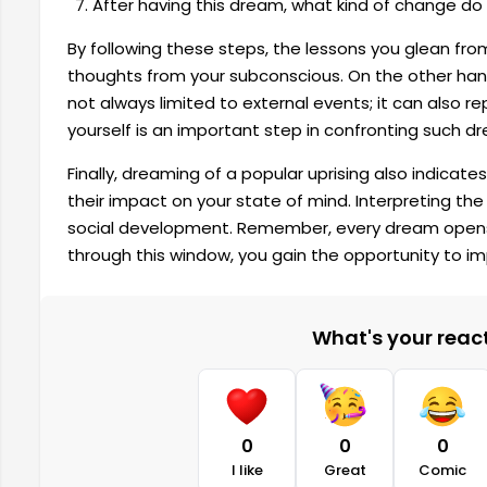
After having this dream, what kind of change do 
By following these steps, the lessons you glean fro
thoughts from your subconscious. On the other ha
not always limited to external events; it can also re
yourself is an important step in confronting such d
Finally, dreaming of a popular uprising also indicat
their impact on your state of mind. Interpreting th
social development. Remember, every dream opens a 
through this window, you gain the opportunity to im
What's your reacti
0
0
0
I like
Great
Comic