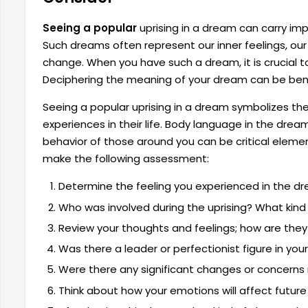
Seeing a popular
uprising in a dream can carry i
Such dreams often represent our inner feelings, our s
change. When you have such a dream, it is crucial to
Deciphering the meaning of your dream can be benef
Seeing a popular uprising in a dream symbolizes the 
experiences in their life. Body language in the drea
behavior of those around you can be critical elemen
make the following assessment:
Determine the feeling you experienced in the dr
Who was involved during the uprising? What kind 
Review your thoughts and feelings; how are they
Was there a leader or perfectionist figure in yo
Were there any significant changes or concerns r
Think about how your emotions will affect future