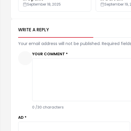
September 18, 2025
September 19, 
WRITE A REPLY
Your email address will not be published. Required field
YOUR COMMENT *
0
/30 characters
AD *