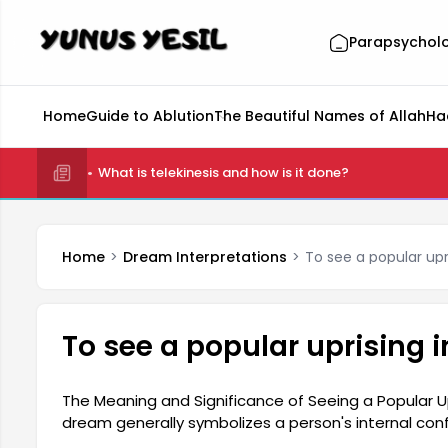
Parapsychol
Home
Guide to Ablution
The Beautiful Names of Allah
Ha
What is telekinesis and how is it done?
Home
Dream Interpretations
To see a popular upr
To see a popular uprising 
The Meaning and Significance of Seeing a Popular Upr
dream generally symbolizes a person's internal confl
future. Such dreams can highlight the dreamer's se