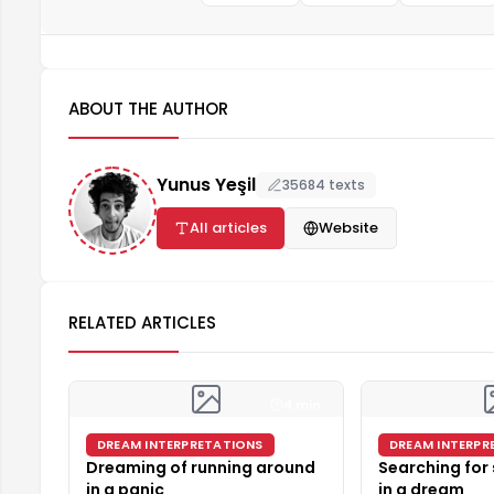
ABOUT THE AUTHOR
Yunus Yeşil
35684 texts
All articles
Website
RELATED ARTICLES
4 min
DREAM INTERPRETATIONS
DREAM INTERPR
Dreaming of running around
Searching for
in a panic
in a dream