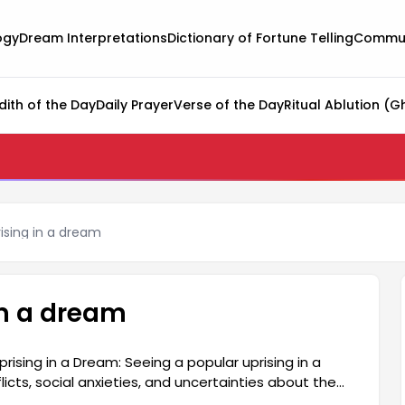
ogy
Dream Interpretations
Dictionary of Fortune Telling
Commun
dith of the Day
Daily Prayer
Verse of the Day
Ritual Ablution (G
ising in a dream
in a dream
ising in a Dream: Seeing a popular uprising in a
icts, social anxieties, and uncertainties about the
nsitivity to events around them and represent their