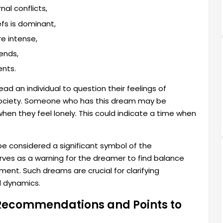
nal conflicts,
efs is dominant,
e intense,
ends,
ents.
ead an individual to question their feelings of
 society. Someone who has this dream may be
when they feel lonely. This could indicate a time when
be considered a significant symbol of the
rves as a warning for the dreamer to find balance
ment. Such dreams are crucial for clarifying
l dynamics.
 Recommendations and Points to