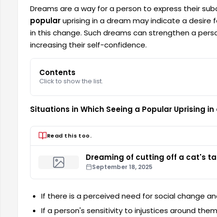
Dreams are a way for a person to express their su
popular
uprising in a dream may indicate a desire 
in this change. Such dreams can strengthen a person
increasing their self-confidence.
Contents
Click to show the list.
Situations in Which Seeing a Popular Uprising i
Read this too.
Dreaming of cutting off a cat's tai
September 18, 2025
If there is a perceived need for social change a
If a person's sensitivity to injustices around the