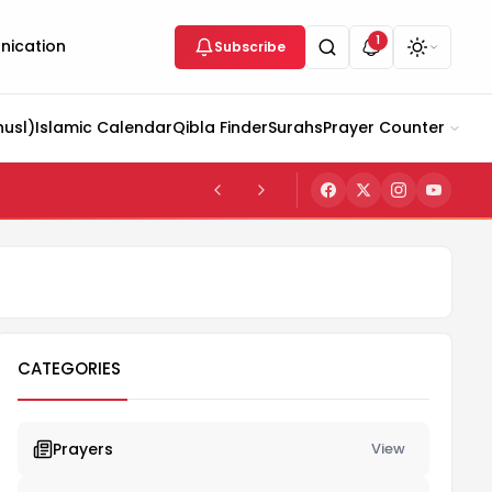
1
ication
Subscribe
husl)
Islamic Calendar
Qibla Finder
Surahs
Prayer Counter
CATEGORIES
Prayers
View