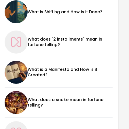
What is Shifting and How is it Done?
What does "2 installments" mean in
fortune telling?
What is a Manifesto and How is it
Created?
What does a snake mean in fortune
telling?