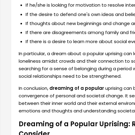
If he/she is looking for motivation to resolve inter
If the desire to defend one's own ideas and beli
If thoughts about new beginnings and change ar
If there are disagreements among family and fri
If there is a desire to learn more about social ev
In particular, a dream about a popular uprising can l
loneliness amidst crowds and their connection to
searching for a sense of belonging during a period 
social relationships need to be strengthened.
In conclusion,
dreaming of a popular
uprising can 
convergence of personal and societal change. It se
between their inner world and their external environ
emotions and thoughts and understanding societa
Dreaming of a Popular Uprising:
Consider