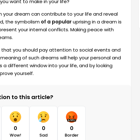
you want to make in your life?
m your dream can contribute to your life and reveal
nd, the symbolism
of a popular
uprising in a dream is
present your internal conflicts. Making peace with
reams.
es that you should pay attention to social events and
e meaning of such dreams will help your personal and
different window into your life, and by looking
prove yourself.
on to this article?
0
0
0
Wow!
Sad
Border