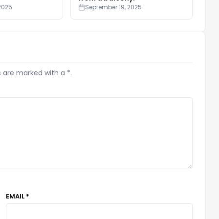
2025
September 19, 2025
s are marked with a *.
EMAIL *