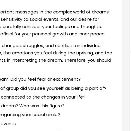
mportant messages in the complex world of dreams.
ensitivity to social events, and our desire for
 carefully consider your feelings and thoughts.
icial for your personal growth and inner peace.
changes, struggles, and conflicts an individual
m, the emotions you feel during the uprising, and the
ts in interpreting the dream. Therefore, you should
eam: Did you feel fear or excitement?
of group did you see yourself as being a part of?
 connected to the changes in your life?
ur dream? Who was this figure?
egarding your social circle?
 events.