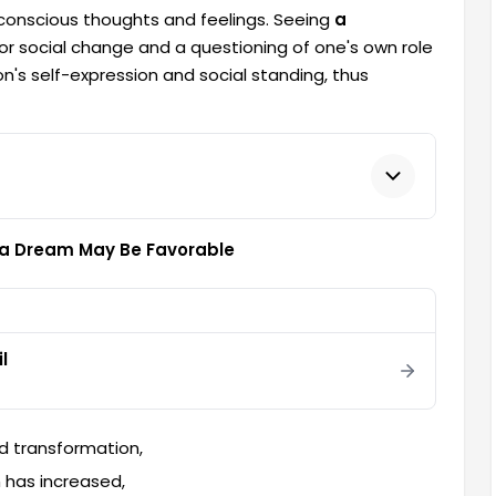
bconscious thoughts and feelings. Seeing
a
for social change and a questioning of one's own role
's self-expression and social standing, thus
n a Dream May Be Favorable
l
nd transformation,
m has increased,