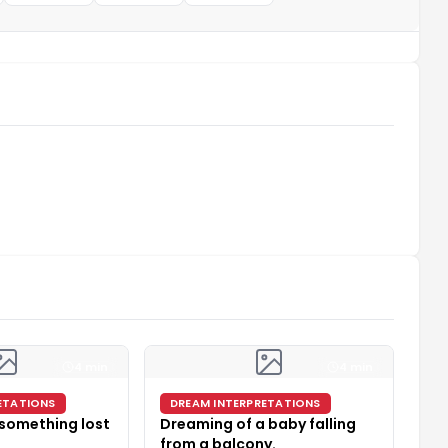
4 min
4 min
ETATIONS
DREAM INTERPRETATIONS
 something lost
Dreaming of a baby falling
from a balcony.