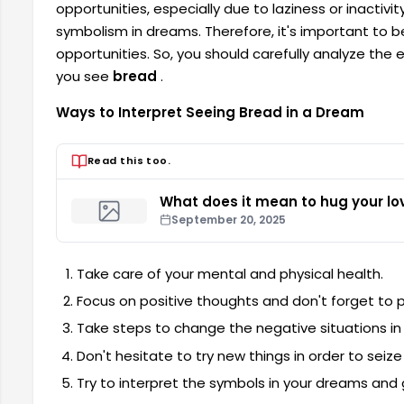
opportunities, especially due to laziness or inactiv
symbolism in dreams. Therefore, it's important to b
opportunities. So, you should carefully analyze the
you see
bread
.
Ways to Interpret Seeing Bread in a Dream
Read this too.
What does it mean to hug your lo
September 20, 2025
Take care of your mental and physical health.
Focus on positive thoughts and don't forget to p
Take steps to change the negative situations in y
Don't hesitate to try new things in order to seize
Try to interpret the symbols in your dreams and