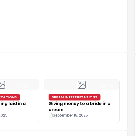
4 min
4 min
ETATIONS
DREAM INTERPRETATIONS
ing laid in a
Giving money to a bride in a
dream
2025
September 18, 2025