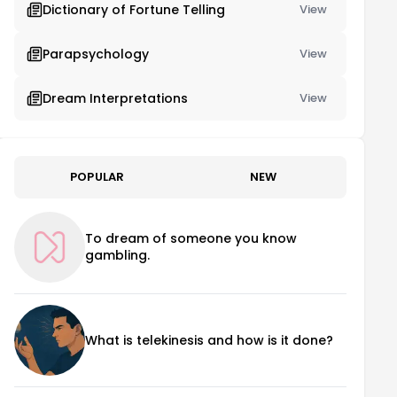
Dictionary of Fortune Telling
View
Parapsychology
View
Dream Interpretations
View
POPULAR
NEW
To dream of someone you know
gambling.
What is telekinesis and how is it done?