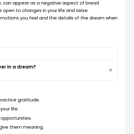
ity, can appear as a negative aspect of bread
e open to changes in your life and seize
 emotions you feel and the details of the dream when
ver in a dream?
ractice gratitude.
our life.
 opportunities.
 give them meaning.