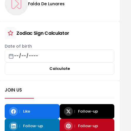
Falda De Lunares
Zodiac Sign Calculator
Date of birth
Calculate
JOIN US
Like
Follow-up
Follow-up
Follow-up