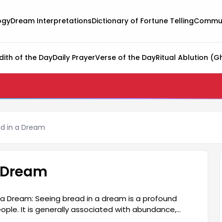
ogy
Dream Interpretations
Dictionary of Fortune Telling
Commun
dith of the Day
Daily Prayer
Verse of the Day
Ritual Ablution (G
d in a Dream
 Dream
 a Dream: Seeing bread in a dream is a profound
ople. It is generally associated with abundance,
indicate positive changes in your life. It can also