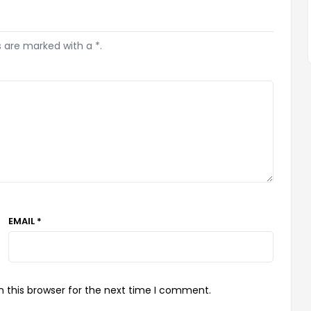
s are marked with a *.
EMAIL *
 this browser for the next time I comment.