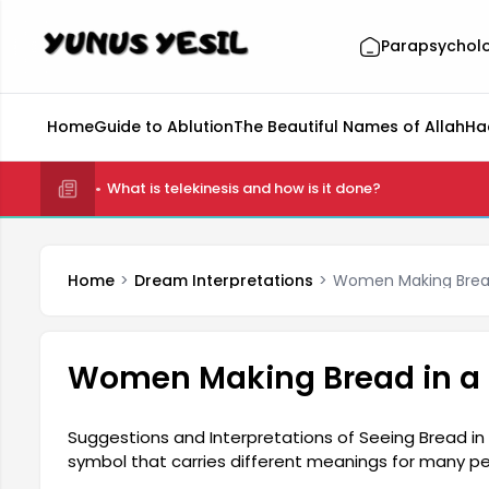
Parapsychol
Home
Guide to Ablution
The Beautiful Names of Allah
Ha
What is telekinesis and how is it done?
Home
Dream Interpretations
Women Making Brea
Women Making Bread in a
Suggestions and Interpretations of Seeing Bread in
symbol that carries different meanings for many pe
prosperity, and gain. Seeing bread in your dream may 