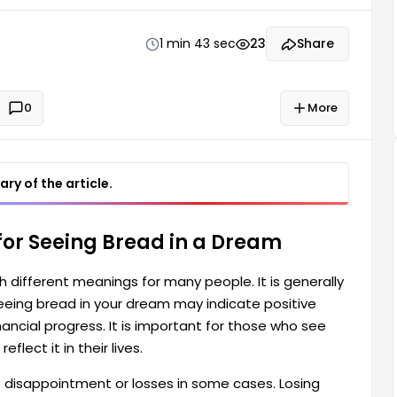
o see bread in their dreams should interpret this
1 min 43 sec
23
Share
0
More
ry of the article.
for Seeing Bread in a Dream
 different meanings for many people. It is generally
eeing bread in your dream may indicate positive
financial progress. It is important for those who see
flect it in their lives.
 disappointment or losses in some cases. Losing