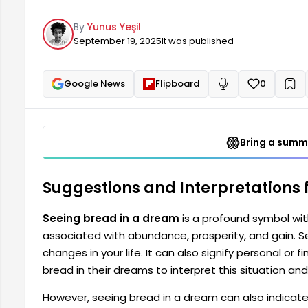
signify personal or financial development. Those wh
By
Yunus Yeşil
situation.
September 19, 2025
It was published
Google News
Flipboard
0
+
Read aloud
Bring a summa
Suggestions and Interpretations 
Seeing bread in a dream
is a profound symbol with
associated with abundance, prosperity, and gain. S
changes in your life. It can also signify personal or 
bread in their dreams to interpret this situation and re
However, seeing bread in a dream can also indicate