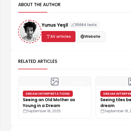
ABOUT THE AUTHOR
Yunus Yeşil
35684 texts
All articles
Website
RELATED ARTICLES
5 min
DREAM INTERPRETATIONS
DREAM INTERPR
Seeing an Old Mother as
Seeing tiles be
Young in a Dream
dream
September 18, 2025
September 18, 