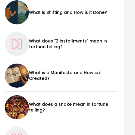
What is Shifting and How is it Done?
What does "2 installments" mean in
fortune telling?
What is a Manifesto and How is it
Created?
What does a snake mean in fortune
telling?