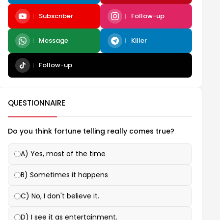
Subscriber
Follow-up
Message
Killer
Follow-up
QUESTIONNAIRE
Do you think fortune telling really comes true?
A) Yes, most of the time
B) Sometimes it happens
C) No, I don't believe it.
D) I see it as entertainment.