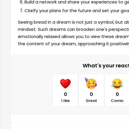
Build a network and share your experiences to g
Clarify your plans for the future and set your goa
Seeing bread in a dream is not just a symbol, but al
mindset. Such dreams can broaden one's perspectiv
emotionally relaxed allows you to view these dream
the content of your dream, approaching it positively
What's your reacti
0
0
0
I like
Great
Comic