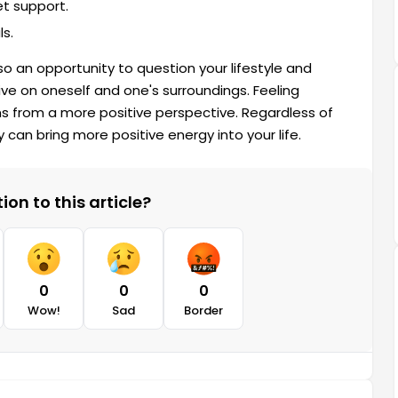
et support.
ls.
so an opportunity to question your lifestyle and
e on oneself and one's surroundings. Feeling
s from a more positive perspective. Regardless of
 can bring more positive energy into your life.
on to this article?
0
0
0
Wow!
Sad
Border