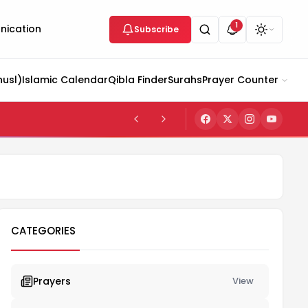
1
ication
Subscribe
husl)
Islamic Calendar
Qibla Finder
Surahs
Prayer Counter
CATEGORIES
Prayers
View