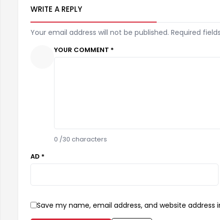
WRITE A REPLY
Your email address will not be published. Required field
YOUR COMMENT *
0
/30 characters
AD *
Save my name, email address, and website address in