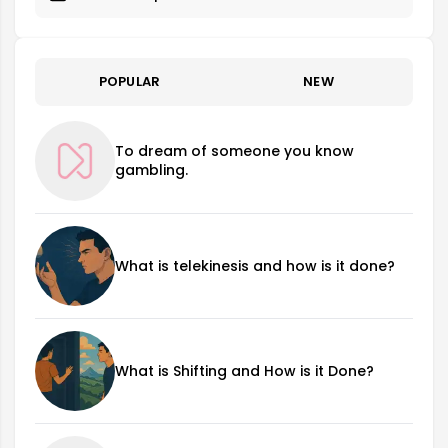
POPULAR
NEW
To dream of someone you know
gambling.
What is telekinesis and how is it done?
What is Shifting and How is it Done?