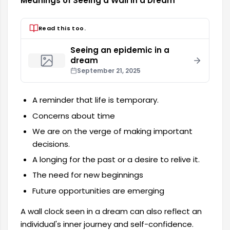
Meanings of Seeing a Wall in a Dream
Read this too.
Seeing an epidemic in a
dream
September 21, 2025
A reminder that life is temporary.
Concerns about time
We are on the verge of making important
decisions.
A longing for the past or a desire to relive it.
The need for new beginnings
Future opportunities are emerging
A wall clock seen in a dream can also reflect an
individual's inner journey and self-confidence.