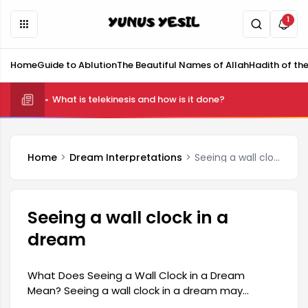
1
Home
Guide to Ablution
The Beautiful Names of Allah
Hadith of th
What is telekinesis and how is it done?
Home
Dream Interpretations
Seeing a wall clock in a dream
Seeing a wall clock in a
dream
What Does Seeing a Wall Clock in a Dream
Mean? Seeing a wall clock in a dream may
symbolize the passage of time and important