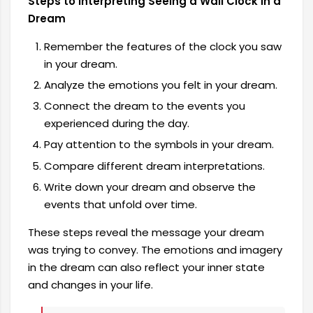
Steps to Interpreting Seeing a Wall Clock in a
Dream
Remember the features of the clock you saw
in your dream.
Analyze the emotions you felt in your dream.
Connect the dream to the events you
experienced during the day.
Pay attention to the symbols in your dream.
Compare different dream interpretations.
Write down your dream and observe the
events that unfold over time.
These steps reveal the message your dream
was trying to convey. The emotions and imagery
in the dream can also reflect your inner state
and changes in your life.