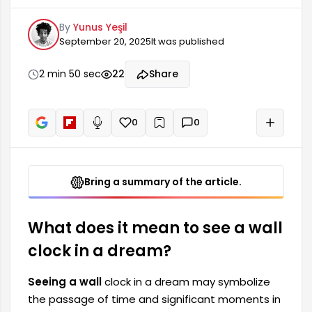
moments in your life. Such dreams often lead
By
Yunus Yeşil
the dreamer to reflect on transitions and
September 20, 2025
It was published
changes in their life. For example, seeing a wall
clock can highlight the value of time in your life
and cause you to question your current situation.
2 min 50 sec
22
Share
It may indicate that time is passing quickly or
that you are afraid of losing it.
0
0
+
Read aloud
Bring a summary of the article.
What does it mean to see a wall
clock in a dream?
Seeing a wall
clock in a dream may symbolize
the passage of time and significant moments in