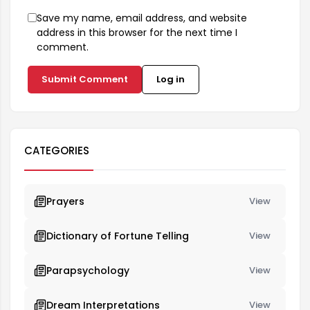
Save my name, email address, and website
address in this browser for the next time I
comment.
Submit Comment
Log in
CATEGORIES
Prayers
View
Dictionary of Fortune Telling
View
Parapsychology
View
Dream Interpretations
View