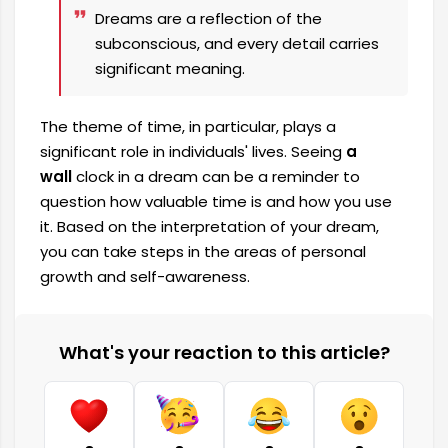
Dreams are a reflection of the
subconscious, and every detail carries
significant meaning.
The theme of time, in particular, plays a
significant role in individuals' lives. Seeing
a
wall
clock in a dream can be a reminder to
question how valuable time is and how you use
it. Based on the interpretation of your dream,
you can take steps in the areas of personal
growth and self-awareness.
What's your reaction to this article?