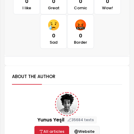
0
0
0
0
I like
Great
Comic
Wow!
0
0
Sad
Border
ABOUT THE AUTHOR
Yunus Yeşil
35684 texts
All articles
Website