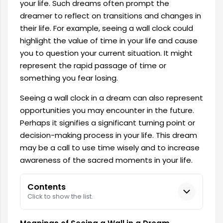
your life. Such dreams often prompt the
dreamer to reflect on transitions and changes in
their life. For example, seeing a wall clock could
highlight the value of time in your life and cause
you to question your current situation. It might
represent the rapid passage of time or
something you fear losing.
Seeing a wall clock in a dream can also represent
opportunities you may encounter in the future.
Perhaps it signifies a significant turning point or
decision-making process in your life. This dream
may be a call to use time wisely and to increase
awareness of the sacred moments in your life.
Contents
Click to show the list.