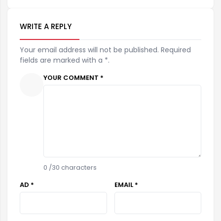
WRITE A REPLY
Your email address will not be published. Required
fields are marked with a *.
YOUR COMMENT *
0
/30 characters
AD *
EMAIL *