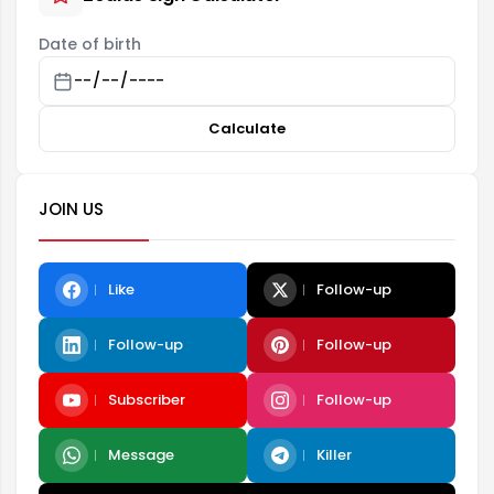
Date of birth
Calculate
JOIN US
Like
Follow-up
Follow-up
Follow-up
Subscriber
Follow-up
Message
Killer