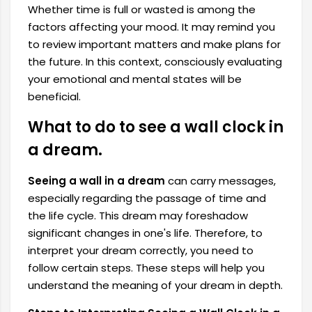
Whether time is full or wasted is among the
factors affecting your mood. It may remind you
to review important matters and make plans for
the future. In this context, consciously evaluating
your emotional and mental states will be
beneficial.
What to do to see a wall clock in
a dream.
Seeing a wall in a dream
can carry messages,
especially regarding the passage of time and
the life cycle. This dream may foreshadow
significant changes in one's life. Therefore, to
interpret your dream correctly, you need to
follow certain steps. These steps will help you
understand the meaning of your dream in depth.