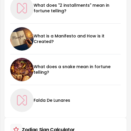
What does "2 installments" mean in
fortune telling?
What is a Manifesto and How is it
Created?
What does a snake mean in fortune
telling?
Falda De Lunares
Zodiac Sign Calculator