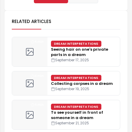
RELATED ARTICLES
4 min
DREAM INTERPRETATIONS
Seeing hair on one's private
parts in a dream
September 17, 2025
4 min
DREAM INTERPRETATIONS
Collecting corpses in a dream
September 19, 2025
4 min
DREAM INTERPRETATIONS
To see yourself in front of
someone in a dream
September 21, 2025