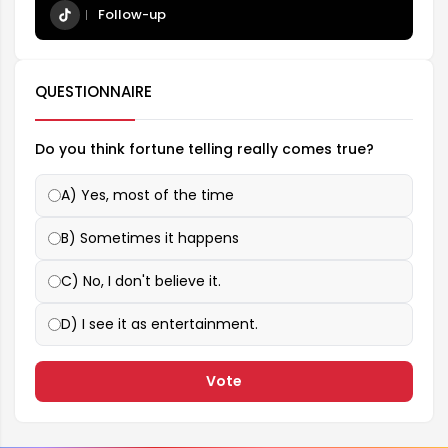
Follow-up
QUESTIONNAIRE
Do you think fortune telling really comes true?
A) Yes, most of the time
B) Sometimes it happens
C) No, I don't believe it.
D) I see it as entertainment.
Vote