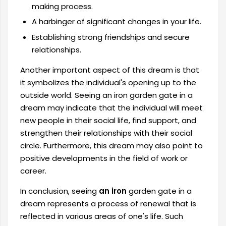
making process.
A harbinger of significant changes in your life.
Establishing strong friendships and secure
relationships.
Another important aspect of this dream is that
it symbolizes the individual's opening up to the
outside world. Seeing an iron garden gate in a
dream may indicate that the individual will meet
new people in their social life, find support, and
strengthen their relationships with their social
circle. Furthermore, this dream may also point to
positive developments in the field of work or
career.
In conclusion, seeing
an iron
garden gate in a
dream represents a process of renewal that is
reflected in various areas of one's life. Such