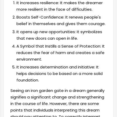
It increases resilience: It makes the dreamer
more resilient in the face of difficulties.
Boosts Self-Confidence: It renews people's
belief in themselves and gives them courage.
It opens up new opportunities: It symbolizes
that new doors can open in life.
A Symbol that Instills a Sense of Protection: It
reduces the fear of harm and creates a safe
environment.
It increases determination and initiative: It
helps decisions to be based on a more solid
foundation.
Seeing an iron garden gate in a dream generally
signifies a significant change and strengthening
in the course of life. However, there are some
points that individuals interpreting this dream
should pay attention to. To correctly interpret