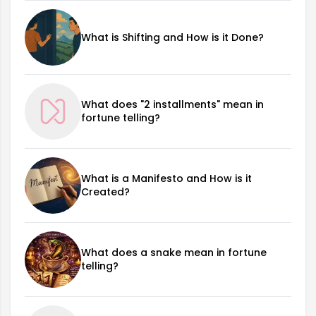
What is Shifting and How is it Done?
What does "2 installments" mean in
fortune telling?
What is a Manifesto and How is it
Created?
What does a snake mean in fortune
telling?