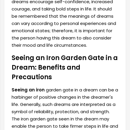
dreams encourage self-confidence, increased
courage, and taking bold steps in life. It should
be remembered that the meanings of dreams
can vary according to personal experiences and
emotional states; therefore, it is important for
the person having this dream to also consider
their mood and life circumstances.
Seeing an Iron Garden Gate in a
Dream: Benefits and
Precautions
Seeing an iron
garden gate in a dream can be a
harbinger of positive changes in the dreamer's
life. Generally, such dreams are interpreted as a
symbol of reliability, protection, and strength.
The iron garden gate seen in the dream may
enable the person to take firmer steps in life and