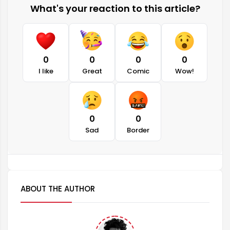
What's your reaction to this article?
0
0
0
0
I like
Great
Comic
Wow!
0
0
Sad
Border
ABOUT THE AUTHOR