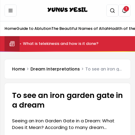
1
Home
Guide to Ablution
The Beautiful Names of Allah
Hadith of th
What is telekinesis and how is it done?
Home
Dream Interpretations
To see an iron garden gate in a dream
To see an iron garden gate in
a dream
Seeing an Iron Garden Gate in a Dream: What
Does it Mean? According to many dream
interpretations, seeing an iron garden gate in a