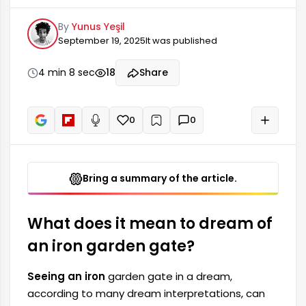
dream can be a harbinger of some changes and
By
Yunus Yeşil
new opportunities in one's life. Since iron is a
September 19, 2025
It was published
symbol of strength and durability, such dreams
also point to the person's inner strength and
resilient nature. A garden gate in a dream is
4 min 8 sec
18
Share
often a place where one passes through
frequently.
0
0
+
Read aloud
Bring a summary of the article.
What does it mean to dream of
an iron garden gate?
Seeing an iron
garden gate in a dream,
according to many dream interpretations, can