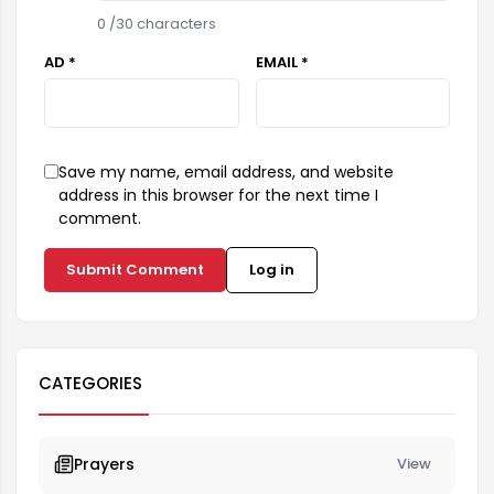
0
/30 characters
AD *
EMAIL *
Save my name, email address, and website
address in this browser for the next time I
comment.
Submit Comment
Log in
CATEGORIES
Prayers
View