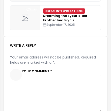
5 min
DREAM INTERPRETATIONS
Dreaming that your older
brother beats you
September 17, 2025
WRITE A REPLY
Your email address will not be published. Required
fields are marked with a *.
YOUR COMMENT *