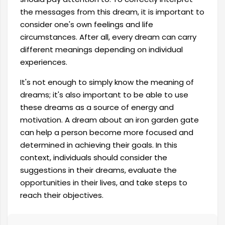
the messages from this dream, it is important to
consider one's own feelings and life
circumstances. After all, every dream can carry
different meanings depending on individual
experiences.
It's not enough to simply know the meaning of
dreams; it's also important to be able to use
these dreams as a source of energy and
motivation. A dream about an iron garden gate
can help a person become more focused and
determined in achieving their goals. In this
context, individuals should consider the
suggestions in their dreams, evaluate the
opportunities in their lives, and take steps to
reach their objectives.