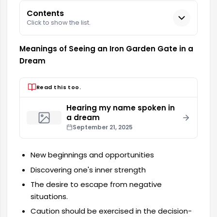
Contents
Click to show the list.
Meanings of Seeing an Iron Garden Gate in a
Dream
Read this too.
Hearing my name spoken in
a dream
September 21, 2025
New beginnings and opportunities
Discovering one's inner strength
The desire to escape from negative
situations.
Caution should be exercised in the decision-