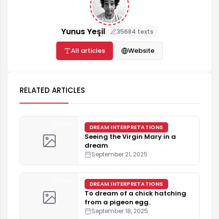
Yunus Yeşil
35684 texts
All articles
Website
RELATED ARTICLES
3 min
DREAM INTERPRETATIONS
Seeing the Virgin Mary in a
dream
September 21, 2025
5 min
DREAM INTERPRETATIONS
To dream of a chick hatching
from a pigeon egg.
September 18, 2025