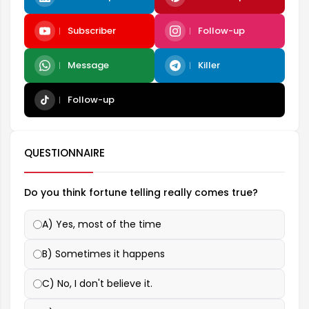
Subscriber
Follow-up
Message
Killer
Follow-up
QUESTIONNAIRE
Do you think fortune telling really comes true?
A) Yes, most of the time
B) Sometimes it happens
C) No, I don't believe it.