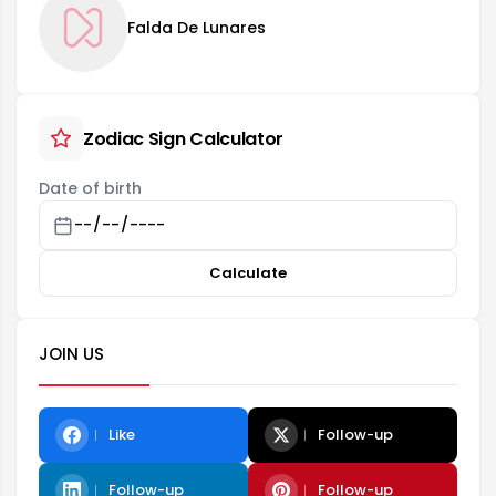
Falda De Lunares
Zodiac Sign Calculator
Date of birth
Calculate
JOIN US
Like
Follow-up
Follow-up
Follow-up