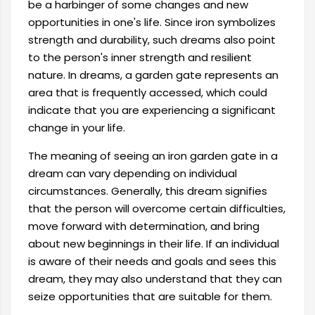
be a harbinger of some changes and new
opportunities in one's life. Since iron symbolizes
strength and durability, such dreams also point
to the person's inner strength and resilient
nature. In dreams, a garden gate represents an
area that is frequently accessed, which could
indicate that you are experiencing a significant
change in your life.
The meaning of seeing an iron garden gate in a
dream can vary depending on individual
circumstances. Generally, this dream signifies
that the person will overcome certain difficulties,
move forward with determination, and bring
about new beginnings in their life. If an individual
is aware of their needs and goals and sees this
dream, they may also understand that they can
seize opportunities that are suitable for them.