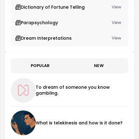
Dictionary of Fortune Telling
View
Parapsychology
View
Dream Interpretations
View
POPULAR
NEW
To dream of someone you know
gambling.
What is telekinesis and how is it done?