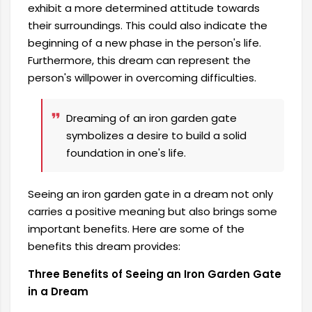
exhibit a more determined attitude towards
their surroundings. This could also indicate the
beginning of a new phase in the person's life.
Furthermore, this dream can represent the
person's willpower in overcoming difficulties.
Dreaming of an iron garden gate
symbolizes a desire to build a solid
foundation in one's life.
Seeing an iron garden gate in a dream not only
carries a positive meaning but also brings some
important benefits. Here are some of the
benefits this dream provides:
Three Benefits of Seeing an Iron Garden Gate
in a Dream