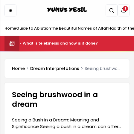
1
Home
Guide to Ablution
The Beautiful Names of Allah
Hadith of th
What is telekinesis and how is it done?
Home
Dream Interpretations
Seeing brushwood in a dream
Seeing brushwood in a
dream
Seeing a Bush in a Dream: Meaning and
Significance Seeing a bush in a dream can offer
various clues about a person's inner world. Such