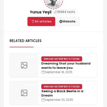
Yunus Yeşil
35684 texts
All articles
Website
RELATED ARTICLES
4 min
DREAM INTERPRETATIONS
Dreaming that your husband
wants to leave you.
September 18, 2025
4 min
DREAM INTERPRETATIONS
Seeing a Black Beetle in a
Dream
September 20, 2025