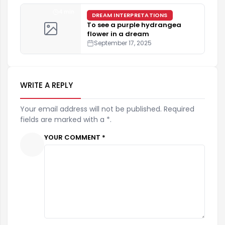
4 min
DREAM INTERPRETATIONS
To see a purple hydrangea
flower in a dream
September 17, 2025
WRITE A REPLY
Your email address will not be published. Required
fields are marked with a *.
YOUR COMMENT *