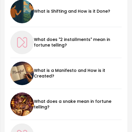
What is Shifting and How is it Done?
What does "2 installments" mean in
fortune telling?
What is a Manifesto and How is it
Created?
What does a snake mean in fortune
telling?