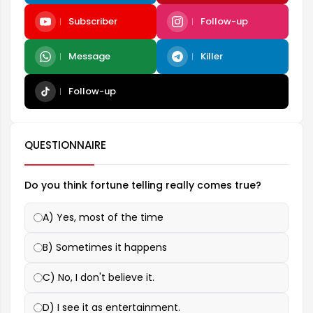
Subscriber
Follow-up
Message
Killer
Follow-up
QUESTIONNAIRE
Do you think fortune telling really comes true?
A) Yes, most of the time
B) Sometimes it happens
C) No, I don't believe it.
D) I see it as entertainment.