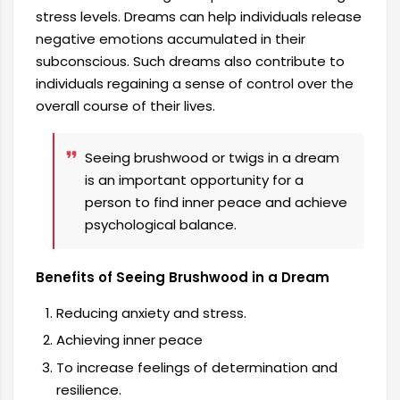
stress levels. Dreams can help individuals release
negative emotions accumulated in their
subconscious. Such dreams also contribute to
individuals regaining a sense of control over the
overall course of their lives.
Seeing brushwood or twigs in a dream
is an important opportunity for a
person to find inner peace and achieve
psychological balance.
Benefits of Seeing Brushwood in a Dream
Reducing anxiety and stress.
Achieving inner peace
To increase feelings of determination and
resilience.