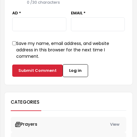
0
/30 characters
AD *
EMAIL *
Save my name, email address, and website
address in this browser for the next time I
comment.
Submit Comment
Log in
CATEGORIES
Prayers
View