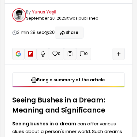
dreams often represent the complex and
By
Yunus Yeşil
turbulent aspects of life. Seeing a bush in a
September 20, 2025
It was published
dream can reflect the stress and anxieties of an
individual's daily life, but it can also be a
harbinger of new beginnings. Therefore, the bush
3 min 28 sec
20
Share
figure should be considered in dream
interpretations.
0
0
+
Read aloud
Bring a summary of the article.
Seeing Bushes in a Dream:
Meaning and Significance
Seeing bushes in a dream
can offer various
clues about a person's inner world. Such dreams