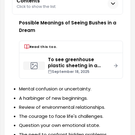
Contents
Click to show the list.
Possible Meanings of Seeing Bushes in a
Dream
Read this too.
To see greenhouse
plastic sheeting in a
dream
September 18, 2025
Mental confusion or uncertainty.
A harbinger of new beginnings.
Review of environmental relationships.
The courage to face life's challenges.
Question your own emotional state.
The need to confront hidden problems.