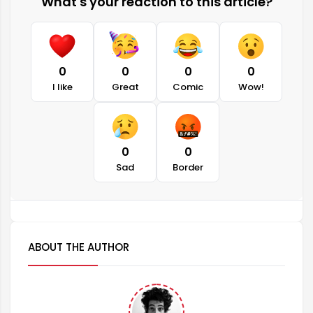
What's your reaction to this article?
0
0
0
0
I like
Great
Comic
Wow!
0
0
Sad
Border
ABOUT THE AUTHOR