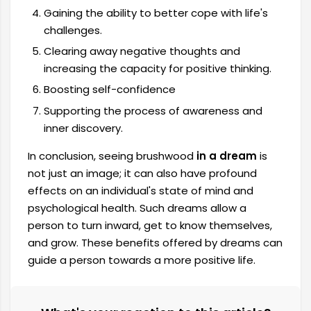
Gaining the ability to better cope with life's
challenges.
Clearing away negative thoughts and
increasing the capacity for positive thinking.
Boosting self-confidence
Supporting the process of awareness and
inner discovery.
In conclusion, seeing brushwood
in a dream
is
not just an image; it can also have profound
effects on an individual's state of mind and
psychological health. Such dreams allow a
person to turn inward, get to know themselves,
and grow. These benefits offered by dreams can
guide a person towards a more positive life.