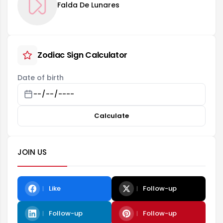
Falda De Lunares
Zodiac Sign Calculator
Date of birth
Calculate
JOIN US
Like
Follow-up
Follow-up
Follow-up