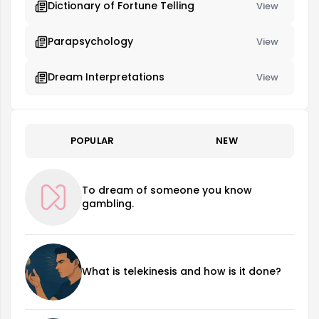
Dictionary of Fortune Telling
View
Parapsychology
View
Dream Interpretations
View
POPULAR
NEW
To dream of someone you know
gambling.
What is telekinesis and how is it done?