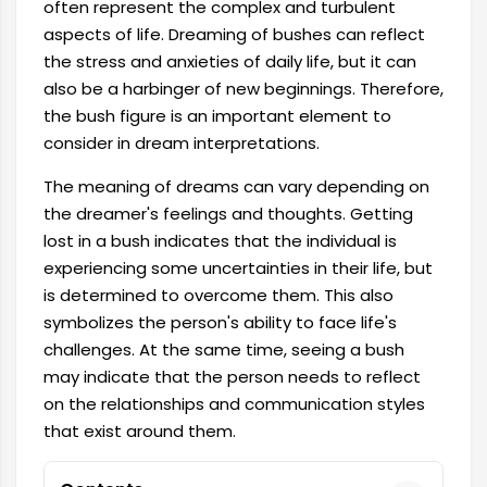
often represent the complex and turbulent
aspects of life. Dreaming of bushes can reflect
the stress and anxieties of daily life, but it can
also be a harbinger of new beginnings. Therefore,
the bush figure is an important element to
consider in dream interpretations.
The meaning of dreams can vary depending on
the dreamer's feelings and thoughts. Getting
lost in a bush indicates that the individual is
experiencing some uncertainties in their life, but
is determined to overcome them. This also
symbolizes the person's ability to face life's
challenges. At the same time, seeing a bush
may indicate that the person needs to reflect
on the relationships and communication styles
that exist around them.