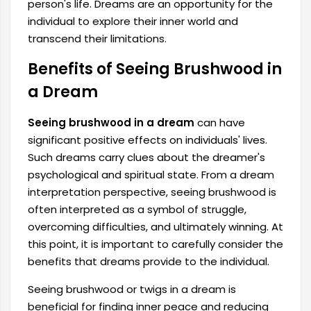
person's life. Dreams are an opportunity for the
individual to explore their inner world and
transcend their limitations.
Benefits of Seeing Brushwood in
a Dream
Seeing brushwood in a dream
can have
significant positive effects on individuals' lives.
Such dreams carry clues about the dreamer's
psychological and spiritual state. From a dream
interpretation perspective, seeing brushwood is
often interpreted as a symbol of struggle,
overcoming difficulties, and ultimately winning. At
this point, it is important to carefully consider the
benefits that dreams provide to the individual.
Seeing brushwood or twigs in a dream is
beneficial for finding inner peace and reducing