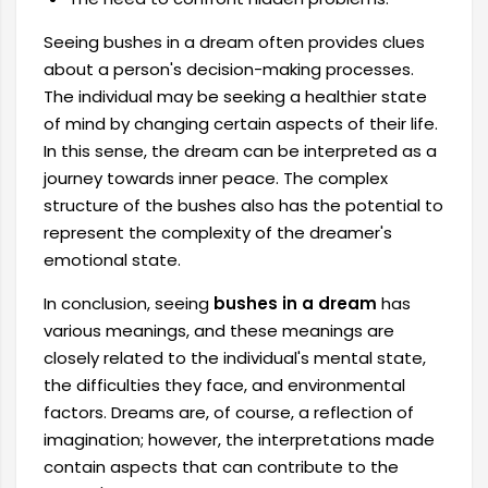
Seeing bushes in a dream often provides clues
about a person's decision-making processes.
The individual may be seeking a healthier state
of mind by changing certain aspects of their life.
In this sense, the dream can be interpreted as a
journey towards inner peace. The complex
structure of the bushes also has the potential to
represent the complexity of the dreamer's
emotional state.
In conclusion, seeing
bushes in a dream
has
various meanings, and these meanings are
closely related to the individual's mental state,
the difficulties they face, and environmental
factors. Dreams are, of course, a reflection of
imagination; however, the interpretations made
contain aspects that can contribute to the