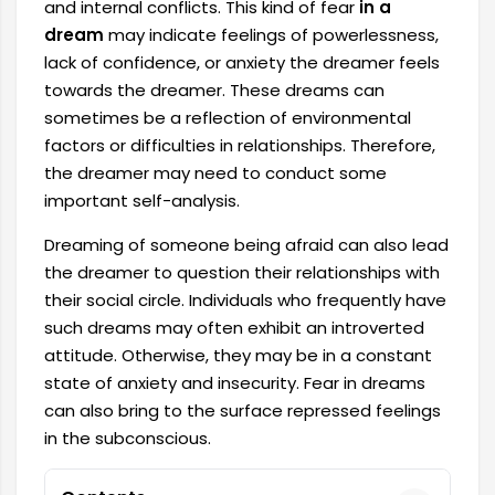
and internal conflicts. This kind of fear
in a
dream
may indicate feelings of powerlessness,
lack of confidence, or anxiety the dreamer feels
towards the dreamer. These dreams can
sometimes be a reflection of environmental
factors or difficulties in relationships. Therefore,
the dreamer may need to conduct some
important self-analysis.
Dreaming of someone being afraid can also lead
the dreamer to question their relationships with
their social circle. Individuals who frequently have
such dreams may often exhibit an introverted
attitude. Otherwise, they may be in a constant
state of anxiety and insecurity. Fear in dreams
can also bring to the surface repressed feelings
in the subconscious.