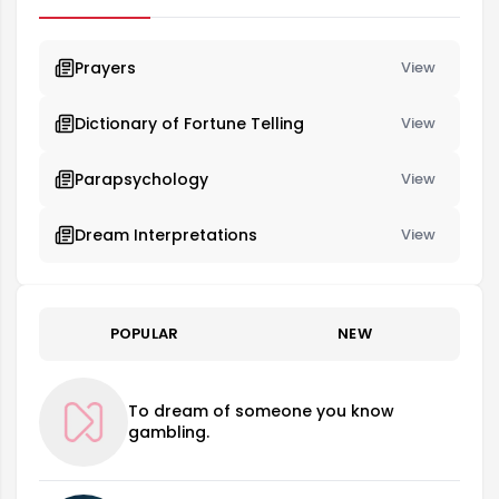
Prayers
View
Dictionary of Fortune Telling
View
Parapsychology
View
Dream Interpretations
View
POPULAR
NEW
To dream of someone you know
gambling.