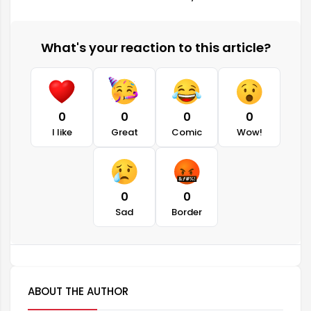
What's your reaction to this article?
0
0
0
0
I like
Great
Comic
Wow!
0
0
Sad
Border
ABOUT THE AUTHOR