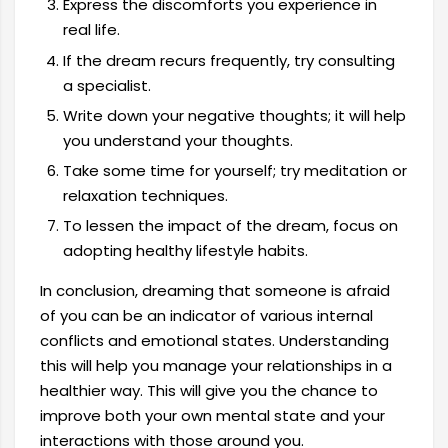
Express the discomforts you experience in
real life.
If the dream recurs frequently, try consulting
a specialist.
Write down your negative thoughts; it will help
you understand your thoughts.
Take some time for yourself; try meditation or
relaxation techniques.
To lessen the impact of the dream, focus on
adopting healthy lifestyle habits.
In conclusion, dreaming that someone is afraid
of you can be an indicator of various internal
conflicts and emotional states. Understanding
this will help you manage your relationships in a
healthier way. This will give you the chance to
improve both your own mental state and your
interactions with those around you.