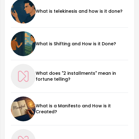
What is telekinesis and how is it done?
What is Shifting and How is it Done?
What does "2 installments" mean in
fortune telling?
What is a Manifesto and How is it
Created?