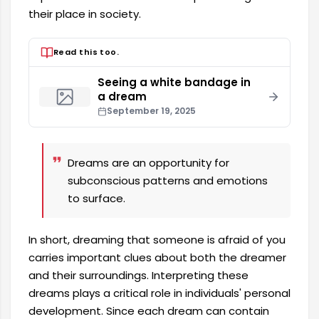
their place in society.
Read this too.
Seeing a white bandage in
a dream
September 19, 2025
Dreams are an opportunity for
subconscious patterns and emotions
to surface.
In short, dreaming that someone is afraid of you
carries important clues about both the dreamer
and their surroundings. Interpreting these
dreams plays a critical role in individuals' personal
development. Since each dream can contain