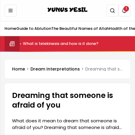
1
Home
Guide to Ablution
The Beautiful Names of Allah
Hadith of th
What is telekinesis and how is it done?
Home
Dream Interpretations
Dreaming that someone is afraid of you
Dreaming that someone is
afraid of you
What does it mean to dream that someone is
afraid of you? Dreaming that someone is afraid
of you is generally interpreted as a reflection of