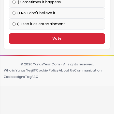
B) Sometimes it happens
C) No, I don't believe it.
D) I see it as entertainment.
Vote
© 2026 YunusYesil.Com - All rights reserved.
Who is Yunus Yeşil?
Cookie Policy
About Us
Communication
Zodiac signs
Tag
FAQ