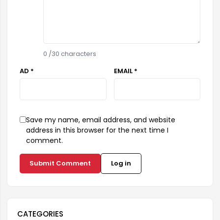
0
/30 characters
AD *
EMAIL *
Save my name, email address, and website
address in this browser for the next time I
comment.
Submit Comment
Log in
CATEGORIES