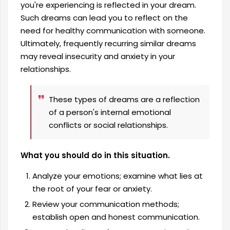
you're experiencing is reflected in your dream.
Such dreams can lead you to reflect on the
need for healthy communication with someone.
Ultimately, frequently recurring similar dreams
may reveal insecurity and anxiety in your
relationships.
These types of dreams are a reflection
of a person's internal emotional
conflicts or social relationships.
What you should do in this situation.
Analyze your emotions; examine what lies at
the root of your fear or anxiety.
Review your communication methods;
establish open and honest communication.