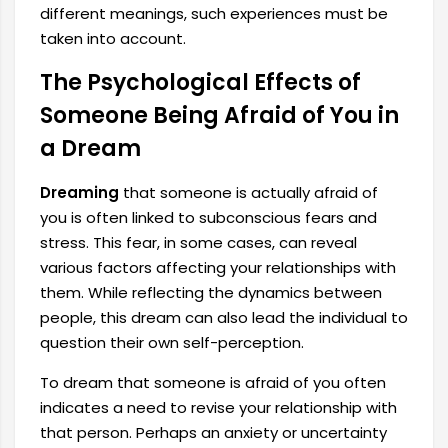
different meanings, such experiences must be
taken into account.
The Psychological Effects of
Someone Being Afraid of You in
a Dream
Dreaming
that someone is actually afraid of
you is often linked to subconscious fears and
stress.
This fear, in some cases, can reveal
various factors affecting your relationships with
them. While reflecting the dynamics between
people, this dream can also lead the individual to
question their own self-perception.
To dream that someone is afraid of you often
indicates a need to revise your relationship with
that person. Perhaps an anxiety or uncertainty