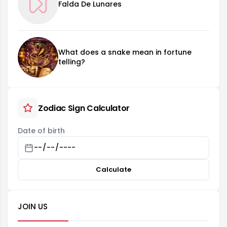
Falda De Lunares
What does a snake mean in fortune
telling?
Zodiac Sign Calculator
Date of birth
Calculate
JOIN US