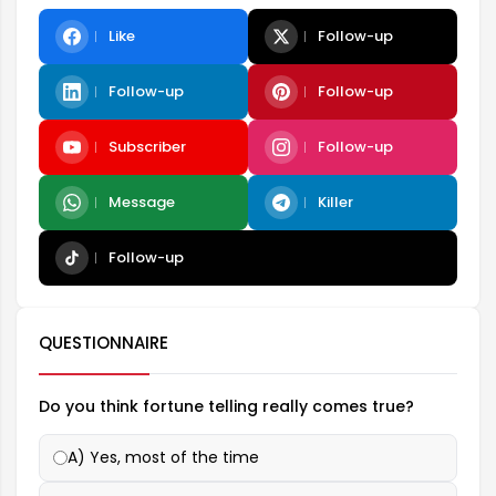
Like
Follow-up
Follow-up
Follow-up
Subscriber
Follow-up
Message
Killer
Follow-up
QUESTIONNAIRE
Do you think fortune telling really comes true?
A) Yes, most of the time