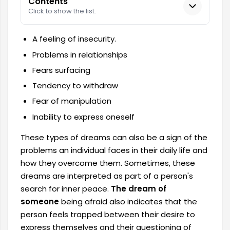
Contents
Click to show the list.
A feeling of insecurity.
Problems in relationships
Fears surfacing
Tendency to withdraw
Fear of manipulation
Inability to express oneself
These types of dreams can also be a sign of the
problems an individual faces in their daily life and
how they overcome them. Sometimes, these
dreams are interpreted as part of a person's
search for inner peace.
The dream of
someone
being afraid also indicates that the
person feels trapped between their desire to
express themselves and their questioning of