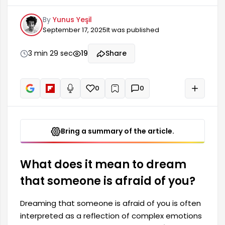
complex emotions and internal conflicts. This
By
Yunus Yeşil
kind of fear in a dream may indicate feelings of
September 17, 2025
It was published
powerlessness, lack of confidence, or anxiety the
dreamer feels towards the dreamer. These
dreams can sometimes be a reflection of being
3 min 29 sec
19
Share
influenced by environmental factors or
difficulties in relationships.
0
0
+
Read aloud
Bring a summary of the article.
What does it mean to dream
that someone is afraid of you?
Dreaming that someone is afraid of you is often
interpreted as a reflection of complex emotions