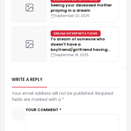
Seeing your deceased mother
praying in a dream
September 20, 2025
4 min
DREAM INTERPRETATIONS
To dream of someone who
doesn't have a
boyfriend/girlfriend having
one.
September 18, 2025
WRITE A REPLY
Your email address will not be published. Required
fields are marked with a *.
YOUR COMMENT *