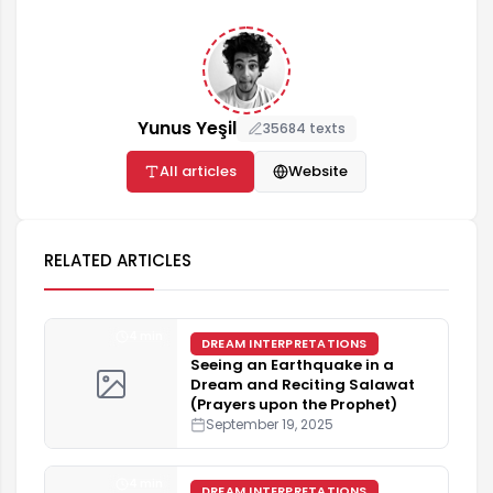
Yunus Yeşil
35684 texts
All articles
Website
RELATED ARTICLES
4 min
DREAM INTERPRETATIONS
Seeing an Earthquake in a
Dream and Reciting Salawat
(Prayers upon the Prophet)
September 19, 2025
4 min
DREAM INTERPRETATIONS