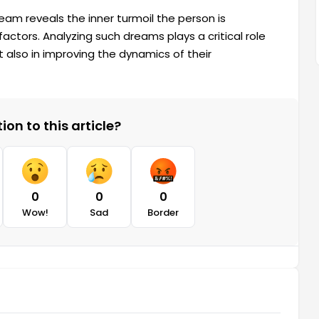
eam reveals the inner turmoil the person is
factors. Analyzing such dreams plays a critical role
 also in improving the dynamics of their
on to this article?
0
0
0
Wow!
Sad
Border