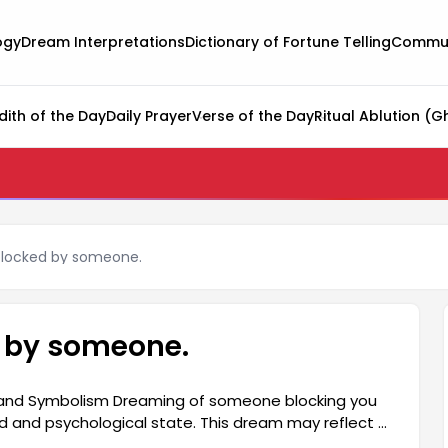
ogy
Dream Interpretations
Dictionary of Fortune Telling
Commun
dith of the Day
Daily Prayer
Verse of the Day
Ritual Ablution (G
blocked by someone.
d by someone.
 and Symbolism Dreaming of someone blocking you
 and psychological state. This dream may reflect a
s in their social relationships. The feeling of being