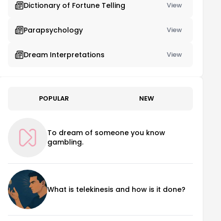
Dictionary of Fortune Telling
View
Parapsychology
View
Dream Interpretations
View
POPULAR
NEW
To dream of someone you know
gambling.
What is telekinesis and how is it done?