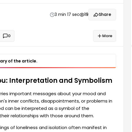
nication difficulties a person experiences in their
can have many different meanings.
3 min 17 sec
19
Share
0
More
ry of the article.
u: Interpretation and Symbolism
arries important messages about your mood and
n's inner conflicts, disappointments, or problems in
cked can be interpreted as a symbol of the
their relationships with those around them.
gs of loneliness and isolation often manifest in