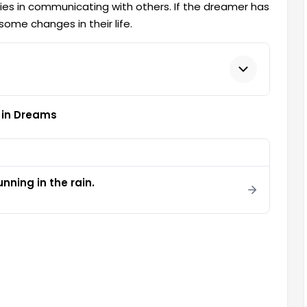
ties in communicating with others. If the dreamer has
some changes in their life.
 in Dreams
nning in the rain.