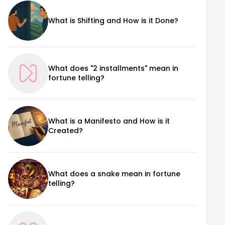
What is Shifting and How is it Done?
What does "2 installments" mean in
fortune telling?
What is a Manifesto and How is it
Created?
What does a snake mean in fortune
telling?