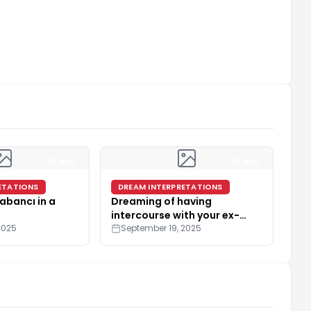
5 min
5 min
ETATIONS
DREAM INTERPRETATIONS
abancı in a
Dreaming of having
intercourse with your ex-
2025
spouse
September 19, 2025