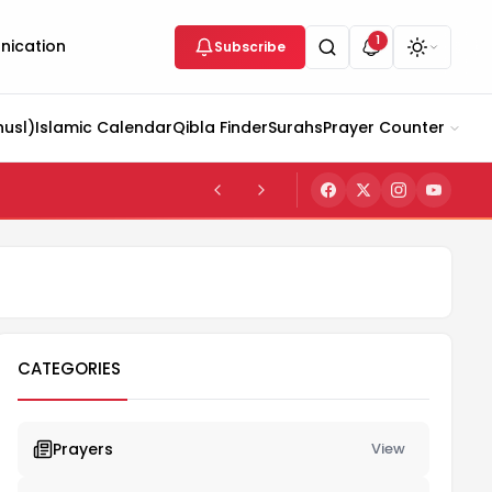
1
ication
Subscribe
husl)
Islamic Calendar
Qibla Finder
Surahs
Prayer Counter
CATEGORIES
Prayers
View