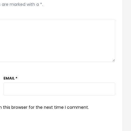
s are marked with a *.
EMAIL *
 this browser for the next time I comment.