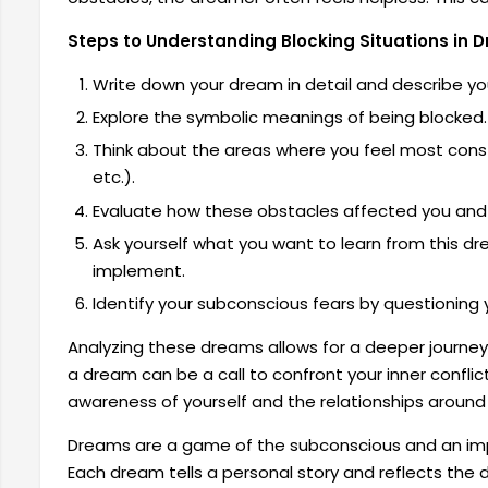
Steps to Understanding Blocking Situations in 
Write down your dream in detail and describe yo
Explore the symbolic meanings of being blocked.
Think about the areas where you feel most const
etc.).
Evaluate how these obstacles affected you and 
Ask yourself what you want to learn from this 
implement.
Identify your subconscious fears by questioning 
Analyzing these dreams allows for a deeper journey
a dream can be a call to confront your inner conflicts
awareness of yourself and the relationships around
Dreams are a game of the subconscious and an impor
Each dream tells a personal story and reflects the