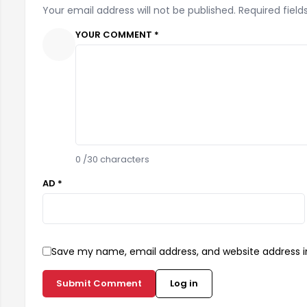
Your email address will not be published. Required field
YOUR COMMENT *
0
/30 characters
AD *
Save my name, email address, and website address in
Submit Comment
Log in