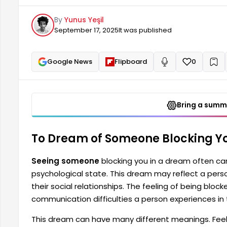
blocked can be interpreted as a symbol of the commu
By
Yunus Yeşil
relationships with those around them. This dream 
September 17, 2025
It was published
Google News
Flipboard
0
+
Read aloud
Bring a summa
To Dream of Someone Blocking Yo
Seeing someone
blocking you in a dream often c
psychological state. This dream may reflect a perso
their social relationships. The feeling of being blo
communication difficulties a person experiences in 
This dream can have many different meanings. Feelin