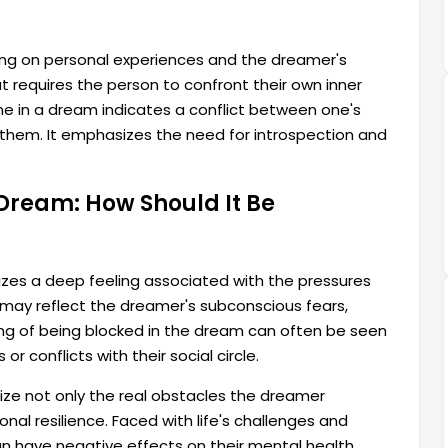
ng on personal experiences and the dreamer's
at requires the person to confront their own inner
e in a dream indicates a conflict between one's
them. It emphasizes the need for introspection and
 Dream: How Should It Be
zes a deep feeling associated with the pressures
s may reflect the dreamer's subconscious fears,
ling of being blocked in the dream can often be seen
r conflicts with their social circle.
ize not only the real obstacles the dreamer
nal resilience. Faced with life's challenges and
an have negative effects on their mental health.