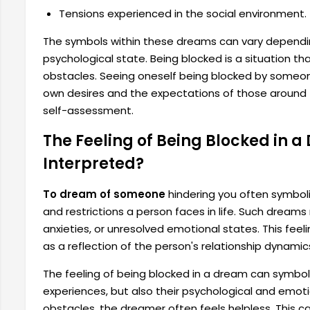
Tensions experienced in the social environment.
The symbols within these dreams can vary dependi
psychological state. Being blocked is a situation th
obstacles. Seeing oneself being blocked by someon
own desires and the expectations of those around 
self-assessment.
The Feeling of Being Blocked in a
Interpreted?
To dream of someone
hindering you often symboli
and restrictions a person faces in life. Such dream
anxieties, or unresolved emotional states. This fee
as a reflection of the person's relationship dynamics o
The feeling of being blocked in a dream can symbol
experiences, but also their psychological and emotio
obstacles, the dreamer often feels helpless. This c