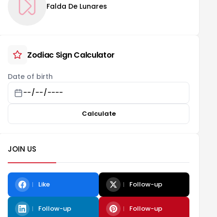
Falda De Lunares
Zodiac Sign Calculator
Date of birth
Calculate
JOIN US
Like
Follow-up
Follow-up
Follow-up