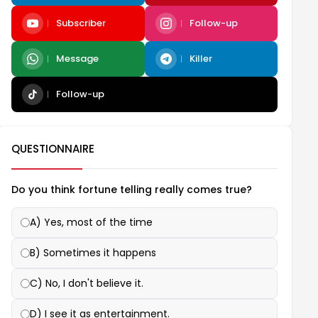
Subscriber
Follow-up
Message
Killer
Follow-up
QUESTIONNAIRE
Do you think fortune telling really comes true?
A) Yes, most of the time
B) Sometimes it happens
C) No, I don't believe it.
D) I see it as entertainment.