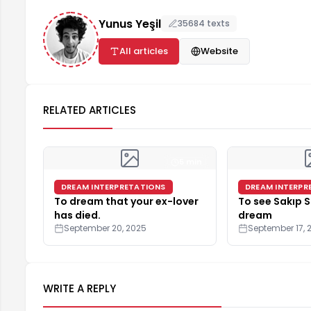
Yunus Yeşil
35684 texts
All articles
Website
RELATED ARTICLES
5 min
DREAM INTERPRETATIONS
DREAM INTERPR
To dream that your ex-lover
To see Sakıp S
has died.
dream
September 20, 2025
September 17, 
WRITE A REPLY