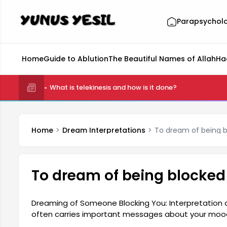
Parapsychol
Home
Guide to Ablution
The Beautiful Names of Allah
Ha
What is telekinesis and how is it done?
Home
Dream Interpretations
To dream of being 
To dream of being blocke
Dreaming of Someone Blocking You: Interpretation
often carries important messages about your mood
person's inner conflicts, disappointments, or problem