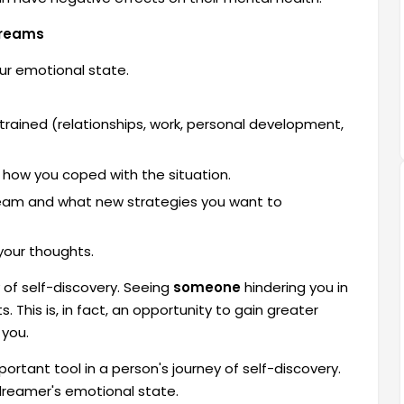
Dreams
ur emotional state.
rained (relationships, work, personal development,
how you coped with the situation.
dream and what new strategies you want to
your thoughts.
 of self-discovery. Seeing
someone
hindering you in
. This is, in fact, an opportunity to gain greater
 you.
tant tool in a person's journey of self-discovery.
 dreamer's emotional state.