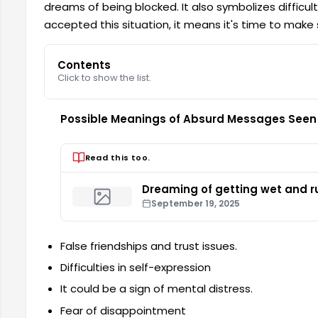
dreams of being blocked. It also symbolizes difficul
accepted this situation, it means it's time to make 
Contents
Click to show the list.
Possible Meanings of Absurd Messages Seen
Read this too.
Dreaming of getting wet and ru
September 19, 2025
False friendships and trust issues.
Difficulties in self-expression
It could be a sign of mental distress.
Fear of disappointment