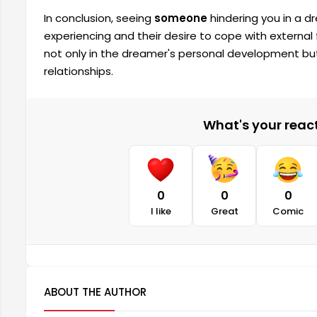
In conclusion, seeing
someone
hindering you in a dr
experiencing and their desire to cope with external 
not only in the dreamer's personal development but
relationships.
What's your reacti
0
0
0
I like
Great
Comic
ABOUT THE AUTHOR