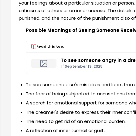
your feelings about a particular situation or perso
criticisms of others or an inner unease. The details
punished, and the nature of the punishment also of
Possible Meanings of Seeing Someone Recei
Read this too.
To see someone angry in a dr
September 19, 2025
To see someone else's mistakes and learn from
The fear of being subjected to accusations from
A search for emotional support for someone w
The dreamer's desire to express their inner confli
The need to get rid of an emotional burden.
A reflection of inner turmoil or guilt.