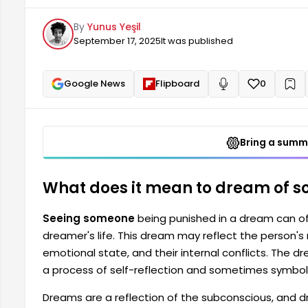
also indicate that the person is undergoing a proc
By
Yunus Yeşil
feelings of regret or guilt. Dreams...
September 17, 2025
It was published
Google News
Flipboard
0
+
Read aloud
Bring a summa
What does it mean to dream of 
Seeing someone
being punished in a dream can of
dreamer's life. This dream may reflect the person's 
emotional state, and their internal conflicts. The 
a process of self-reflection and sometimes symbolize
Dreams are a reflection of the subconscious, and