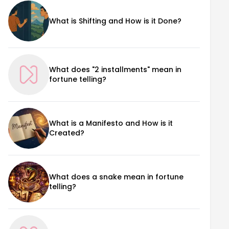
What is Shifting and How is it Done?
What does "2 installments" mean in
fortune telling?
What is a Manifesto and How is it
Created?
What does a snake mean in fortune
telling?