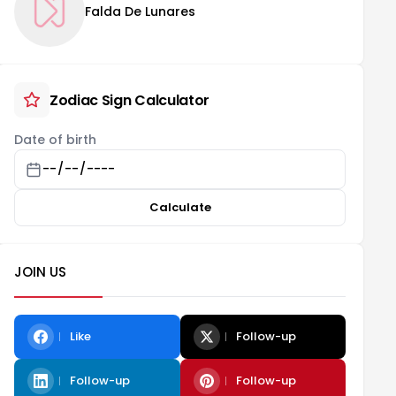
Falda De Lunares
Zodiac Sign Calculator
Date of birth
Calculate
JOIN US
Like
Follow-up
Follow-up
Follow-up