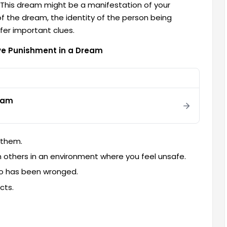
n. This dream might be a manifestation of your
 of the dream, the identity of the person being
fer important clues.
ve Punishment in a Dream
eam
 them.
 others in an environment where you feel unsafe.
ho has been wronged.
cts.