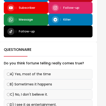
Subscriber
Follow-up
Message
Killer
Follow-up
QUESTIONNAIRE
Do you think fortune telling really comes true?
A) Yes, most of the time
B) Sometimes it happens
C) No, I don't believe it.
D) I see it as entertainment.