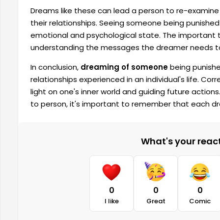
Dreams like these can lead a person to re-examine 
their relationships. Seeing someone being punished
emotional and psychological state. The important t
understanding the messages the dreamer needs to
In conclusion,
dreaming of someone
being punishe
relationships experienced in an individual's life. Cor
light on one's inner world and guiding future actio
to person, it's important to remember that each 
What's your reacti
0
0
0
I like
Great
Comic