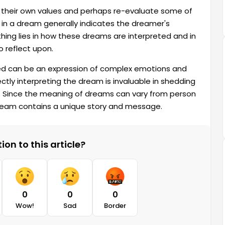
their own values ​​and perhaps re-evaluate some of
 in a dream generally indicates the dreamer's
hing lies in how these dreams are interpreted and in
 reflect upon.
d can be an expression of complex emotions and
rectly interpreting the dream is invaluable in shedding
ns. Since the meaning of dreams can vary from person
dream contains a unique story and message.
on to this article?
0
0
0
Wow!
Sad
Border