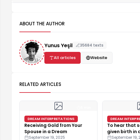
ABOUT THE AUTHOR
Yunus Yeşil
35684 texts
All articles
Website
RELATED ARTICLES
5 min
DREAM INTERPRETATIONS
DREAM INTERPR
Receiving Gold from Your
To hear that
Spouse in a Dream
given birth in
September 19, 2025
September 19, 