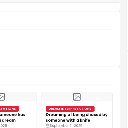
4 min
4 min
ETATIONS
DREAM INTERPRETATIONS
 someone has
Dreaming of being chased by
 a dream
someone with a knife
2025
September 21, 2025