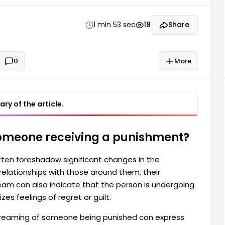
ess of self-reflection and sometimes symbolizes
1 min 53 sec
18
Share
0
More
ry of the article.
someone receiving a punishment?
ten foreshadow significant changes in the
relationships with those around them, their
dream can also indicate that the person is undergoing
s feelings of regret or guilt.
 dreaming of someone being punished can express