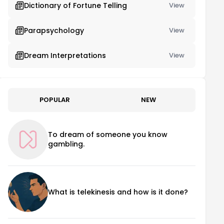
Dictionary of Fortune Telling
View
Parapsychology
View
Dream Interpretations
View
POPULAR
NEW
To dream of someone you know
gambling.
What is telekinesis and how is it done?