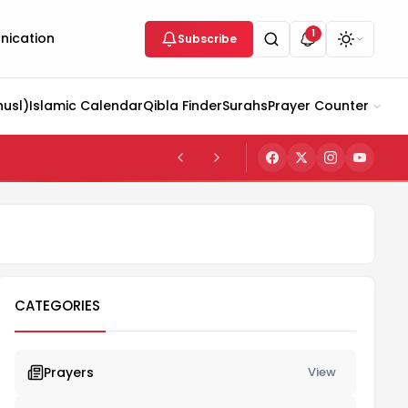
1
ication
Subscribe
husl)
Islamic Calendar
Qibla Finder
Surahs
Prayer Counter
CATEGORIES
Prayers
View