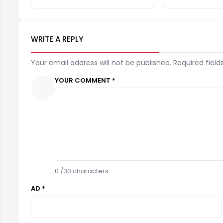
WRITE A REPLY
Your email address will not be published. Required field
YOUR COMMENT *
0
/30 characters
AD *