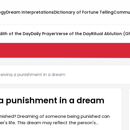
ogy
Dream Interpretations
Dictionary of Fortune Telling
Commun
dith of the Day
Daily Prayer
Verse of the Day
Ritual Ablution (G
eiving a punishment in a dream
 a punishment in a dream
nished? Dreaming of someone being punished can
's life. This dream may reflect the person's
l state, and their internal conflicts. The dream can