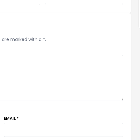
s are marked with a *.
EMAIL *