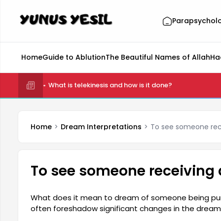
Parapsychol
Home
Guide to Ablution
The Beautiful Names of Allah
Ha
What is telekinesis and how is it done?
Home
Dream Interpretations
To see someone rec
To see someone receiving
What does it mean to dream of someone being pu
often foreshadow significant changes in the dreamer
relationships with those around them, their emotiona