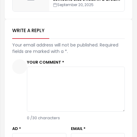
September 20, 2025
WRITE A REPLY
Your email address will not be published. Required
fields are marked with a *.
YOUR COMMENT *
0
/30 characters
AD *
EMAIL *