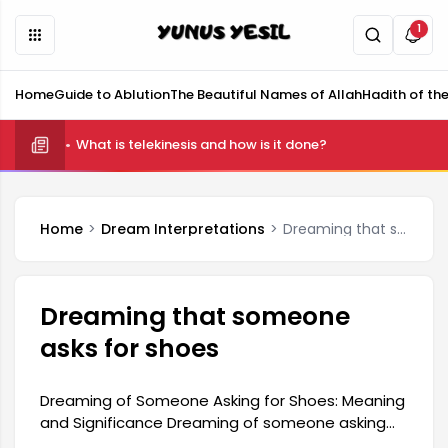
1
Home
Guide to Ablution
The Beautiful Names of Allah
Hadith of th
What is telekinesis and how is it done?
Home
Dream Interpretations
Dreaming that someone asks for shoes
Dreaming that someone
asks for shoes
Dreaming of Someone Asking for Shoes: Meaning
and Significance Dreaming of someone asking
for shoes generally indicates that the person is