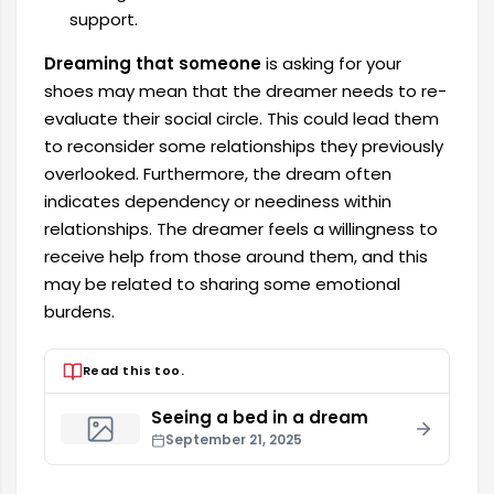
support.
Dreaming that someone
is asking for your
shoes may mean that the dreamer needs to re-
evaluate their social circle. This could lead them
to reconsider some relationships they previously
overlooked. Furthermore, the dream often
indicates dependency or neediness within
relationships. The dreamer feels a willingness to
receive help from those around them, and this
may be related to sharing some emotional
burdens.
Read this too.
Seeing a bed in a dream
September 21, 2025