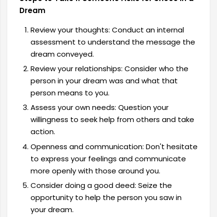
Dream
Review your thoughts: Conduct an internal
assessment to understand the message the
dream conveyed.
Review your relationships: Consider who the
person in your dream was and what that
person means to you.
Assess your own needs: Question your
willingness to seek help from others and take
action.
Openness and communication: Don't hesitate
to express your feelings and communicate
more openly with those around you.
Consider doing a good deed: Seize the
opportunity to help the person you saw in
your dream.