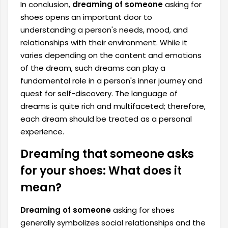
In conclusion,
dreaming of someone
asking for
shoes opens an important door to
understanding a person's needs, mood, and
relationships with their environment. While it
varies depending on the content and emotions
of the dream, such dreams can play a
fundamental role in a person's inner journey and
quest for self-discovery. The language of
dreams is quite rich and multifaceted; therefore,
each dream should be treated as a personal
experience.
Dreaming that someone asks
for your shoes: What does it
mean?
Dreaming of someone
asking for shoes
generally symbolizes social relationships and the