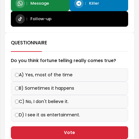
Message
Killer
Follow-up
QUESTIONNAIRE
Do you think fortune telling really comes true?
A) Yes, most of the time
B) Sometimes it happens
C) No, I don't believe it.
D) I see it as entertainment.
Vote