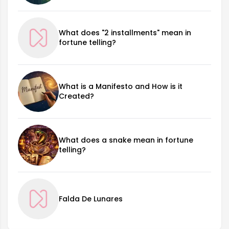
What does "2 installments" mean in
fortune telling?
What is a Manifesto and How is it
Created?
What does a snake mean in fortune
telling?
Falda De Lunares