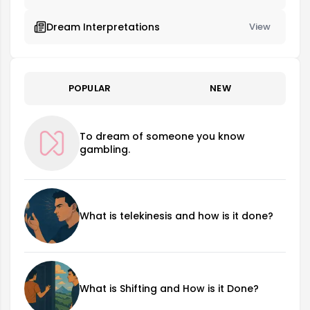
Dream Interpretations
View
POPULAR
NEW
To dream of someone you know
gambling.
What is telekinesis and how is it done?
What is Shifting and How is it Done?