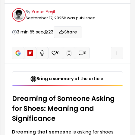
questioning certain relationships and social
By
Yunus Yeşil
situations in their life. Such dreams can reflect
September 17, 2025
It was published
the person's connections with their environment
and their way of expressing themselves.
Dreaming of someone asking for shoes
3 min 55 sec
23
Share
symbolizes that the dreamer needs someone or
desires support from a situation. In this case, the
person who has the dream...
0
0
+
Read aloud
Bring a summary of the article.
Dreaming of Someone Asking
for Shoes: Meaning and
Significance
Dreaming that someone
is asking for shoes