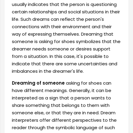
usually indicates that the person is questioning
certain relationships and social situations in their
life. Such dreams can reflect the person's
connections with their environment and their
way of expressing themselves. Dreaming that
someone is asking for shoes symbolizes that the
dreamer needs someone or desires support
from a situation. In this case, it's possible to
indicate that there are some uncertainties and
imbalances in the dreamer's life.
Dreaming of someone
asking for shoes can
have different meanings. Generally, it can be
interpreted as a sign that a person wants to
share something that belongs to them with
someone else, or that they are in need. Dream
interpreters offer different perspectives to the
reader through the symbolic language of such