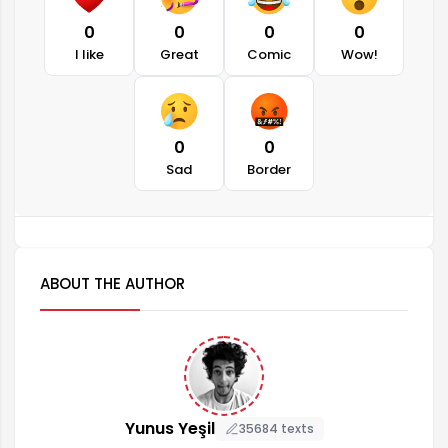
0
0
0
0
I like
Great
Comic
Wow!
0
0
Sad
Border
ABOUT THE AUTHOR
Yunus Yeşil
35684 texts