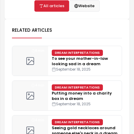
All articles
Website
RELATED ARTICLES
5 min
DREAM INTERPRETATIONS
To see your mother-in-law
looking sad in a dream
September 18, 2025
4 min
DREAM INTERPRETATIONS
Putting money into a charity
box in a dream
September 18, 2025
4 min
DREAM INTERPRETATIONS
Seeing gold necklaces around
someone else's neck in a dream