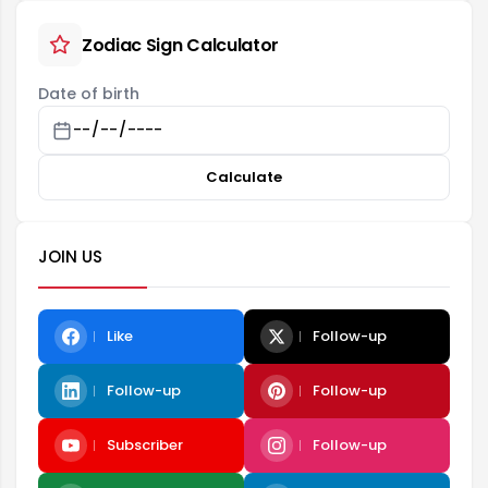
Zodiac Sign Calculator
Date of birth
Calculate
JOIN US
Like
Follow-up
Follow-up
Follow-up
Subscriber
Follow-up