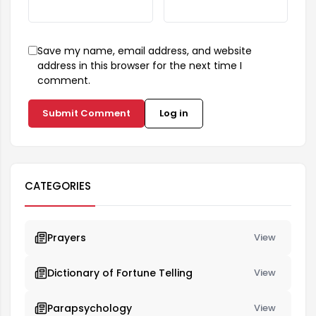
Save my name, email address, and website
address in this browser for the next time I
comment.
Submit Comment
Log in
CATEGORIES
Prayers
View
Dictionary of Fortune Telling
View
Parapsychology
View