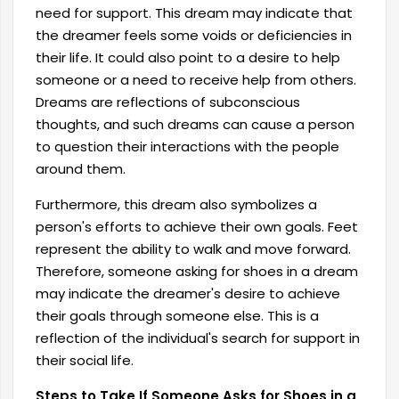
need for support.
This dream may indicate that
the dreamer feels some voids or deficiencies in
their life. It could also point to a desire to help
someone or a need to receive help from others.
Dreams are reflections of subconscious
thoughts, and such dreams can cause a person
to question their interactions with the people
around them.
Furthermore, this dream also symbolizes a
person's efforts to achieve their own goals. Feet
represent the ability to walk and move forward.
Therefore, someone asking for shoes in a dream
may indicate the dreamer's desire to achieve
their goals through someone else. This is a
reflection of the individual's search for support in
their social life.
Steps to Take If Someone Asks for Shoes in a