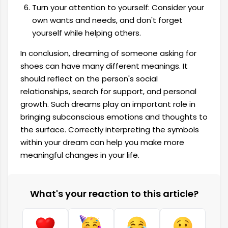
Turn your attention to yourself: Consider your
own wants and needs, and don't forget
yourself while helping others.
In conclusion, dreaming of someone asking for
shoes can have many different meanings. It
should reflect on the person's social
relationships, search for support, and personal
growth. Such dreams play an important role in
bringing subconscious emotions and thoughts to
the surface. Correctly interpreting the symbols
within your dream can help you make more
meaningful changes in your life.
What's your reaction to this article?