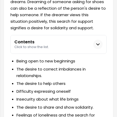
dreams. Dreaming of someone asking for shoes
can also be a reflection of the person's desire to
help someone. If the dreamer views this
situation positively, this search for support
signifies a desire for solidarity and support.
Contents
Click to show the list.
Being open to new beginnings
The desire to correct imbalances in
relationships.
The desire to help others
Difficulty expressing oneself
Insecurity about what life brings
The desire to share and show solidarity.
Feelings of loneliness and the search for