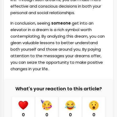
effective and conscious decisions in both your
personal and social relationships.
In conclusion, seeing
someone
get into an
elevator in a dream is a rich symbol worth
contemplating. By analyzing this dream, you can
glean valuable lessons to better understand
both yourself and those around you. By paying
attention to the messages your dreams offer,
you can seize the opportunity to make positive
changes in your life.
What's your reaction to this article?
0
0
0
0