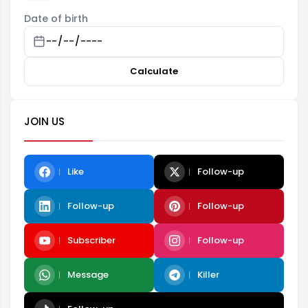
Date of birth
Calculate
JOIN US
Like
Follow-up
Follow-up
Follow-up
Subscriber
Follow-up
Message
Killer