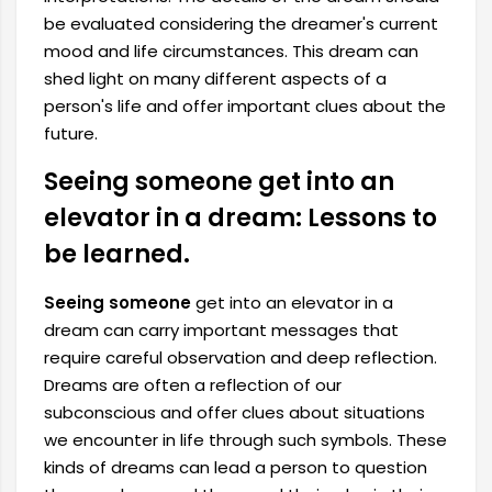
be evaluated considering the dreamer's current
mood and life circumstances. This dream can
shed light on many different aspects of a
person's life and offer important clues about the
future.
Seeing someone get into an
elevator in a dream: Lessons to
be learned.
Seeing someone
get into an elevator in a
dream can carry important messages that
require careful observation and deep reflection.
Dreams are often a reflection of our
subconscious and offer clues about situations
we encounter in life through such symbols. These
kinds of dreams can lead a person to question