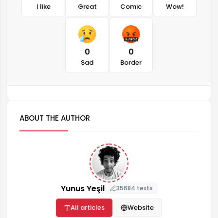
I like
Great
Comic
Wow!
0
0
Sad
Border
ABOUT THE AUTHOR
Yunus Yeşil
35684 texts
All articles
Website