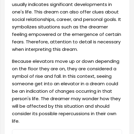
usually indicates significant developments in
one's life. This dream can also offer clues about
social relationships, career, and personal goals. It
symbolizes situations such as the dreamer
feeling empowered or the emergence of certain
fears. Therefore, attention to detail is necessary
when interpreting this dream.
Because elevators move up or down depending
on the floor they are on, they are considered a
symbol of rise and fall. In this context, seeing
someone get into an elevator in a dream could
be an indication of changes occurring in that
person's life. The dreamer may wonder how they
will be affected by this situation and should
consider its possible repercussions in their own
life.