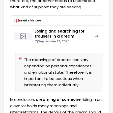
therefore, the dreamer needs to understand
what kind of support they are seeking.
Read this too.
Losing and searching for
trousers in a dream
September 19, 2025
The meanings of dreams can vary
depending on personal experiences
and emotional state. Therefore, it is
important to be cautious when
interpreting them individually.
In conclusion,
dreaming of someone
riding in an
elevator holds many meanings and
interpretations. The details of the dream should