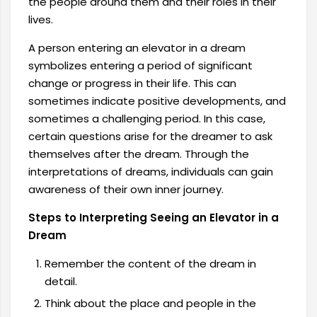
the people around them and their roles in their
lives.
A person entering an elevator in a dream
symbolizes entering a period of significant
change or progress in their life. This can
sometimes indicate positive developments, and
sometimes a challenging period. In this case,
certain questions arise for the dreamer to ask
themselves after the dream. Through the
interpretations of dreams, individuals can gain
awareness of their own inner journey.
Steps to Interpreting Seeing an Elevator in a
Dream
Remember the content of the dream in
detail.
Think about the place and people in the