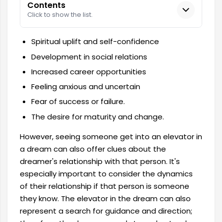
Contents
Click to show the list.
Spiritual uplift and self-confidence
Development in social relations
Increased career opportunities
Feeling anxious and uncertain
Fear of success or failure.
The desire for maturity and change.
However, seeing someone get into an elevator in
a dream can also offer clues about the
dreamer's relationship with that person. It's
especially important to consider the dynamics
of their relationship if that person is someone
they know. The elevator in the dream can also
represent a search for guidance and direction;