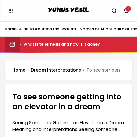
1
Home
Guide to Ablution
The Beautiful Names of Allah
Hadith of th
What is telekinesis and how is it done?
Home
Dream Interpretations
To see someone getting into an elevator in a dream
To see someone getting into
an elevator in a dream
Seeing Someone Get into an Elevator in a Dream:
Meaning and Interpretations Seeing someone
get into an elevator in a dream generally