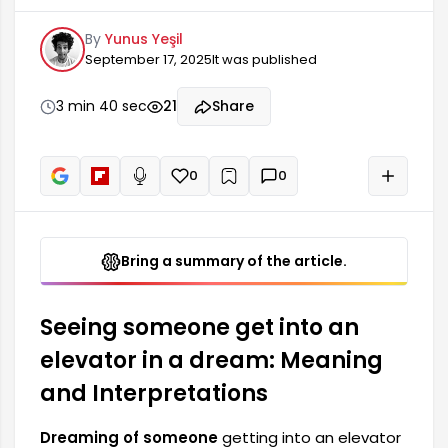
indicates significant developments in the
By
Yunus Yeşil
dreamer's life. This dream can also offer clues
September 17, 2025
It was published
about social relationships, career, and personal
goals. It symbolizes situations such as the
dreamer feeling powerful or the emergence of
3 min 40 sec
21
Share
certain fears. Therefore, attention to detail is
necessary when interpreting this dream.
0
0
+
Read aloud
Bring a summary of the article.
Seeing someone get into an
elevator in a dream: Meaning
and Interpretations
Dreaming of someone
getting into an elevator