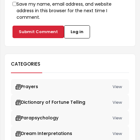
Save my name, email address, and website
address in this browser for the next time I
comment.
Submit Comment
Log in
CATEGORIES
Prayers
View
Dictionary of Fortune Telling
View
Parapsychology
View
Dream Interpretations
View