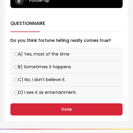
Follow-up
QUESTIONNAIRE
Do you think fortune telling really comes true?
A) Yes, most of the time
B) Sometimes it happens
C) No, I don't believe it.
D) I see it as entertainment.
Vote