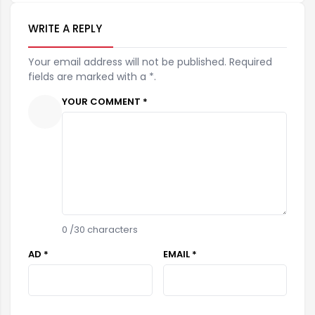
WRITE A REPLY
Your email address will not be published. Required
fields are marked with a *.
YOUR COMMENT *
0
/30 characters
AD *
EMAIL *