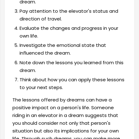
dream.
Pay attention to the elevator's status and
direction of travel.
Evaluate the changes and progress in your
own life.
Investigate the emotional state that
influenced the dream.
Note down the lessons you learned from this
dream.
Think about how you can apply these lessons
to your next steps.
The lessons offered by dreams can have a
positive impact on a person's life. Someone
riding in an elevator in a dream suggests that
you should consider not only that person's
situation but also its implications for your own
life. Through such dreams, you can make more