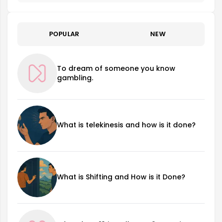
POPULAR
NEW
To dream of someone you know
gambling.
What is telekinesis and how is it done?
What is Shifting and How is it Done?