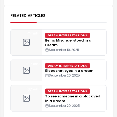
RELATED ARTICLES
4 min
DREAM INTERPRETATIONS
Being Misunderstood in a
Dream
September 19, 2025
4 min
DREAM INTERPRETATIONS
Bloodshot eyes in a dream
September 20, 2025
3 min
DREAM INTERPRETATIONS
To see someone in a black veil
in a dream
September 20, 2025