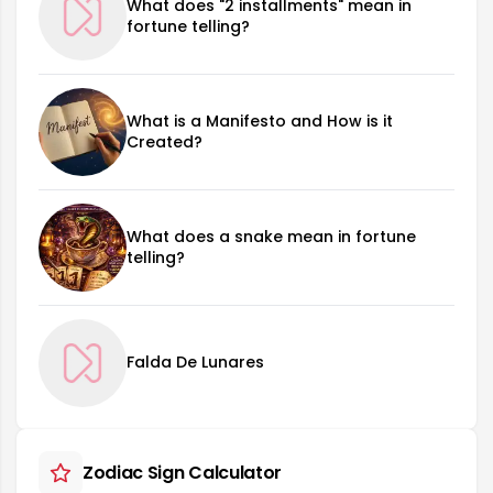
What does "2 installments" mean in
fortune telling?
What is a Manifesto and How is it
Created?
What does a snake mean in fortune
telling?
Falda De Lunares
Zodiac Sign Calculator