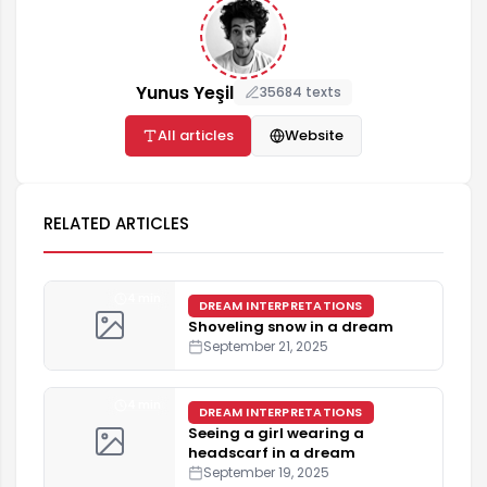
Yunus Yeşil
35684 texts
All articles
Website
RELATED ARTICLES
4 min
DREAM INTERPRETATIONS
Shoveling snow in a dream
September 21, 2025
4 min
DREAM INTERPRETATIONS
Seeing a girl wearing a
headscarf in a dream
September 19, 2025