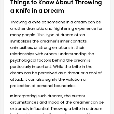
Things to Know About Throwing
a Knife in a Dream
Throwing a knife at someone in a dream can be
a rather dramatic and frightening experience for
many people. This type of dream often
symbolizes the dreamer's inner conflicts,
animosities, or strong emotions in their
relationships with others. Understanding the
psychological factors behind the dream is
particularly important. While the knife in the
dream can be perceived as a threat or a tool of
attack, it can also signify the violation or
protection of personal boundaries.
In interpreting such dreams, the current
circumstances and mood of the dreamer can be
extremely influential. Throwing a knife in a dream