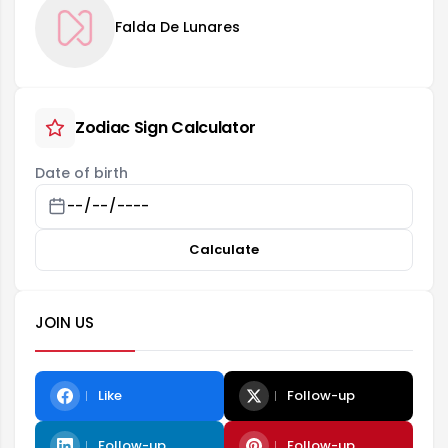
Falda De Lunares
Zodiac Sign Calculator
Date of birth
Calculate
JOIN US
Like
Follow-up
Follow-up
Follow-up