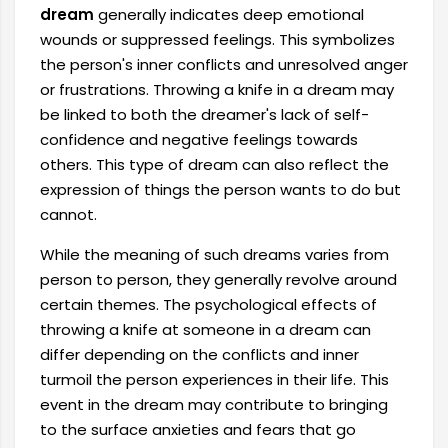
dream
generally indicates deep emotional
wounds or suppressed feelings. This symbolizes
the person's inner conflicts and unresolved anger
or frustrations. Throwing a knife in a dream may
be linked to both the dreamer's lack of self-
confidence and negative feelings towards
others. This type of dream can also reflect the
expression of things the person wants to do but
cannot.
While the meaning of such dreams varies from
person to person, they generally revolve around
certain themes. The psychological effects of
throwing a knife at someone in a dream can
differ depending on the conflicts and inner
turmoil the person experiences in their life. This
event in the dream may contribute to bringing
to the surface anxieties and fears that go