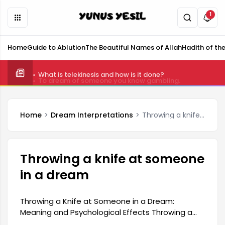
1
Home
Guide to Ablution
The Beautiful Names of Allah
Hadith of th
What is telekinesis and how is it done?
Home
Dream Interpretations
Throwing a knife at someone in a dream
Throwing a knife at someone
in a dream
Throwing a Knife at Someone in a Dream:
Meaning and Psychological Effects Throwing a
knife at someone in a dream generally indicates