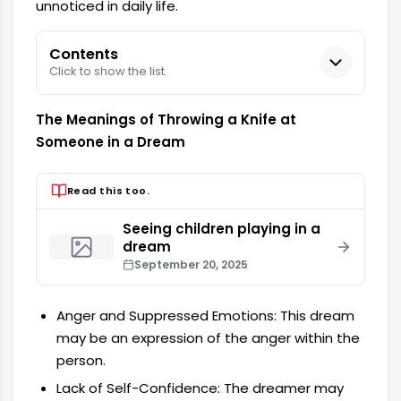
unnoticed in daily life.
Contents
Click to show the list.
The Meanings of Throwing a Knife at
Someone in a Dream
Read this too.
Seeing children playing in a
dream
September 20, 2025
Anger and Suppressed Emotions: This dream
may be an expression of the anger within the
person.
Lack of Self-Confidence: The dreamer may