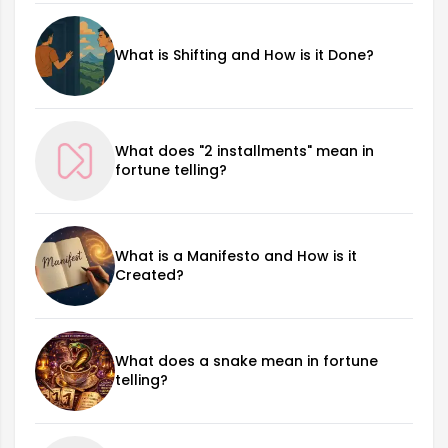
What is Shifting and How is it Done?
What does "2 installments" mean in
fortune telling?
What is a Manifesto and How is it
Created?
What does a snake mean in fortune
telling?