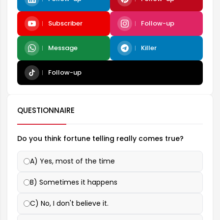
Subscriber
Follow-up
Message
Killer
Follow-up
QUESTIONNAIRE
Do you think fortune telling really comes true?
A) Yes, most of the time
B) Sometimes it happens
C) No, I don't believe it.