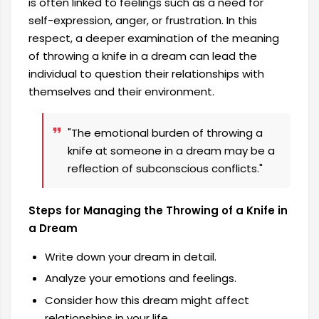
is often linked to feelings such as a need for
self-expression, anger, or frustration. In this
respect, a deeper examination of the meaning
of throwing a knife in a dream can lead the
individual to question their relationships with
themselves and their environment.
"The emotional burden of throwing a
knife at someone in a dream may be a
reflection of subconscious conflicts."
Steps for Managing the Throwing of a Knife in
a Dream
Write down your dream in detail.
Analyze your emotions and feelings.
Consider how this dream might affect
relationships in your life.