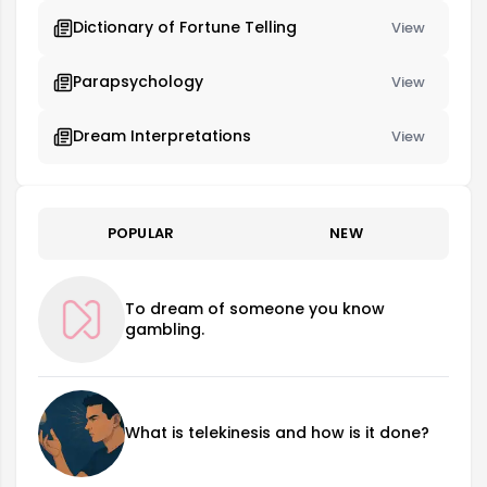
Dictionary of Fortune Telling
View
Parapsychology
View
Dream Interpretations
View
POPULAR
NEW
To dream of someone you know
gambling.
What is telekinesis and how is it done?