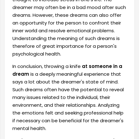
dreamer may often be in a bad mood after such
dreams. However, these dreams can also offer
an opportunity for the person to confront their
inner world and resolve emotional problems.
Understanding the meaning of such dreams is
therefore of great importance for a person's
psychological health.
In conclusion, throwing a knife
at someone in a
dream
is a deeply meaningful experience that
says a lot about the dreamer's state of mind.
Such dreams often have the potential to reveal
many issues related to the individual, their
environment, and their relationships. Analyzing
the emotions felt and seeking professional help
if necessary can be beneficial for the dreamer's
mental health.