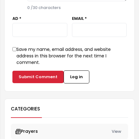
0
/30 characters
AD *
EMAIL *
Save my name, email address, and website
address in this browser for the next time I
comment.
Submit Comment
Log in
CATEGORIES
Prayers
View