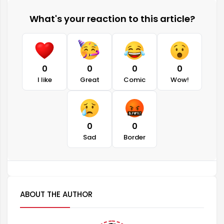
What's your reaction to this article?
0
0
0
0
I like
Great
Comic
Wow!
0
0
Sad
Border
ABOUT THE AUTHOR