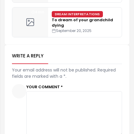
4 min
DREAM INTERPRETATIONS
To dream of your grandchild
dying
September 20, 2025
WRITE A REPLY
Your email address will not be published. Required
fields are marked with a *.
YOUR COMMENT *