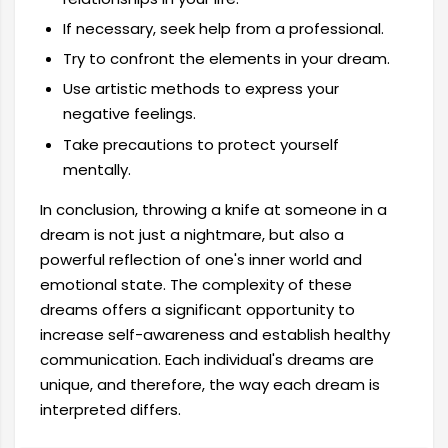
If necessary, seek help from a professional.
Try to confront the elements in your dream.
Use artistic methods to express your
negative feelings.
Take precautions to protect yourself
mentally.
In conclusion, throwing a knife at someone in a
dream is not just a nightmare, but also a
powerful reflection of one's inner world and
emotional state. The complexity of these
dreams offers a significant opportunity to
increase self-awareness and establish healthy
communication. Each individual's dreams are
unique, and therefore, the way each dream is
interpreted differs.