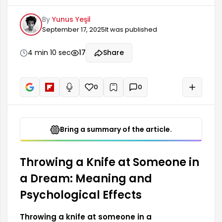
deep emotional wounds or suppressed feelings.
By
Yunus Yeşil
This symbolizes the person's inner conflicts and
September 17, 2025
It was published
unresolved anger or frustrations. Throwing a knife
in a dream can be linked to both the dreamer's
lack of self-confidence and negative feelings
4 min 10 sec
17
Share
towards others. This type of...
0
0
+
Read aloud
Bring a summary of the article.
Throwing a Knife at Someone in
a Dream: Meaning and
Psychological Effects
Throwing a knife at someone in a