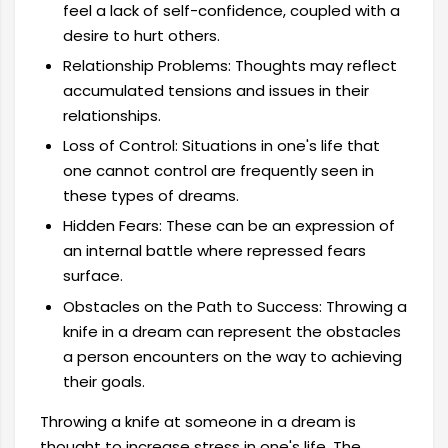
feel a lack of self-confidence, coupled with a
desire to hurt others.
Relationship Problems: Thoughts may reflect
accumulated tensions and issues in their
relationships.
Loss of Control: Situations in one's life that
one cannot control are frequently seen in
these types of dreams.
Hidden Fears: These can be an expression of
an internal battle where repressed fears
surface.
Obstacles on the Path to Success: Throwing a
knife in a dream can represent the obstacles
a person encounters on the way to achieving
their goals.
Throwing a knife at someone in a dream is
thought to increase stress in one's life. The