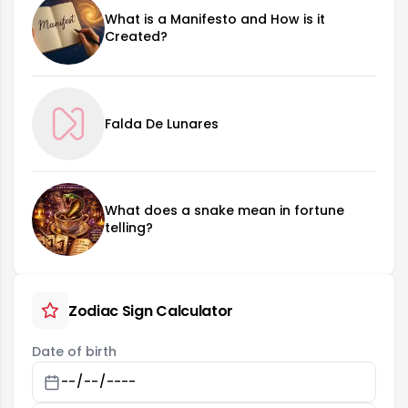
What is a Manifesto and How is it
Created?
Falda De Lunares
What does a snake mean in fortune
telling?
Zodiac Sign Calculator
Date of birth