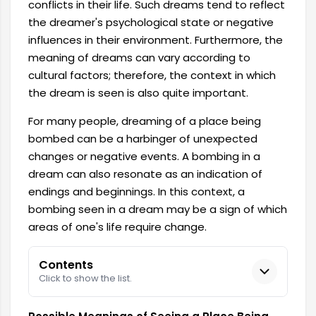
conflicts in their life. Such dreams tend to reflect
the dreamer's psychological state or negative
influences in their environment. Furthermore, the
meaning of dreams can vary according to
cultural factors; therefore, the context in which
the dream is seen is also quite important.
For many people, dreaming of a place being
bombed can be a harbinger of unexpected
changes or negative events. A bombing in a
dream can also resonate as an indication of
endings and beginnings. In this context, a
bombing seen in a dream may be a sign of which
areas of one's life require change.
Contents
Click to show the list.