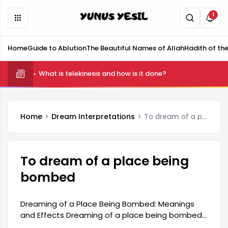
1
Home
Guide to Ablution
The Beautiful Names of Allah
Hadith of th
What is telekinesis and how is it done?
Home
Dream Interpretations
To dream of a place being bombed
To dream of a place being
bombed
Dreaming of a Place Being Bombed: Meanings
and Effects Dreaming of a place being bombed
can often symbolize a person's inner anxieties,