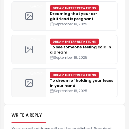
4 min
DREAM INTERPRETATIONS
Dreaming that your ex-
girlfriend is pregnant
September 18, 2025
4 min
DREAM INTERPRETATIONS
To see someone feeling cold in
a dream
September 18, 2025
4 min
DREAM INTERPRETATIONS
To dream of holding your feces
in your hand
September 18, 2025
WRITE A REPLY
Your email address will not be published. Required