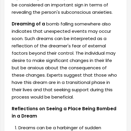
be considered an important sign in terms of
revealing the person's subconscious anxieties.
Dreaming of a
bomb falling somewhere also
indicates that unexpected events may occur
soon. Such dreams can be interpreted as a
reflection of the dreamer's fear of external
factors beyond their control. The individual may
desire to make significant changes in their life
but be anxious about the consequences of
these changes. Experts suggest that those who
have this dream are in a transitional phase in
their lives and that seeking support during this
process would be beneficial.
Reflections on Seeing a Place Being Bombed
in a Dream
Dreams can be a harbinger of sudden