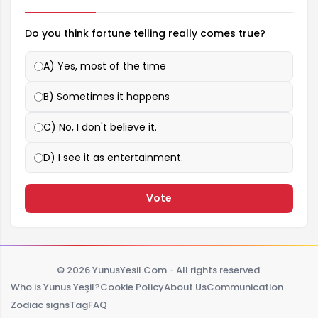
Do you think fortune telling really comes true?
A) Yes, most of the time
B) Sometimes it happens
C) No, I don't believe it.
D) I see it as entertainment.
Vote
© 2026 YunusYesil.Com - All rights reserved.
Who is Yunus Yeşil?
Cookie Policy
About Us
Communication
Zodiac signs
Tag
FAQ