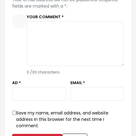
fields are marked with a *.
YOUR COMMENT *
0
/30 characters
AD *
EMAIL *
Save my name, email address, and website
address in this browser for the next time I
comment.