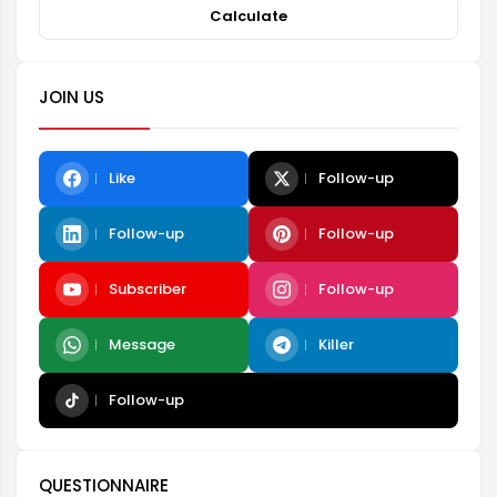
Calculate
JOIN US
Like
Follow-up
Follow-up
Follow-up
Subscriber
Follow-up
Message
Killer
Follow-up
QUESTIONNAIRE