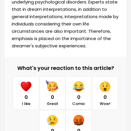
underlying psychological disorders. Experts state
that in dream interpretations, in addition to
general interpretations, interpretations made by
individuals considering their own life
circumstances are also important. Therefore,
emphasis is placed on the importance of the
dreamer's subjective experiences.
What's your reaction to this article?
0
0
0
0
I like
Great
Comic
Wow!
0
0