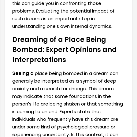
this can guide you in confronting those
problems. Evaluating the potential impact of
such dreams is an important step in
understanding one's own internal dynamics.
Dreaming of a Place Being
Bombed: Expert Opinions and
Interpretations
Seeing a
place being bombed in a dream can
generally be interpreted as a symbol of deep
anxiety and a search for change. This dream
may indicate that some foundations in the
person's life are being shaken or that something
is coming to an end. Experts state that
individuals who frequently have this dream are
under some kind of psychological pressure or
experiencing uncertainty. In this context, it can