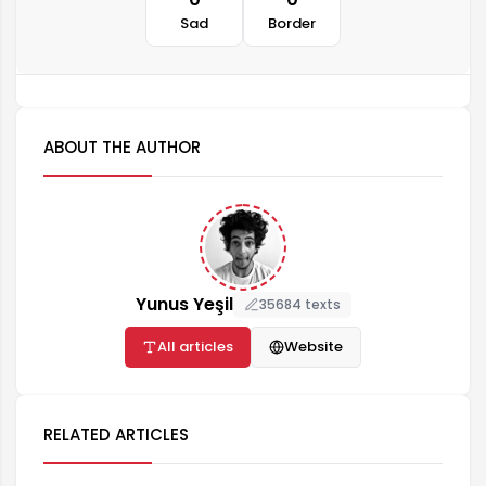
Sad
Border
ABOUT THE AUTHOR
Yunus Yeşil
35684 texts
All articles
Website
RELATED ARTICLES