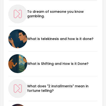
To dream of someone you know
gambling.
What is telekinesis and how is it done?
What is Shifting and How is it Done?
What does "2 installments" mean in
fortune telling?