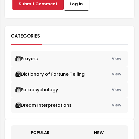
Submit Comment
Log in
CATEGORIES
Prayers
View
Dictionary of Fortune Telling
View
Parapsychology
View
Dream Interpretations
View
POPULAR
NEW