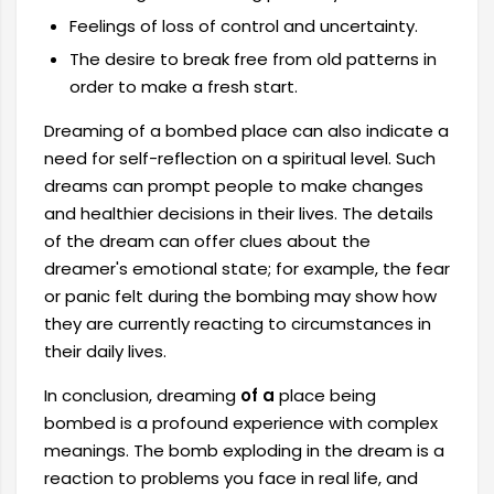
Feelings of loss of control and uncertainty.
The desire to break free from old patterns in
order to make a fresh start.
Dreaming of a bombed place can also indicate a
need for self-reflection on a spiritual level. Such
dreams can prompt people to make changes
and healthier decisions in their lives. The details
of the dream can offer clues about the
dreamer's emotional state; for example, the fear
or panic felt during the bombing may show how
they are currently reacting to circumstances in
their daily lives.
In conclusion, dreaming
of a
place being
bombed is a profound experience with complex
meanings. The bomb exploding in the dream is a
reaction to problems you face in real life, and