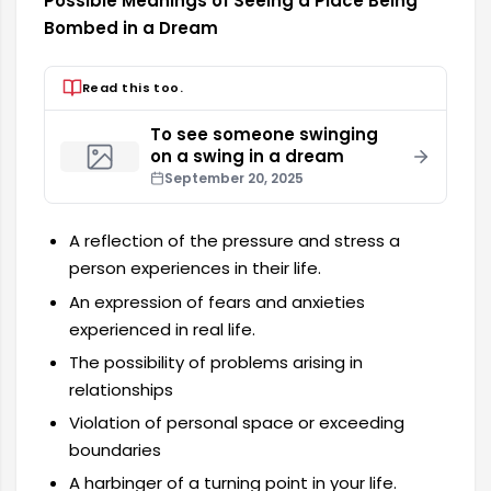
Possible Meanings of Seeing a Place Being
Bombed in a Dream
Read this too.
To see someone swinging
on a swing in a dream
September 20, 2025
A reflection of the pressure and stress a
person experiences in their life.
An expression of fears and anxieties
experienced in real life.
The possibility of problems arising in
relationships
Violation of personal space or exceeding
boundaries
A harbinger of a turning point in your life.