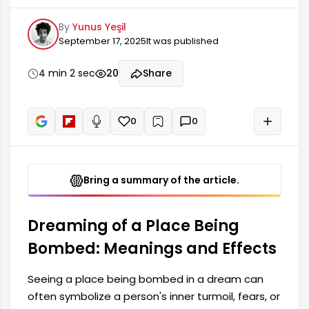
fears, or conflicts in their life. Such dreams tend
By
Yunus Yeşil
to reflect the dreamer's psychological state or
September 17, 2025
It was published
negative influences in their environment.
Furthermore, the meaning of dreams can vary
according to cultural factors; therefore, the
4 min 2 sec
20
Share
context in which the dream is seen is also quite
important.
0
0
+
Read aloud
Bring a summary of the article.
Dreaming of a Place Being
Bombed: Meanings and Effects
Seeing a place being bombed in a dream can
often symbolize a person's inner turmoil, fears, or