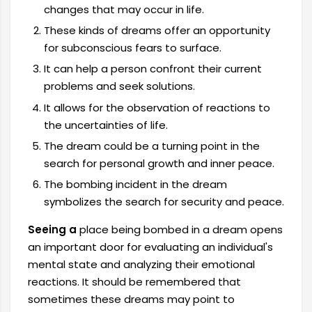
changes that may occur in life.
These kinds of dreams offer an opportunity
for subconscious fears to surface.
It can help a person confront their current
problems and seek solutions.
It allows for the observation of reactions to
the uncertainties of life.
The dream could be a turning point in the
search for personal growth and inner peace.
The bombing incident in the dream
symbolizes the search for security and peace.
Seeing a
place being bombed in a dream opens
an important door for evaluating an individual's
mental state and analyzing their emotional
reactions. It should be remembered that
sometimes these dreams may point to