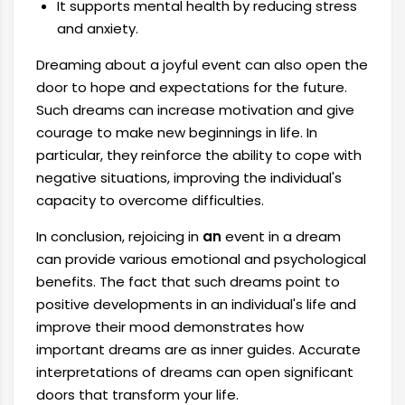
It supports mental health by reducing stress
and anxiety.
Dreaming about a joyful event can also open the
door to hope and expectations for the future.
Such dreams can increase motivation and give
courage to make new beginnings in life. In
particular, they reinforce the ability to cope with
negative situations, improving the individual's
capacity to overcome difficulties.
In conclusion, rejoicing in
an
event in a dream
can provide various emotional and psychological
benefits. The fact that such dreams point to
positive developments in an individual's life and
improve their mood demonstrates how
important dreams are as inner guides. Accurate
interpretations of dreams can open significant
doors that transform your life.