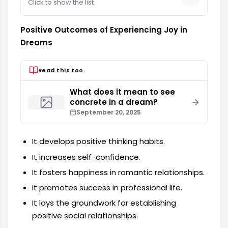
Click to show the list.
Positive Outcomes of Experiencing Joy in
Dreams
Read this too.
What does it mean to see
concrete in a dream?
September 20, 2025
It develops positive thinking habits.
It increases self-confidence.
It fosters happiness in romantic relationships.
It promotes success in professional life.
It lays the groundwork for establishing
positive social relationships.