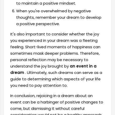
to maintain a positive mindset.
When you're overwhelmed by negative
thoughts, remember your dream to develop
a positive perspective.
It's also important to consider whether the joy
you experienced in your dream was a fleeting
feeling. Short-lived moments of happiness can
sometimes mask deeper problems. Therefore,
personal reflection may be necessary to
understand the joy brought by
an event in a
dream
. Ultimately, such dreams can serve as a
guide to determining which aspects of your life
you need to pay attention to.
In conclusion, rejoicing in a dream about an
event can be a harbinger of positive changes to
come, but dismissing it without careful
consideration would not be a healthy approach.