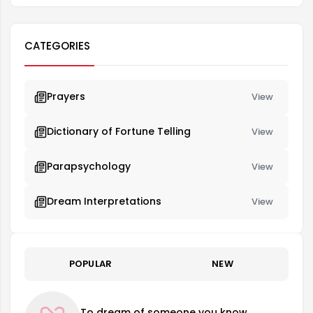
CATEGORIES
Prayers
View
Dictionary of Fortune Telling
View
Parapsychology
View
Dream Interpretations
View
POPULAR
NEW
To dream of someone you know