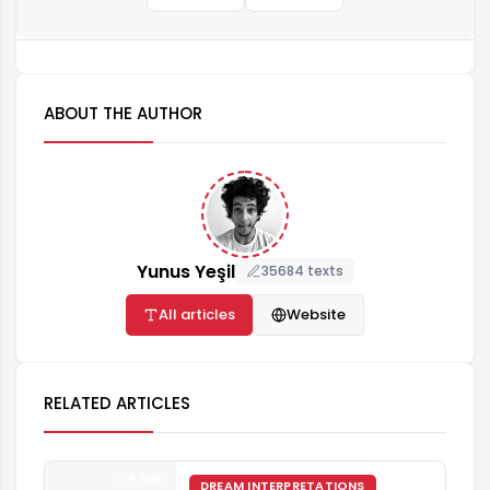
ABOUT THE AUTHOR
Yunus Yeşil
35684 texts
All articles
Website
RELATED ARTICLES
4 min
DREAM INTERPRETATIONS