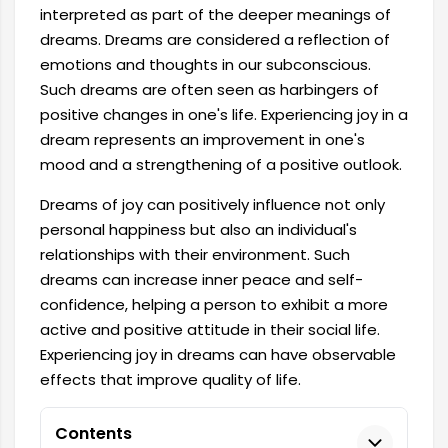
interpreted as part of the deeper meanings of
dreams. Dreams are considered a reflection of
emotions and thoughts in our subconscious.
Such dreams are often seen as harbingers of
positive changes in one's life. Experiencing joy in a
dream represents an improvement in one's
mood and a strengthening of a positive outlook.
Dreams of joy can positively influence not only
personal happiness but also an individual's
relationships with their environment. Such
dreams can increase inner peace and self-
confidence, helping a person to exhibit a more
active and positive attitude in their social life.
Experiencing joy in dreams can have observable
effects that improve quality of life.
Contents