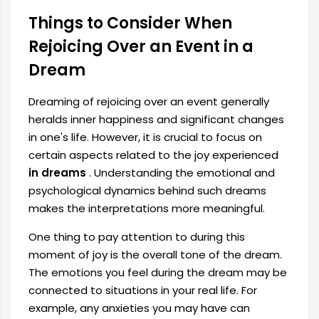
Things to Consider When
Rejoicing Over an Event in a
Dream
Dreaming of rejoicing over an event generally
heralds inner happiness and significant changes
in one's life. However, it is crucial to focus on
certain aspects related to the joy experienced
in dreams
. Understanding the emotional and
psychological dynamics behind such dreams
makes the interpretations more meaningful.
One thing to pay attention to during this
moment of joy is the overall tone of the dream.
The emotions you feel during the dream may be
connected to situations in your real life. For
example, any anxieties you may have can