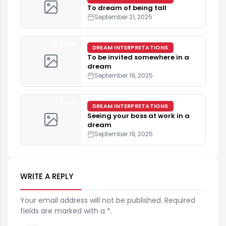
To dream of being tall
September 21, 2025
4 min
DREAM INTERPRETATIONS
To be invited somewhere in a
dream
September 19, 2025
4 min
DREAM INTERPRETATIONS
Seeing your boss at work in a
dream
September 19, 2025
WRITE A REPLY
Your email address will not be published. Required
fields are marked with a *.