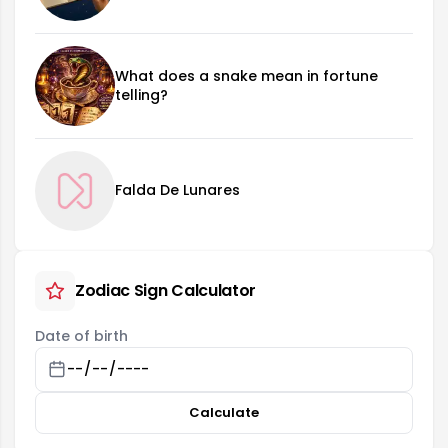
What does a snake mean in fortune
telling?
Falda De Lunares
Zodiac Sign Calculator
Date of birth
Calculate