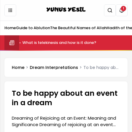
1
Home
Guide to Ablution
The Beautiful Names of Allah
Hadith of th
What is telekinesis and how is it done?
Home
Dream Interpretations
To be happy about an event in a dream
To be happy about an event
in a dream
Dreaming of Rejoicing at an Event: Meaning and
Significance Dreaming of rejoicing at an event
can be interpreted as part of the deeper