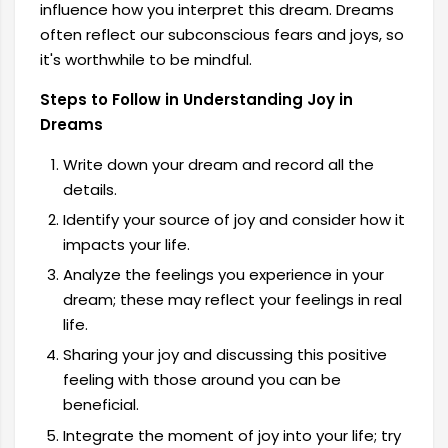
influence how you interpret this dream. Dreams
often reflect our subconscious fears and joys, so
it's worthwhile to be mindful.
Steps to Follow in Understanding Joy in
Dreams
Write down your dream and record all the
details.
Identify your source of joy and consider how it
impacts your life.
Analyze the feelings you experience in your
dream; these may reflect your feelings in real
life.
Sharing your joy and discussing this positive
feeling with those around you can be
beneficial.
Integrate the moment of joy into your life; try