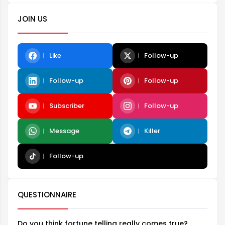
JOIN US
Like
Follow-up
Follow-up
Follow-up
Subscriber
Follow-up
Message
Killer
Follow-up
QUESTIONNAIRE
Do you think fortune telling really comes true?