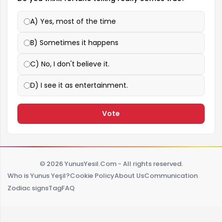
A) Yes, most of the time
B) Sometimes it happens
C) No, I don't believe it.
D) I see it as entertainment.
Vote
© 2026 YunusYesil.Com - All rights reserved.
Who is Yunus Yeşil?
Cookie Policy
About Us
Communication
Zodiac signs
Tag
FAQ