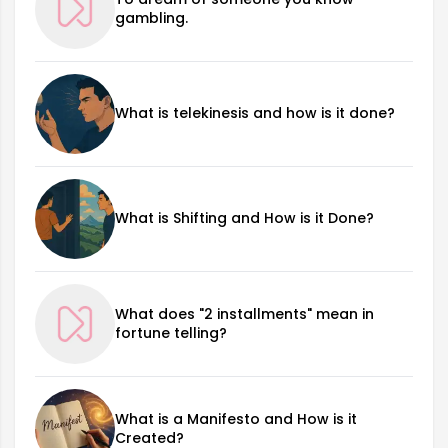
gambling.
What is telekinesis and how is it done?
What is Shifting and How is it Done?
What does "2 installments" mean in
fortune telling?
What is a Manifesto and How is it
Created?