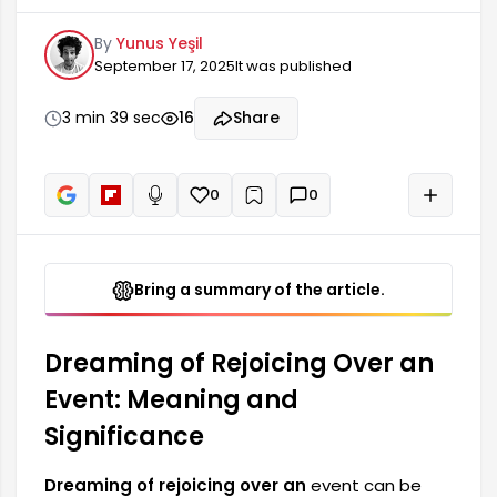
meanings of dreams. Dreams are considered a
By
Yunus Yeşil
reflection of the emotions and thoughts in our
September 17, 2025
It was published
subconscious. Such dreams are generally
considered harbingers of positive changes in a
person's life. Experiencing joy in a dream
3 min 39 sec
16
Share
represents an improvement in one's mood and a
strengthening of a positive outlook. Dreams
involving joy...
0
0
+
Read aloud
Bring a summary of the article.
Dreaming of Rejoicing Over an
Event: Meaning and
Significance
Dreaming of rejoicing over an
event can be