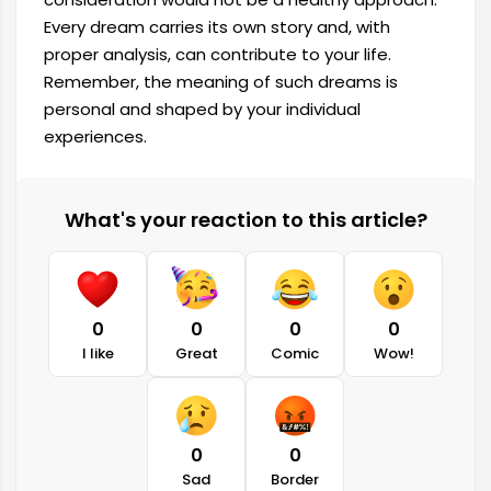
Every dream carries its own story and, with
proper analysis, can contribute to your life.
Remember, the meaning of such dreams is
personal and shaped by your individual
experiences.
What's your reaction to this article?
0
0
0
0
I like
Great
Comic
Wow!
0
0
Sad
Border