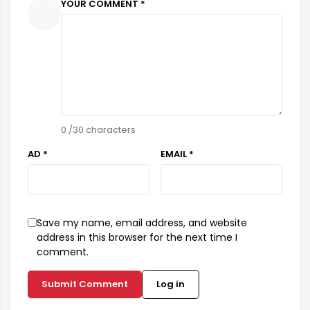
YOUR COMMENT *
0
/30 characters
AD *
EMAIL *
Save my name, email address, and website
address in this browser for the next time I
comment.
Submit Comment
Log in