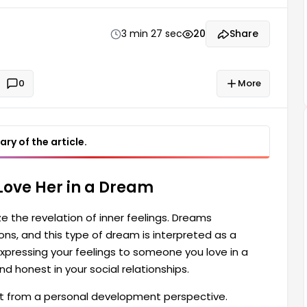
you love in a dream can also signify being more
3 min 27 sec
20
Share
0
More
ry of the article.
 Love Her in a Dream
ze the revelation of inner feelings. Dreams
s, and this type of dream is interpreted as a
 Expressing your feelings to someone you love in a
 honest in your social relationships.
nt from a personal development perspective.