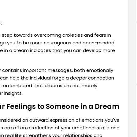
t.
o a step towards overcoming anxieties and fears in
rage you to be more courageous and open-minded.
ne in a dream indicates that you can develop more
er contains important messages, both emotionally
y, can help the individual forge a deeper connection
 be remembered that dreams are not merely
r insights.
ur Feelings to Someone in a Dream
considered an outward expression of emotions you've
 are often a reflection of your emotional state and
in real life strengthens your relationships and