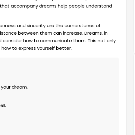
ns that accompany dreams help people understand
penness and sincerity are the cornerstones of
e distance between them can increase. Dreams, in
and consider how to communicate them. This not only
how to express yourself better.
 your dream.
ll.