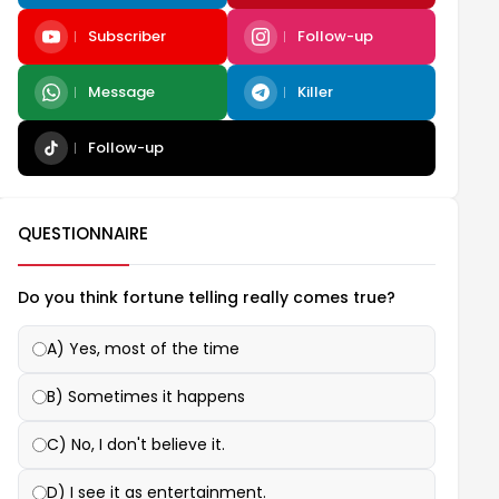
Subscriber
Follow-up
Message
Killer
Follow-up
QUESTIONNAIRE
Do you think fortune telling really comes true?
A) Yes, most of the time
B) Sometimes it happens
C) No, I don't believe it.
D) I see it as entertainment.