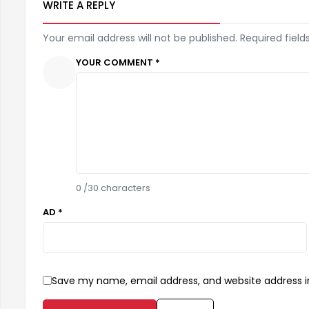
WRITE A REPLY
Your email address will not be published. Required field
YOUR COMMENT *
0
/30 characters
AD *
Save my name, email address, and website address in