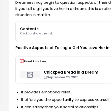
Dreamers may begin to question aspects of their dail
If you tell a girl you love her in a dream, this is a r
situation in real life.
Contents
Click to show the list.
Positive Aspects of Telling a Girl You Love Her i
Read this too.
Chickpea Bread in a Dream
September 20, 2025
It provides emotional relief.
It offers you the opportunity to express yourself.
It can strengthen your social relationships.