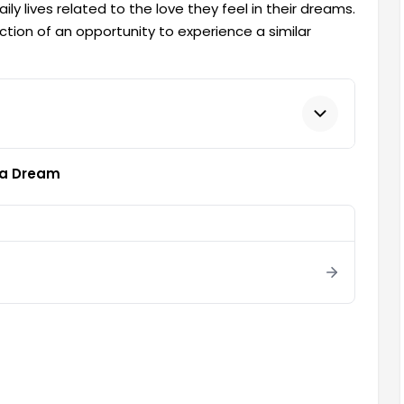
y lives related to the love they feel in their dreams.
eflection of an opportunity to experience a similar
n a Dream