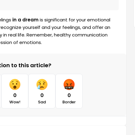
elings
in a dream
is significant for your emotional
recognize yourself and your feelings, and offer an
y in real life. Remember, healthy communication
ssion of emotions.
on to this article?
0
0
0
Wow!
Sad
Border