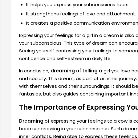
It helps you express your subconscious fears.
It strengthens feelings of love and attachment.
It creates a positive communication environmen
Expressing your feelings for a girl in a dream is als
your subconscious. This type of dream can encou
Seeing yourself confessing your feelings to someo
confidence and self-esteem in daily life.
In conclusion,
dreaming of telling a
girl you love h
and socially. This dream, as part of an inner journe
with themselves and their surroundings. It should
fantasies, but also guides containing important inne
The Importance of Expressing Yo
Dreaming
of expressing your feelings to a cow is 
been suppressing in your subconscious. Such dreams
inner conflicts. Being able to express these feelings 