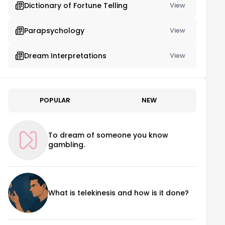
Dictionary of Fortune Telling
View
Parapsychology
View
Dream Interpretations
View
POPULAR
NEW
To dream of someone you know
gambling.
What is telekinesis and how is it done?