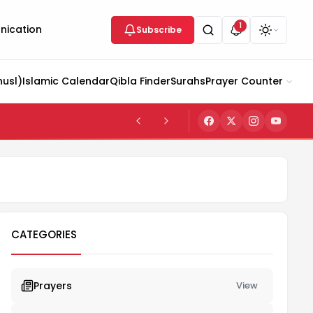
1
ication
Subscribe
husl)
Islamic Calendar
Qibla Finder
Surahs
Prayer Counter
CATEGORIES
Prayers
View