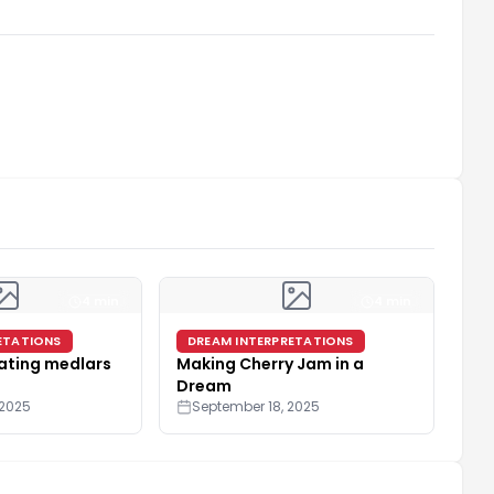
4 min
4 min
ETATIONS
DREAM INTERPRETATIONS
ating medlars
Making Cherry Jam in a
Dream
 2025
September 18, 2025