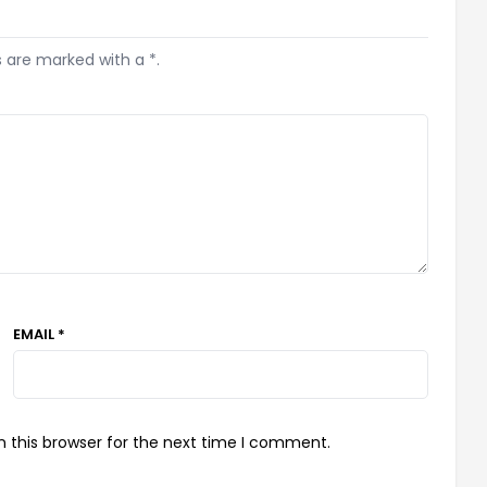
s are marked with a *.
EMAIL *
 this browser for the next time I comment.