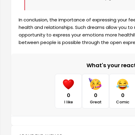
In conclusion, the importance of expressing your fe
health and relationships. Such dreams allow you to 
opportunity to express your emotions more healthil
between people is possible through the open expre
What's your reacti
0
0
0
I like
Great
Comic