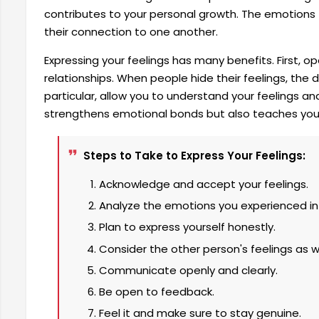
contributes to your personal growth. The emotio
their connection to one another.
Expressing your feelings has many benefits. First, o
relationships. When people hide their feelings, th
particular, allow you to understand your feelings 
strengthens emotional bonds but also teaches you 
Steps to Take to Express Your Feelings:
Acknowledge and accept your feelings.
Analyze the emotions you experienced in
Plan to express yourself honestly.
Consider the other person's feelings as we
Communicate openly and clearly.
Be open to feedback.
Feel it and make sure to stay genuine.