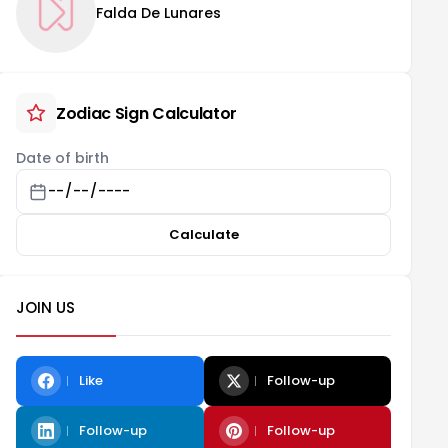
Falda De Lunares
Zodiac Sign Calculator
Date of birth
Calculate
JOIN US
Like
Follow-up
Follow-up
Follow-up