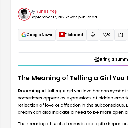
subconscious. Expressing your feelings to someone 
By
Yunus Yeşil
open in your social relationships.
September 17, 2025
It was published
Google News
Flipboard
0
+
Read aloud
Bring a summa
The Meaning of Telling a Girl You
Dreaming of telling a
girl you love her can symboli
sometimes appear as expressions of hidden emotion
reflection of love or affection in the subconscious.
dream can also indicate a need to be more open and
The meaning of such dreams is also quite importa