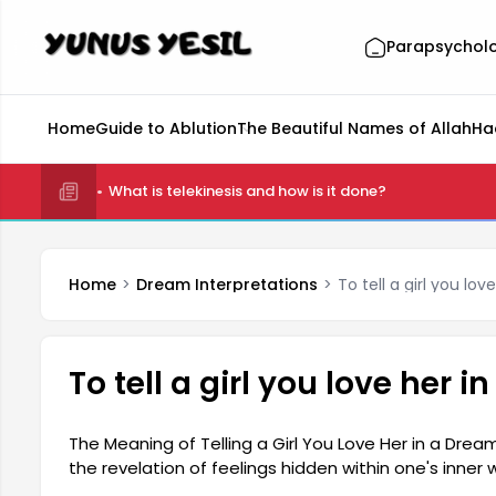
Parapsychol
Home
Guide to Ablution
The Beautiful Names of Allah
Ha
What is telekinesis and how is it done?
Home
Dream Interpretations
To tell a girl you lo
To tell a girl you love her 
The Meaning of Telling a Girl You Love Her in a Dream
the revelation of feelings hidden within one's inn
secret emotions, and this type of dream is interpret