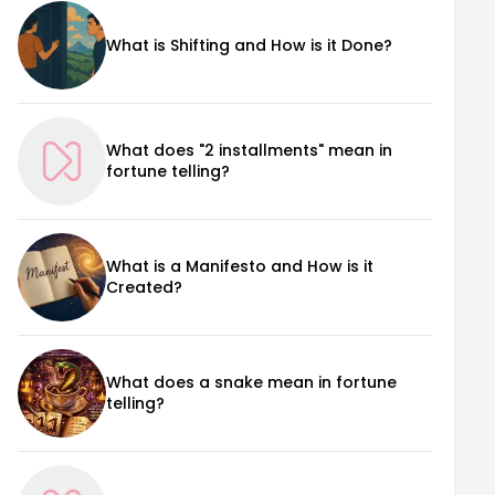
What is Shifting and How is it Done?
What does "2 installments" mean in
fortune telling?
What is a Manifesto and How is it
Created?
What does a snake mean in fortune
telling?