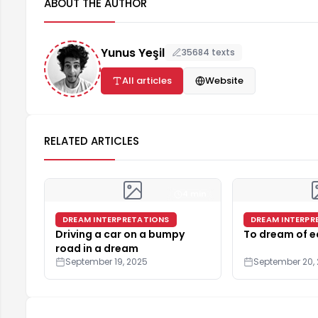
ABOUT THE AUTHOR
Yunus Yeşil
35684 texts
All articles
Website
RELATED ARTICLES
4 min
DREAM INTERPRETATIONS
DREAM INTERPR
Driving a car on a bumpy
To dream of e
road in a dream
September 19, 2025
September 20,