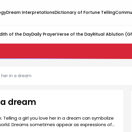
ogy
Dream Interpretations
Dictionary of Fortune Telling
Commun
dith of the Day
Daily Prayer
Verse of the Day
Ritual Ablution (G
ve her in a dream
in a dream
: Telling a girl you love her in a dream can symbolize
er world. Dreams sometimes appear as expressions of
ed as a reflection of love or affection in the