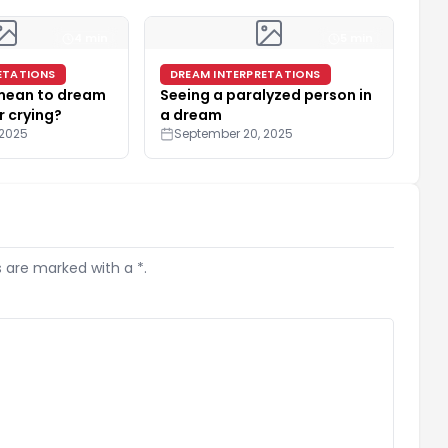
4 min
5 min
ETATIONS
DREAM INTERPRETATIONS
 mean to dream
Seeing a paralyzed person in
r crying?
a dream
 2025
September 20, 2025
s are marked with a *.