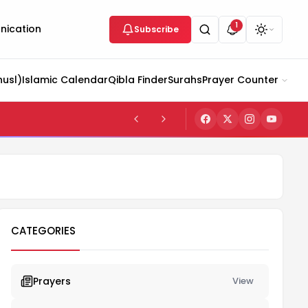
1
ication
Subscribe
husl)
Islamic Calendar
Qibla Finder
Surahs
Prayer Counter
CATEGORIES
Prayers
View