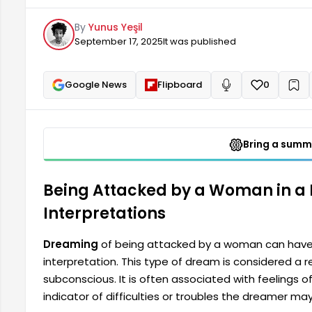
fear, anxiety, or feelings of insecurity. These are im
By
Yunus Yeşil
troubles the dreamer might encounter in their daily l
September 17, 2025
It was published
Google News
Flipboard
0
+
Read aloud
Bring a summa
Being Attacked by a Woman in a
Interpretations
Dreaming
of being attacked by a woman can have
interpretation. This type of dream is considered a r
subconscious. It is often associated with feelings of 
indicator of difficulties or troubles the dreamer may 