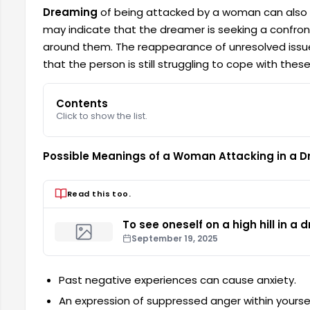
Dreaming
of being attacked by a woman can also sym
may indicate that the dreamer is seeking a confronta
around them. The reappearance of unresolved issu
that the person is still struggling to cope with these
Contents
Click to show the list.
Possible Meanings of a Woman Attacking in a 
Read this too.
To see oneself on a high hill in a
September 19, 2025
Past negative experiences can cause anxiety.
An expression of suppressed anger within yoursel