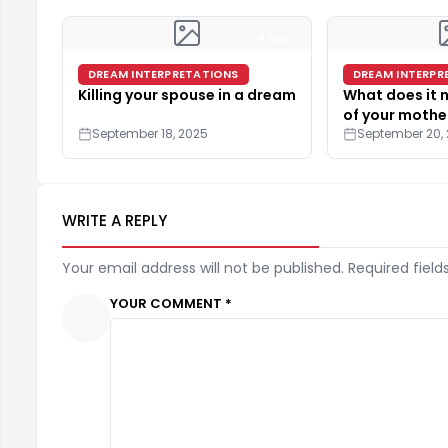
4 min
DREAM INTERPRETATIONS
DREAM INTERPR
Killing your spouse in a dream
What does it
of your mothe
September 18, 2025
September 20,
WRITE A REPLY
Your email address will not be published. Required field
YOUR COMMENT *