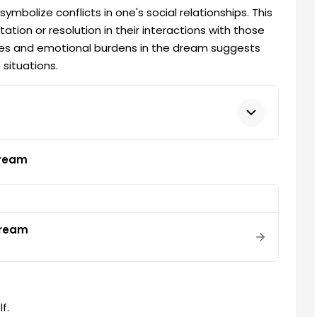
bolize conflicts in one's social relationships. This
tion or resolution in their interactions with those
es and emotional burdens in the dream suggests
 situations.
Dream
 dream
f.