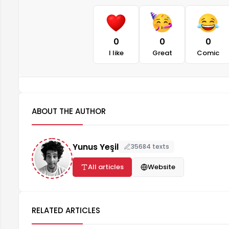
0
0
0
I like
Great
Comic
ABOUT THE AUTHOR
Yunus Yeşil
35684 texts
All articles
Website
RELATED ARTICLES