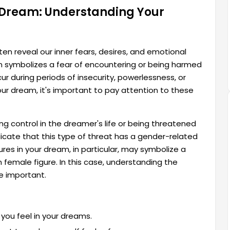
 Dream: Understanding Your
en reveal our inner fears, desires, and emotional
symbolizes a fear of encountering or being harmed
r during periods of insecurity, powerlessness, or
n your dream, it's important to pay attention to these
ng control in the dreamer's life or being threatened
cate that this type of threat has a gender-related
es in your dream, in particular, may symbolize a
n female figure. In this case, understanding the
 important.
you feel in your dreams.