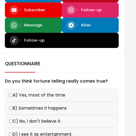
Subscriber
Follow-up
Message
Killer
Follow-up
QUESTIONNAIRE
Do you think fortune telling really comes true?
A) Yes, most of the time
B) Sometimes it happens
C) No, I don't believe it.
D) I see it as entertainment.