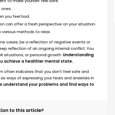
nt to make yourself feel safe.
 ones.
n you feel bad.
on can offer a fresh perspective on your situation.
y various methods to relax.
e cases, be a reflection of negative events or
eep reflection of an ongoing internal conflict. You
rk situations, or personal growth.
Understanding
ou achieve a healthier mental state.
m often indicates that you don't feel safe and
 as ways of expressing your fears and anxieties in
 to understand your problems and find ways to
on to this article?