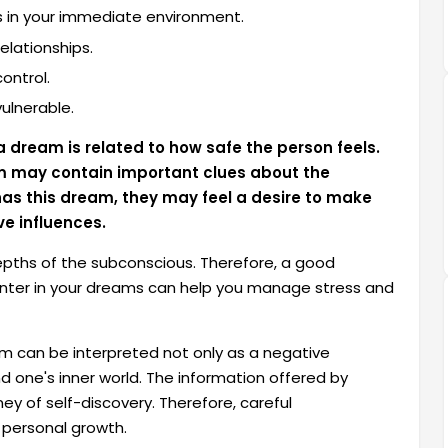
es in your immediate environment.
lationships.
control.
ulnerable.
 dream is related to how safe the person feels.
am may contain important clues about the
has this dream, they may feel a desire to make
ve influences.
ths of the subconscious. Therefore, a good
unter in your dreams can help you manage stress and
 can be interpreted not only as a negative
 one's inner world. The information offered by
rney of self-discovery. Therefore, careful
 personal growth.