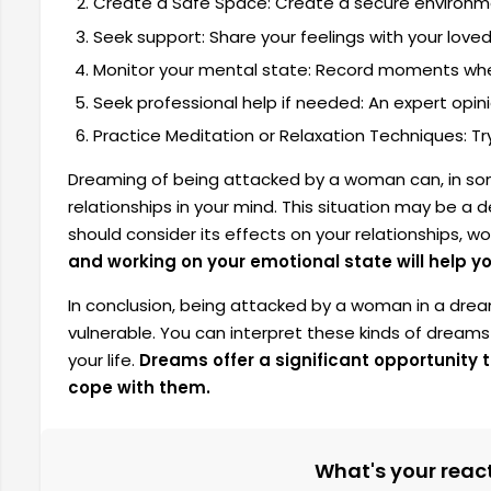
Create a Safe Space: Create a secure environme
Seek support: Share your feelings with your loved
Monitor your mental state: Record moments whe
Seek professional help if needed: An expert opini
Practice Meditation or Relaxation Techniques: Tr
Dreaming of being attacked by a woman can, in som
relationships in your mind. This situation may be a d
should consider its effects on your relationships, wo
and working on your emotional state will help y
In conclusion, being attacked by a woman in a drea
vulnerable. You can interpret these kinds of dreams
your life.
Dreams offer a significant opportunity
cope with them.
What's your reacti