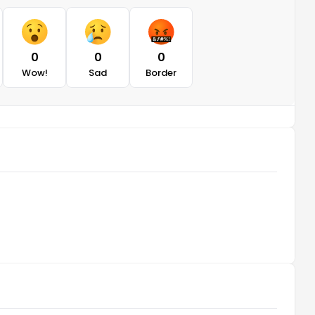
0
0
0
Wow!
Sad
Border