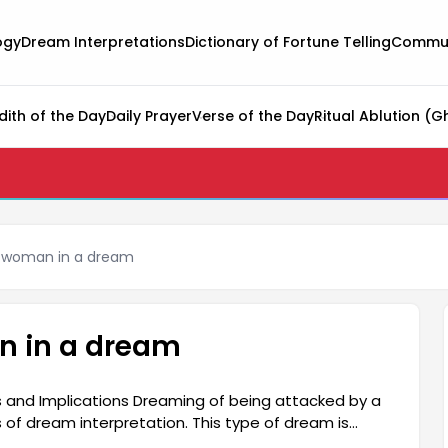
ogy
Dream Interpretations
Dictionary of Fortune Telling
Commun
dith of the Day
Daily Prayer
Verse of the Day
Ritual Ablution (G
a woman in a dream
n in a dream
and Implications Dreaming of being attacked by a
f dream interpretation. This type of dream is
erson's subconscious. It is often associated with