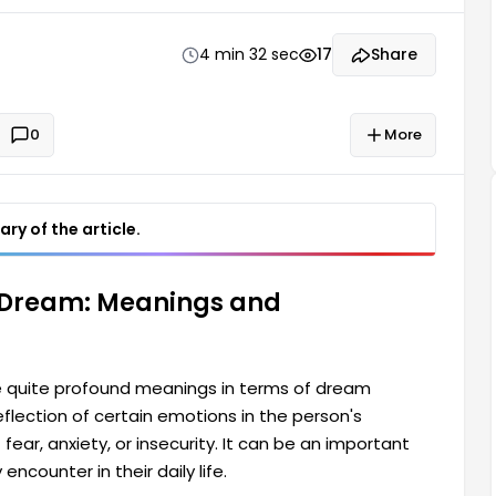
portant indicators that may point to difficulties or
ife.
4 min 32 sec
17
Share
0
More
ry of the article.
 Dream: Meanings and
 quite profound meanings in terms of dream
eflection of certain emotions in the person's
fear, anxiety, or insecurity. It can be an important
encounter in their daily life.