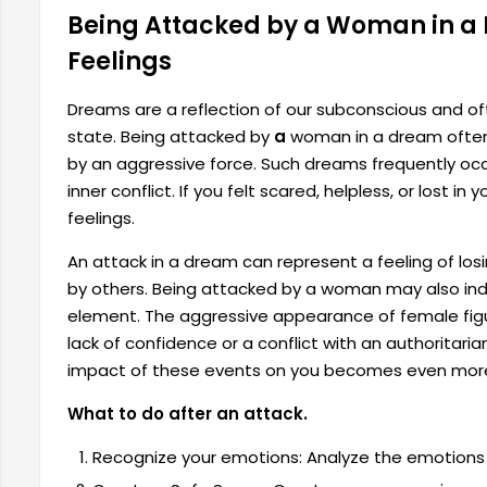
Being Attacked by a Woman in a
Feelings
Dreams are a reflection of our subconscious and oft
state. Being attacked by
a
woman in a dream often 
by an aggressive force. Such dreams frequently occu
inner conflict. If you felt scared, helpless, or lost i
feelings.
An attack in a dream can represent a feeling of losi
by others. Being attacked by a woman may also indi
element. The aggressive appearance of female figur
lack of confidence or a conflict with an authoritaria
impact of these events on you becomes even more
What to do after an attack.
Recognize your emotions: Analyze the emotions 