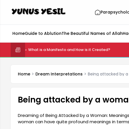
Parapsychol
Home
Guide to Ablution
The Beautiful Names of Allah
Ha
What is a Manifesto and How is it Created?
Home
Dream Interpretations
Being attacked by 
Being attacked by a woma
Dreaming of Being Attacked by a Woman: Meanings 
woman can have quite profound meanings in terms o
considered a reflection of certain emotions in the p