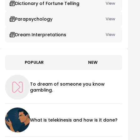
Dictionary of Fortune Telling
View
Parapsychology
View
Dream Interpretations
View
POPULAR
NEW
To dream of someone you know
gambling.
What is telekinesis and how is it done?