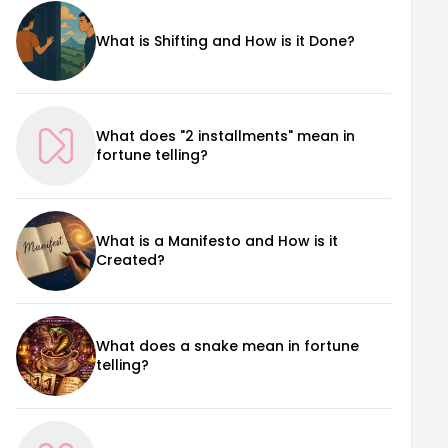
What is Shifting and How is it Done?
What does "2 installments" mean in
fortune telling?
What is a Manifesto and How is it
Created?
What does a snake mean in fortune
telling?