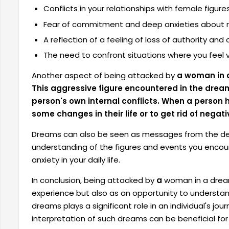
Conflicts in your relationships with female figur
Fear of commitment and deep anxieties about re
A reflection of a feeling of loss of authority and 
The need to confront situations where you feel v
Another aspect of being attacked by
a woman in a
This aggressive figure encountered in the dre
person's own internal conflicts. When a person 
some changes in their life or to get rid of negati
Dreams can also be seen as messages from the dep
understanding of the figures and events you enco
anxiety in your daily life.
In conclusion, being attacked by
a
woman in a dream
experience but also as an opportunity to understand
dreams plays a significant role in an individual's jou
interpretation of such dreams can be beneficial for