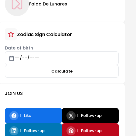
Falda De Lunares
Zodiac Sign Calculator
Date of birth
Calculate
JOIN US
Like
Follow-up
Follow-up
Follow-up