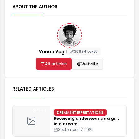
ABOUT THE AUTHOR
Yunus Yeşil
35684 texts
All articles
Website
RELATED ARTICLES
4 min
DREAM INTERPRETATIONS
Receiving underwear as a gift
in a dream
September 17, 2025