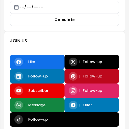
Calculate
JOIN US
Like
Follow-up
Follow-up
Follow-up
Subscriber
Follow-up
Message
Killer
Follow-up