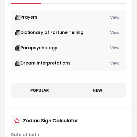
Prayers
View
Dictionary of Fortune Telling
View
Parapsychology
View
Dream Interpretations
View
POPULAR
NEW
Zodiac Sign Calculator
Date of birth