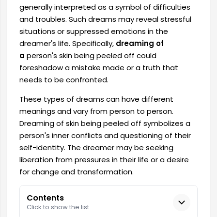
generally interpreted as a symbol of difficulties
and troubles. Such dreams may reveal stressful
situations or suppressed emotions in the
dreamer's life. Specifically,
dreaming of
a
person's skin being peeled off could
foreshadow a mistake made or a truth that
needs to be confronted.
These types of dreams can have different
meanings and vary from person to person.
Dreaming of skin being peeled off symbolizes a
person's inner conflicts and questioning of their
self-identity. The dreamer may be seeking
liberation from pressures in their life or a desire
for change and transformation.
Contents
Click to show the list.