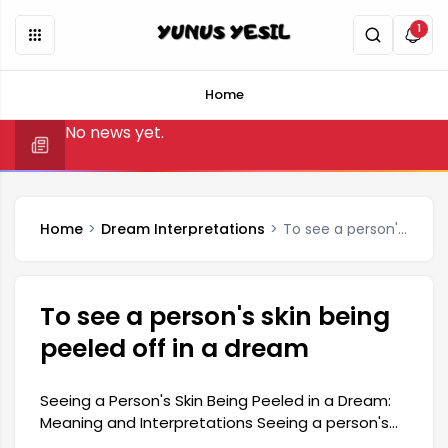
1
Home
No news yet.
Home
Dream Interpretations
To see a person's skin being peeled off in a dream
To see a person's skin being
peeled off in a dream
Seeing a Person's Skin Being Peeled in a Dream:
Meaning and Interpretations Seeing a person's
skin being peeled off in a dream is generally