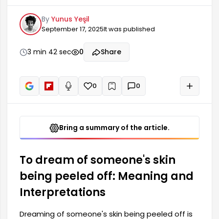
considered a symbol of difficulties and troubles.
By
Yunus Yeşil
Such dreams may reveal stressful situations or
September 17, 2025
It was published
suppressed emotions in the dreamer's life.
Specifically, seeing a person's skin being peeled
off in a dream may foreshadow a mistake made
3 min 42 sec
0
Share
or a truth that needs to be confronted. These
types of dreams have different interpretations.
0
0
+
Read aloud
Bring a summary of the article.
To dream of someone's skin
being peeled off: Meaning and
Interpretations
Dreaming of someone's skin being peeled off is