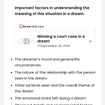
Important factors in understanding the
meaning of this situation in a dream:
Read this too.
Winning a court case in a
dream
September 20, 2025
The dreamer's mood and general life
circumstances
The nature of the relationship with the person
seen in the dream.
Other symbols seen and the overall theme of
the dream
The emotional state felt during a dream.