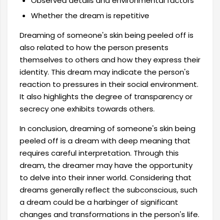
Observed details and environmental factors
Whether the dream is repetitive
Dreaming of someone's skin being peeled off is
also related to how the person presents
themselves to others and how they express their
identity. This dream may indicate the person's
reaction to pressures in their social environment.
It also highlights the degree of transparency or
secrecy one exhibits towards others.
In conclusion, dreaming of someone's skin being
peeled off is a dream with deep meaning that
requires careful interpretation. Through this
dream, the dreamer may have the opportunity
to delve into their inner world. Considering that
dreams generally reflect the subconscious, such
a dream could be a harbinger of significant
changes and transformations in the person's life.