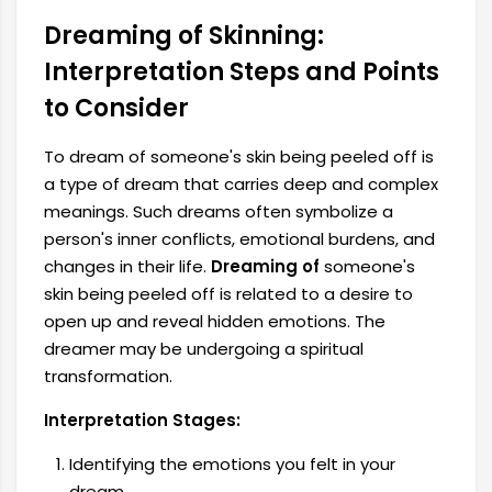
Dreaming of Skinning:
Interpretation Steps and Points
to Consider
To dream of someone's skin being peeled off is
a type of dream that carries deep and complex
meanings. Such dreams often symbolize a
person's inner conflicts, emotional burdens, and
changes in their life.
Dreaming of
someone's
skin being peeled off is related to a desire to
open up and reveal hidden emotions. The
dreamer may be undergoing a spiritual
transformation.
Interpretation Stages:
Identifying the emotions you felt in your
dream