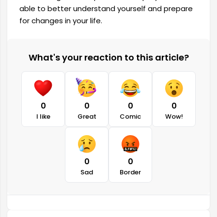
able to better understand yourself and prepare
for changes in your life.
What's your reaction to this article?
0
0
0
0
I like
Great
Comic
Wow!
0
0
Sad
Border