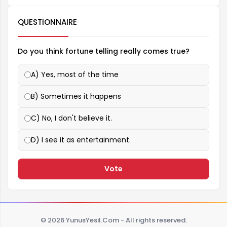
QUESTIONNAIRE
Do you think fortune telling really comes true?
A) Yes, most of the time
B) Sometimes it happens
C) No, I don't believe it.
D) I see it as entertainment.
Vote
© 2026 YunusYesil.Com - All rights reserved.