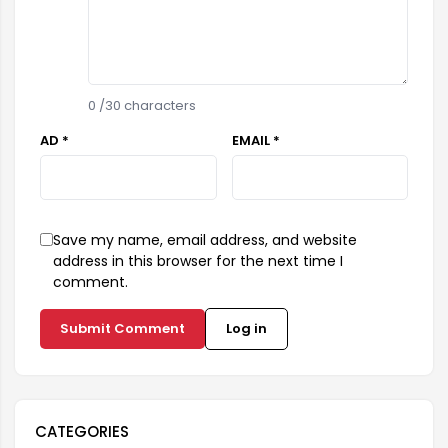
0
/30 characters
AD *
EMAIL *
Save my name, email address, and website
address in this browser for the next time I
comment.
Submit Comment
Log in
CATEGORIES