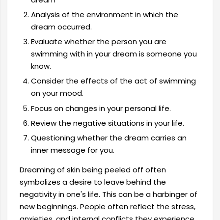
Analysis of the environment in which the
dream occurred.
Evaluate whether the person you are
swimming with in your dream is someone you
know.
Consider the effects of the act of swimming
on your mood.
Focus on changes in your personal life.
Review the negative situations in your life.
Questioning whether the dream carries an
inner message for you.
Dreaming of skin being peeled off often
symbolizes a desire to leave behind the
negativity in one's life. This can be a harbinger of
new beginnings. People often reflect the stress,
anxieties, and internal conflicts they experience