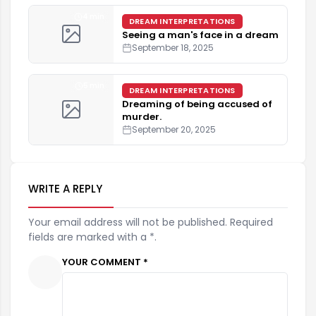
4 min
DREAM INTERPRETATIONS
Seeing a man's face in a dream
September 18, 2025
5 min
DREAM INTERPRETATIONS
Dreaming of being accused of
murder.
September 20, 2025
WRITE A REPLY
Your email address will not be published. Required
fields are marked with a *.
YOUR COMMENT *