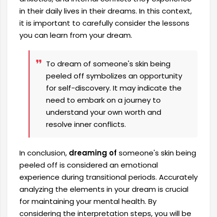
in their daily lives in their dreams. In this context,
it is important to carefully consider the lessons
you can learn from your dream.
To dream of someone's skin being
peeled off symbolizes an opportunity
for self-discovery. It may indicate the
need to embark on a journey to
understand your own worth and
resolve inner conflicts.
In conclusion,
dreaming of
someone's skin being
peeled off is considered an emotional
experience during transitional periods. Accurately
analyzing the elements in your dream is crucial
for maintaining your mental health. By
considering the interpretation steps, you will be