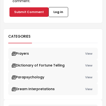
comment.
Submit Comment
Log in
CATEGORIES
Prayers
View
Dictionary of Fortune Telling
View
Parapsychology
View
Dream Interpretations
View