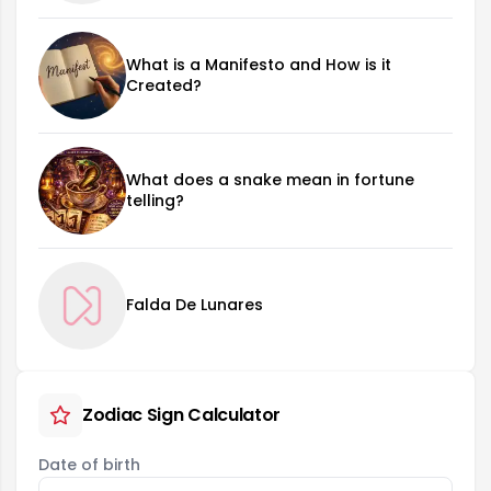
What is a Manifesto and How is it
Created?
What does a snake mean in fortune
telling?
Falda De Lunares
Zodiac Sign Calculator
Date of birth