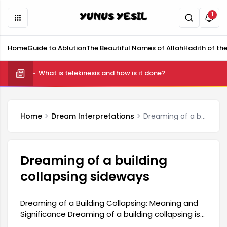
1
Home
Guide to Ablution
The Beautiful Names of Allah
Hadith of th
What is telekinesis and how is it done?
Home
Dream Interpretations
Dreaming of a building collapsing sideways
Dreaming of a building
collapsing sideways
Dreaming of a Building Collapsing: Meaning and
Significance Dreaming of a building collapsing is
generally considered a harbinger of significant