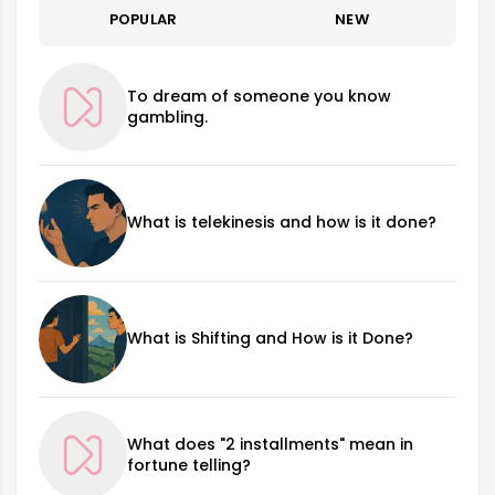
POPULAR
NEW
To dream of someone you know
gambling.
What is telekinesis and how is it done?
What is Shifting and How is it Done?
What does "2 installments" mean in
fortune telling?