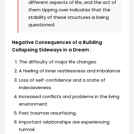
different aspects of life, and the act of
them tipping over indicates that the
stability of these structures is being
questioned.
Negative Consequences of a Building
Collapsing Sideways in a Dream
:
The difficulty of major life changes.
A feeling of inner restlessness and imbalance.
Loss of self-confidence and a state of
indecisiveness.
Increased conflicts and problems in the living
environment.
Past traumas resurfacing.
Important relationships are experiencing
turmoil.