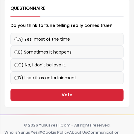
QUESTIONNAIRE
Do you think fortune telling really comes true?
A) Yes, most of the time
B) Sometimes it happens
C) No, I don't believe it.
D) I see it as entertainment.
Vote
© 2026 YunusYesil.Com - All rights reserved.
Who is Yunus Yeşil?
Cookie Policy
About Us
Communication