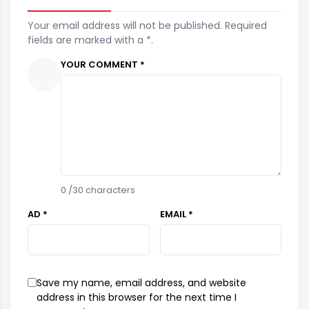
Your email address will not be published. Required
fields are marked with a *.
YOUR COMMENT *
0
/30 characters
AD *
EMAIL *
Save my name, email address, and website
address in this browser for the next time I