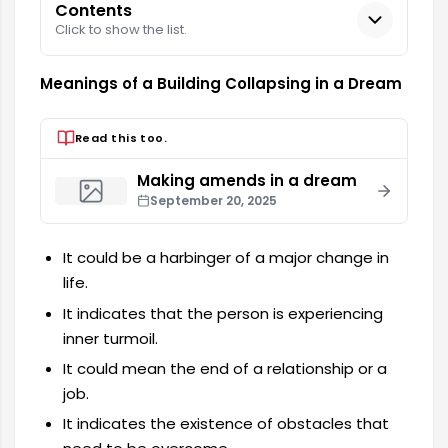
Contents
Click to show the list.
Meanings of a Building Collapsing in a Dream
Read this too.
Making amends in a dream
September 20, 2025
It could be a harbinger of a major change in
life.
It indicates that the person is experiencing
inner turmoil.
It could mean the end of a relationship or a
job.
It indicates the existence of obstacles that