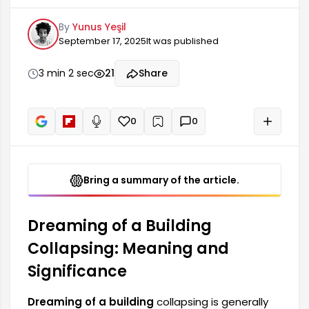
changes and transformations in personal life.
By
Yunus Yeşil
Such dreams may indicate that an individual's
September 17, 2025
It was published
balance is disrupted or that certain structural
elements in their life need to be questioned.
People may feel anxiety and worry when they
3 min 2 sec
21
Share
see a collapsed building in their dreams, but this
can also be a sign of new beginnings.
0
0
+
Read aloud
Bring a summary of the article.
Dreaming of a Building
Collapsing: Meaning and
Significance
Dreaming of a building
collapsing is generally