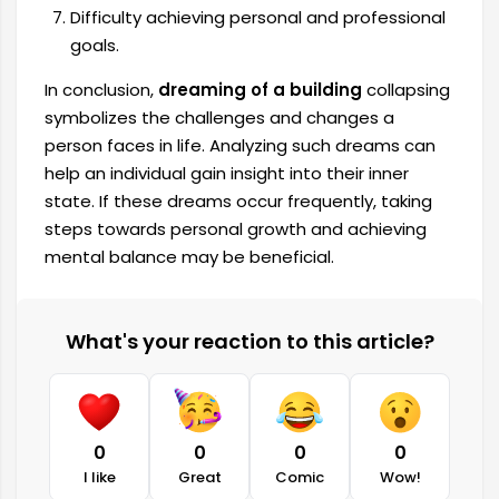
Difficulty achieving personal and professional
goals.
In conclusion,
dreaming of a building
collapsing
symbolizes the challenges and changes a
person faces in life. Analyzing such dreams can
help an individual gain insight into their inner
state. If these dreams occur frequently, taking
steps towards personal growth and achieving
mental balance may be beneficial.
What's your reaction to this article?
0
0
0
0
I like
Great
Comic
Wow!