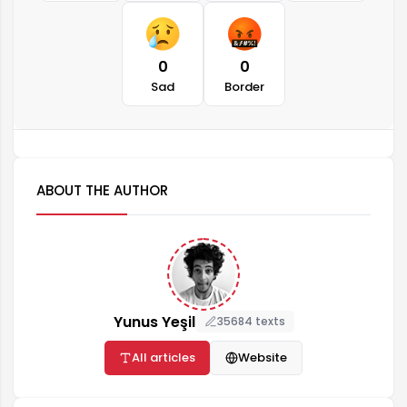
0
0
Sad
Border
ABOUT THE AUTHOR
Yunus Yeşil
35684 texts
All articles
Website