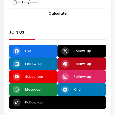
Calculate
JOIN US
Like
Follow-up
Follow-up
Follow-up
Subscriber
Follow-up
Message
Killer
Follow-up