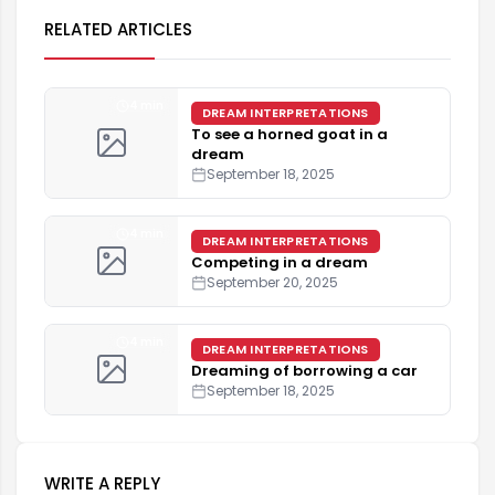
RELATED ARTICLES
4 min
DREAM INTERPRETATIONS
To see a horned goat in a
dream
September 18, 2025
4 min
DREAM INTERPRETATIONS
Competing in a dream
September 20, 2025
4 min
DREAM INTERPRETATIONS
Dreaming of borrowing a car
September 18, 2025
WRITE A REPLY