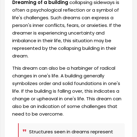
Dreaming of a building
collapsing sideways is
often a psychological reflection or a symbol of
life's challenges. Such dreams can express a
person's inner conflicts, fears, or anxieties. If the
dreamer is experiencing uncertainty and
imbalance in their life, this situation may be
represented by the collapsing building in their
dream.
This dream can also be a harbinger of radical
changes in one's life. A building generally
symbolizes order and solid foundations in one's
life. If the building is falling over, this indicates a
change or upheaval in one's life. This dream can
also be an indication of some challenges that
need to be overcome.
Structures seen in dreams represent