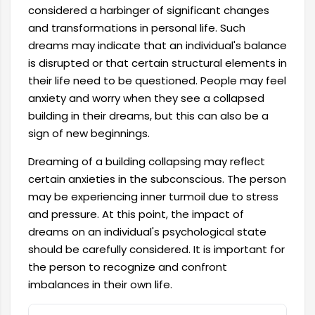
considered a harbinger of significant changes
and transformations in personal life. Such
dreams may indicate that an individual's balance
is disrupted or that certain structural elements in
their life need to be questioned. People may feel
anxiety and worry when they see a collapsed
building in their dreams, but this can also be a
sign of new beginnings.
Dreaming of a building collapsing may reflect
certain anxieties in the subconscious. The person
may be experiencing inner turmoil due to stress
and pressure. At this point, the impact of
dreams on an individual's psychological state
should be carefully considered. It is important for
the person to recognize and confront
imbalances in their own life.