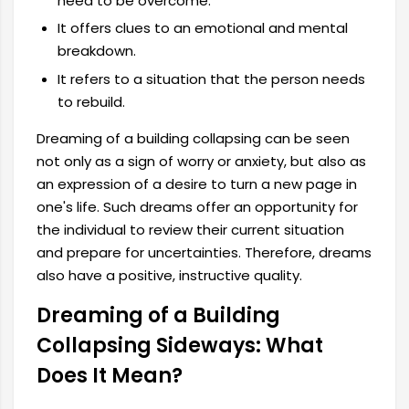
need to be overcome.
It offers clues to an emotional and mental
breakdown.
It refers to a situation that the person needs
to rebuild.
Dreaming of a building collapsing can be seen
not only as a sign of worry or anxiety, but also as
an expression of a desire to turn a new page in
one's life. Such dreams offer an opportunity for
the individual to review their current situation
and prepare for uncertainties. Therefore, dreams
also have a positive, instructive quality.
Dreaming of a Building
Collapsing Sideways: What
Does It Mean?