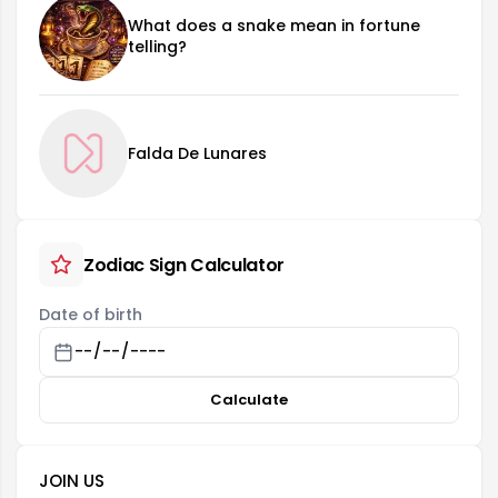
What does a snake mean in fortune
telling?
Falda De Lunares
Zodiac Sign Calculator
Date of birth
Calculate
JOIN US