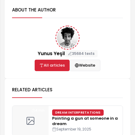
ABOUT THE AUTHOR
Yunus Yeşil
35684 texts
All articles
Website
RELATED ARTICLES
4 min
DREAM INTERPRETATIONS
Pointing a gun at someone in a
dream
September 19, 2025