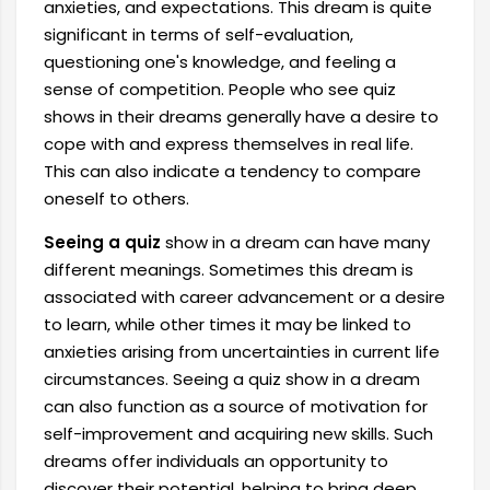
anxieties, and expectations. This dream is quite
significant in terms of self-evaluation,
questioning one's knowledge, and feeling a
sense of competition. People who see quiz
shows in their dreams generally have a desire to
cope with and express themselves in real life.
This can also indicate a tendency to compare
oneself to others.
Seeing a quiz
show in a dream can have many
different meanings. Sometimes this dream is
associated with career advancement or a desire
to learn, while other times it may be linked to
anxieties arising from uncertainties in current life
circumstances. Seeing a quiz show in a dream
can also function as a source of motivation for
self-improvement and acquiring new skills. Such
dreams offer individuals an opportunity to
discover their potential, helping to bring deep