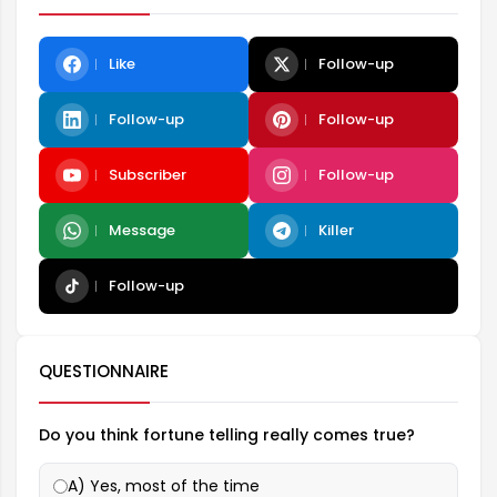
Like
Follow-up
Follow-up
Follow-up
Subscriber
Follow-up
Message
Killer
Follow-up
QUESTIONNAIRE
Do you think fortune telling really comes true?
A) Yes, most of the time