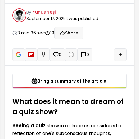
anxieties, and expectations. This dream is quite
By
Yunus Yeşil
significant in terms of self-evaluation,
September 17, 2025
It was published
questioning one's knowledge, and feeling a
sense of competition. People who see quiz
shows in their dreams generally have a desire to
3 min 36 sec
19
Share
cope with and express themselves in the face of
difficulties they encounter in real life. This
situation...
0
0
+
Read aloud
Bring a summary of the article.
What does it mean to dream of
a quiz show?
Seeing a quiz
show in a dream is considered a
reflection of one's subconscious thoughts,