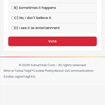
B) Sometimes it happens
C) No, I don't believe it.
D) I see it as entertainment.
Vote
© 2026 YunusYesil.Com - All rights reserved.
Who is Yunus Yeşil?
Cookie Policy
About Us
Communication
Zodiac signs
Tag
FAQ