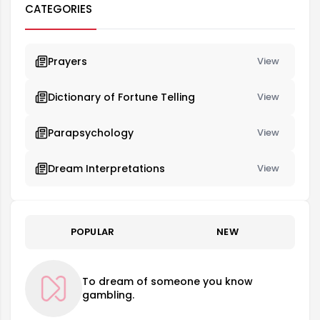
CATEGORIES
Prayers
View
Dictionary of Fortune Telling
View
Parapsychology
View
Dream Interpretations
View
POPULAR
NEW
To dream of someone you know
gambling.