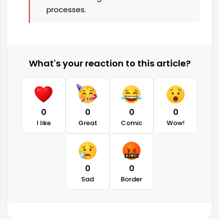
processes.
What's your reaction to this article?
0
0
0
0
I like
Great
Comic
Wow!
0
0
Sad
Border