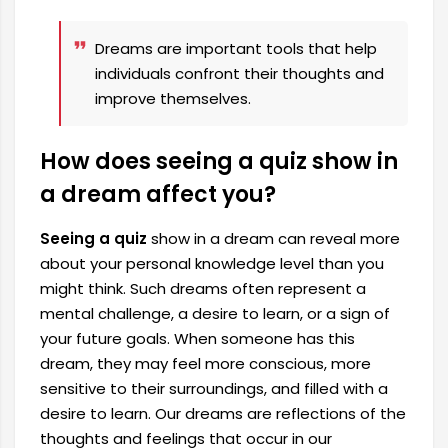
Dreams are important tools that help
individuals confront their thoughts and
improve themselves.
How does seeing a quiz show in
a dream affect you?
Seeing a quiz
show in a dream can reveal more
about your personal knowledge level than you
might think. Such dreams often represent a
mental challenge, a desire to learn, or a sign of
your future goals. When someone has this
dream, they may feel more conscious, more
sensitive to their surroundings, and filled with a
desire to learn. Our dreams are reflections of the
thoughts and feelings that occur in our