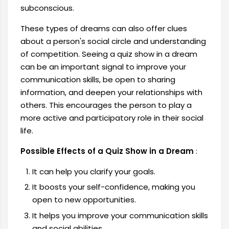
subconscious.
These types of dreams can also offer clues
about a person's social circle and understanding
of competition. Seeing a quiz show in a dream
can be an important signal to improve your
communication skills, be open to sharing
information, and deepen your relationships with
others. This encourages the person to play a
more active and participatory role in their social
life.
Possible Effects of a Quiz Show in a Dream
:
It can help you clarify your goals.
It boosts your self-confidence, making you
open to new opportunities.
It helps you improve your communication skills
and social abilities.