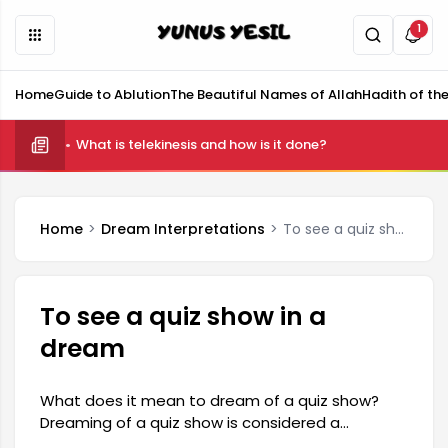
1
Home
Guide to Ablution
The Beautiful Names of Allah
Hadith of th
What is telekinesis and how is it done?
Home
Dream Interpretations
To see a quiz show in a dream
To see a quiz show in a
dream
What does it mean to dream of a quiz show?
Dreaming of a quiz show is considered a
reflection of a person's subconscious thoughts,