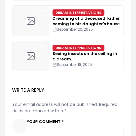
4 min
DREAM INTERPRETATIONS
Dreaming of a deceased father
coming to his daughter's house
September 20, 2025
4 min
DREAM INTERPRETATIONS
Seeing insects on the ceiling in
a dream
September 18, 2025
WRITE A REPLY
Your email address will not be published. Required
fields are marked with a *.
YOUR COMMENT *