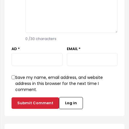
0
/30 characters
AD *
EMAIL *
Save my name, email address, and website
address in this browser for the next time I
comment.
Submit Comment
Log in