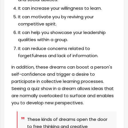
It can increase your willingness to learn.
It can motivate you by reviving your
competitive spirit.
It can help you showcase your leadership
qualities within a group.
It can reduce concerns related to
forgetfulness and lack of information.
In addition, these dreams can boost a person's
self-confidence and trigger a desire to
participate in collective learning processes.
Seeing a quiz show in a dream allows ideas that
are normally overlooked to surface and enables
you to develop new perspectives.
These kinds of dreams open the door
to free thinking and creative