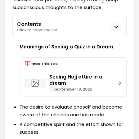
subconscious thoughts to the surface.
Contents
Click to show the list.
Meanings of Seeing a Quiz in a Dream
Read this too.
Seeing Hajj attire in a
dream
September 18, 2025
The desire to evaluate oneself and become
aware of the choices one has made.
A competitive spirit and the effort shown for
success.