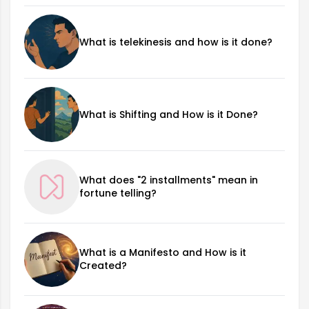
What is telekinesis and how is it done?
What is Shifting and How is it Done?
What does "2 installments" mean in
fortune telling?
What is a Manifesto and How is it
Created?