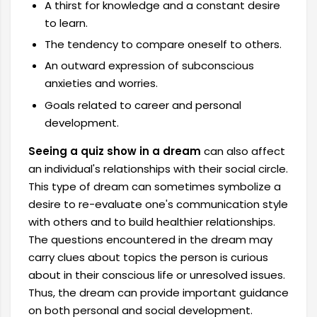
A thirst for knowledge and a constant desire
to learn.
The tendency to compare oneself to others.
An outward expression of subconscious
anxieties and worries.
Goals related to career and personal
development.
Seeing a quiz show in a dream
can also affect
an individual's relationships with their social circle.
This type of dream can sometimes symbolize a
desire to re-evaluate one's communication style
with others and to build healthier relationships.
The questions encountered in the dream may
carry clues about topics the person is curious
about in their conscious life or unresolved issues.
Thus, the dream can provide important guidance
on both personal and social development.