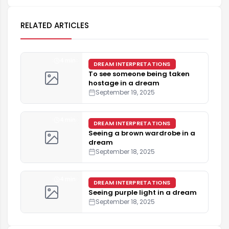
RELATED ARTICLES
4 min
DREAM INTERPRETATIONS
To see someone being taken
hostage in a dream
September 19, 2025
4 min
DREAM INTERPRETATIONS
Seeing a brown wardrobe in a
dream
September 18, 2025
4 min
DREAM INTERPRETATIONS
Seeing purple light in a dream
September 18, 2025