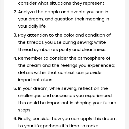
consider what situations they represent.
Analyze the people and events you see in
your dream, and question their meaning in
your daily life.
Pay attention to the color and condition of
the threads you use during sewing; white
thread symbolizes purity and cleanliness.
Remember to consider the atmosphere of
the dream and the feelings you experienced;
details within that context can provide
important clues.
In your dream, while sewing, reflect on the
challenges and successes you experienced;
this could be important in shaping your future
steps.
Finally, consider how you can apply this dream
to your life; perhaps it's time to make