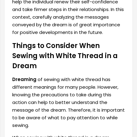
help the individual renew their self-confidence
and take firmer steps in their relationships. In this
context, carefully analyzing the messages
conveyed by the dream is of great importance
for positive developments in the future.
Things to Consider When
Sewing with White Thread in a
Dream
Dreaming
of sewing with white thread has
different meanings for many people. However,
knowing the precautions to take during this
action can help to better understand the
message of the dream. Therefore, it is important
to be aware of what to pay attention to while
sewing.