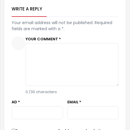
WRITE A REPLY
Your email address will not be published. Required
fields are marked with a *.
YOUR COMMENT *
0
/30 characters
AD *
EMAIL *