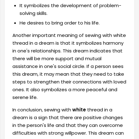
It symbolizes the development of problem-
solving skills.
He desires to bring order to his life.
Another important meaning of sewing with white
thread in a dream is that it symbolizes harmony
in one's relationships. This dream indicates that
there will be more support and mutual
assistance in one's social circle. If a person sees
this dream, it may mean that they need to take
steps to strengthen their connections with loved
ones. It also symbolizes a more peaceful and
serene life.
In conclusion, sewing with
white
thread in a
dream is a sign that there are positive changes
in the person's life and that they can overcome
difficulties with strong willpower. This dream can