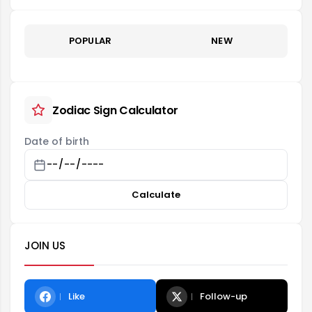
POPULAR
NEW
Zodiac Sign Calculator
Date of birth
Calculate
JOIN US
Like
Follow-up