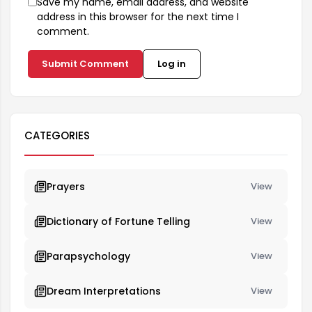
Save my name, email address, and website
address in this browser for the next time I
comment.
Submit Comment
Log in
CATEGORIES
Prayers
View
Dictionary of Fortune Telling
View
Parapsychology
View
Dream Interpretations
View