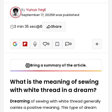
dream indicates that the person will make
By
Yunus Yeşil
changes and bring order to their life. It shows
September 17, 2025
It was published
that the dreamer is symbolically sewing up and
repairing negative situations they experienced in
the past. This suggests that the individual has
3 min 35 sec
0
Share
strong problem-solving abilities and can cope
with difficulties.
0
0
+
Read aloud
Bring a summary of the article.
What is the meaning of sewing
with white thread in a dream?
Dreaming
of sewing with white thread generally
carries a positive meaning. This type of dream