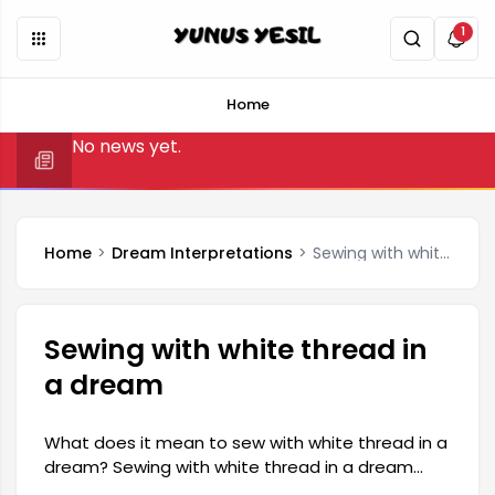
1
Home
No news yet.
Home
Dream Interpretations
Sewing with white thread in a dream
Sewing with white thread in
a dream
What does it mean to sew with white thread in a
dream? Sewing with white thread in a dream
generally carries a positive meaning. This type of