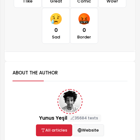
I like
Great
Comic
Wow!
0
0
Sad
Border
ABOUT THE AUTHOR
Yunus Yeşil
35684 texts
All articles
Website