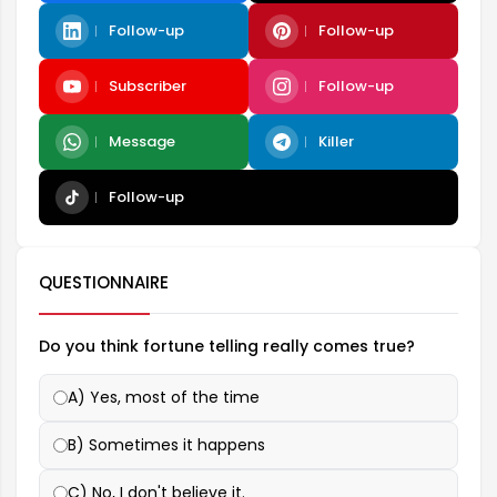
Follow-up
Follow-up
Subscriber
Follow-up
Message
Killer
Follow-up
QUESTIONNAIRE
Do you think fortune telling really comes true?
A) Yes, most of the time
B) Sometimes it happens
C) No, I don't believe it.