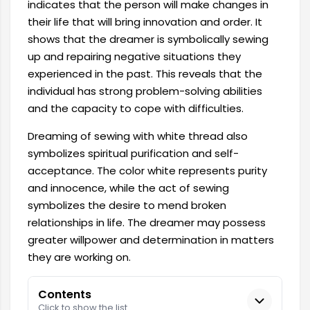
indicates that the person will make changes in
their life that will bring innovation and order. It
shows that the dreamer is symbolically sewing
up and repairing negative situations they
experienced in the past. This reveals that the
individual has strong problem-solving abilities
and the capacity to cope with difficulties.
Dreaming of sewing with white thread also
symbolizes spiritual purification and self-
acceptance. The color white represents purity
and innocence, while the act of sewing
symbolizes the desire to mend broken
relationships in life. The dreamer may possess
greater willpower and determination in matters
they are working on.
Contents
Click to show the list.