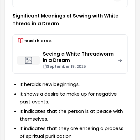
Significant Meanings of Sewing with White
Thread in a Dream
Read this too.
Seeing a White Threadworm
in a Dream
September 19, 2025
It heralds new beginnings.
It shows a desire to make up for negative
past events.
It indicates that the person is at peace with
themselves.
It indicates that they are entering a process
of spiritual purification.