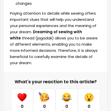
changes.
Paying attention to details while sewing offers
important clues that will help you understand
your personal experiences and the meaning of
your dream.
Dreaming of sewing with
white
thread (jagadak) allows you to be aware
of different elements, enabling you to make
more informed decisions. Therefore, it is always
beneficial to carefully examine the details of
your dream.
What's your reaction to this article?
0
0
0
0