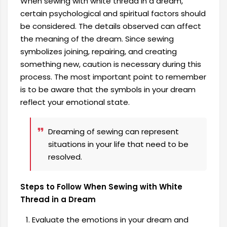
When sewing with white thread in a dream,
certain psychological and spiritual factors should
be considered. The details observed can affect
the meaning of the dream. Since sewing
symbolizes joining, repairing, and creating
something new, caution is necessary during this
process. The most important point to remember
is to be aware that the symbols in your dream
reflect your emotional state.
Dreaming of sewing can represent
situations in your life that need to be
resolved.
Steps to Follow When Sewing with White
Thread in a Dream
Evaluate the emotions in your dream and