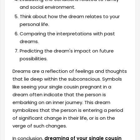
and social environment.
Think about how the dream relates to your
personal life.
Comparing the interpretations with past
dreams.
Predicting the dream's impact on future
possibilities.
Dreams are a reflection of feelings and thoughts
that lie deep within the subconscious. Symbols
like seeing your single cousin pregnant in a
dream often indicate that the person is
embarking on an inner journey. This dream
symbolizes that the person is entering a period
of significant change in their life, or is on the
verge of such changes.
In conclusion,
dreaming of your single cousin