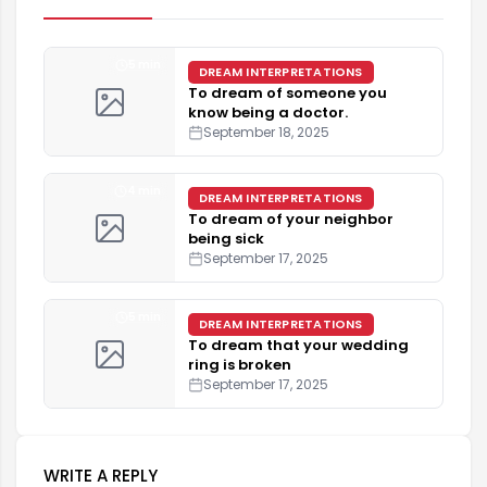
5 min
DREAM INTERPRETATIONS
To dream of someone you
know being a doctor.
September 18, 2025
4 min
DREAM INTERPRETATIONS
To dream of your neighbor
being sick
September 17, 2025
5 min
DREAM INTERPRETATIONS
To dream that your wedding
ring is broken
September 17, 2025
WRITE A REPLY