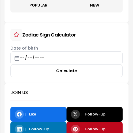
POPULAR
NEW
Zodiac Sign Calculator
Date of birth
Calculate
JOIN US
Like
Follow-up
Follow-up
Follow-up