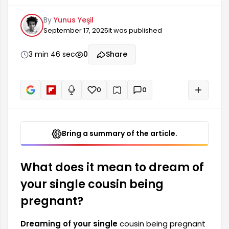
meanings. Dreams are considered a reflection of
By
Yunus Yeşil
a person's subconscious thoughts and feelings.
September 17, 2025
It was published
This type of dream can carry strengthening
messages, especially regarding family ties and
social relationships. Seeing your single cousin
3 min 46 sec
0
Share
pregnant is generally interpreted as a harbinger
of new beginnings and changes.
0
0
+
Read aloud
Bring a summary of the article.
What does it mean to dream of
your single cousin being
pregnant?
Dreaming of your single
cousin being pregnant