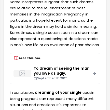
Some interpreters suggest that such dreams
are related to the re-enactment of past
memories in the imagination. Pregnancy, in
particular, is a hopeful event for many, so the
figure in the dream may hold a similar meaning.
Sometimes, a single cousin seen in a dream can
also represent a questioning of decisions made
in one's own life or an evaluation of past choices.
Read this too.
To dream of seeing the man
you love as ugly.
September 17, 2025
In conclusion,
dreaming of your single
cousin
being pregnant can represent many different
situations and emotions. It's important to