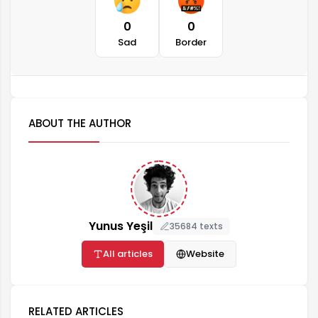
0
0
Sad
Border
ABOUT THE AUTHOR
Yunus Yeşil
35684 texts
All articles
Website
RELATED ARTICLES