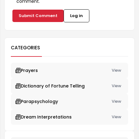
comment.
Submit Comment
Log in
CATEGORIES
Prayers
View
Dictionary of Fortune Telling
View
Parapsychology
View
Dream Interpretations
View