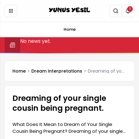
1
Home
No news yet.
Home
Dream Interpretations
Dreaming of your single cousin being pregnant.
Dreaming of your single
cousin being pregnant.
What Does It Mean to Dream of Your Single
Cousin Being Pregnant? Dreaming of your single
cousin being pregnant can have many different