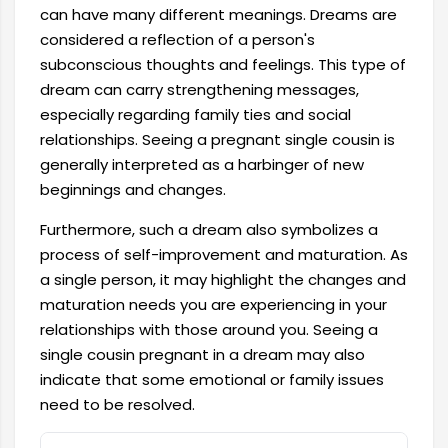
can have many different meanings. Dreams are
considered a reflection of a person's
subconscious thoughts and feelings. This type of
dream can carry strengthening messages,
especially regarding family ties and social
relationships. Seeing a pregnant single cousin is
generally interpreted as a harbinger of new
beginnings and changes.
Furthermore, such a dream also symbolizes a
process of self-improvement and maturation. As
a single person, it may highlight the changes and
maturation needs you are experiencing in your
relationships with those around you. Seeing a
single cousin pregnant in a dream may also
indicate that some emotional or family issues
need to be resolved.