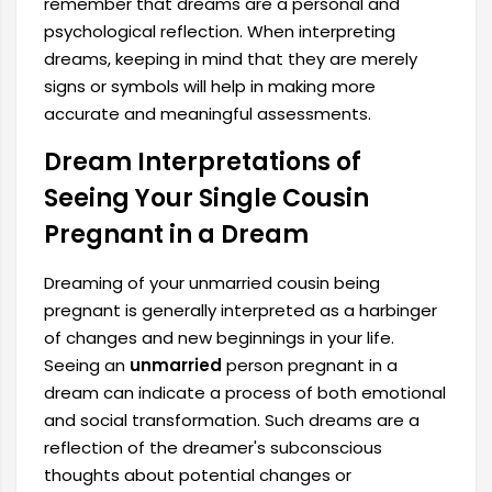
remember that dreams are a personal and
psychological reflection. When interpreting
dreams, keeping in mind that they are merely
signs or symbols will help in making more
accurate and meaningful assessments.
Dream Interpretations of
Seeing Your Single Cousin
Pregnant in a Dream
Dreaming of your unmarried cousin being
pregnant is generally interpreted as a harbinger
of changes and new beginnings in your life.
Seeing an
unmarried
person pregnant in a
dream can indicate a process of both emotional
and social transformation. Such dreams are a
reflection of the dreamer's subconscious
thoughts about potential changes or