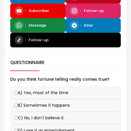
Subscriber
Follow-up
Message
Killer
Follow-up
QUESTIONNAIRE
Do you think fortune telling really comes true?
A) Yes, most of the time
B) Sometimes it happens
C) No, I don't believe it.
D) I see it as entertainment.