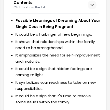
Contents
Click to show the list.
Possible Meanings of Dreaming About Your
Single Cousin Being Pregnant:
It could be a harbinger of new beginnings.
It shows that relationships within the family
need to be strengthened.
It emphasizes the need for self-improvement
and maturity.
It could be a sign that hidden feelings are
coming to light.
It symbolizes your readiness to take on new
responsibilities.
It could be a sign that it's time to resolve
some issues within the family.