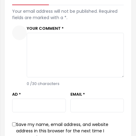
Your email address will not be published. Required
fields are marked with a *.
YOUR COMMENT *
0
/30 characters
AD *
EMAIL *
Save my name, email address, and website
address in this browser for the next time I