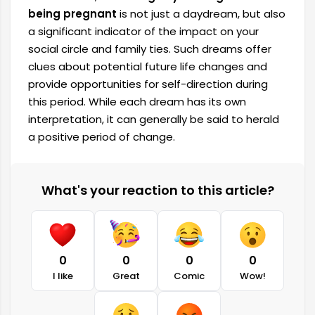
being pregnant
is not just a daydream, but also
a significant indicator of the impact on your
social circle and family ties. Such dreams offer
clues about potential future life changes and
provide opportunities for self-direction during
this period. While each dream has its own
interpretation, it can generally be said to herald
a positive period of change.
What's your reaction to this article?
0
0
0
0
I like
Great
Comic
Wow!