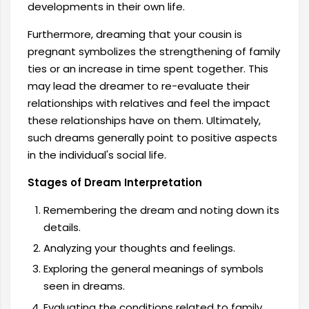
developments in their own life.
Furthermore, dreaming that your cousin is
pregnant symbolizes the strengthening of family
ties or an increase in time spent together. This
may lead the dreamer to re-evaluate their
relationships with relatives and feel the impact
these relationships have on them. Ultimately,
such dreams generally point to positive aspects
in the individual's social life.
Stages of Dream Interpretation
Remembering the dream and noting down its
details.
Analyzing your thoughts and feelings.
Exploring the general meanings of symbols
seen in dreams.
Evaluating the conditions related to family