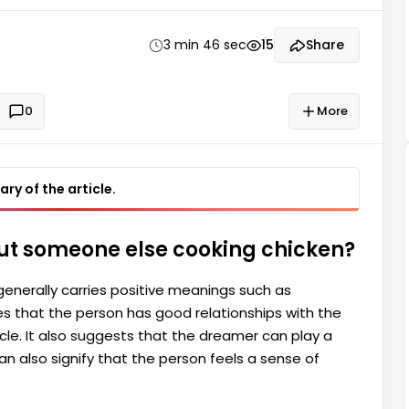
play a role in the success of others. However, the
3 min 46 sec
15
Share
0
More
ry of the article.
ut someone else cooking chicken?
enerally carries positive meanings such as
es that the person has good relationships with the
cle. It also suggests that the dreamer can play a
an also signify that the person feels a sense of