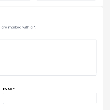
s are marked with a *.
EMAIL *