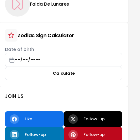
Falda De Lunares
Zodiac Sign Calculator
Date of birth
Calculate
JOIN US
Like
Follow-up
Follow-up
Follow-up