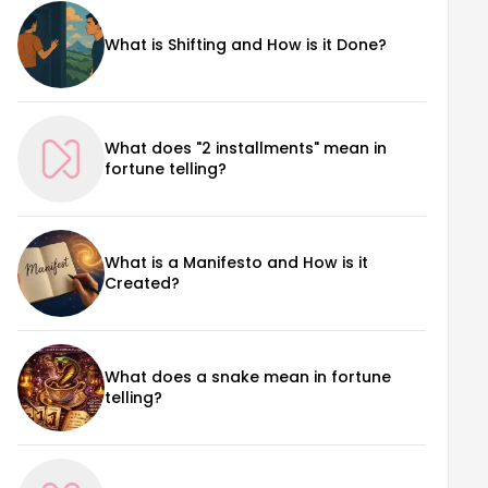
What is Shifting and How is it Done?
What does "2 installments" mean in
fortune telling?
What is a Manifesto and How is it
Created?
What does a snake mean in fortune
telling?