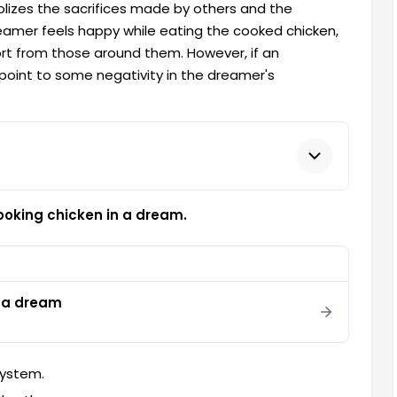
lizes the sacrifices made by others and the
 dreamer feels happy while eating the cooked chicken,
ort from those around them. However, if an
point to some negativity in the dreamer's
ooking chicken in a dream.
n a dream
system.