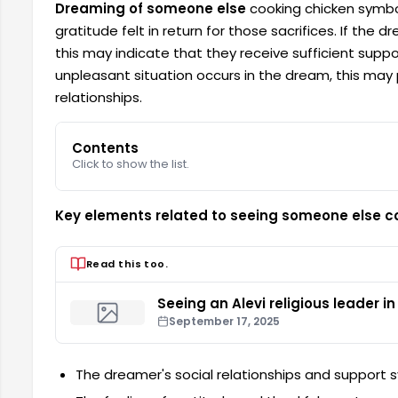
Dreaming of someone else
cooking chicken symbo
gratitude felt in return for those sacrifices. If the
this may indicate that they receive sufficient supp
unpleasant situation occurs in the dream, this may 
relationships.
Contents
Click to show the list.
Key elements related to seeing someone else c
Read this too.
Seeing an Alevi religious leader i
September 17, 2025
The dreamer's social relationships and support 