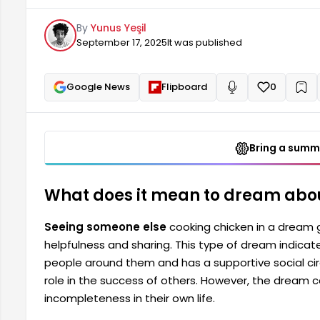
social circle. It also suggests that the dreamer can 
By
Yunus Yeşil
dream can also indicate that the person...
September 17, 2025
It was published
Google News
Flipboard
0
+
Read aloud
Bring a summa
What does it mean to dream abo
Seeing someone else
cooking chicken in a dream g
helpfulness and sharing. This type of dream indicat
people around them and has a supportive social cir
role in the success of others. However, the dream c
incompleteness in their own life.