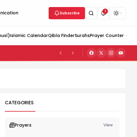
1
ication
Subscribe
husl)
Islamic Calendar
Qibla Finder
Surahs
Prayer Counter
CATEGORIES
Prayers
View