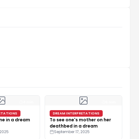
4 min
5 min
ETATIONS
DREAM INTERPRETATIONS
ne in a dream
To see one's mother on her
deathbed in a dream
 2025
September 17, 2025