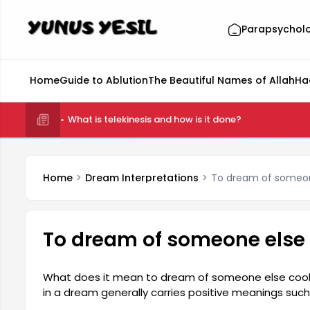
Parapsychol
Home
Guide to Ablution
The Beautiful Names of Allah
Ha
What is telekinesis and how is it done?
Home
Dream Interpretations
To dream of someon
To dream of someone else
What does it mean to dream of someone else cook
in a dream generally carries positive meanings such
indicates that the person has good relationships 