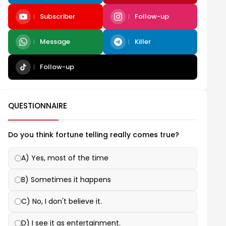
Subscriber
Follow-up
Message
Killer
Follow-up
QUESTIONNAIRE
Do you think fortune telling really comes true?
A) Yes, most of the time
B) Sometimes it happens
C) No, I don't believe it.
D) I see it as entertainment.