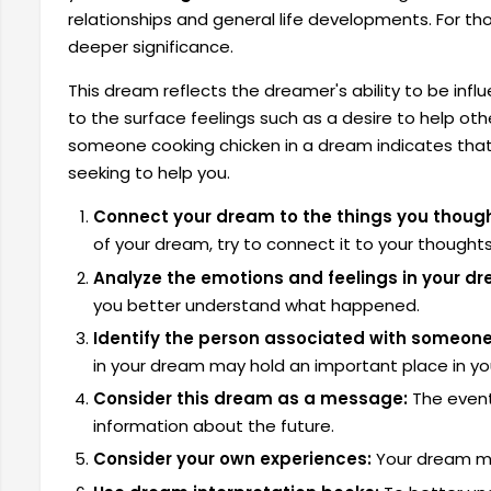
relationships and general life developments. For t
deeper significance.
This dream reflects the dreamer's ability to be infl
to the surface feelings such as a desire to help oth
someone cooking chicken in a dream indicates that
seeking to help you.
Connect your dream to the things you though
of your dream, try to connect it to your thought
Analyze the emotions and feelings in your d
you better understand what happened.
Identify the person associated with someone
in your dream may hold an important place in your
Consider this dream as a message:
The event
information about the future.
Consider your own experiences:
Your dream may 