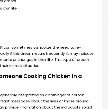
ds others.
s own life.
am
can sometimes symbolize the need to re-
ally if this dream recurs frequently, it may indicate
ents or changes in their life. This type of dream
heir current situation.
omeone Cooking Chicken in a
enerally interpreted as a harbinger of certain
ortant messages about the lives of those around
n provide information about the individual's social