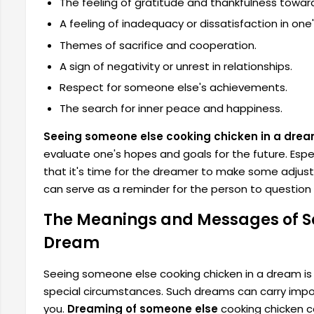
The feeling of gratitude and thankfulness towar
A feeling of inadequacy or dissatisfaction in one'
Themes of sacrifice and cooperation.
A sign of negativity or unrest in relationships.
Respect for someone else's achievements.
The search for inner peace and happiness.
Seeing someone else cooking chicken in a dre
evaluate one's hopes and goals for the future. Especi
that it's time for the dreamer to make some adjustm
can serve as a reminder for the person to question t
The Meanings and Messages of S
Dream
Seeing someone else cooking chicken in a dream is g
special circumstances. Such dreams can carry imp
you.
Dreaming of someone else
cooking chicken ca