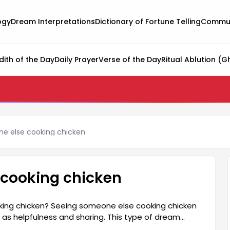
ogy
Dream Interpretations
Dictionary of Fortune Telling
Commun
dith of the Day
Daily Prayer
Verse of the Day
Ritual Ablution (G
e else cooking chicken
 cooking chicken
ing chicken? Seeing someone else cooking chicken
 as helpfulness and sharing. This type of dream
with the people around them and has a supportive