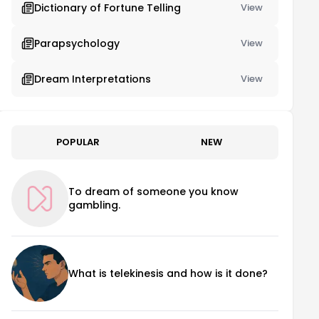
Dictionary of Fortune Telling
View
Parapsychology
View
Dream Interpretations
View
POPULAR
NEW
To dream of someone you know
gambling.
What is telekinesis and how is it done?