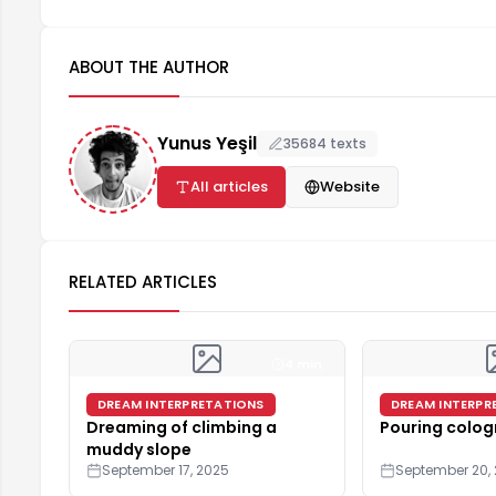
ABOUT THE AUTHOR
Yunus Yeşil
35684 texts
All articles
Website
RELATED ARTICLES
4 min
DREAM INTERPRETATIONS
DREAM INTERPR
Dreaming of climbing a
Pouring colog
muddy slope
September 17, 2025
September 20,