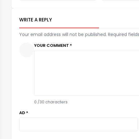
WRITE A REPLY
Your email address will not be published. Required field
YOUR COMMENT *
0
/30 characters
AD *