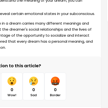
derstand the meaning of your dream, you can
veal certain emotional states in your subconscious.
 in a dream carries many different meanings and
the dreamer's social relationships and the lives of
age of the opportunity to socialize and interact
bered that every dream has a personal meaning, and
son.
on to this article?
0
0
0
Wow!
Sad
Border