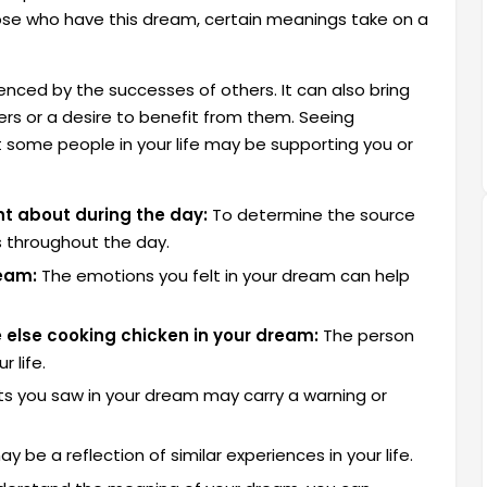
hose who have this dream, certain meanings take on a
uenced by the successes of others. It can also bring
ers or a desire to benefit from them. Seeing
 some people in your life may be supporting you or
t about during the day:
To determine the source
s throughout the day.
ream:
The emotions you felt in your dream can help
 else cooking chicken in your dream:
The person
 life.
s you saw in your dream may carry a warning or
be a reflection of similar experiences in your life.