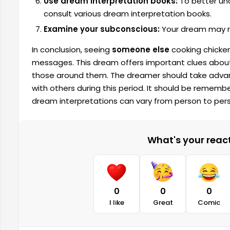
Use dream interpretation books:
To better un
consult various dream interpretation books.
Examine your subconscious:
Your dream may re
In conclusion, seeing
someone else
cooking chicken
messages. This dream offers important clues about 
those around them. The dreamer should take advant
with others during this period. It should be remem
dream interpretations can vary from person to per
What's your reacti
0
0
0
I like
Great
Comic