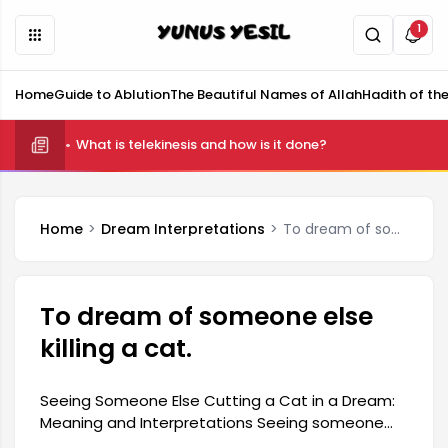
1
Home
Guide to Ablution
The Beautiful Names of Allah
Hadith of th
What is telekinesis and how is it done?
Home
Dream Interpretations
To dream of someone else killing a cat.
To dream of someone else
killing a cat.
Seeing Someone Else Cutting a Cat in a Dream:
Meaning and Interpretations Seeing someone
else cutting a cat in a dream generally reflects