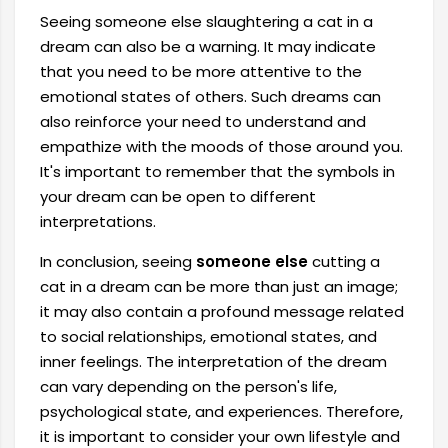
Seeing someone else slaughtering a cat in a
dream can also be a warning. It may indicate
that you need to be more attentive to the
emotional states of others. Such dreams can
also reinforce your need to understand and
empathize with the moods of those around you.
It's important to remember that the symbols in
your dream can be open to different
interpretations.
In conclusion, seeing
someone else
cutting a
cat in a dream can be more than just an image;
it may also contain a profound message related
to social relationships, emotional states, and
inner feelings. The interpretation of the dream
can vary depending on the person's life,
psychological state, and experiences. Therefore,
it is important to consider your own lifestyle and