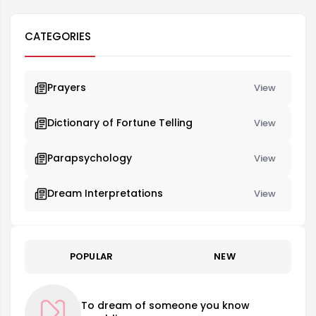
CATEGORIES
Prayers
View
Dictionary of Fortune Telling
View
Parapsychology
View
Dream Interpretations
View
POPULAR
NEW
To dream of someone you know