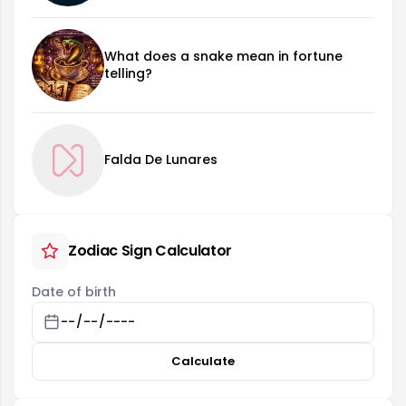
What does a snake mean in fortune
telling?
Falda De Lunares
Zodiac Sign Calculator
Date of birth
Calculate