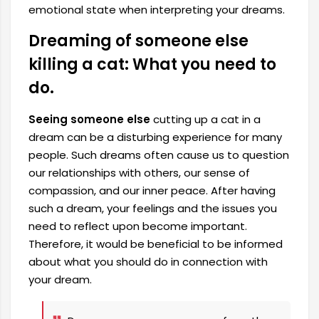
emotional state when interpreting your dreams.
Dreaming of someone else
killing a cat: What you need to
do.
Seeing someone else
cutting up a cat in a
dream can be a disturbing experience for many
people. Such dreams often cause us to question
our relationships with others, our sense of
compassion, and our inner peace. After having
such a dream, your feelings and the issues you
need to reflect upon become important.
Therefore, it would be beneficial to be informed
about what you should do in connection with
your dream.