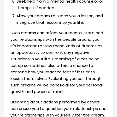
Seek help from a mental health counselor or
therapist if needed.
Allow your dream to teach you a lesson, and
integrate that lesson into your life.
Such dreams can affect your mental state and
your relationships with the people around you.
It's important to view these kinds of dreams as
an opportunity to confront any negative
situations in your life. Dreaming of a cat being
cut up sometimes also offers a chance to
examine how you react to fear of loss or to
losses themselves. Evaluating yourself through
such dreams will be beneficial for your personal
growth and peace of mind.
Dreaming about actions performed by others
can cause you to question your relationships and
your relationships with yourself. After the dream,