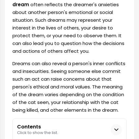
dream
often reflects the dreamer's anxieties
about another person's emotional or social
situation. Such dreams may represent your
interest in the lives of others, your desire to
protect them, or your need to observe them. It
can also lead you to question how the decisions
and actions of others affect you.
Dreams can also reveal a person's inner conflicts
and insecurities. Seeing someone else commit
such an act can raise concerns about that
person's ethical and moral values. The meaning
of the dream varies depending on the condition
of the cat seen, your relationship with the cat
being killed, and other elements in the dream.
Contents
Click to show the list.