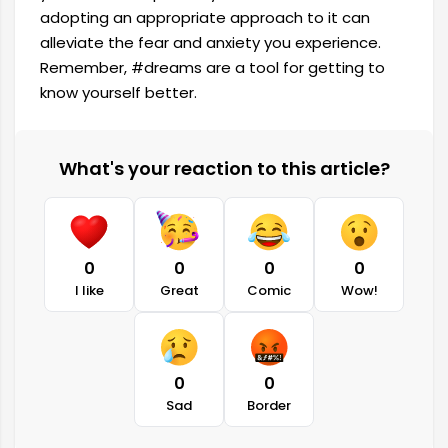
adopting an appropriate approach to it can
alleviate the fear and anxiety you experience.
Remember, #dreams are a tool for getting to
know yourself better.
What's your reaction to this article?
0
0
0
0
I like
Great
Comic
Wow!
0
0
Sad
Border