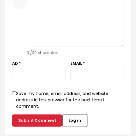
0
/30 characters
AD *
EMAIL *
Save my name, email address, and website
address in this browser for the next time I
comment.
Submit Comment
Log in