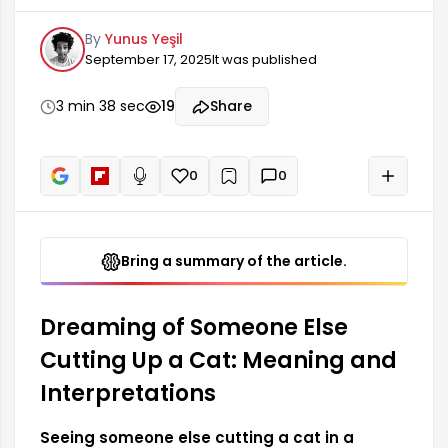
the dreamer's anxieties about another person's
By
Yunus Yeşil
emotional or social situation. Such dreams may
September 17, 2025
It was published
represent your interest in the lives of others, your
desire to protect them, or your need to observe
them. It can also lead you to question how the
3 min 38 sec
19
Share
decisions and actions of others affect you.
0
0
+
Read aloud
Bring a summary of the article.
Dreaming of Someone Else
Cutting Up a Cat: Meaning and
Interpretations
Seeing someone else cutting a cat in a