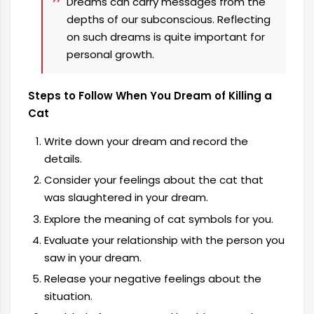
Dreams can carry messages from the
depths of our subconscious. Reflecting
on such dreams is quite important for
personal growth.
Steps to Follow When You Dream of Killing a
Cat
Write down your dream and record the
details.
Consider your feelings about the cat that
was slaughtered in your dream.
Explore the meaning of cat symbols for you.
Evaluate your relationship with the person you
saw in your dream.
Release your negative feelings about the
situation.