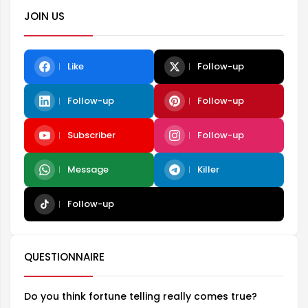
JOIN US
Like
Follow-up
Follow-up
Follow-up
Subscriber
Follow-up
Message
Killer
Follow-up
QUESTIONNAIRE
Do you think fortune telling really comes true?