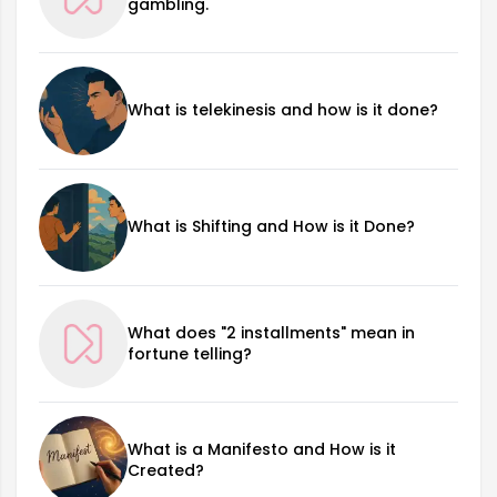
gambling.
What is telekinesis and how is it done?
What is Shifting and How is it Done?
What does "2 installments" mean in
fortune telling?
What is a Manifesto and How is it
Created?