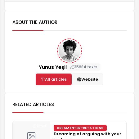
ABOUT THE AUTHOR
Yunus Yeşil
35684 texts
All articles
Website
RELATED ARTICLES
4 min
DREAM INTERPRETATIONS
Dreaming of arguing with your