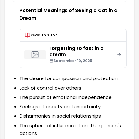
Potential Meanings of Seeing a Cat in a
Dream
Read this too.
Forgetting to fast in a
dream
September 19, 2025
The desire for compassion and protection.
Lack of control over others
The pursuit of emotional independence
Feelings of anxiety and uncertainty
Disharmonies in social relationships
The sphere of influence of another person's
actions