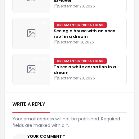
ex-lover
September 20, 2025
4 min
DREAM INTERPRETATIONS
Seeing a house with an open
roof in a dream
September 18, 2025
3 min
DREAM INTERPRETATIONS
To see a white carnation in a
dream
September 20, 2025
WRITE A REPLY
Your email address will not be published. Required
fields are marked with a *.
YOUR COMMENT *