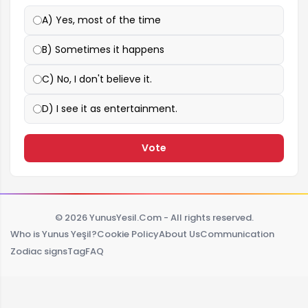
A) Yes, most of the time
B) Sometimes it happens
C) No, I don't believe it.
D) I see it as entertainment.
Vote
© 2026 YunusYesil.Com - All rights reserved.
Who is Yunus Yeşil?
Cookie Policy
About Us
Communication
Zodiac signs
Tag
FAQ