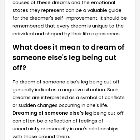
causes of these dreams and the emotional
states they represent can be a valuable guide
for the dreamer's self-improvement. It should be
remembered that every dream is unique to the
individual and shaped by their life experiences.
What does it mean to dream of
someone else's leg being cut
off?
To dream of someone else's leg being cut off
generally indicates a negative situation. Such
dreams are interpreted as a symbol of conflicts
or sudden changes occurring in one's life.
Dreaming of someone else's
leg being cut off
can often be a reflection of feelings of
uncertainty or insecurity in one's relationships
with those around them.