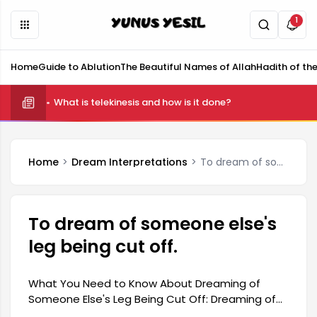
1
Home
Guide to Ablution
The Beautiful Names of Allah
Hadith of th
What is telekinesis and how is it done?
Home
Dream Interpretations
To dream of someone else's leg being cut off.
To dream of someone else's
leg being cut off.
What You Need to Know About Dreaming of
Someone Else's Leg Being Cut Off: Dreaming of
someone else's leg being cut off is generally a