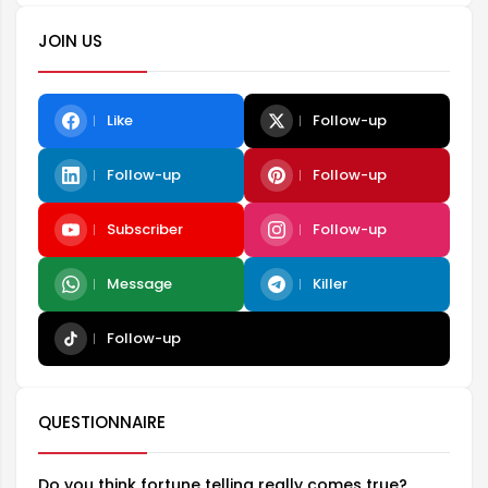
JOIN US
Like
Follow-up
Follow-up
Follow-up
Subscriber
Follow-up
Message
Killer
Follow-up
QUESTIONNAIRE
Do you think fortune telling really comes true?