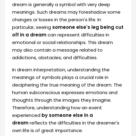
dream is generally a symbol with very deep
meanings. Such dreams may foreshadow some
changes or losses in the person's life. In
particular, seeing
someone else's leg being cut
off in a dream
can represent difficulties in
emotional or social relationships. This dream
may also contain a message related to
addictions, obstacles, and difficulties.
In dream interpretation, understanding the
meanings of symbols plays a crucial role in
deciphering the true meaning of the dream. The
human subconscious expresses emotions and
thoughts through the images they imagine.
Therefore, understanding how an event
experienced
by someone else in a
dream
reflects the difficulties in the dreamer's
own life is of great importance.