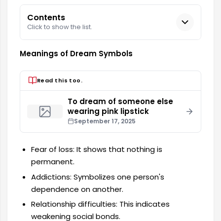
Contents
Click to show the list.
Meanings of Dream Symbols
Read this too.
To dream of someone else
wearing pink lipstick
September 17, 2025
Fear of loss: It shows that nothing is
permanent.
Addictions: Symbolizes one person's
dependence on another.
Relationship difficulties: This indicates
weakening social bonds.