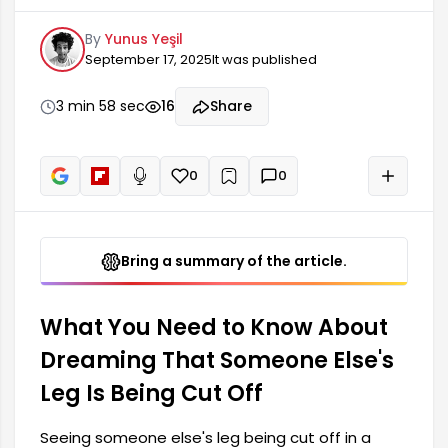
symbol with very deep meanings. Such dreams
By
Yunus Yeşil
can be a harbinger of some changes or losses in
September 17, 2025
It was published
the person's life. In particular, dreaming of
someone else's leg being cut off can represent
difficulties in emotional or social relationships.
3 min 58 sec
16
Share
This dream can also represent addictions,
obstacles, and challenges.
0
0
+
Read aloud
Bring a summary of the article.
What You Need to Know About
Dreaming That Someone Else's
Leg Is Being Cut Off
Seeing someone else's leg being cut off in a