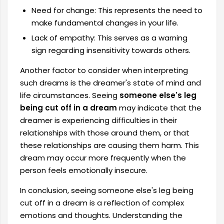
Need for change: This represents the need to
make fundamental changes in your life.
Lack of empathy: This serves as a warning
sign regarding insensitivity towards others.
Another factor to consider when interpreting
such dreams is the dreamer's state of mind and
life circumstances. Seeing
someone else's leg
being cut off in a dream
may indicate that the
dreamer is experiencing difficulties in their
relationships with those around them, or that
these relationships are causing them harm. This
dream may occur more frequently when the
person feels emotionally insecure.
In conclusion, seeing someone else's leg being
cut off in a dream is a reflection of complex
emotions and thoughts. Understanding the