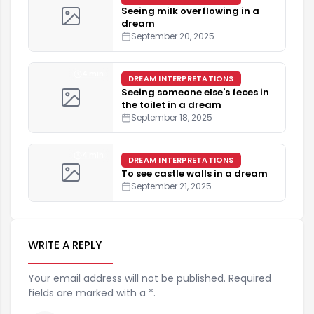
Seeing milk overflowing in a
dream
September 20, 2025
4 min
DREAM INTERPRETATIONS
Seeing someone else's feces in
the toilet in a dream
September 18, 2025
4 min
DREAM INTERPRETATIONS
To see castle walls in a dream
September 21, 2025
WRITE A REPLY
Your email address will not be published. Required
fields are marked with a *.