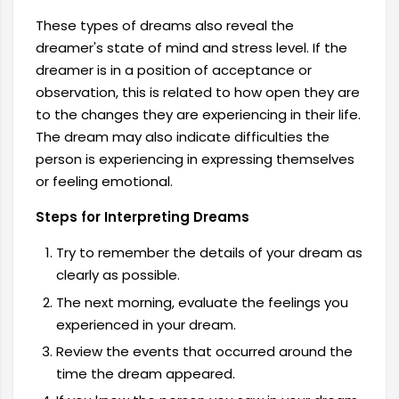
These types of dreams also reveal the
dreamer's state of mind and stress level. If the
dreamer is in a position of acceptance or
observation, this is related to how open they are
to the changes they are experiencing in their life.
The dream may also indicate difficulties the
person is experiencing in expressing themselves
or feeling emotional.
Steps for Interpreting Dreams
Try to remember the details of your dream as
clearly as possible.
The next morning, evaluate the feelings you
experienced in your dream.
Review the events that occurred around the
time the dream appeared.