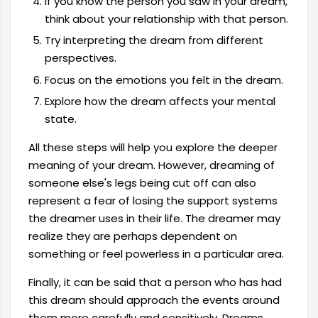
If you know the person you saw in your dream,
think about your relationship with that person.
Try interpreting the dream from different
perspectives.
Focus on the emotions you felt in the dream.
Explore how the dream affects your mental
state.
All these steps will help you explore the deeper
meaning of your dream. However, dreaming of
someone else's legs being cut off can also
represent a fear of losing the support systems
the dreamer uses in their life. The dreamer may
realize they are perhaps dependent on
something or feel powerless in a particular area.
Finally, it can be said that a person who has had
this dream should approach the events around
them more carefully and sensitively. Dreams,