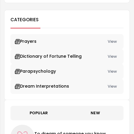
CATEGORIES
Prayers
View
Dictionary of Fortune Telling
View
Parapsychology
View
Dream Interpretations
View
POPULAR
NEW
To dream of someone you know