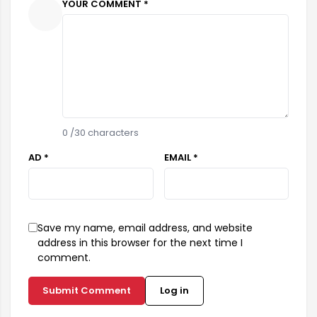
YOUR COMMENT *
0
/30 characters
AD *
EMAIL *
Save my name, email address, and website
address in this browser for the next time I
comment.
Submit Comment
Log in