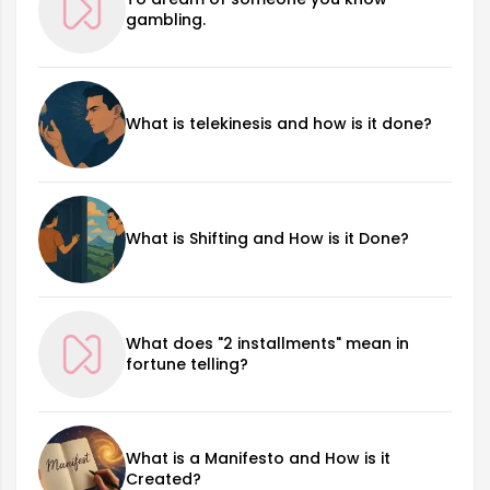
gambling.
What is telekinesis and how is it done?
What is Shifting and How is it Done?
What does "2 installments" mean in
fortune telling?
What is a Manifesto and How is it
Created?