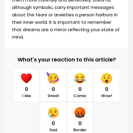
although symbolic, carry important messages
about the fears or anxieties a person harbors in
their inner world. It is important to remember
that dreams are a mirror reflecting your state of
mind.
What's your reaction to this article?
0
0
0
0
I like
Great
Comic
Wow!
0
0
Sad
Border