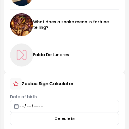
What does a snake mean in fortune
telling?
Falda De Lunares
Zodiac Sign Calculator
Date of birth
Calculate