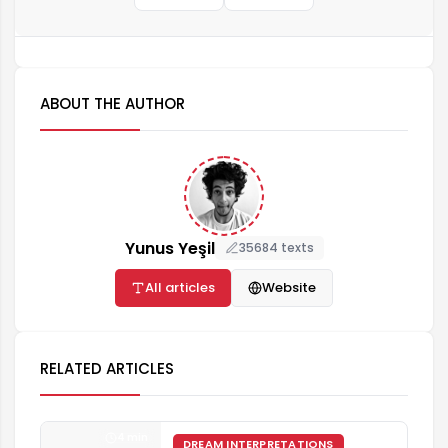
ABOUT THE AUTHOR
Yunus Yeşil
35684 texts
All articles
Website
RELATED ARTICLES
4 min
DREAM INTERPRETATIONS