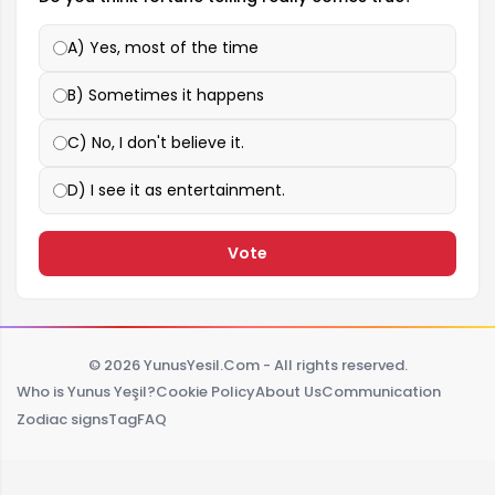
A) Yes, most of the time
B) Sometimes it happens
C) No, I don't believe it.
D) I see it as entertainment.
Vote
© 2026 YunusYesil.Com - All rights reserved.
Who is Yunus Yeşil?
Cookie Policy
About Us
Communication
Zodiac signs
Tag
FAQ